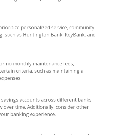
rioritize personalized service, community
ng, such as Huntington Bank, KeyBank, and
 or no monthly maintenance fees,
rtain criteria, such as maintaining a
 expenses.
d savings accounts across different banks.
 over time. Additionally, consider other
your banking experience.