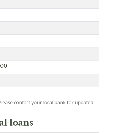
000
lease contact your local bank for updated
al loans