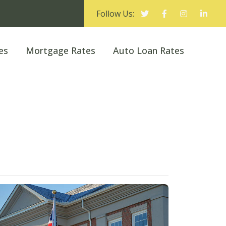
Follow Us:
es
Mortgage Rates
Auto Loan Rates