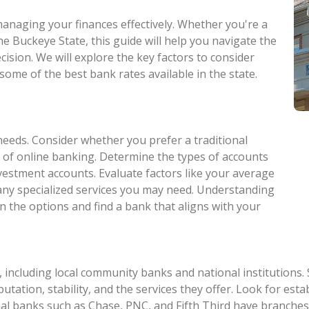
 managing your finances effectively. Whether you're a
he Buckeye State, this guide will help you navigate the
ision. We will explore the key factors to consider
some of the best bank rates available in the state.
needs. Consider whether you prefer a traditional
 of online banking. Determine the types of accounts
nvestment accounts. Evaluate factors like your average
 any specialized services you may need. Understanding
n the options and find a bank that aligns with your
 including local community banks and national institutions.
eputation, stability, and the services they offer. Look for e
al banks such as Chase, PNC, and Fifth Third have branches