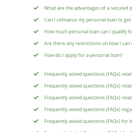
What are the advantages of a secured 
Can I refinance my personal loan to get 
How much personal loan can I qualify f
Are there any restrictions on how I can
How do I apply for a personal loan?
Frequently asked questions (FAQs) rela
Frequently asked questions (FAQs) relate
Frequently asked questions (FAQs) rela
Frequently asked questions (FAQs) rega
Frequently asked questions (FAQs) for 