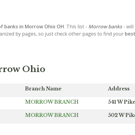
of
banks in Morrow
Ohio OH
. This list -
Morrow banks
- wil
ganized by pages, so just check other pages to find your
best
rrow Ohio
Branch Name
Address
MORROW BRANCH
541 W Pik
MORROW BRANCH
502 W Pik