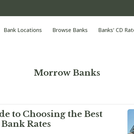
Bank Locations
Browse Banks
Banks' CD Rat
Morrow Banks
e to Choosing the Best
 Bank Rates