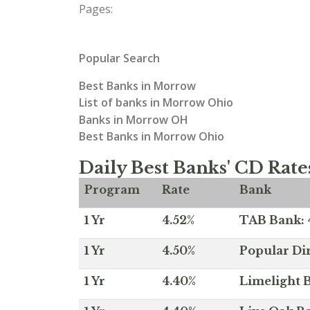
Pages:
Popular Search
Best Banks in Morrow
List of banks in Morrow Ohio
Banks in Morrow OH
Best Banks in Morrow Ohio
Daily Best Banks' CD Rate
Program
Rate
Bank
1 Yr
4.52%
TAB Bank: 4
1 Yr
4.50%
Popular Dir
1 Yr
4.40%
Limelight B