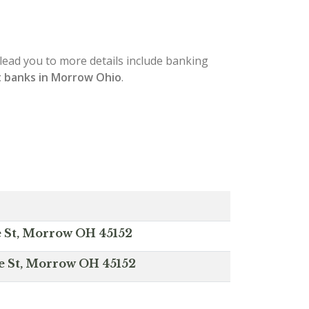
l lead you to more details include banking
 banks in Morrow Ohio
.
e St, Morrow OH 45152
e St, Morrow OH 45152