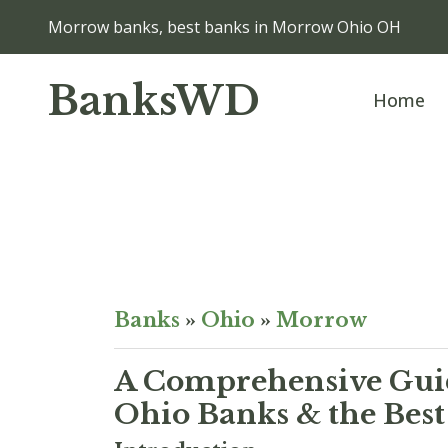
Morrow banks, best banks in Morrow Ohio OH
BanksWD
Home
Banks
»
Ohio
»
Morrow
A Comprehensive Guid
Ohio Banks & the Best