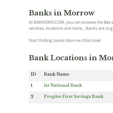
Banks in Morrow
At BANKSWD.COM, you can browse the
list 
services, locations and more... Banks are or
Start finding
banks Morrow Ohio
now!
Bank Locations in Mo
ID
Bank Name
1
1st National Bank
2
Peoples First Savings Bank