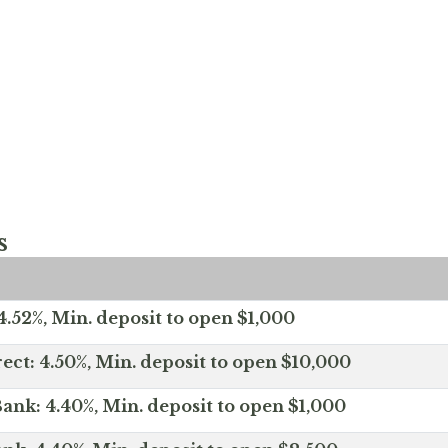
s
.52%, Min. deposit to open $1,000
ect: 4.50%, Min. deposit to open $10,000
ank: 4.40%, Min. deposit to open $1,000