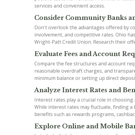
services and convenient access.
Consider Community Banks an
Don't overlook the advantages offered by co
involvement, and competitive rates. Ohio h
Wright-Patt Credit Union. Research their offe
Evaluate Fees and Account Re
Compare the fee structures and account requ
reasonable overdraft charges, and transparen
minimum balance or setting up direct deposi
Analyze Interest Rates and Bene
Interest rates play a crucial role in choosin
While interest rates may fluctuate, finding 
benefits such as rewards programs, cashbac
Explore Online and Mobile Ban