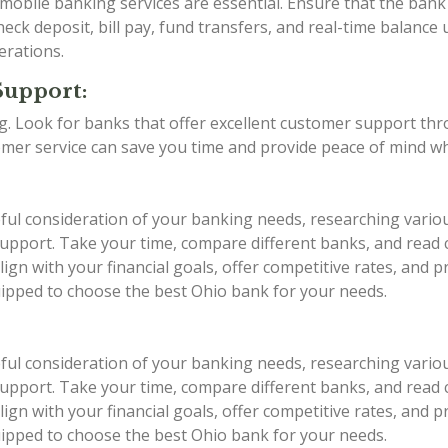
d mobile banking services are essential. Ensure that the ba
eck deposit, bill pay, fund transfers, and real-time balance 
erations.
Support:
ing. Look for banks that offer excellent customer support th
stomer service can save you time and provide peace of mind w
eful consideration of your banking needs, researching vario
r support. Take your time, compare different banks, and rea
ign with your financial goals, offer competitive rates, and 
quipped to choose the best Ohio bank for your needs.
eful consideration of your banking needs, researching vario
r support. Take your time, compare different banks, and rea
ign with your financial goals, offer competitive rates, and 
quipped to choose the best Ohio bank for your needs.