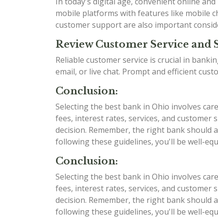
In today's digital age, convenient online an
mobile platforms with features like mobile ch
customer support are also important consid
Review Customer Service and 
Reliable customer service is crucial in bank
email, or live chat. Prompt and efficient cu
Conclusion:
Selecting the best bank in Ohio involves car
fees, interest rates, services, and custome
decision. Remember, the right bank should al
following these guidelines, you'll be well-e
Conclusion:
Selecting the best bank in Ohio involves car
fees, interest rates, services, and custome
decision. Remember, the right bank should al
following these guidelines, you'll be well-e