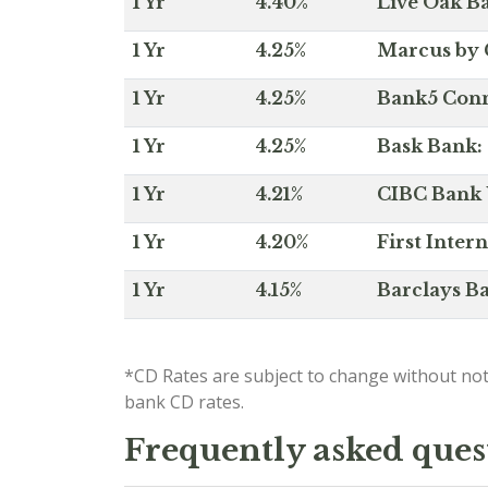
1 Yr
4.40%
Live Oak Ba
1 Yr
4.25%
Marcus by 
1 Yr
4.25%
Bank5 Conne
1 Yr
4.25%
Bask Bank: 
1 Yr
4.21%
CIBC Bank U
1 Yr
4.20%
First Inter
1 Yr
4.15%
Barclays Ba
*CD Rates are subject to change without not
bank CD rates.
Frequently asked ques