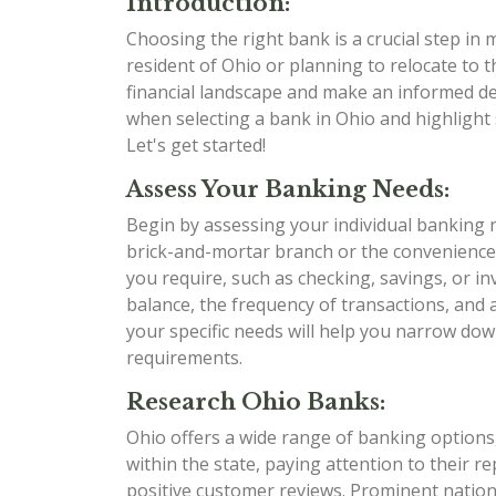
Introduction:
Choosing the right bank is a crucial step in
resident of Ohio or planning to relocate to t
financial landscape and make an informed dec
when selecting a bank in Ohio and highlight 
Let's get started!
Assess Your Banking Needs:
Begin by assessing your individual banking 
brick-and-mortar branch or the convenience
you require, such as checking, savings, or i
balance, the frequency of transactions, and
your specific needs will help you narrow dow
requirements.
Research Ohio Banks:
Ohio offers a wide range of banking options,
within the state, paying attention to their r
positive customer reviews. Prominent nation