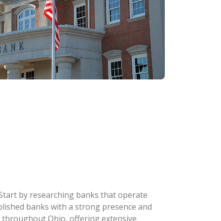
 Start by researching banks that operate
stablished banks with a strong presence and
 throughout Ohio, offering extensive