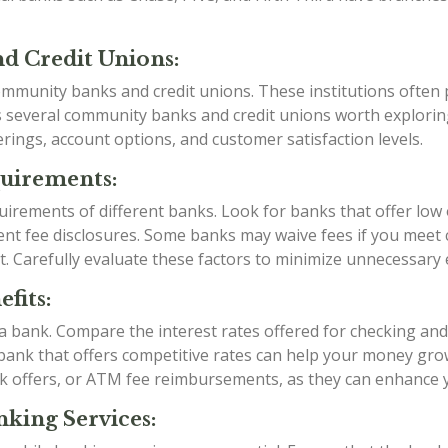
d Credit Unions:
mmunity banks and credit unions. These institutions often p
as several community banks and credit unions worth explori
rings, account options, and customer satisfaction levels.
quirements:
irements of different banks. Look for banks that offer low
t fee disclosures. Some banks may waive fees if you meet ce
t. Carefully evaluate these factors to minimize unnecessary
fits:
g a bank. Compare the interest rates offered for checking an
a bank that offers competitive rates can help your money grow
k offers, or ATM fee reimbursements, as they can enhance 
king Services: