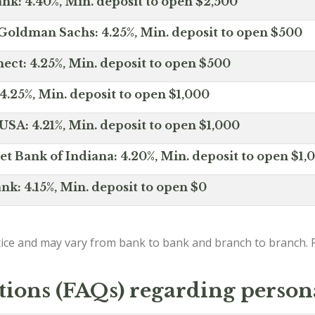
nk: 4.40%, Min. deposit to open $2,500
Goldman Sachs: 4.25%, Min. deposit to open $500
ct: 4.25%, Min. deposit to open $500
4.25%, Min. deposit to open $1,000
SA: 4.21%, Min. deposit to open $1,000
net Bank of Indiana: 4.20%, Min. deposit to open $1,
nk: 4.15%, Min. deposit to open $0
ice and may vary from bank to bank and branch to branch. P
tions (FAQs) regarding person