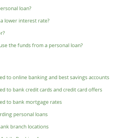
personal loan?
a lower interest rate?
or?
 use the funds from a personal loan?
ted to online banking and best savings accounts
d to bank credit cards and credit card offers
ted to bank mortgage rates
rding personal loans
bank branch locations