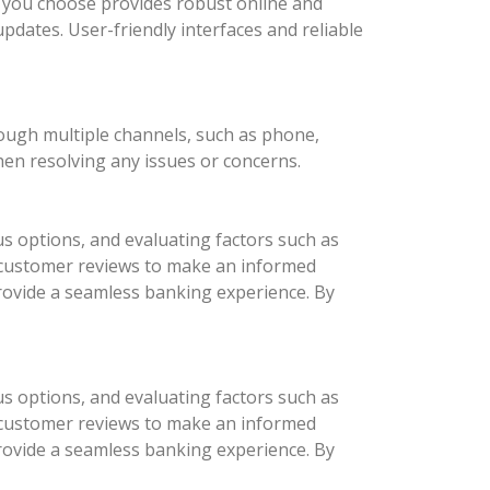
nk you choose provides robust online and
updates. User-friendly interfaces and reliable
rough multiple channels, such as phone,
hen resolving any issues or concerns.
us options, and evaluating factors such as
d customer reviews to make an informed
provide a seamless banking experience. By
us options, and evaluating factors such as
d customer reviews to make an informed
provide a seamless banking experience. By