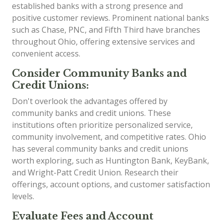
established banks with a strong presence and
positive customer reviews. Prominent national banks
such as Chase, PNC, and Fifth Third have branches
throughout Ohio, offering extensive services and
convenient access.
Consider Community Banks and
Credit Unions:
Don't overlook the advantages offered by
community banks and credit unions. These
institutions often prioritize personalized service,
community involvement, and competitive rates. Ohio
has several community banks and credit unions
worth exploring, such as Huntington Bank, KeyBank,
and Wright-Patt Credit Union. Research their
offerings, account options, and customer satisfaction
levels.
Evaluate Fees and Account