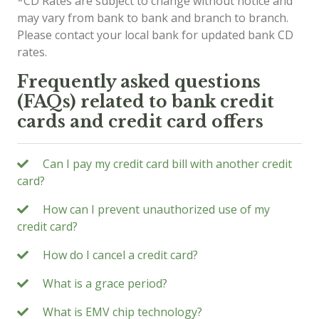
*CD Rates are subject to change without notice and
may vary from bank to bank and branch to branch.
Please contact your local bank for updated bank CD
rates.
Frequently asked questions
(FAQs) related to bank credit
cards and credit card offers
Can I pay my credit card bill with another credit
card?
How can I prevent unauthorized use of my
credit card?
How do I cancel a credit card?
What is a grace period?
What is EMV chip technology?