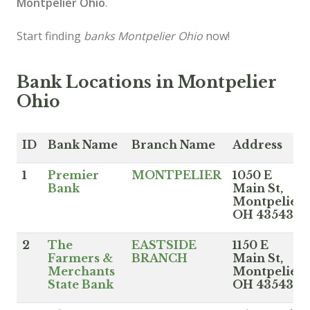
Montpelier Ohio
.
Start finding
banks Montpelier Ohio
now!
Bank Locations in Montpelier
Ohio
ID
Bank Name
Branch Name
Address
1
Premier
MONTPELIER
1050 E
Bank
Main St,
Montpelier
OH 43543
2
The
EASTSIDE
1150 E
Farmers &
BRANCH
Main St,
Merchants
Montpelier
State Bank
OH 43543