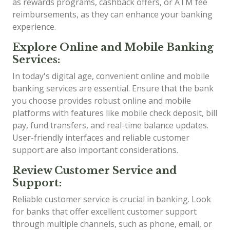
as rewards programs, cashback offers, or ATM fee
reimbursements, as they can enhance your banking
experience.
Explore Online and Mobile Banking
Services:
In today's digital age, convenient online and mobile
banking services are essential. Ensure that the bank
you choose provides robust online and mobile
platforms with features like mobile check deposit, bill
pay, fund transfers, and real-time balance updates.
User-friendly interfaces and reliable customer
support are also important considerations.
Review Customer Service and
Support:
Reliable customer service is crucial in banking. Look
for banks that offer excellent customer support
through multiple channels, such as phone, email, or