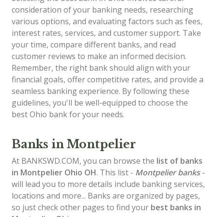
consideration of your banking needs, researching
various options, and evaluating factors such as fees,
interest rates, services, and customer support. Take
your time, compare different banks, and read
customer reviews to make an informed decision.
Remember, the right bank should align with your
financial goals, offer competitive rates, and provide a
seamless banking experience. By following these
guidelines, you'll be well-equipped to choose the
best Ohio bank for your needs.
Banks in Montpelier
At BANKSWD.COM, you can browse the
list of
banks
in Montpelier
Ohio OH
. This list -
Montpelier banks
-
will lead you to more details include banking services,
locations and more... Banks are organized by pages,
so just check other pages to find your
best banks in