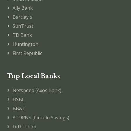
Ally Bank
Barclay's
SunTrust
TD Bank
Huntington
First Republic
Top Local Banks
Netspend (Axos Bank)
HSBC
BB&T
ACORNS (Lincoln Savings)
Fifth-Third