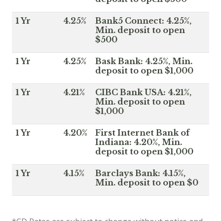
1 Yr
4.25%
Bank5 Connect: 4.25%,
Min. deposit to open
$500
1 Yr
4.25%
Bask Bank: 4.25%, Min.
deposit to open $1,000
1 Yr
4.21%
CIBC Bank USA: 4.21%,
Min. deposit to open
$1,000
1 Yr
4.20%
First Internet Bank of
Indiana: 4.20%, Min.
deposit to open $1,000
1 Yr
4.15%
Barclays Bank: 4.15%,
Min. deposit to open $0