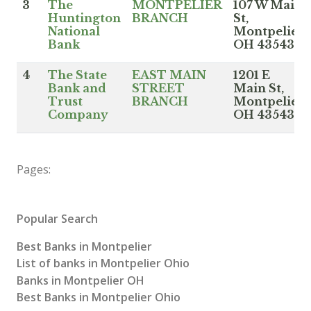
3
The
MONTPELIER
107 W Main
Huntington
BRANCH
St,
National
Montpelier
Bank
OH 43543
4
The State
EAST MAIN
1201 E
Bank and
STREET
Main St,
Trust
BRANCH
Montpelier
Company
OH 43543
Pages:
Popular Search
Best Banks in Montpelier
List of banks in Montpelier Ohio
Banks in Montpelier OH
Best Banks in Montpelier Ohio