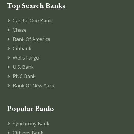
Top Search Banks
Capital One Bank
Chase
Bank Of America
Citibank
Wells Fargo
U.S. Bank
PNC Bank
Bank Of New York
Popular Banks
Synchrony Bank
Citizens Bank