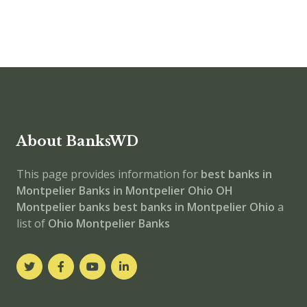
About BanksWD
This page provides information for
best banks in
Montpelier
Banks in Montpelier
Ohio
OH
Montpelier banks
best banks in Montpelier
Ohio
a
list of
Ohio Montpelier Banks