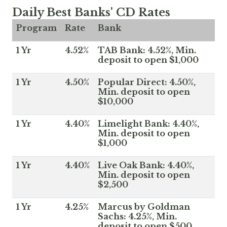
Daily Best Banks' CD Rates
Program
Rate
Bank
1 Yr
4.52%
TAB Bank: 4.52%, Min.
deposit to open $1,000
1 Yr
4.50%
Popular Direct: 4.50%,
Min. deposit to open
$10,000
1 Yr
4.40%
Limelight Bank: 4.40%,
Min. deposit to open
$1,000
1 Yr
4.40%
Live Oak Bank: 4.40%,
Min. deposit to open
$2,500
1 Yr
4.25%
Marcus by Goldman
Sachs: 4.25%, Min.
deposit to open $500