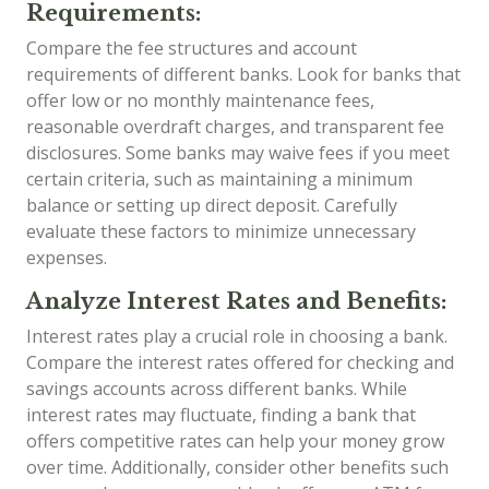
Requirements:
Compare the fee structures and account
requirements of different banks. Look for banks that
offer low or no monthly maintenance fees,
reasonable overdraft charges, and transparent fee
disclosures. Some banks may waive fees if you meet
certain criteria, such as maintaining a minimum
balance or setting up direct deposit. Carefully
evaluate these factors to minimize unnecessary
expenses.
Analyze Interest Rates and Benefits:
Interest rates play a crucial role in choosing a bank.
Compare the interest rates offered for checking and
savings accounts across different banks. While
interest rates may fluctuate, finding a bank that
offers competitive rates can help your money grow
over time. Additionally, consider other benefits such