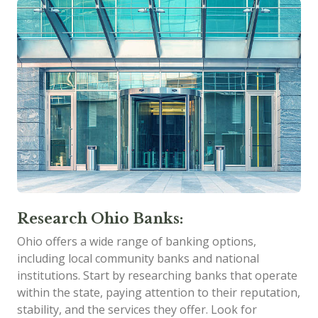
Research Ohio Banks:
Ohio offers a wide range of banking options,
including local community banks and national
institutions. Start by researching banks that operate
within the state, paying attention to their reputation,
stability, and the services they offer. Look for