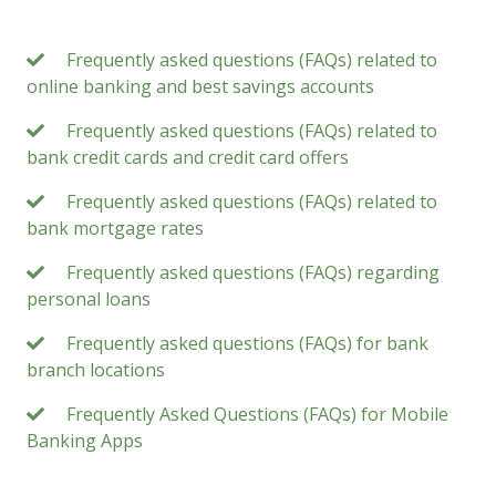
Frequently asked questions (FAQs) related to
online banking and best savings accounts
Frequently asked questions (FAQs) related to
bank credit cards and credit card offers
Frequently asked questions (FAQs) related to
bank mortgage rates
Frequently asked questions (FAQs) regarding
personal loans
Frequently asked questions (FAQs) for bank
branch locations
Frequently Asked Questions (FAQs) for Mobile
Banking Apps