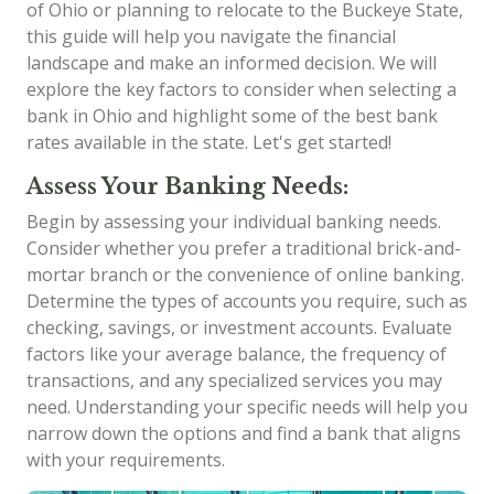
of Ohio or planning to relocate to the Buckeye State,
this guide will help you navigate the financial
landscape and make an informed decision. We will
explore the key factors to consider when selecting a
bank in Ohio and highlight some of the best bank
rates available in the state. Let's get started!
Assess Your Banking Needs:
Begin by assessing your individual banking needs.
Consider whether you prefer a traditional brick-and-
mortar branch or the convenience of online banking.
Determine the types of accounts you require, such as
checking, savings, or investment accounts. Evaluate
factors like your average balance, the frequency of
transactions, and any specialized services you may
need. Understanding your specific needs will help you
narrow down the options and find a bank that aligns
with your requirements.