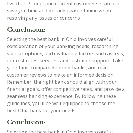
live chat. Prompt and efficient customer service can
save you time and provide peace of mind when
resolving any issues or concerns.
Conclusion:
Selecting the best bank in Ohio involves careful
consideration of your banking needs, researching
various options, and evaluating factors such as fees,
interest rates, services, and customer support. Take
your time, compare different banks, and read
customer reviews to make an informed decision.
Remember, the right bank should align with your
financial goals, offer competitive rates, and provide a
seamless banking experience. By following these
guidelines, you'll be well-equipped to choose the
best Ohio bank for your needs.
Conclusion:
Selecting the best bank in Ohio involves careful