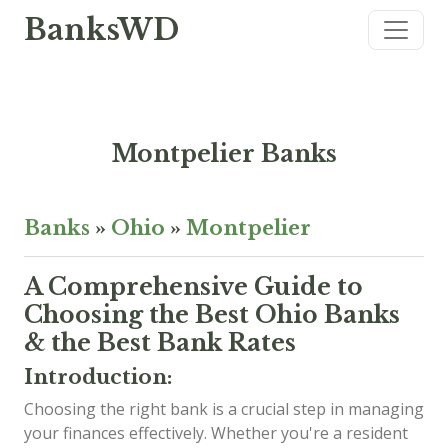
BanksWD
Montpelier Banks
Banks
»
Ohio
»
Montpelier
A Comprehensive Guide to
Choosing the Best Ohio Banks
& the Best Bank Rates
Introduction:
Choosing the right bank is a crucial step in managing
your finances effectively. Whether you're a resident