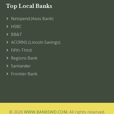
Top Local Banks
Netspend (Axos Bank)
HSBC
BB&T
ACORNS (Lincoln Savings)
Fifth-Third
Regions Bank
Santander
Frontier Bank
© 2026
WWW.BANKSWD.COM
. All rights reserved.