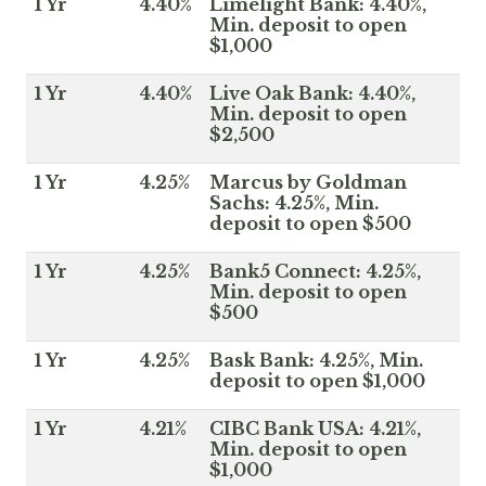
1 Yr
4.40%
Limelight Bank: 4.40%,
Min. deposit to open
$1,000
1 Yr
4.40%
Live Oak Bank: 4.40%,
Min. deposit to open
$2,500
1 Yr
4.25%
Marcus by Goldman
Sachs: 4.25%, Min.
deposit to open $500
1 Yr
4.25%
Bank5 Connect: 4.25%,
Min. deposit to open
$500
1 Yr
4.25%
Bask Bank: 4.25%, Min.
deposit to open $1,000
1 Yr
4.21%
CIBC Bank USA: 4.21%,
Min. deposit to open
$1,000