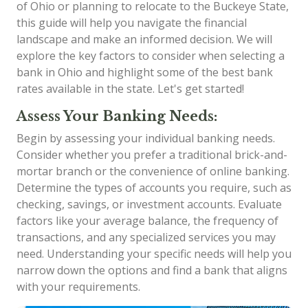
of Ohio or planning to relocate to the Buckeye State,
this guide will help you navigate the financial
landscape and make an informed decision. We will
explore the key factors to consider when selecting a
bank in Ohio and highlight some of the best bank
rates available in the state. Let's get started!
Assess Your Banking Needs:
Begin by assessing your individual banking needs.
Consider whether you prefer a traditional brick-and-
mortar branch or the convenience of online banking.
Determine the types of accounts you require, such as
checking, savings, or investment accounts. Evaluate
factors like your average balance, the frequency of
transactions, and any specialized services you may
need. Understanding your specific needs will help you
narrow down the options and find a bank that aligns
with your requirements.