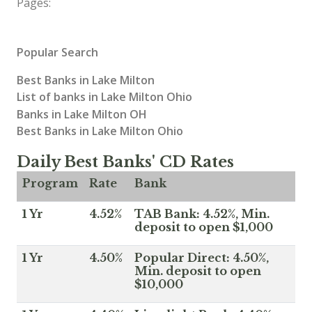
Pages:
Popular Search
Best Banks in Lake Milton
List of banks in Lake Milton Ohio
Banks in Lake Milton OH
Best Banks in Lake Milton Ohio
Daily Best Banks' CD Rates
Program
Rate
Bank
1 Yr
4.52%
TAB Bank: 4.52%, Min.
deposit to open $1,000
1 Yr
4.50%
Popular Direct: 4.50%,
Min. deposit to open
$10,000