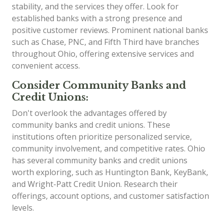
stability, and the services they offer. Look for
established banks with a strong presence and
positive customer reviews. Prominent national banks
such as Chase, PNC, and Fifth Third have branches
throughout Ohio, offering extensive services and
convenient access.
Consider Community Banks and
Credit Unions:
Don't overlook the advantages offered by
community banks and credit unions. These
institutions often prioritize personalized service,
community involvement, and competitive rates. Ohio
has several community banks and credit unions
worth exploring, such as Huntington Bank, KeyBank,
and Wright-Patt Credit Union. Research their
offerings, account options, and customer satisfaction
levels.