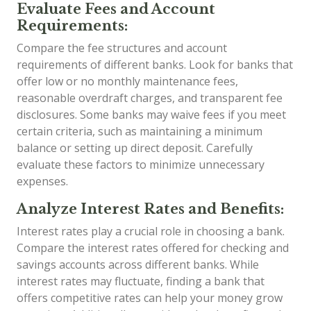
Evaluate Fees and Account
Requirements:
Compare the fee structures and account
requirements of different banks. Look for banks that
offer low or no monthly maintenance fees,
reasonable overdraft charges, and transparent fee
disclosures. Some banks may waive fees if you meet
certain criteria, such as maintaining a minimum
balance or setting up direct deposit. Carefully
evaluate these factors to minimize unnecessary
expenses.
Analyze Interest Rates and Benefits:
Interest rates play a crucial role in choosing a bank.
Compare the interest rates offered for checking and
savings accounts across different banks. While
interest rates may fluctuate, finding a bank that
offers competitive rates can help your money grow