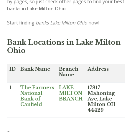
by pages, so just check other pages to find your
best
banks in Lake Milton Ohio
.
Start finding
banks Lake Milton Ohio
now!
Bank Locations in Lake Milton
Ohio
ID
Bank Name
Branch
Address
Name
1
The Farmers
LAKE
17817
National
MILTON
Mahoning
Bank of
BRANCH
Ave, Lake
Canfield
Milton OH
44429