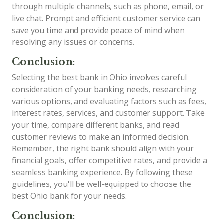
through multiple channels, such as phone, email, or
live chat. Prompt and efficient customer service can
save you time and provide peace of mind when
resolving any issues or concerns.
Conclusion:
Selecting the best bank in Ohio involves careful
consideration of your banking needs, researching
various options, and evaluating factors such as fees,
interest rates, services, and customer support. Take
your time, compare different banks, and read
customer reviews to make an informed decision.
Remember, the right bank should align with your
financial goals, offer competitive rates, and provide a
seamless banking experience. By following these
guidelines, you'll be well-equipped to choose the
best Ohio bank for your needs.
Conclusion: