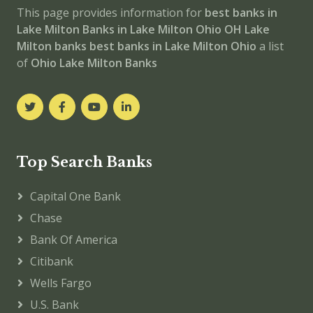
This page provides information for
best banks in
Lake Milton
Banks in Lake Milton
Ohio
OH
Lake
Milton banks
best banks in Lake Milton
Ohio
a list
of
Ohio Lake Milton Banks
Top Search Banks
Capital One Bank
Chase
Bank Of America
Citibank
Wells Fargo
U.S. Bank