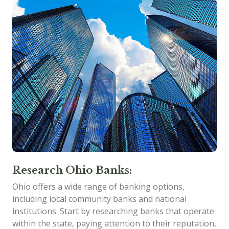
Research Ohio Banks:
Ohio offers a wide range of banking options,
including local community banks and national
institutions. Start by researching banks that operate
within the state, paying attention to their reputation,