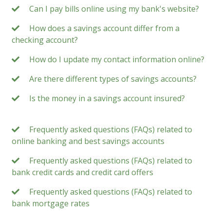
Can I pay bills online using my bank's website?
How does a savings account differ from a
checking account?
How do I update my contact information online?
Are there different types of savings accounts?
Is the money in a savings account insured?
Frequently asked questions (FAQs) related to
online banking and best savings accounts
Frequently asked questions (FAQs) related to
bank credit cards and credit card offers
Frequently asked questions (FAQs) related to
bank mortgage rates