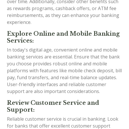
over time. Additionally, consider other benefits such
as rewards programs, cashback offers, or ATM fee
reimbursements, as they can enhance your banking
experience.
Explore Online and Mobile Banking
Services:
In today's digital age, convenient online and mobile
banking services are essential. Ensure that the bank
you choose provides robust online and mobile
platforms with features like mobile check deposit, bill
pay, fund transfers, and real-time balance updates.
User-friendly interfaces and reliable customer
support are also important considerations.
Review Customer Service and
Support:
Reliable customer service is crucial in banking. Look
for banks that offer excellent customer support