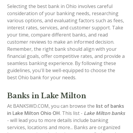
Selecting the best bank in Ohio involves careful
consideration of your banking needs, researching
various options, and evaluating factors such as fees,
interest rates, services, and customer support. Take
your time, compare different banks, and read
customer reviews to make an informed decision.
Remember, the right bank should align with your
financial goals, offer competitive rates, and provide a
seamless banking experience. By following these
guidelines, you'll be well-equipped to choose the
best Ohio bank for your needs.
Banks in Lake Milton
At BANKSWD.COM, you can browse the
list of
banks
in Lake Milton
Ohio OH
. This list -
Lake Milton banks
- will lead you to more details include banking
services, locations and more... Banks are organized