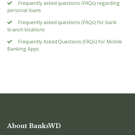
Frequently asked questions (FAQs) regarding
personal loans
Frequently asked questions (FAQs) for bank
branch locations
Frequently Asked Questions (FAQs) for Mobile
Banking Apps
About BanksWD