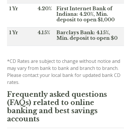
1 Yr
4.20%
First Internet Bank of
Indiana: 4.20%, Min.
deposit to open $1,000
1 Yr
4.15%
Barclays Bank: 4.15%,
Min. deposit to open $0
*CD Rates are subject to change without notice and
may vary from bank to bank and branch to branch.
Please contact your local bank for updated bank CD
rates.
Frequently asked questions
(FAQs) related to online
banking and best savings
accounts