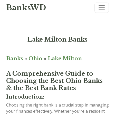
BanksWD
Lake Milton Banks
Banks
»
Ohio
»
Lake Milton
A Comprehensive Guide to
Choosing the Best Ohio Banks
& the Best Bank Rates
Introduction:
Choosing the right bank is a crucial step in managing
your finances effectively. Whether you're a resident