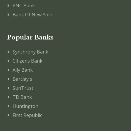
PNC Bank
Bank Of New York
Popular Banks
Synchrony Bank
Citizens Bank
Ally Bank
Barclay's
SunTrust
TD Bank
Huntington
First Republic