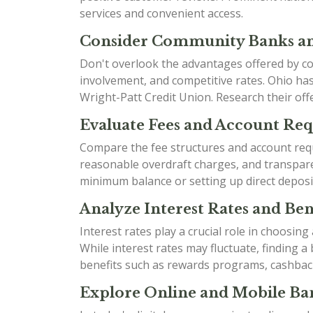
services and convenient access.
Consider Community Banks an
Don't overlook the advantages offered by co
involvement, and competitive rates. Ohio h
Wright-Patt Credit Union. Research their offe
Evaluate Fees and Account Re
Compare the fee structures and account requ
reasonable overdraft charges, and transparen
minimum balance or setting up direct deposi
Analyze Interest Rates and Bene
Interest rates play a crucial role in choosin
While interest rates may fluctuate, finding 
benefits such as rewards programs, cashbac
Explore Online and Mobile Ban