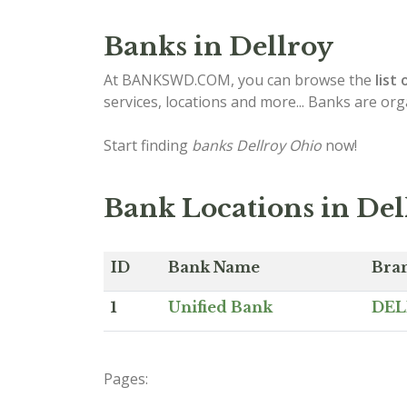
Banks in Dellroy
At BANKSWD.COM, you can browse the
list 
services, locations and more... Banks are or
Start finding
banks Dellroy Ohio
now!
Bank Locations in Del
ID
Bank Name
Bra
1
Unified Bank
DEL
Pages: