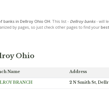
of
banks in Dellroy
Ohio OH
. This list -
Dellroy banks
- will 
ganized by pages, so just check other pages to find your
best
lroy Ohio
nch Name
Address
LROY BRANCH
2 N Smith St, Del