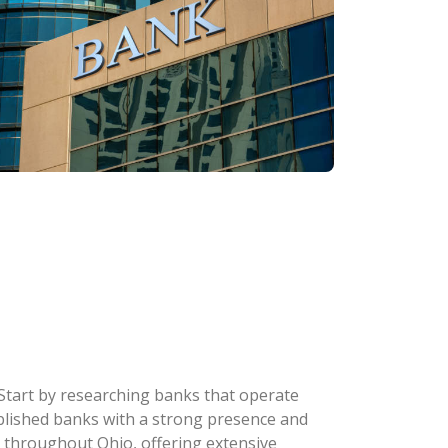
 Start by researching banks that operate
stablished banks with a strong presence and
 throughout Ohio, offering extensive