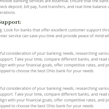
d mobile banking services are essential. Ensure that the ba
eck deposit, bill pay, fund transfers, and real-time balance 
erations.
Support:
ing. Look for banks that offer excellent customer support th
stomer service can save you time and provide peace of mind w
eful consideration of your banking needs, researching vario
r support. Take your time, compare different banks, and rea
ign with your financial goals, offer competitive rates, and 
quipped to choose the best Ohio bank for your needs.
eful consideration of your banking needs, researching vario
r support. Take your time, compare different banks, and rea
ign with your financial goals, offer competitive rates, and 
quipped to choose the best Ohio bank for your needs.