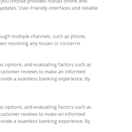
nk you choose provides robust online and
updates. User-friendly interfaces and reliable
rough multiple channels, such as phone,
hen resolving any issues or concerns.
us options, and evaluating factors such as
d customer reviews to make an informed
provide a seamless banking experience. By
us options, and evaluating factors such as
d customer reviews to make an informed
provide a seamless banking experience. By