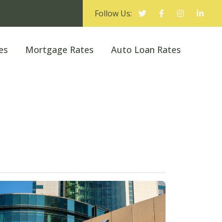
Follow Us:
es
Mortgage Rates
Auto Loan Rates