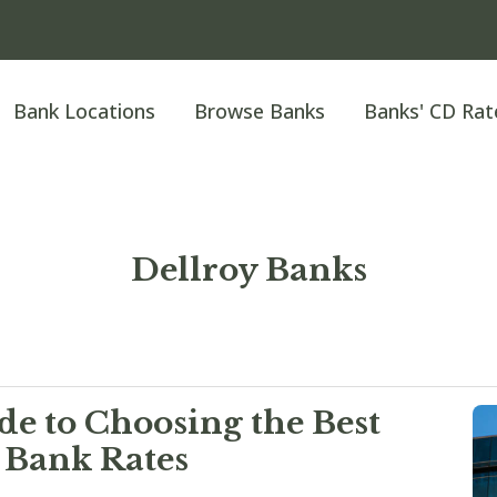
Bank Locations
Browse Banks
Banks' CD Rat
Dellroy Banks
e to Choosing the Best
 Bank Rates