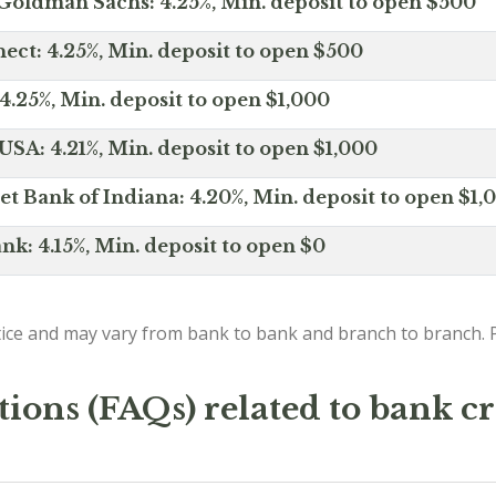
Goldman Sachs: 4.25%, Min. deposit to open $500
ct: 4.25%, Min. deposit to open $500
4.25%, Min. deposit to open $1,000
SA: 4.21%, Min. deposit to open $1,000
net Bank of Indiana: 4.20%, Min. deposit to open $1,
nk: 4.15%, Min. deposit to open $0
ice and may vary from bank to bank and branch to branch. P
ions (FAQs) related to bank cr