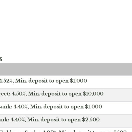
s
.52%, Min. deposit to open $1,000
ect: 4.50%, Min. deposit to open $10,000
ank: 4.40%, Min. deposit to open $1,000
nk: 4.40%, Min. deposit to open $2,500