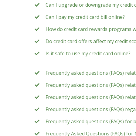
Can I upgrade or downgrade my credit 
Can I pay my credit card bill online?
How do credit card rewards programs 
Do credit card offers affect my credit sc
Is it safe to use my credit card online?
Frequently asked questions (FAQs) rela
Frequently asked questions (FAQs) relate
Frequently asked questions (FAQs) rela
Frequently asked questions (FAQs) rega
Frequently asked questions (FAQs) for 
Frequently Asked Questions (FAQs) for