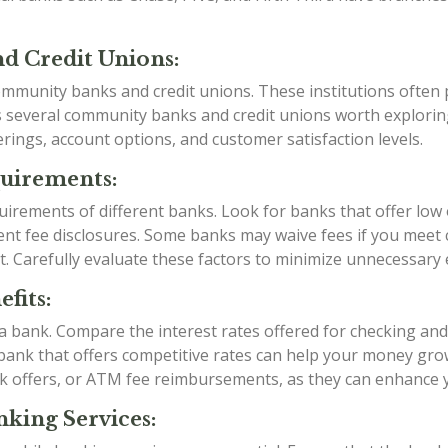
d Credit Unions:
mmunity banks and credit unions. These institutions often p
as several community banks and credit unions worth explori
rings, account options, and customer satisfaction levels.
quirements:
irements of different banks. Look for banks that offer low
t fee disclosures. Some banks may waive fees if you meet ce
t. Carefully evaluate these factors to minimize unnecessary
fits:
g a bank. Compare the interest rates offered for checking an
a bank that offers competitive rates can help your money grow
k offers, or ATM fee reimbursements, as they can enhance 
king Services: