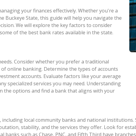
 managing your finances effectively. Whether you're a
he Buckeye State, this guide will help you navigate the
ision. We will explore the key factors to consider
some of the best bank rates available in the state.
needs. Consider whether you prefer a traditional
 of online banking. Determine the types of accounts
nvestment accounts. Evaluate factors like your average
 any specialized services you may need. Understanding
n the options and find a bank that aligns with your
 including local community banks and national institutions.
eputation, stability, and the services they offer. Look for e
al banks such as Chase, PNC, and Fifth Third have branches