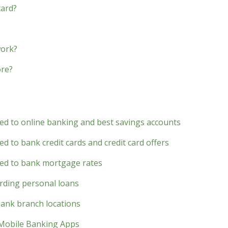
card?
work?
ore?
ted to online banking and best savings accounts
d to bank credit cards and credit card offers
ted to bank mortgage rates
rding personal loans
bank branch locations
 Mobile Banking Apps