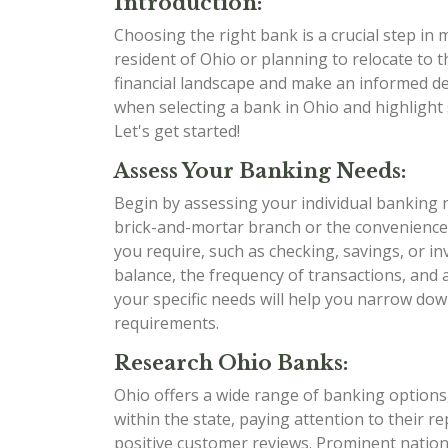
Introduction:
Choosing the right bank is a crucial step in
resident of Ohio or planning to relocate to t
financial landscape and make an informed dec
when selecting a bank in Ohio and highlight 
Let's get started!
Assess Your Banking Needs:
Begin by assessing your individual banking 
brick-and-mortar branch or the convenience
you require, such as checking, savings, or i
balance, the frequency of transactions, and
your specific needs will help you narrow dow
requirements.
Research Ohio Banks:
Ohio offers a wide range of banking options,
within the state, paying attention to their r
positive customer reviews. Prominent nation