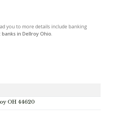
lead you to more details include banking
 banks in Dellroy Ohio
.
lroy OH 44620