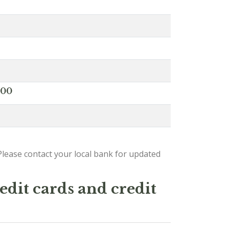
000
lease contact your local bank for updated
edit cards and credit