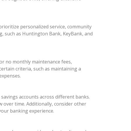
rioritize personalized service, community
ng, such as Huntington Bank, KeyBank, and
 or no monthly maintenance fees,
rtain criteria, such as maintaining a
 expenses.
d savings accounts across different banks.
 over time. Additionally, consider other
your banking experience.