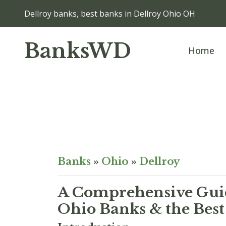
Dellroy banks, best banks in Dellroy Ohio OH
BanksWD
Home
Banks
»
Ohio
»
Dellroy
A Comprehensive Guid
Ohio Banks & the Best