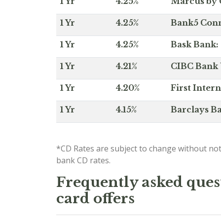
1 Yr
4.25%
Marcus by 
1 Yr
4.25%
Bank5 Conne
1 Yr
4.25%
Bask Bank: 
1 Yr
4.21%
CIBC Bank U
1 Yr
4.20%
First Inter
1 Yr
4.15%
Barclays Ba
*CD Rates are subject to change without not
bank CD rates.
Frequently asked quest
card offers