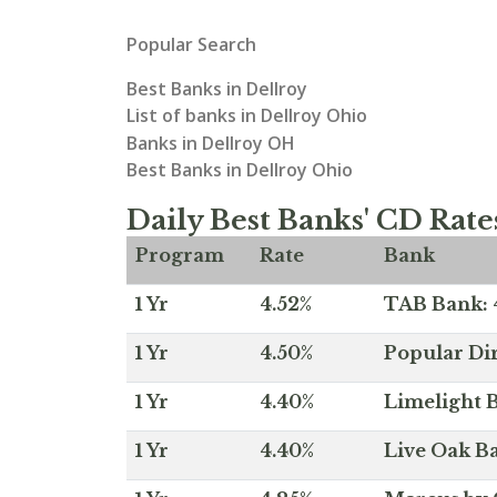
Popular Search
Best Banks in Dellroy
List of banks in Dellroy Ohio
Banks in Dellroy OH
Best Banks in Dellroy Ohio
Daily Best Banks' CD Rate
Program
Rate
Bank
1 Yr
4.52%
TAB Bank: 4
1 Yr
4.50%
Popular Dir
1 Yr
4.40%
Limelight B
1 Yr
4.40%
Live Oak Ba