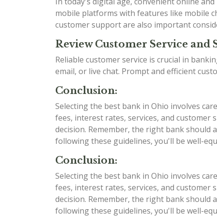
In today's digital age, convenient online an
mobile platforms with features like mobile ch
customer support are also important consid
Review Customer Service and 
Reliable customer service is crucial in bank
email, or live chat. Prompt and efficient cu
Conclusion:
Selecting the best bank in Ohio involves car
fees, interest rates, services, and custome
decision. Remember, the right bank should al
following these guidelines, you'll be well-e
Conclusion:
Selecting the best bank in Ohio involves car
fees, interest rates, services, and custome
decision. Remember, the right bank should al
following these guidelines, you'll be well-e