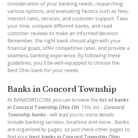
consideration of your banking needs, researching
various options, and evaluating factors such as fees,
interest rates, services, and customer support. Take
your time, compare different banks, and read
customer reviews to make an informed decision.
Remember, the right bank should align with your
financial goals, offer competitive rates, and provide a
seamless banking experience. By following these
guidelines, you'll be well-equipped to choose the
best Ohio bank for your needs.
Banks in Concord Township
At BANKSWD.COM, you can browse the
list of
banks
in Concord Township
Ohio OH
. This list -
Concord
Township banks
- will lead you to more details
include banking services, locations and more... Banks
are organized by pages, so just check other pages to
find your
best banks in Concord Township Ohio
.