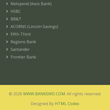
Netspend (Axos Bank)
HSBC
BB&T
ACORNS (Lincoln Savings)
Fifth-Third
Regions Bank
Santander
Frontier Bank
© 2026
WWW.BANKSWD.COM
. All rights reserved.
Designed By
HTML Codex