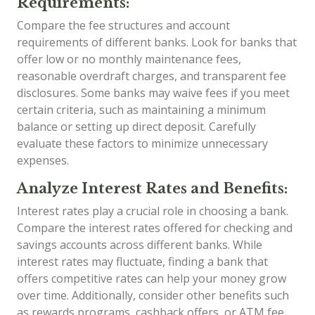
Requirements:
Compare the fee structures and account
requirements of different banks. Look for banks that
offer low or no monthly maintenance fees,
reasonable overdraft charges, and transparent fee
disclosures. Some banks may waive fees if you meet
certain criteria, such as maintaining a minimum
balance or setting up direct deposit. Carefully
evaluate these factors to minimize unnecessary
expenses.
Analyze Interest Rates and Benefits:
Interest rates play a crucial role in choosing a bank.
Compare the interest rates offered for checking and
savings accounts across different banks. While
interest rates may fluctuate, finding a bank that
offers competitive rates can help your money grow
over time. Additionally, consider other benefits such
as rewards programs, cashback offers, or ATM fee