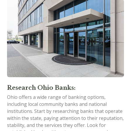
Research Ohio Banks:
Ohio offers a wide range of banking options,
including local community banks and national
institutions. Start by researching banks that operate
within the state, paying attention to their reputation,
stability, and the services they offer. Look for