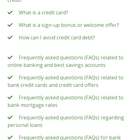
What is a credit card?
What is a sign-up bonus or welcome offer?
How can I avoid credit card debt?
Frequently asked questions (FAQs) related to
online banking and best savings accounts
Frequently asked questions (FAQs) related to
bank credit cards and credit card offers
Frequently asked questions (FAQs) related to
bank mortgage rates
Frequently asked questions (FAQs) regarding
personal loans
Frequently asked questions (FAQs) for bank