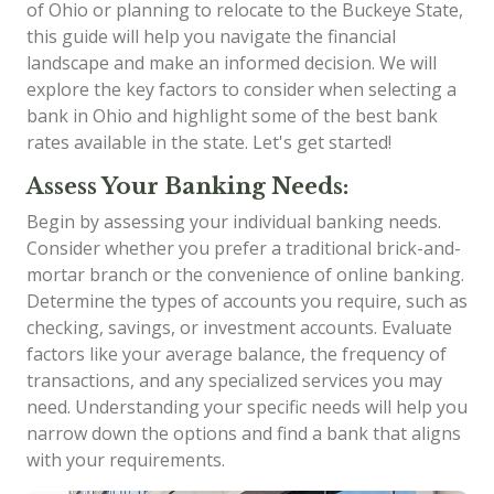
of Ohio or planning to relocate to the Buckeye State,
this guide will help you navigate the financial
landscape and make an informed decision. We will
explore the key factors to consider when selecting a
bank in Ohio and highlight some of the best bank
rates available in the state. Let's get started!
Assess Your Banking Needs:
Begin by assessing your individual banking needs.
Consider whether you prefer a traditional brick-and-
mortar branch or the convenience of online banking.
Determine the types of accounts you require, such as
checking, savings, or investment accounts. Evaluate
factors like your average balance, the frequency of
transactions, and any specialized services you may
need. Understanding your specific needs will help you
narrow down the options and find a bank that aligns
with your requirements.