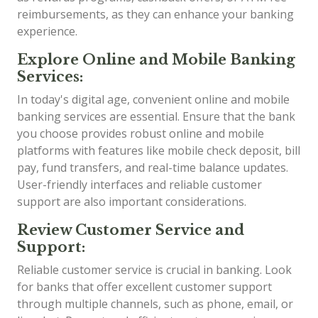
reimbursements, as they can enhance your banking
experience.
Explore Online and Mobile Banking
Services:
In today's digital age, convenient online and mobile
banking services are essential. Ensure that the bank
you choose provides robust online and mobile
platforms with features like mobile check deposit, bill
pay, fund transfers, and real-time balance updates.
User-friendly interfaces and reliable customer
support are also important considerations.
Review Customer Service and
Support:
Reliable customer service is crucial in banking. Look
for banks that offer excellent customer support
through multiple channels, such as phone, email, or