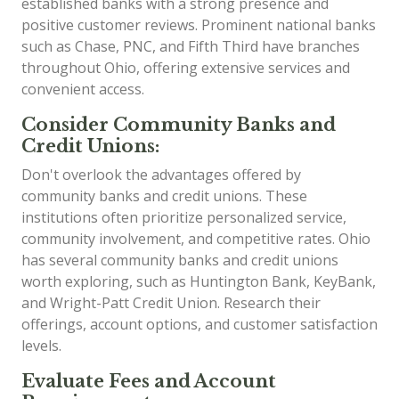
established banks with a strong presence and
positive customer reviews. Prominent national banks
such as Chase, PNC, and Fifth Third have branches
throughout Ohio, offering extensive services and
convenient access.
Consider Community Banks and
Credit Unions:
Don't overlook the advantages offered by
community banks and credit unions. These
institutions often prioritize personalized service,
community involvement, and competitive rates. Ohio
has several community banks and credit unions
worth exploring, such as Huntington Bank, KeyBank,
and Wright-Patt Credit Union. Research their
offerings, account options, and customer satisfaction
levels.
Evaluate Fees and Account