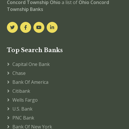
Concord Township
Ohio
a list of
Ohio Concord
Township Banks
Top Search Banks
Capital One Bank
Chase
Bank Of America
Citibank
Wells Fargo
U.S. Bank
PNC Bank
Bank Of New York