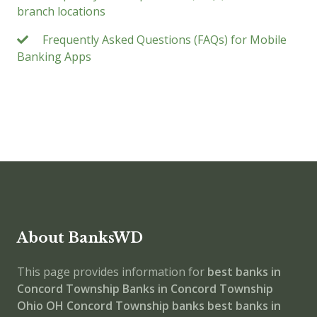
branch locations
Frequently Asked Questions (FAQs) for Mobile
Banking Apps
About BanksWD
This page provides information for
best banks in
Concord Township
Banks in Concord Township
Ohio
OH
Concord Township banks
best banks in