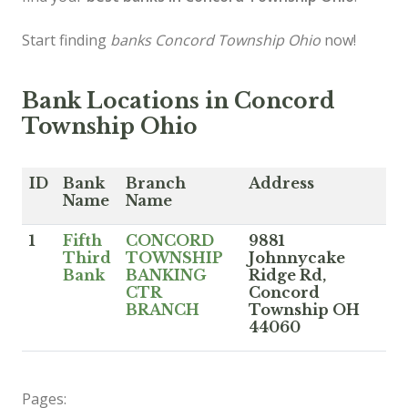
Start finding
banks Concord Township Ohio
now!
Bank Locations in Concord
Township Ohio
ID
Bank
Branch
Address
Name
Name
1
Fifth
CONCORD
9881
Third
TOWNSHIP
Johnnycake
Bank
BANKING
Ridge Rd,
CTR
Concord
BRANCH
Township OH
44060
Pages: