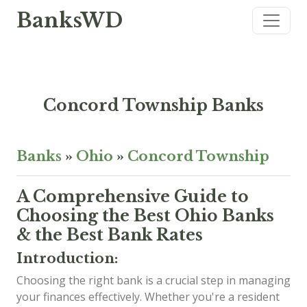
BanksWD
Concord Township Banks
Banks
»
Ohio
»
Concord Township
A Comprehensive Guide to
Choosing the Best Ohio Banks
& the Best Bank Rates
Introduction:
Choosing the right bank is a crucial step in managing
your finances effectively. Whether you're a resident