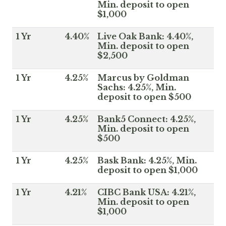
Min. deposit to open
$1,000
1 Yr
4.40%
Live Oak Bank: 4.40%,
Min. deposit to open
$2,500
1 Yr
4.25%
Marcus by Goldman
Sachs: 4.25%, Min.
deposit to open $500
1 Yr
4.25%
Bank5 Connect: 4.25%,
Min. deposit to open
$500
1 Yr
4.25%
Bask Bank: 4.25%, Min.
deposit to open $1,000
1 Yr
4.21%
CIBC Bank USA: 4.21%,
Min. deposit to open
$1,000