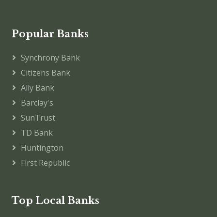
Popular Banks
Synchrony Bank
Citizens Bank
Ally Bank
Barclay's
SunTrust
TD Bank
Huntington
First Republic
Top Local Banks