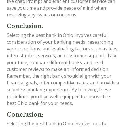
live chat. Prompt and efficient customer service can
save you time and provide peace of mind when
resolving any issues or concerns.
Conclusion:
Selecting the best bank in Ohio involves careful
consideration of your banking needs, researching
various options, and evaluating factors such as fees,
interest rates, services, and customer support. Take
your time, compare different banks, and read
customer reviews to make an informed decision.
Remember, the right bank should align with your
financial goals, offer competitive rates, and provide a
seamless banking experience. By following these
guidelines, you'll be well-equipped to choose the
best Ohio bank for your needs.
Conclusion:
Selecting the best bank in Ohio involves careful