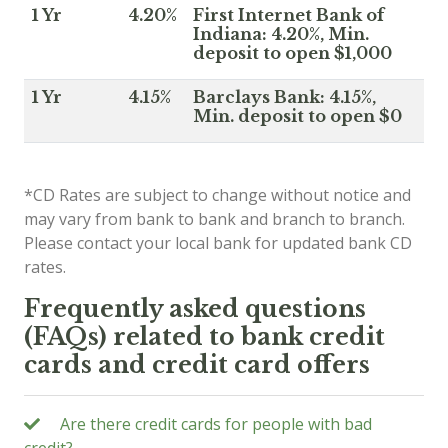
1 Yr
4.20%
First Internet Bank of
Indiana: 4.20%, Min.
deposit to open $1,000
1 Yr
4.15%
Barclays Bank: 4.15%,
Min. deposit to open $0
*CD Rates are subject to change without notice and
may vary from bank to bank and branch to branch.
Please contact your local bank for updated bank CD
rates.
Frequently asked questions
(FAQs) related to bank credit
cards and credit card offers
Are there credit cards for people with bad
credit?