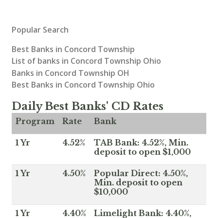
Popular Search
Best Banks in Concord Township
List of banks in Concord Township Ohio
Banks in Concord Township OH
Best Banks in Concord Township Ohio
Daily Best Banks' CD Rates
Program
Rate
Bank
1 Yr
4.52%
TAB Bank: 4.52%, Min.
deposit to open $1,000
1 Yr
4.50%
Popular Direct: 4.50%,
Min. deposit to open
$10,000
1 Yr
4.40%
Limelight Bank: 4.40%,