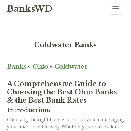
BanksWD
Coldwater Banks
Banks
»
Ohio
»
Coldwater
A Comprehensive Guide to
Choosing the Best Ohio Banks
& the Best Bank Rates
Introduction:
Choosing the right bank is a crucial step in managing
your finances effectively. Whether you're a resident