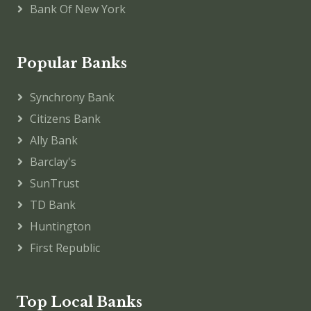
Bank Of New York
Popular Banks
Synchrony Bank
Citizens Bank
Ally Bank
Barclay's
SunTrust
TD Bank
Huntington
First Republic
Top Local Banks