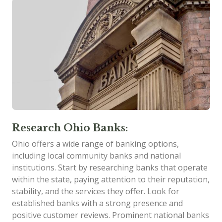
Research Ohio Banks:
Ohio offers a wide range of banking options,
including local community banks and national
institutions. Start by researching banks that operate
within the state, paying attention to their reputation,
stability, and the services they offer. Look for
established banks with a strong presence and
positive customer reviews. Prominent national banks