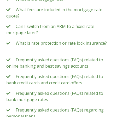
What fees are included in the mortgage rate
quote?
Can I switch from an ARM to a fixed-rate
mortgage later?
What is rate protection or rate lock insurance?
Frequently asked questions (FAQs) related to
online banking and best savings accounts
Frequently asked questions (FAQs) related to
bank credit cards and credit card offers
Frequently asked questions (FAQs) related to
bank mortgage rates
Frequently asked questions (FAQs) regarding
personal loans