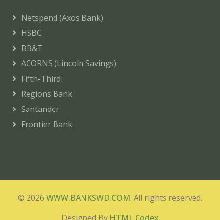
Netspend (Axos Bank)
HSBC
BB&T
ACORNS (Lincoln Savings)
Fifth-Third
Regions Bank
Santander
Frontier Bank
© 2026
WWW.BANKSWD.COM
. All rights reserved.
Designed By
HTML Codex