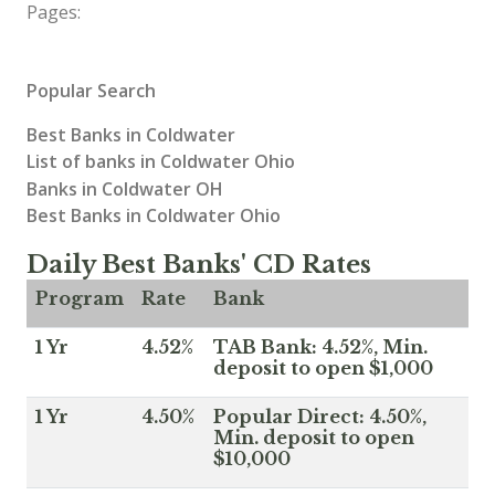
Pages:
Popular Search
Best Banks in Coldwater
List of banks in Coldwater Ohio
Banks in Coldwater OH
Best Banks in Coldwater Ohio
Daily Best Banks' CD Rates
Program
Rate
Bank
1 Yr
4.52%
TAB Bank: 4.52%, Min.
deposit to open $1,000
1 Yr
4.50%
Popular Direct: 4.50%,
Min. deposit to open
$10,000