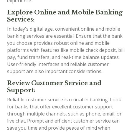
experience.
Explore Online and Mobile Banking
Services:
In today's digital age, convenient online and mobile
banking services are essential. Ensure that the bank
you choose provides robust online and mobile
platforms with features like mobile check deposit, bill
pay, fund transfers, and real-time balance updates.
User-friendly interfaces and reliable customer
support are also important considerations.
Review Customer Service and
Support:
Reliable customer service is crucial in banking. Look
for banks that offer excellent customer support
through multiple channels, such as phone, email, or
live chat. Prompt and efficient customer service can
save you time and provide peace of mind when