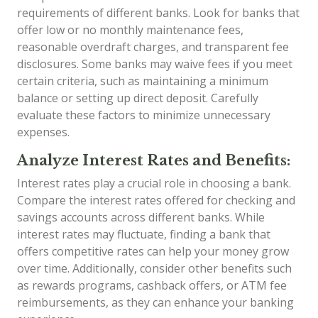
requirements of different banks. Look for banks that
offer low or no monthly maintenance fees,
reasonable overdraft charges, and transparent fee
disclosures. Some banks may waive fees if you meet
certain criteria, such as maintaining a minimum
balance or setting up direct deposit. Carefully
evaluate these factors to minimize unnecessary
expenses.
Analyze Interest Rates and Benefits:
Interest rates play a crucial role in choosing a bank.
Compare the interest rates offered for checking and
savings accounts across different banks. While
interest rates may fluctuate, finding a bank that
offers competitive rates can help your money grow
over time. Additionally, consider other benefits such
as rewards programs, cashback offers, or ATM fee
reimbursements, as they can enhance your banking