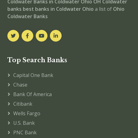
Coldwater
Banks in Coldwater
Ohio
OH
Coldwater
banks
best banks in Coldwater
Ohio
a list of
Ohio
Coldwater Banks
Top Search Banks
Capital One Bank
Chase
Bank Of America
Citibank
Wells Fargo
U.S. Bank
PNC Bank