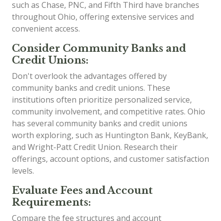
such as Chase, PNC, and Fifth Third have branches
throughout Ohio, offering extensive services and
convenient access.
Consider Community Banks and
Credit Unions:
Don't overlook the advantages offered by
community banks and credit unions. These
institutions often prioritize personalized service,
community involvement, and competitive rates. Ohio
has several community banks and credit unions
worth exploring, such as Huntington Bank, KeyBank,
and Wright-Patt Credit Union. Research their
offerings, account options, and customer satisfaction
levels.
Evaluate Fees and Account
Requirements:
Compare the fee structures and account