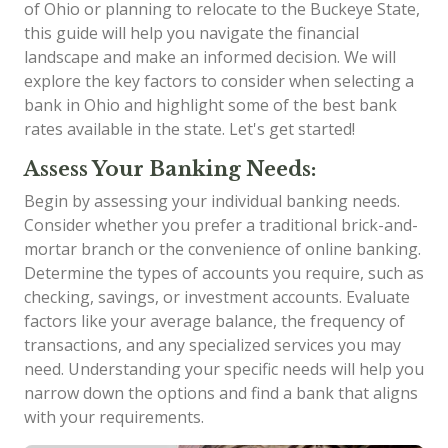
of Ohio or planning to relocate to the Buckeye State,
this guide will help you navigate the financial
landscape and make an informed decision. We will
explore the key factors to consider when selecting a
bank in Ohio and highlight some of the best bank
rates available in the state. Let's get started!
Assess Your Banking Needs:
Begin by assessing your individual banking needs.
Consider whether you prefer a traditional brick-and-
mortar branch or the convenience of online banking.
Determine the types of accounts you require, such as
checking, savings, or investment accounts. Evaluate
factors like your average balance, the frequency of
transactions, and any specialized services you may
need. Understanding your specific needs will help you
narrow down the options and find a bank that aligns
with your requirements.