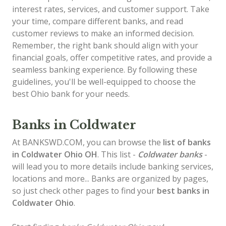
interest rates, services, and customer support. Take
your time, compare different banks, and read
customer reviews to make an informed decision.
Remember, the right bank should align with your
financial goals, offer competitive rates, and provide a
seamless banking experience. By following these
guidelines, you'll be well-equipped to choose the
best Ohio bank for your needs.
Banks in Coldwater
At BANKSWD.COM, you can browse the
list of
banks
in Coldwater
Ohio OH
. This list -
Coldwater banks
-
will lead you to more details include banking services,
locations and more... Banks are organized by pages,
so just check other pages to find your
best banks in
Coldwater Ohio
.