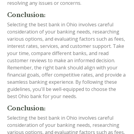
resolving any issues or concerns.
Conclusion:
Selecting the best bank in Ohio involves careful
consideration of your banking needs, researching
various options, and evaluating factors such as fees,
interest rates, services, and customer support. Take
your time, compare different banks, and read
customer reviews to make an informed decision.
Remember, the right bank should align with your
financial goals, offer competitive rates, and provide a
seamless banking experience. By following these
guidelines, you'll be well-equipped to choose the
best Ohio bank for your needs.
Conclusion:
Selecting the best bank in Ohio involves careful
consideration of your banking needs, researching
various options, and evaluating factors such as fees,