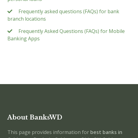
Frequently asked questions (FAQs) for bank
branch locations
Frequently Asked Questions (FAQs) for Mobile
Banking Apps
About BanksWD
This page provides information for
best banks in