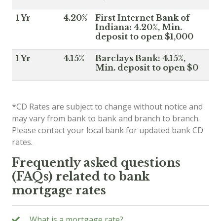
1 Yr
4.20%
First Internet Bank of
Indiana: 4.20%, Min.
deposit to open $1,000
1 Yr
4.15%
Barclays Bank: 4.15%,
Min. deposit to open $0
*CD Rates are subject to change without notice and
may vary from bank to bank and branch to branch.
Please contact your local bank for updated bank CD
rates.
Frequently asked questions
(FAQs) related to bank
mortgage rates
What is a mortgage rate?