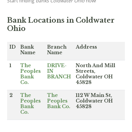
Start finding
banks Coldwater Ohio
now!
Bank Locations in Coldwater
Ohio
ID
Bank
Branch
Address
Name
Name
1
The
DRIVE-
North And Mill
Peoples
IN
Streets,
Bank
BRANCH
Coldwater OH
Co.
45828
2
The
The
112 W Main St,
Peoples
Peoples
Coldwater OH
Bank
Bank Co.
45828
Co.