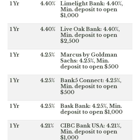
1 Yr
4.40%
Limelight Bank: 4.40%,
Min. deposit to open
$1,000
1 Yr
4.40%
Live Oak Bank: 4.40%,
Min. deposit to open
$2,500
1 Yr
4.25%
Marcus by Goldman
Sachs: 4.25%, Min.
deposit to open $500
1 Yr
4.25%
Bank5 Connect: 4.25%,
Min. deposit to open
$500
1 Yr
4.25%
Bask Bank: 4.25%, Min.
deposit to open $1,000
1 Yr
4.21%
CIBC Bank USA: 4.21%,
Min. deposit to open
$1,000