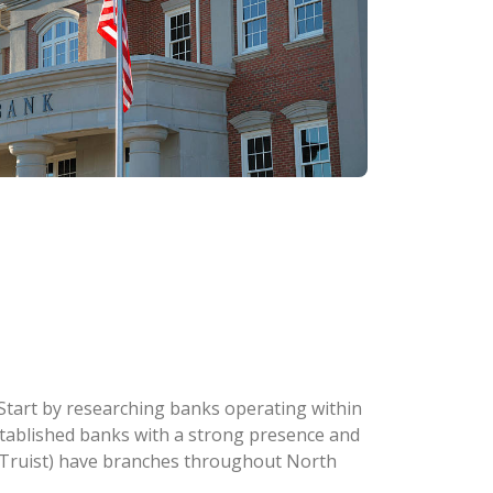
. Start by researching banks operating within
 established banks with a strong presence and
w Truist) have branches throughout North