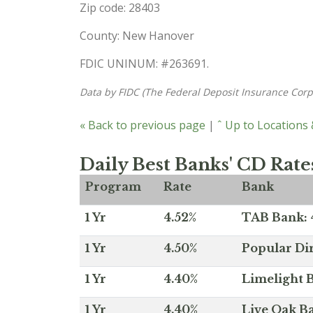
Zip code: 28403
County: New Hanover
FDIC UNINUM: #263691.
Data by FIDC (The Federal Deposit Insurance Corp
« Back to previous page
|
ˆ Up to Locations
Daily Best Banks' CD Rate
Program
Rate
Bank
1 Yr
4.52%
TAB Bank: 4
1 Yr
4.50%
Popular Dir
1 Yr
4.40%
Limelight B
1 Yr
4.40%
Live Oak Ba