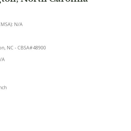
(CMSA): N/A
gton, NC - CBSA#48900
N/A
nch