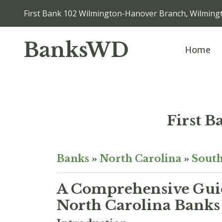
First Bank 102 Wilmington-Hanover Branch, Wilmin
BanksWD
Home
First 
Banks
»
North Carolina
»
South
A Comprehensive Guid
North Carolina Banks 