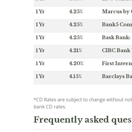
1 Yr
4.25%
Marcus by 
1 Yr
4.25%
Bank5 Conne
1 Yr
4.25%
Bask Bank: 
1 Yr
4.21%
CIBC Bank U
1 Yr
4.20%
First Inter
1 Yr
4.15%
Barclays Ba
*CD Rates are subject to change without not
bank CD rates.
Frequently asked ques