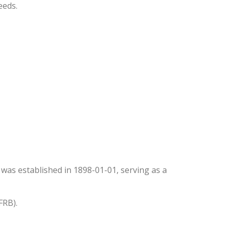
eeds.
It was established in 1898-01-01, serving as a
FRB).