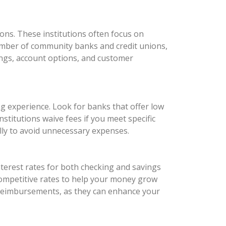
ons. These institutions often focus on
number of community banks and credit unions,
rings, account options, and customer
ng experience. Look for banks that offer low
titutions waive fees if you meet specific
ully to avoid unnecessary expenses.
nterest rates for both checking and savings
 competitive rates to help your money grow
e reimbursements, as they can enhance your