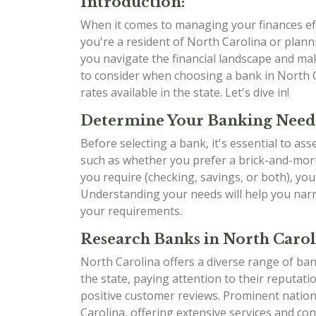
Introduction:
When it comes to managing your finances effe
you're a resident of North Carolina or planni
you navigate the financial landscape and mak
to consider when choosing a bank in North C
rates available in the state. Let's dive in!
Determine Your Banking Need
Before selecting a bank, it's essential to as
such as whether you prefer a brick-and-mort
you require (checking, savings, or both), yo
Understanding your needs will help you narr
your requirements.
Research Banks in North Carol
North Carolina offers a diverse range of ban
the state, paying attention to their reputati
positive customer reviews. Prominent natio
Carolina, offering extensive services and con