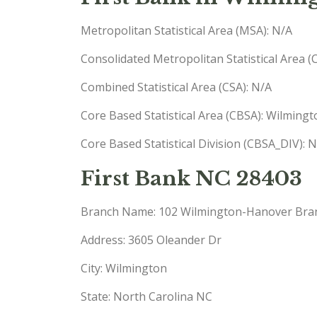
Metropolitan Statistical Area (MSA): N/A
Consolidated Metropolitan Statistical Area 
Combined Statistical Area (CSA): N/A
Core Based Statistical Area (CBSA): Wilmin
Core Based Statistical Division (CBSA_DIV): 
First Bank NC 28403
Branch Name: 102 Wilmington-Hanover Bra
Address: 3605 Oleander Dr
City: Wilmington
State: North Carolina NC