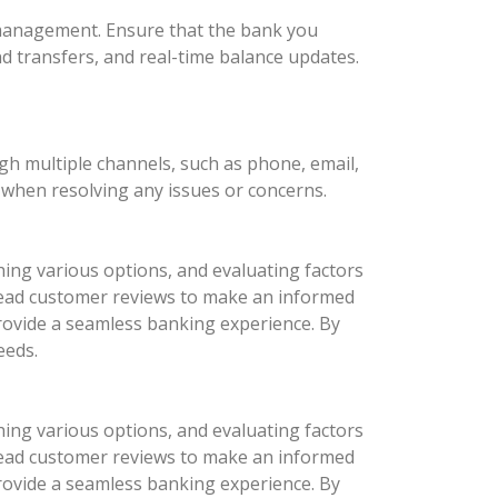
l management. Ensure that the bank you
nd transfers, and real-time balance updates.
ugh multiple channels, such as phone, email,
d when resolving any issues or concerns.
hing various options, and evaluating factors
d read customer reviews to make an informed
provide a seamless banking experience. By
eeds.
hing various options, and evaluating factors
d read customer reviews to make an informed
provide a seamless banking experience. By