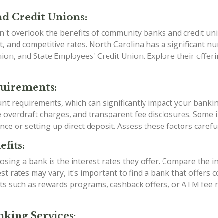
d Credit Unions:
n't overlook the benefits of community banks and credit uni
, and competitive rates. North Carolina has a significant 
Union, and State Employees' Credit Union. Explore their offe
quirements:
ount requirements, which can significantly impact your banki
verdraft charges, and transparent fee disclosures. Some ins
nce or setting up direct deposit. Assess these factors caref
fits:
sing a bank is the interest rates they offer. Compare the i
est rates may vary, it's important to find a bank that offers
efits such as rewards programs, cashback offers, or ATM fe
king Services: