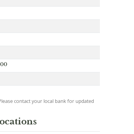
000
lease contact your local bank for updated
locations