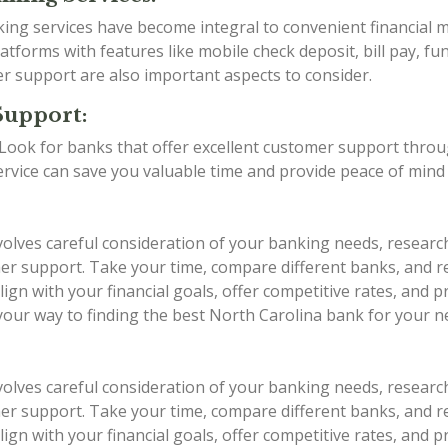
anking services have become integral to convenient financia
tforms with features like mobile check deposit, bill pay, fu
er support are also important aspects to consider.
Support:
g. Look for banks that offer excellent customer support thro
service can save you valuable time and provide peace of min
volves careful consideration of your banking needs, researc
stomer support. Take your time, compare different banks, an
ign with your financial goals, offer competitive rates, and 
 your way to finding the best North Carolina bank for your n
volves careful consideration of your banking needs, researc
stomer support. Take your time, compare different banks, an
ign with your financial goals, offer competitive rates, and 