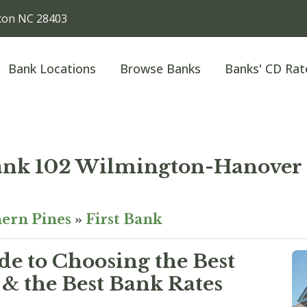
gton NC 28403
Bank Locations
Browse Banks
Banks' CD Rat
Bank 102 Wilmington-Hanover
ern Pines
»
First Bank
e to Choosing the Best
& the Best Bank Rates