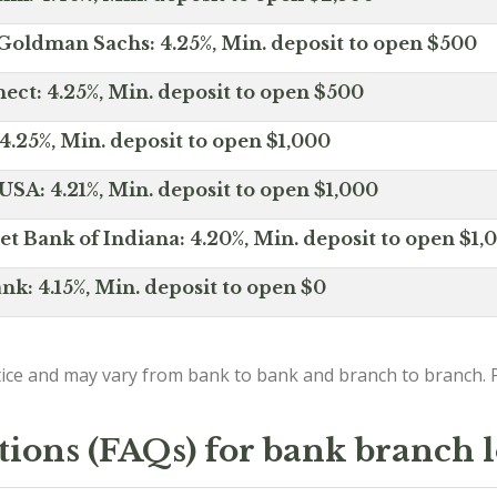
Goldman Sachs: 4.25%, Min. deposit to open $500
ct: 4.25%, Min. deposit to open $500
4.25%, Min. deposit to open $1,000
SA: 4.21%, Min. deposit to open $1,000
net Bank of Indiana: 4.20%, Min. deposit to open $1,
nk: 4.15%, Min. deposit to open $0
ice and may vary from bank to bank and branch to branch. P
tions (FAQs) for bank branch 