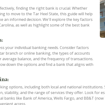
ctively, finding the right bank is crucial. Whether
ng to move to the Tar Heel State, this guide will help
e an informed decision. We'll explore the key factors
arolina, as well as highlight some of the best bank
s:
sess your individual banking needs. Consider factors
ar branch or online banking, the types of accounts
ur average balance, and the frequency of transactions.
ow down the options and find a bank that aligns with
ina:
king options, including both local and national institutions
on, stability, and the range of services they offer. Look for
nal banks like Bank of America, Wells Fargo, and BB&T (no
venient access.