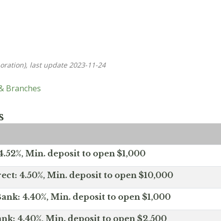
oration), last update 2023-11-24
 & Branches
s
.52%, Min. deposit to open $1,000
ect: 4.50%, Min. deposit to open $10,000
ank: 4.40%, Min. deposit to open $1,000
nk: 4.40%, Min. deposit to open $2,500