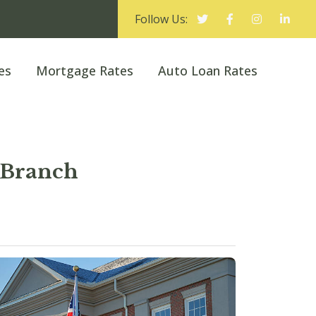
Follow Us:
es
Mortgage Rates
Auto Loan Rates
 Branch