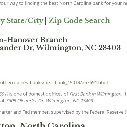
 your way to finding the best North Carolina bank for your n
y State/City
|
Zip Code Search
on-Hanover Branch
eander Dr, Wilmington, NC 28403
uthern-pines-banks/first-bank_15019/263691.html
691)
is one of domestic offices of
First Bank in Wilmington
. 
 at
3605 Oleander Dr, Wilmington, NC 28403
.
charter and Fed member, supervised by the Federal Reserve (
ton, North Carolina