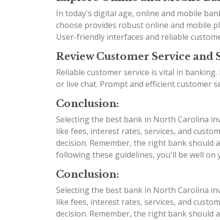
In today's digital age, online and mobile b
choose provides robust online and mobile pla
User-friendly interfaces and reliable custom
Review Customer Service and 
Reliable customer service is vital in bankin
or live chat. Prompt and efficient customer 
Conclusion:
Selecting the best bank in North Carolina in
like fees, interest rates, services, and cu
decision. Remember, the right bank should al
following these guidelines, you'll be well on
Conclusion:
Selecting the best bank in North Carolina in
like fees, interest rates, services, and cu
decision. Remember, the right bank should al