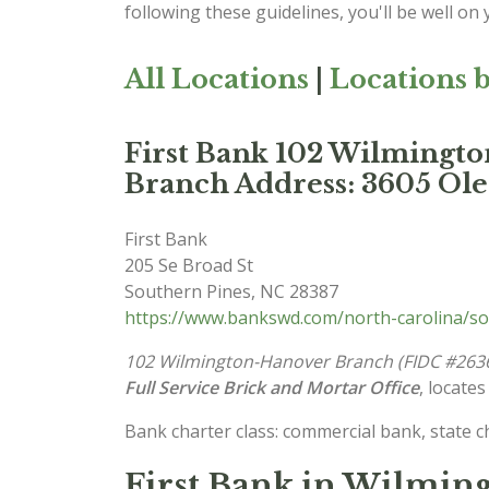
following these guidelines, you'll be well on
All Locations
|
Locations b
First Bank 102 Wilmingt
Branch Address: 3605 Ol
First Bank
205 Se Broad St
Southern Pines
,
NC
28387
https://www.bankswd.com/north-carolina/so
102 Wilmington-Hanover Branch (FIDC #263
Full Service Brick and Mortar Office
, locates
Bank charter class: commercial bank, state 
First Bank in Wilming