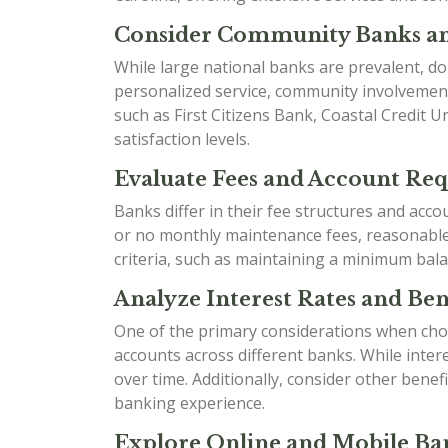
Consider Community Banks an
While large national banks are prevalent, do
personalized service, community involvement
such as First Citizens Bank, Coastal Credit 
satisfaction levels.
Evaluate Fees and Account Re
Banks differ in their fee structures and acc
or no monthly maintenance fees, reasonable o
criteria, such as maintaining a minimum bala
Analyze Interest Rates and Bene
One of the primary considerations when choo
accounts across different banks. While inter
over time. Additionally, consider other ben
banking experience.
Explore Online and Mobile Ban