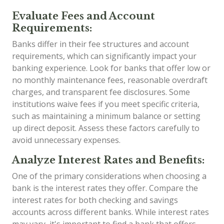
Evaluate Fees and Account
Requirements:
Banks differ in their fee structures and account
requirements, which can significantly impact your
banking experience. Look for banks that offer low or
no monthly maintenance fees, reasonable overdraft
charges, and transparent fee disclosures. Some
institutions waive fees if you meet specific criteria,
such as maintaining a minimum balance or setting
up direct deposit. Assess these factors carefully to
avoid unnecessary expenses.
Analyze Interest Rates and Benefits:
One of the primary considerations when choosing a
bank is the interest rates they offer. Compare the
interest rates for both checking and savings
accounts across different banks. While interest rates
may vary, it's important to find a bank that offers