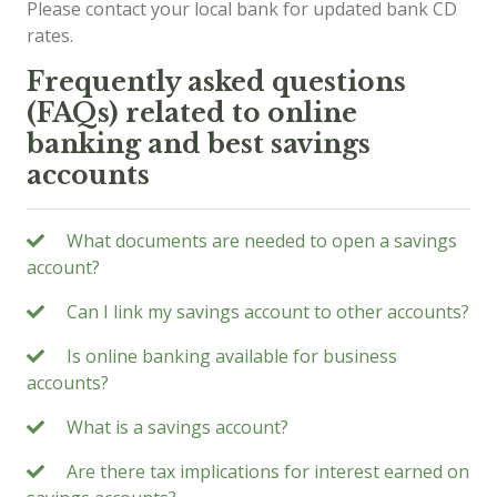
Please contact your local bank for updated bank CD
rates.
Frequently asked questions
(FAQs) related to online
banking and best savings
accounts
What documents are needed to open a savings
account?
Can I link my savings account to other accounts?
Is online banking available for business
accounts?
What is a savings account?
Are there tax implications for interest earned on