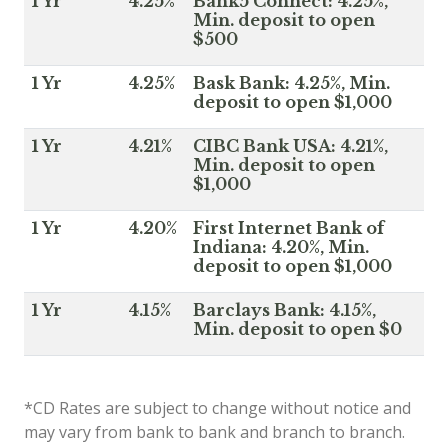
1 Yr
4.25%
Bank5 Connect: 4.25%,
Min. deposit to open
$500
1 Yr
4.25%
Bask Bank: 4.25%, Min.
deposit to open $1,000
1 Yr
4.21%
CIBC Bank USA: 4.21%,
Min. deposit to open
$1,000
1 Yr
4.20%
First Internet Bank of
Indiana: 4.20%, Min.
deposit to open $1,000
1 Yr
4.15%
Barclays Bank: 4.15%,
Min. deposit to open $0
*CD Rates are subject to change without notice and
may vary from bank to bank and branch to branch.