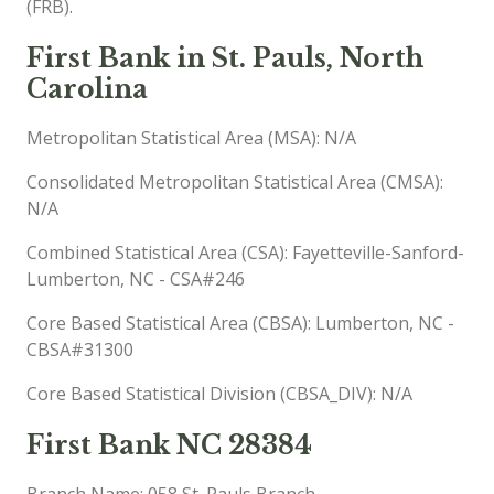
(FRB).
First Bank in St. Pauls, North
Carolina
Metropolitan Statistical Area (MSA): N/A
Consolidated Metropolitan Statistical Area (CMSA):
N/A
Combined Statistical Area (CSA): Fayetteville-Sanford-
Lumberton, NC - CSA#246
Core Based Statistical Area (CBSA): Lumberton, NC -
CBSA#31300
Core Based Statistical Division (CBSA_DIV): N/A
First Bank NC 28384
Branch Name: 058 St. Pauls Branch