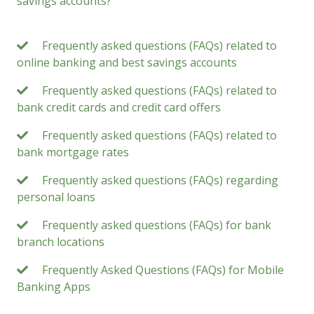
savings accounts?
Frequently asked questions (FAQs) related to
online banking and best savings accounts
Frequently asked questions (FAQs) related to
bank credit cards and credit card offers
Frequently asked questions (FAQs) related to
bank mortgage rates
Frequently asked questions (FAQs) regarding
personal loans
Frequently asked questions (FAQs) for bank
branch locations
Frequently Asked Questions (FAQs) for Mobile
Banking Apps