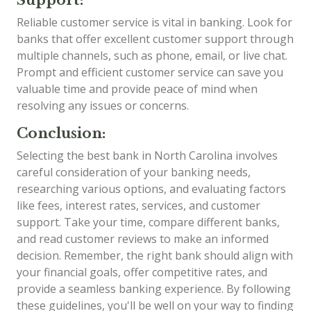
Reliable customer service is vital in banking. Look for
banks that offer excellent customer support through
multiple channels, such as phone, email, or live chat.
Prompt and efficient customer service can save you
valuable time and provide peace of mind when
resolving any issues or concerns.
Conclusion:
Selecting the best bank in North Carolina involves
careful consideration of your banking needs,
researching various options, and evaluating factors
like fees, interest rates, services, and customer
support. Take your time, compare different banks,
and read customer reviews to make an informed
decision. Remember, the right bank should align with
your financial goals, offer competitive rates, and
provide a seamless banking experience. By following
these guidelines, you'll be well on your way to finding