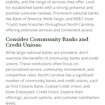
stability, and the range of services they offer. Look
for established banks with a strong presence and
positive customer reviews. Prominent national banks
like Bank of America, Wells Fargo, and BB&T (now
Truist) have branches throughout North Carolina,
offering extensive services and convenient access.
Consider Community Banks and
Credit Unions:
While large national banks are prevalent, don't
overlook the benefits of community banks and credit
unions. These institutions often focus on
personalized service, community involvement, and
competitive rates. North Carolina has a significant
number of community banks and credit unions, such
as First Citizens Bank, Coastal Credit Union, and
State Employees' Credit Union. Explore their
offerings, account options, and customer satisfaction
levels.