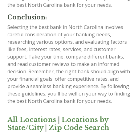
the best North Carolina bank for your needs.
Conclusion:
Selecting the best bank in North Carolina involves
careful consideration of your banking needs,
researching various options, and evaluating factors
like fees, interest rates, services, and customer
support. Take your time, compare different banks,
and read customer reviews to make an informed
decision. Remember, the right bank should align with
your financial goals, offer competitive rates, and
provide a seamless banking experience. By following
these guidelines, you'll be well on your way to finding
the best North Carolina bank for your needs.
All Locations
|
Locations by
State/City
|
Zip Code Search