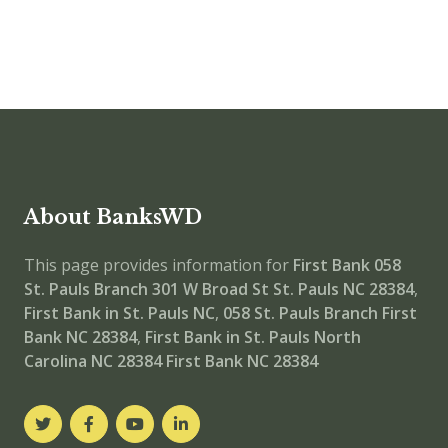
About BanksWD
This page provides information for
First Bank 058
St. Pauls Branch
301 W Broad St St. Pauls NC 28384
,
First Bank in St. Pauls NC
,
058 St. Pauls Branch
First
Bank NC 28384
,
First Bank in St. Pauls North
Carolina NC 28384
First Bank NC 28384