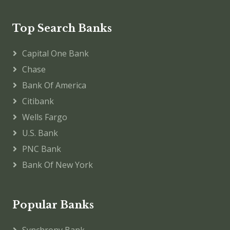
Top Search Banks
Capital One Bank
Chase
Bank Of America
Citibank
Wells Fargo
U.S. Bank
PNC Bank
Bank Of New York
Popular Banks
Synchrony Bank