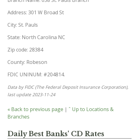
Address: 301 W Broad St
City: St. Pauls
State: North Carolina NC
Zip code: 28384
County: Robeson
FDIC UNINUM: #204814.
Data by FIDC (The Federal Deposit Insurance Corporation),
last update 2023-11-24
« Back to previous page
|
ˆ Up to Locations &
Branches
Daily Best Banks' CD Rates