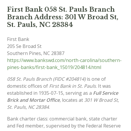
First Bank 058 St. Pauls Branch
Branch Address: 301 W Broad St,
St. Pauls, NC 28384
First Bank
205 Se Broad St
Southern Pines
,
NC
28387
https://www.bankswd.com/north-carolina/southern-
pines-banks/first-bank_15019/204814.html
058 St. Pauls Branch (FIDC #204814)
is one of
domestic offices of
First Bank in St. Pauls
. It was
established in 1935-07-15, serving as a
Full Service
Brick and Mortar Office
, locates at
301 W Broad St,
St. Pauls, NC 28384
.
Bank charter class: commercial bank, state charter
and Fed member, supervised by the Federal Reserve