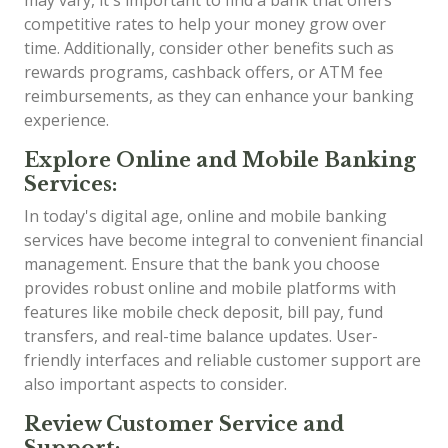
competitive rates to help your money grow over
time. Additionally, consider other benefits such as
rewards programs, cashback offers, or ATM fee
reimbursements, as they can enhance your banking
experience.
Explore Online and Mobile Banking
Services:
In today's digital age, online and mobile banking
services have become integral to convenient financial
management. Ensure that the bank you choose
provides robust online and mobile platforms with
features like mobile check deposit, bill pay, fund
transfers, and real-time balance updates. User-
friendly interfaces and reliable customer support are
also important aspects to consider.
Review Customer Service and
Support: