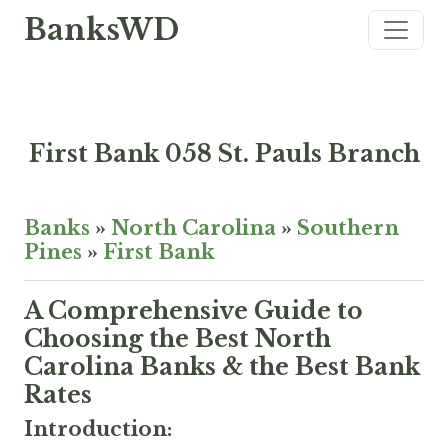
BanksWD
First Bank 058 St. Pauls Branch
Banks
»
North Carolina
»
Southern
Pines
»
First Bank
A Comprehensive Guide to
Choosing the Best North
Carolina Banks & the Best Bank
Rates
Introduction: