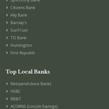
Citizens Bank
Ally Bank
Barclay's
SunTrust
TD Bank
Huntington
First Republic
Top Local Banks
Netspend (Axos Bank)
HSBC
BB&T
ACORNS (Lincoln Savings)