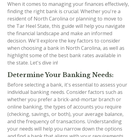
When it comes to managing your finances effectively,
finding the right bank is crucial. Whether you're a
resident of North Carolina or planning to move to
the Tar Heel State, this guide will help you navigate
the financial landscape and make an informed
decision. We'll explore the key factors to consider
when choosing a bank in North Carolina, as well as
highlight some of the best bank rates available in
the state. Let's dive in!
Determine Your Banking Needs:
Before selecting a bank, it's essential to assess your
individual banking needs. Consider factors such as
whether you prefer a brick-and-mortar branch or
online banking, the types of accounts you require
(checking, savings, or both), your average balance,
and the frequency of transactions. Understanding
your needs will help you narrow down the options
and find a bank that aligns with your requirements.