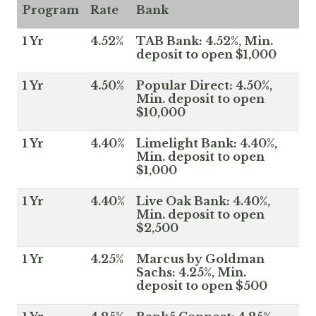
Program
Rate
Bank
1 Yr
4.52%
TAB Bank: 4.52%, Min.
deposit to open $1,000
1 Yr
4.50%
Popular Direct: 4.50%,
Min. deposit to open
$10,000
1 Yr
4.40%
Limelight Bank: 4.40%,
Min. deposit to open
$1,000
1 Yr
4.40%
Live Oak Bank: 4.40%,
Min. deposit to open
$2,500
1 Yr
4.25%
Marcus by Goldman
Sachs: 4.25%, Min.
deposit to open $500