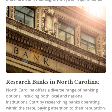
Research Banks in North Carolina:
North Carolina offers a diverse range of banking
options, including both local and national
institutions. Start by researching banks operating
within the state, paying attention to their reputation,