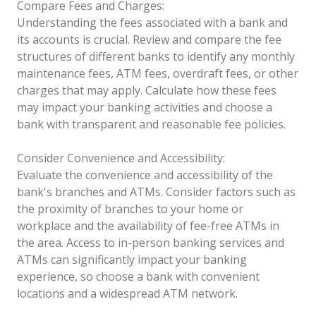
Compare Fees and Charges:
Understanding the fees associated with a bank and
its accounts is crucial. Review and compare the fee
structures of different banks to identify any monthly
maintenance fees, ATM fees, overdraft fees, or other
charges that may apply. Calculate how these fees
may impact your banking activities and choose a
bank with transparent and reasonable fee policies.
Consider Convenience and Accessibility:
Evaluate the convenience and accessibility of the
bank's branches and ATMs. Consider factors such as
the proximity of branches to your home or
workplace and the availability of fee-free ATMs in
the area. Access to in-person banking services and
ATMs can significantly impact your banking
experience, so choose a bank with convenient
locations and a widespread ATM network.