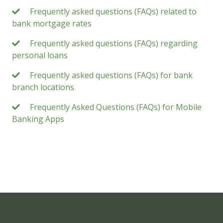
Frequently asked questions (FAQs) related to
bank mortgage rates
Frequently asked questions (FAQs) regarding
personal loans
Frequently asked questions (FAQs) for bank
branch locations
Frequently Asked Questions (FAQs) for Mobile
Banking Apps