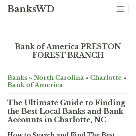
BanksWD
Bank of America PRESTON
FOREST BRANCH
Banks
»
North Carolina
»
Charlotte
»
Bank of America
The Ultimate Guide to Finding
the Best Local Banks and Bank
Accounts in Charlotte, NC
How to Search and Find The Best