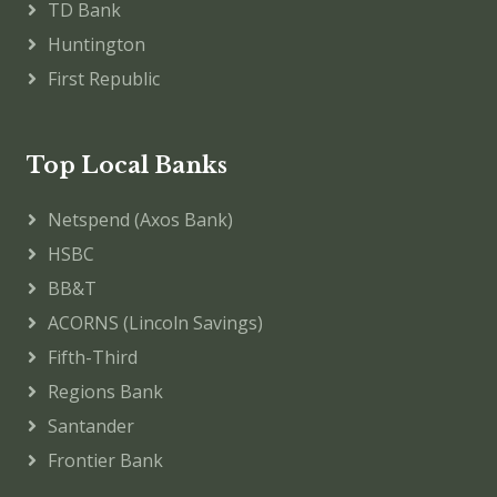
TD Bank
Huntington
First Republic
Top Local Banks
Netspend (Axos Bank)
HSBC
BB&T
ACORNS (Lincoln Savings)
Fifth-Third
Regions Bank
Santander
Frontier Bank