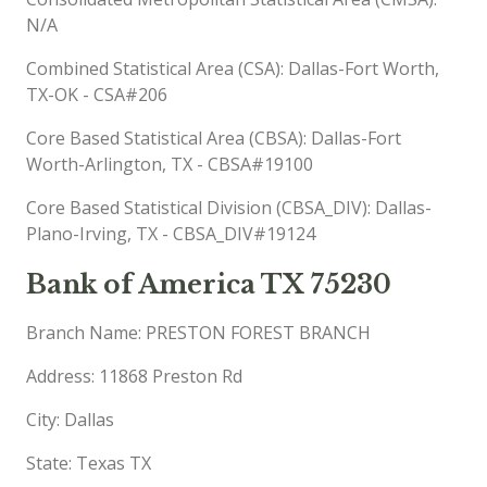
N/A
Combined Statistical Area (CSA): Dallas-Fort Worth,
TX-OK - CSA#206
Core Based Statistical Area (CBSA): Dallas-Fort
Worth-Arlington, TX - CBSA#19100
Core Based Statistical Division (CBSA_DIV): Dallas-
Plano-Irving, TX - CBSA_DIV#19124
Bank of America TX 75230
Branch Name: PRESTON FOREST BRANCH
Address: 11868 Preston Rd
City: Dallas
State: Texas TX