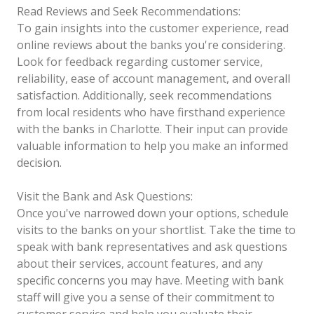
Read Reviews and Seek Recommendations:
To gain insights into the customer experience, read
online reviews about the banks you're considering.
Look for feedback regarding customer service,
reliability, ease of account management, and overall
satisfaction. Additionally, seek recommendations
from local residents who have firsthand experience
with the banks in Charlotte. Their input can provide
valuable information to help you make an informed
decision.
Visit the Bank and Ask Questions:
Once you've narrowed down your options, schedule
visits to the banks on your shortlist. Take the time to
speak with bank representatives and ask questions
about their services, account features, and any
specific concerns you may have. Meeting with bank
staff will give you a sense of their commitment to
customer service and help you evaluate their