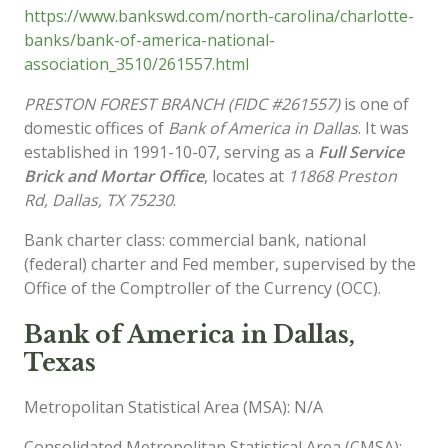
https://www.bankswd.com/north-carolina/charlotte-
banks/bank-of-america-national-
association_3510/261557.html
PRESTON FOREST BRANCH (FIDC #261557)
is one of
domestic offices of
Bank of America in Dallas
. It was
established in 1991-10-07, serving as a
Full Service
Brick and Mortar Office
, locates at
11868 Preston
Rd, Dallas, TX 75230
.
Bank charter class: commercial bank, national
(federal) charter and Fed member, supervised by the
Office of the Comptroller of the Currency (OCC).
Bank of America in Dallas,
Texas
Metropolitan Statistical Area (MSA): N/A
Consolidated Metropolitan Statistical Area (CMSA):