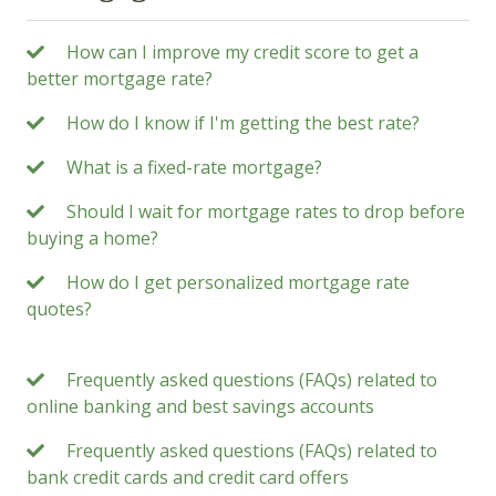
How can I improve my credit score to get a
better mortgage rate?
How do I know if I'm getting the best rate?
What is a fixed-rate mortgage?
Should I wait for mortgage rates to drop before
buying a home?
How do I get personalized mortgage rate
quotes?
Frequently asked questions (FAQs) related to
online banking and best savings accounts
Frequently asked questions (FAQs) related to
bank credit cards and credit card offers