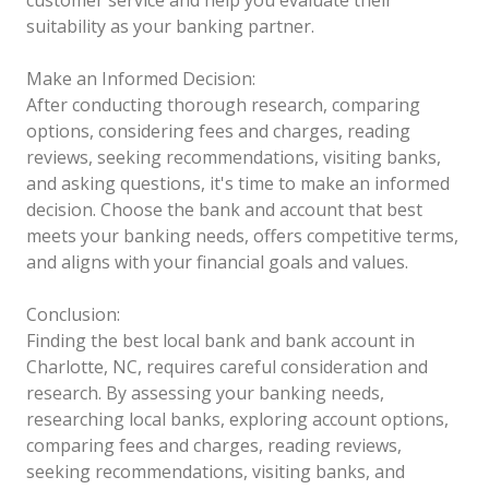
suitability as your banking partner.
Make an Informed Decision:
After conducting thorough research, comparing
options, considering fees and charges, reading
reviews, seeking recommendations, visiting banks,
and asking questions, it's time to make an informed
decision. Choose the bank and account that best
meets your banking needs, offers competitive terms,
and aligns with your financial goals and values.
Conclusion:
Finding the best local bank and bank account in
Charlotte, NC, requires careful consideration and
research. By assessing your banking needs,
researching local banks, exploring account options,
comparing fees and charges, reading reviews,
seeking recommendations, visiting banks, and