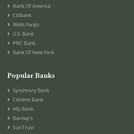
Bank Of America
Citibank
Wells Fargo
U.S. Bank
PNC Bank
Bank Of New York
Popular Banks
Synchrony Bank
Citizens Bank
Ally Bank
Barclay's
SunTrust