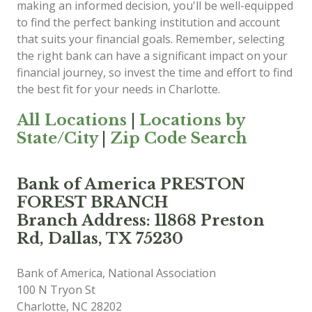
making an informed decision, you'll be well-equipped
to find the perfect banking institution and account
that suits your financial goals. Remember, selecting
the right bank can have a significant impact on your
financial journey, so invest the time and effort to find
the best fit for your needs in Charlotte.
All Locations
|
Locations by
State/City
|
Zip Code Search
Bank of America PRESTON
FOREST BRANCH
Branch Address: 11868 Preston
Rd, Dallas, TX 75230
Bank of America, National Association
100 N Tryon St
Charlotte
,
NC
28202