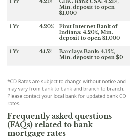
1 Yr
4.21%
CIBC Bank USA: 4.21%,
Min. deposit to open
$1,000
1 Yr
4.20%
First Internet Bank of
Indiana: 4.20%, Min.
deposit to open $1,000
1 Yr
4.15%
Barclays Bank: 4.15%,
Min. deposit to open $0
*CD Rates are subject to change without notice and
may vary from bank to bank and branch to branch.
Please contact your local bank for updated bank CD
rates.
Frequently asked questions
(FAQs) related to bank
mortgage rates