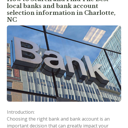
local banks and bank account
selection information in Charlotte,
NC
Introduction:
Choosing the right bank and bank account is an
important decision that can greatly impact your