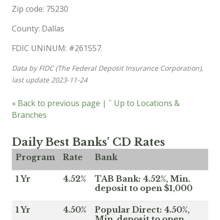
Zip code: 75230
County: Dallas
FDIC UNINUM: #261557.
Data by FIDC (The Federal Deposit Insurance Corporation),
last update 2023-11-24
« Back to previous page
|
ˆ Up to Locations &
Branches
Daily Best Banks' CD Rates
Program
Rate
Bank
1 Yr
4.52%
TAB Bank: 4.52%, Min.
deposit to open $1,000
1 Yr
4.50%
Popular Direct: 4.50%,
Min. deposit to open