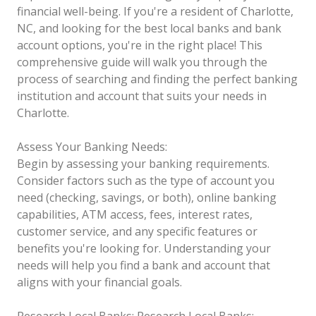
financial well-being. If you're a resident of Charlotte,
NC, and looking for the best local banks and bank
account options, you're in the right place! This
comprehensive guide will walk you through the
process of searching and finding the perfect banking
institution and account that suits your needs in
Charlotte.
Assess Your Banking Needs:
Begin by assessing your banking requirements.
Consider factors such as the type of account you
need (checking, savings, or both), online banking
capabilities, ATM access, fees, interest rates,
customer service, and any specific features or
benefits you're looking for. Understanding your
needs will help you find a bank and account that
aligns with your financial goals.
Research Local Banks:
Research Local Banks: