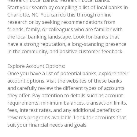
Start your search by compiling a list of local banks in
Charlotte, NC. You can do this through online
research or by seeking recommendations from
friends, family, or colleagues who are familiar with
the local banking landscape. Look for banks that
have a strong reputation, a long-standing presence
in the community, and positive customer feedback.
Explore Account Options:
Once you have a list of potential banks, explore their
account options. Visit the websites of these banks
and carefully review the different types of accounts
they offer. Pay attention to details such as account
requirements, minimum balances, transaction limits,
fees, interest rates, and any additional benefits or
rewards programs available. Look for accounts that
suit your financial needs and goals.