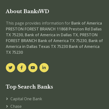
About BanksWD
This page provides information for
Bank of America
PRESTON FOREST BRANCH
11868 Preston Rd Dallas
TX 75230
,
Bank of America in Dallas TX
,
PRESTON
FOREST BRANCH
Bank of America TX 75230
,
Bank of
America in Dallas Texas TX 75230
Bank of America
TX 75230
Top Search Banks
Capital One Bank
Chase