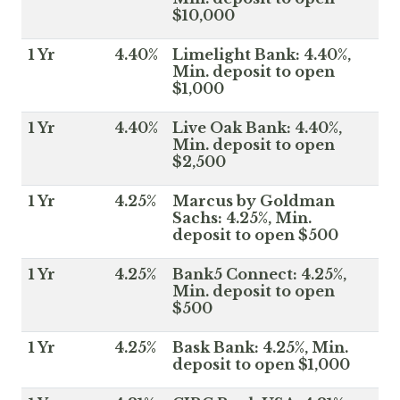
$10,000
1 Yr
4.40%
Limelight Bank: 4.40%,
Min. deposit to open
$1,000
1 Yr
4.40%
Live Oak Bank: 4.40%,
Min. deposit to open
$2,500
1 Yr
4.25%
Marcus by Goldman
Sachs: 4.25%, Min.
deposit to open $500
1 Yr
4.25%
Bank5 Connect: 4.25%,
Min. deposit to open
$500
1 Yr
4.25%
Bask Bank: 4.25%, Min.
deposit to open $1,000