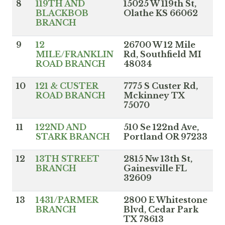
8
119TH AND
15025 W 119th St,
BLACKBOB
Olathe KS 66062
BRANCH
9
12
26700 W 12 Mile
MILE/FRANKLIN
Rd, Southfield MI
ROAD BRANCH
48034
10
121 & CUSTER
7775 S Custer Rd,
ROAD BRANCH
Mckinney TX
75070
11
122ND AND
510 Se 122nd Ave,
STARK BRANCH
Portland OR 97233
12
13TH STREET
2815 Nw 13th St,
BRANCH
Gainesville FL
32609
13
1431/PARMER
2800 E Whitestone
BRANCH
Blvd, Cedar Park
TX 78613