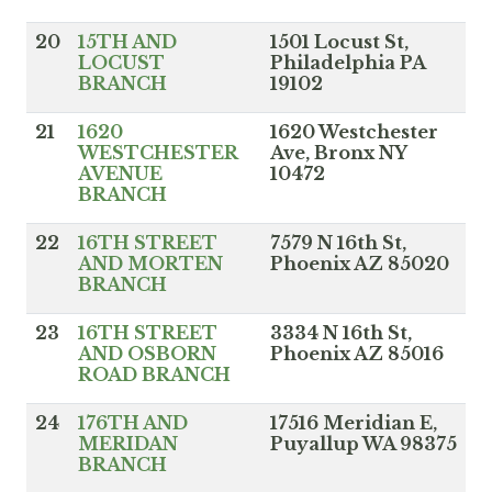
20
15TH AND
1501 Locust St,
LOCUST
Philadelphia PA
BRANCH
19102
21
1620
1620 Westchester
WESTCHESTER
Ave, Bronx NY
AVENUE
10472
BRANCH
22
16TH STREET
7579 N 16th St,
AND MORTEN
Phoenix AZ 85020
BRANCH
23
16TH STREET
3334 N 16th St,
AND OSBORN
Phoenix AZ 85016
ROAD BRANCH
24
176TH AND
17516 Meridian E,
MERIDAN
Puyallup WA 98375
BRANCH