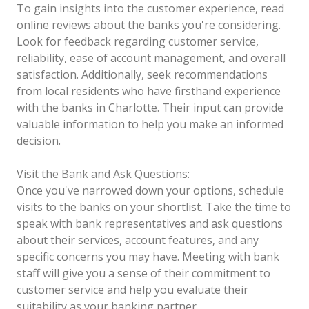
To gain insights into the customer experience, read
online reviews about the banks you're considering.
Look for feedback regarding customer service,
reliability, ease of account management, and overall
satisfaction. Additionally, seek recommendations
from local residents who have firsthand experience
with the banks in Charlotte. Their input can provide
valuable information to help you make an informed
decision.
Visit the Bank and Ask Questions:
Once you've narrowed down your options, schedule
visits to the banks on your shortlist. Take the time to
speak with bank representatives and ask questions
about their services, account features, and any
specific concerns you may have. Meeting with bank
staff will give you a sense of their commitment to
customer service and help you evaluate their
suitability as your banking partner.