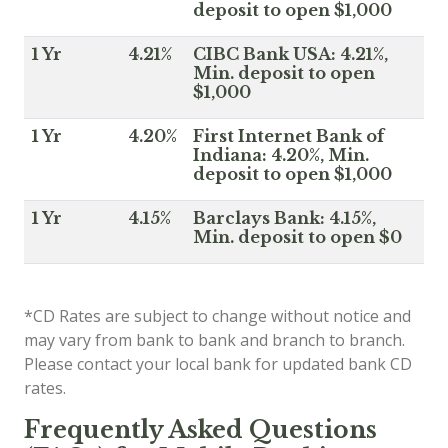
deposit to open $1,000
1 Yr
4.21%
CIBC Bank USA: 4.21%,
Min. deposit to open
$1,000
1 Yr
4.20%
First Internet Bank of
Indiana: 4.20%, Min.
deposit to open $1,000
1 Yr
4.15%
Barclays Bank: 4.15%,
Min. deposit to open $0
*CD Rates are subject to change without notice and
may vary from bank to bank and branch to branch.
Please contact your local bank for updated bank CD
rates.
Frequently Asked Questions