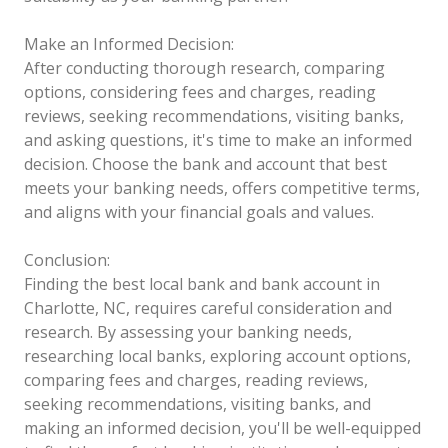
Make an Informed Decision:
After conducting thorough research, comparing
options, considering fees and charges, reading
reviews, seeking recommendations, visiting banks,
and asking questions, it's time to make an informed
decision. Choose the bank and account that best
meets your banking needs, offers competitive terms,
and aligns with your financial goals and values.
Conclusion:
Finding the best local bank and bank account in
Charlotte, NC, requires careful consideration and
research. By assessing your banking needs,
researching local banks, exploring account options,
comparing fees and charges, reading reviews,
seeking recommendations, visiting banks, and
making an informed decision, you'll be well-equipped