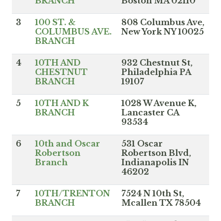
BRANCH
Boston MA 02110
3
100 ST. &
808 Columbus Ave,
COLUMBUS AVE.
New York NY 10025
BRANCH
4
10TH AND
932 Chestnut St,
CHESTNUT
Philadelphia PA
BRANCH
19107
5
10TH AND K
1028 W Avenue K,
BRANCH
Lancaster CA
93534
6
10th and Oscar
531 Oscar
Robertson
Robertson Blvd,
Branch
Indianapolis IN
46202
7
10TH/TRENTON
7524 N 10th St,
BRANCH
Mcallen TX 78504