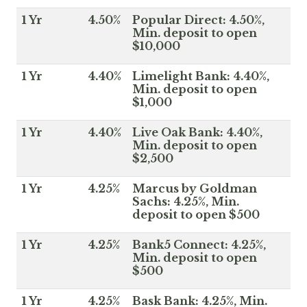
1 Yr
4.50%
Popular Direct: 4.50%,
Min. deposit to open
$10,000
1 Yr
4.40%
Limelight Bank: 4.40%,
Min. deposit to open
$1,000
1 Yr
4.40%
Live Oak Bank: 4.40%,
Min. deposit to open
$2,500
1 Yr
4.25%
Marcus by Goldman
Sachs: 4.25%, Min.
deposit to open $500
1 Yr
4.25%
Bank5 Connect: 4.25%,
Min. deposit to open
$500
1 Yr
4.25%
Bask Bank: 4.25%, Min.