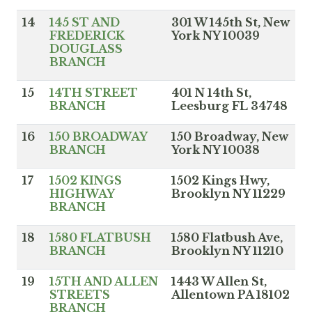
14
145 ST AND
301 W 145th St, New
FREDERICK
York NY 10039
DOUGLASS
BRANCH
15
14TH STREET
401 N 14th St,
BRANCH
Leesburg FL 34748
16
150 BROADWAY
150 Broadway, New
BRANCH
York NY 10038
17
1502 KINGS
1502 Kings Hwy,
HIGHWAY
Brooklyn NY 11229
BRANCH
18
1580 FLATBUSH
1580 Flatbush Ave,
BRANCH
Brooklyn NY 11210
19
15TH AND ALLEN
1443 W Allen St,
STREETS
Allentown PA 18102
BRANCH