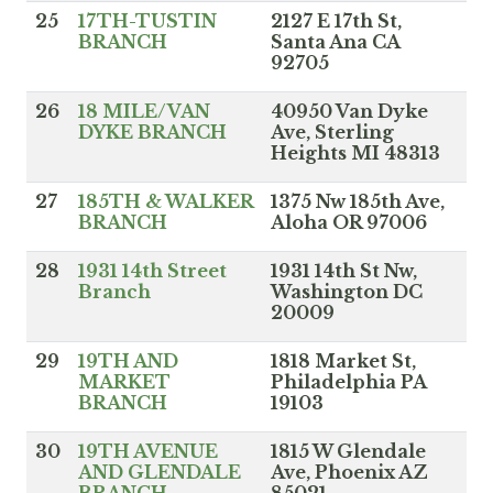
25
17TH-TUSTIN
2127 E 17th St,
BRANCH
Santa Ana CA
92705
26
18 MILE/VAN
40950 Van Dyke
DYKE BRANCH
Ave, Sterling
Heights MI 48313
27
185TH & WALKER
1375 Nw 185th Ave,
BRANCH
Aloha OR 97006
28
1931 14th Street
1931 14th St Nw,
Branch
Washington DC
20009
29
19TH AND
1818 Market St,
MARKET
Philadelphia PA
BRANCH
19103
30
19TH AVENUE
1815 W Glendale
AND GLENDALE
Ave, Phoenix AZ
BRANCH
85021