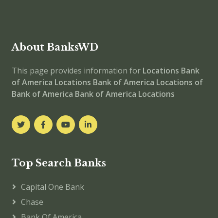
About BanksWD
This page provides information for
Locations
Bank
of America Locations
Bank of America
Locations of
Bank of America
Bank of America Locations
Top Search Banks
Capital One Bank
Chase
Bank Of America