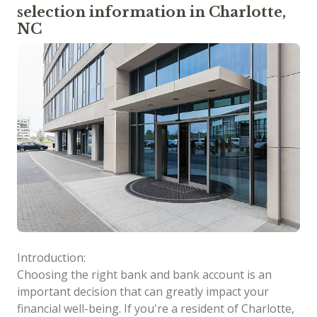
selection information in Charlotte,
NC
Introduction:
Choosing the right bank and bank account is an
important decision that can greatly impact your
financial well-being. If you're a resident of Charlotte,