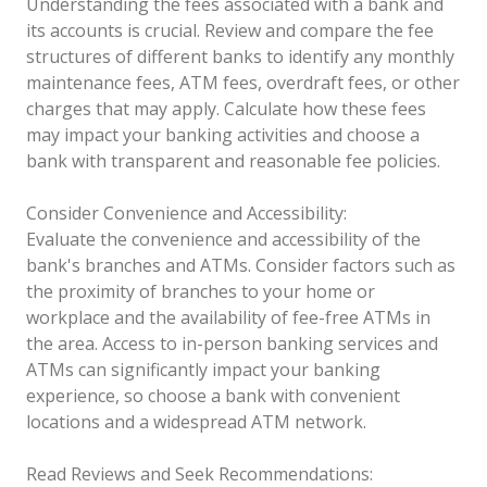
Understanding the fees associated with a bank and
its accounts is crucial. Review and compare the fee
structures of different banks to identify any monthly
maintenance fees, ATM fees, overdraft fees, or other
charges that may apply. Calculate how these fees
may impact your banking activities and choose a
bank with transparent and reasonable fee policies.
Consider Convenience and Accessibility:
Evaluate the convenience and accessibility of the
bank's branches and ATMs. Consider factors such as
the proximity of branches to your home or
workplace and the availability of fee-free ATMs in
the area. Access to in-person banking services and
ATMs can significantly impact your banking
experience, so choose a bank with convenient
locations and a widespread ATM network.
Read Reviews and Seek Recommendations: