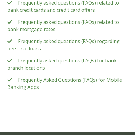
Frequently asked questions (FAQs) related to
bank credit cards and credit card offers
Frequently asked questions (FAQs) related to
bank mortgage rates
Frequently asked questions (FAQs) regarding
personal loans
Frequently asked questions (FAQs) for bank
branch locations
Frequently Asked Questions (FAQs) for Mobile
Banking Apps