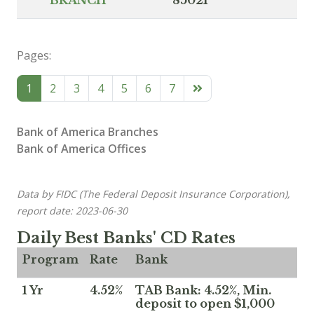
Pages:
1
2
3
4
5
6
7
Bank of America Branches
Bank of America Offices
Data by FIDC (The Federal Deposit Insurance Corporation),
report date: 2023-06-30
Daily Best Banks' CD Rates
Program
Rate
Bank
1 Yr
4.52%
TAB Bank: 4.52%, Min.
deposit to open $1,000