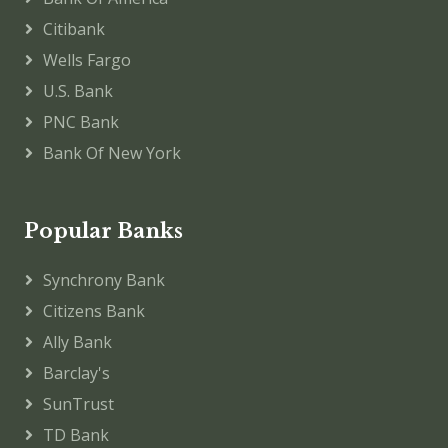
Citibank
Wells Fargo
U.S. Bank
PNC Bank
Bank Of New York
Popular Banks
Synchrony Bank
Citizens Bank
Ally Bank
Barclay's
SunTrust
TD Bank