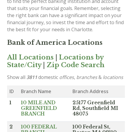
to find the perfect banking institution and account
that suits your financial goals. Remember, selecting
the right bank can have a significant impact on your
financial journey, so invest the time and effort to find
the best fit for your needs in Charlotte.
Bank of America Locations
All Locations
|
Locations by
State/City
|
Zip Code Search
Show all
3811
domestic
offices
,
branches
&
locations
ID
Branch Name
Branch Address
1
10 MILE AND
25177 Greenfield
GREENFIELD
Rd, Southfield MI
BRANCH
48075
2
100 FEDERAL
100 Federal St,