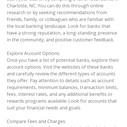
Charlotte, NC. You can do this through online
research or by seeking recommendations from
friends, family, or colleagues who are familiar with
the local banking landscape. Look for banks that
have a strong reputation, a long-standing presence
in the community, and positive customer feedback.
Explore Account Options:
Once you have a list of potential banks, explore their
account options. Visit the websites of these banks
and carefully review the different types of accounts
they offer. Pay attention to details such as account
requirements, minimum balances, transaction limits,
fees, interest rates, and any additional benefits or
rewards programs available. Look for accounts that
suit your financial needs and goals.
Compare Fees and Charges: