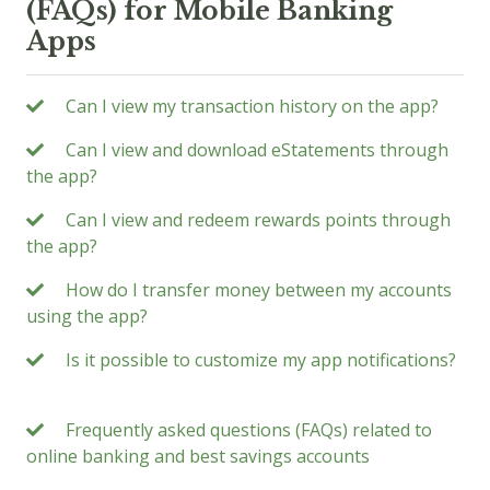
(FAQs) for Mobile Banking
Apps
Can I view my transaction history on the app?
Can I view and download eStatements through
the app?
Can I view and redeem rewards points through
the app?
How do I transfer money between my accounts
using the app?
Is it possible to customize my app notifications?
Frequently asked questions (FAQs) related to
online banking and best savings accounts