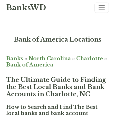
BanksWD
Bank of America Locations
Banks
»
North Carolina
»
Charlotte
»
Bank of America
The Ultimate Guide to Finding
the Best Local Banks and Bank
Accounts in Charlotte, NC
How to Search and Find The Best
local banks and bank account