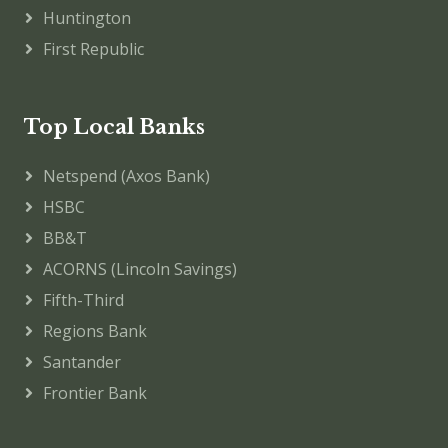
Huntington
First Republic
Top Local Banks
Netspend (Axos Bank)
HSBC
BB&T
ACORNS (Lincoln Savings)
Fifth-Third
Regions Bank
Santander
Frontier Bank