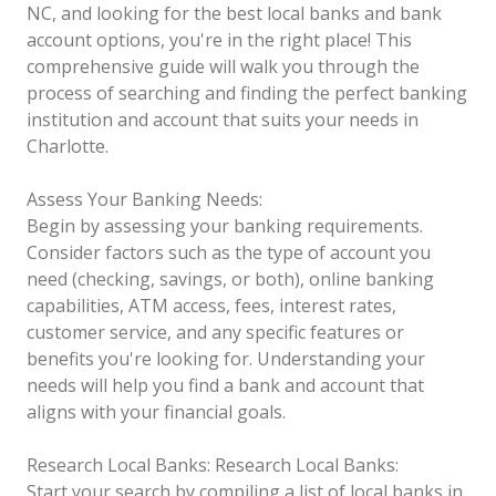
NC, and looking for the best local banks and bank
account options, you're in the right place! This
comprehensive guide will walk you through the
process of searching and finding the perfect banking
institution and account that suits your needs in
Charlotte.
Assess Your Banking Needs:
Begin by assessing your banking requirements.
Consider factors such as the type of account you
need (checking, savings, or both), online banking
capabilities, ATM access, fees, interest rates,
customer service, and any specific features or
benefits you're looking for. Understanding your
needs will help you find a bank and account that
aligns with your financial goals.
Research Local Banks:
Research Local Banks:
Start your search by compiling a list of local banks in