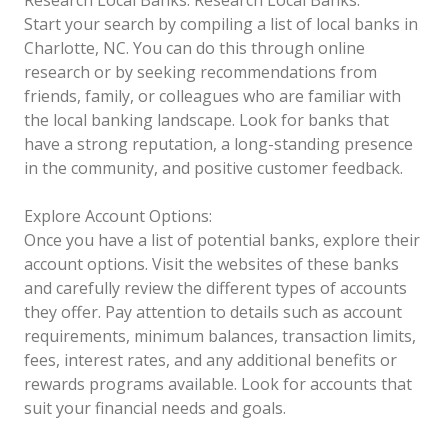
Start your search by compiling a list of local banks in
Charlotte, NC. You can do this through online
research or by seeking recommendations from
friends, family, or colleagues who are familiar with
the local banking landscape. Look for banks that
have a strong reputation, a long-standing presence
in the community, and positive customer feedback.
Explore Account Options:
Once you have a list of potential banks, explore their
account options. Visit the websites of these banks
and carefully review the different types of accounts
they offer. Pay attention to details such as account
requirements, minimum balances, transaction limits,
fees, interest rates, and any additional benefits or
rewards programs available. Look for accounts that
suit your financial needs and goals.