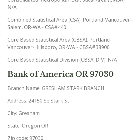
N/A
Combined Statistical Area (CSA): Portland-Vancouver-
Salem, OR-WA - CSA#440
Core Based Statistical Area (CBSA): Portland-
Vancouver-Hillsboro, OR-WA - CBSA#38900
Core Based Statistical Division (CBSA_DIV): N/A
Bank of America OR 97030
Branch Name: GRESHAM STARK BRANCH
Address: 24150 Se Stark St
City: Gresham
State: Oregon OR
Zip code: 97030