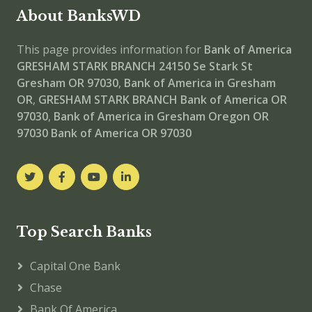
About BanksWD
This page provides information for
Bank of America
GRESHAM STARK BRANCH
24150 Se Stark St
Gresham OR 97030
,
Bank of America in Gresham
OR
,
GRESHAM STARK BRANCH
Bank of America OR
97030
,
Bank of America in Gresham Oregon OR
97030
Bank of America OR 97030
Top Search Banks
Capital One Bank
Chase
Bank Of America