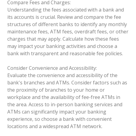
Compare Fees and Charges:
Understanding the fees associated with a bank and
its accounts is crucial. Review and compare the fee
structures of different banks to identify any monthly
maintenance fees, ATM fees, overdraft fees, or other
charges that may apply. Calculate how these fees
may impact your banking activities and choose a
bank with transparent and reasonable fee policies.
Consider Convenience and Accessibility:
Evaluate the convenience and accessibility of the
bank's branches and ATMs. Consider factors such as
the proximity of branches to your home or
workplace and the availability of fee-free ATMs in
the area. Access to in-person banking services and
ATMs can significantly impact your banking
experience, so choose a bank with convenient
locations and a widespread ATM network.