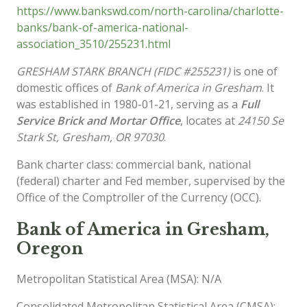
https://www.bankswd.com/north-carolina/charlotte-
banks/bank-of-america-national-
association_3510/255231.html
GRESHAM STARK BRANCH (FIDC #255231)
is one of
domestic offices of
Bank of America in Gresham
. It
was established in 1980-01-21, serving as a
Full
Service Brick and Mortar Office
, locates at
24150 Se
Stark St, Gresham, OR 97030
.
Bank charter class: commercial bank, national
(federal) charter and Fed member, supervised by the
Office of the Comptroller of the Currency (OCC).
Bank of America in Gresham,
Oregon
Metropolitan Statistical Area (MSA): N/A
Consolidated Metropolitan Statistical Area (CMSA):