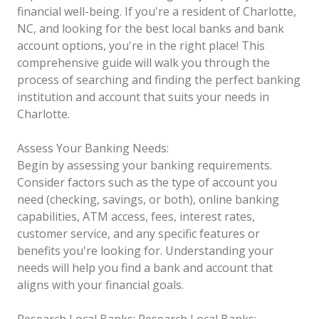
financial well-being. If you're a resident of Charlotte,
NC, and looking for the best local banks and bank
account options, you're in the right place! This
comprehensive guide will walk you through the
process of searching and finding the perfect banking
institution and account that suits your needs in
Charlotte.
Assess Your Banking Needs:
Begin by assessing your banking requirements.
Consider factors such as the type of account you
need (checking, savings, or both), online banking
capabilities, ATM access, fees, interest rates,
customer service, and any specific features or
benefits you're looking for. Understanding your
needs will help you find a bank and account that
aligns with your financial goals.
Research Local Banks:
Research Local Banks: