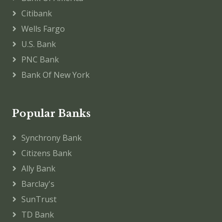
Citibank
Wells Fargo
U.S. Bank
PNC Bank
Bank Of New York
Popular Banks
Synchrony Bank
Citizens Bank
Ally Bank
Barclay's
SunTrust
TD Bank