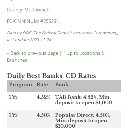
County: Multnomah
FDIC UNINUM: #255231.
Data by FIDC (The Federal Deposit Insurance Corporation),
last update 2023-11-24
« Back to previous page
|
ˆ Up to Locations &
Branches
Daily Best Banks' CD Rates
Program
Rate
Bank
1 Yr
4.52%
TAB Bank: 4.52%, Min.
deposit to open $1,000
1 Yr
4.50%
Popular Direct: 4.50%,
Min. deposit to open
$10,000