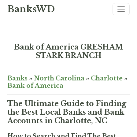
BanksWD
Bank of America GRESHAM
STARK BRANCH
Banks
»
North Carolina
»
Charlotte
»
Bank of America
The Ultimate Guide to Finding
the Best Local Banks and Bank
Accounts in Charlotte, NC
How to Search and Find The Best