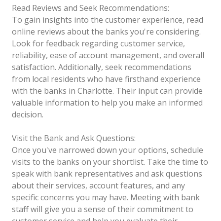
Read Reviews and Seek Recommendations:
To gain insights into the customer experience, read
online reviews about the banks you're considering.
Look for feedback regarding customer service,
reliability, ease of account management, and overall
satisfaction. Additionally, seek recommendations
from local residents who have firsthand experience
with the banks in Charlotte. Their input can provide
valuable information to help you make an informed
decision.
Visit the Bank and Ask Questions:
Once you've narrowed down your options, schedule
visits to the banks on your shortlist. Take the time to
speak with bank representatives and ask questions
about their services, account features, and any
specific concerns you may have. Meeting with bank
staff will give you a sense of their commitment to
customer service and help you evaluate their