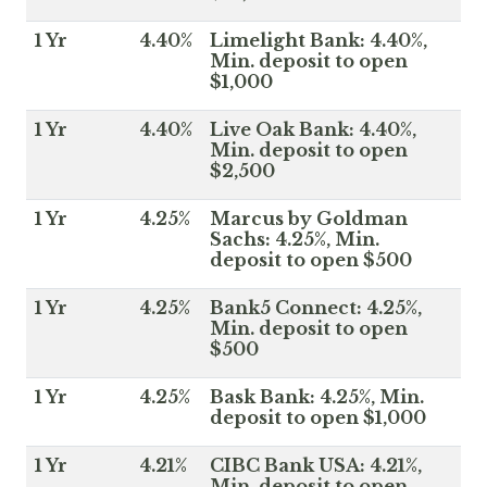
1 Yr
4.40%
Limelight Bank: 4.40%,
Min. deposit to open
$1,000
1 Yr
4.40%
Live Oak Bank: 4.40%,
Min. deposit to open
$2,500
1 Yr
4.25%
Marcus by Goldman
Sachs: 4.25%, Min.
deposit to open $500
1 Yr
4.25%
Bank5 Connect: 4.25%,
Min. deposit to open
$500
1 Yr
4.25%
Bask Bank: 4.25%, Min.
deposit to open $1,000
1 Yr
4.21%
CIBC Bank USA: 4.21%,
Min. deposit to open