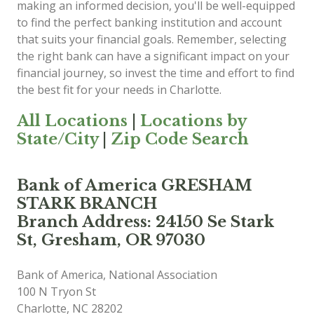
making an informed decision, you'll be well-equipped
to find the perfect banking institution and account
that suits your financial goals. Remember, selecting
the right bank can have a significant impact on your
financial journey, so invest the time and effort to find
the best fit for your needs in Charlotte.
All Locations
|
Locations by
State/City
|
Zip Code Search
Bank of America GRESHAM
STARK BRANCH
Branch Address: 24150 Se Stark
St, Gresham, OR 97030
Bank of America, National Association
100 N Tryon St
Charlotte
,
NC
28202