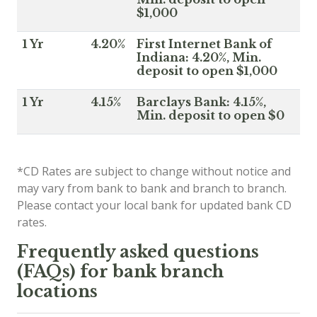
$1,000
1 Yr
4.20%
First Internet Bank of
Indiana: 4.20%, Min.
deposit to open $1,000
1 Yr
4.15%
Barclays Bank: 4.15%,
Min. deposit to open $0
*CD Rates are subject to change without notice and
may vary from bank to bank and branch to branch.
Please contact your local bank for updated bank CD
rates.
Frequently asked questions
(FAQs) for bank branch
locations