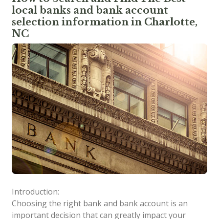
local banks and bank account
selection information in Charlotte,
NC
Introduction:
Choosing the right bank and bank account is an
important decision that can greatly impact your