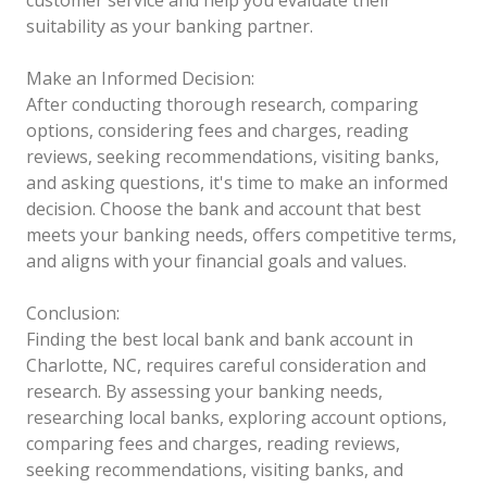
suitability as your banking partner.
Make an Informed Decision:
After conducting thorough research, comparing
options, considering fees and charges, reading
reviews, seeking recommendations, visiting banks,
and asking questions, it's time to make an informed
decision. Choose the bank and account that best
meets your banking needs, offers competitive terms,
and aligns with your financial goals and values.
Conclusion:
Finding the best local bank and bank account in
Charlotte, NC, requires careful consideration and
research. By assessing your banking needs,
researching local banks, exploring account options,
comparing fees and charges, reading reviews,
seeking recommendations, visiting banks, and