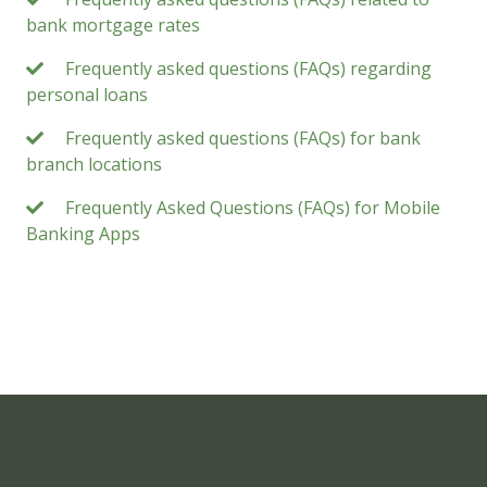
bank mortgage rates
Frequently asked questions (FAQs) regarding
personal loans
Frequently asked questions (FAQs) for bank
branch locations
Frequently Asked Questions (FAQs) for Mobile
Banking Apps