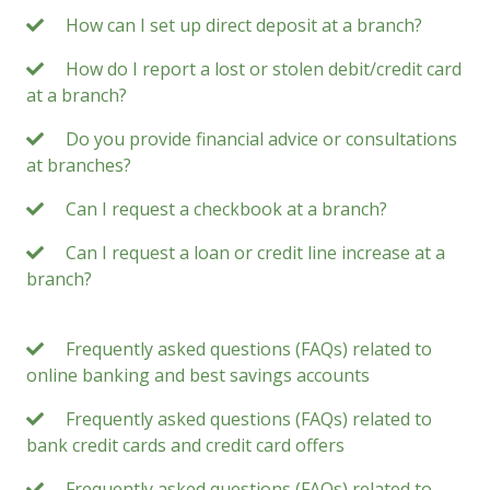
How can I set up direct deposit at a branch?
How do I report a lost or stolen debit/credit card
at a branch?
Do you provide financial advice or consultations
at branches?
Can I request a checkbook at a branch?
Can I request a loan or credit line increase at a
branch?
Frequently asked questions (FAQs) related to
online banking and best savings accounts
Frequently asked questions (FAQs) related to
bank credit cards and credit card offers
Frequently asked questions (FAQs) related to