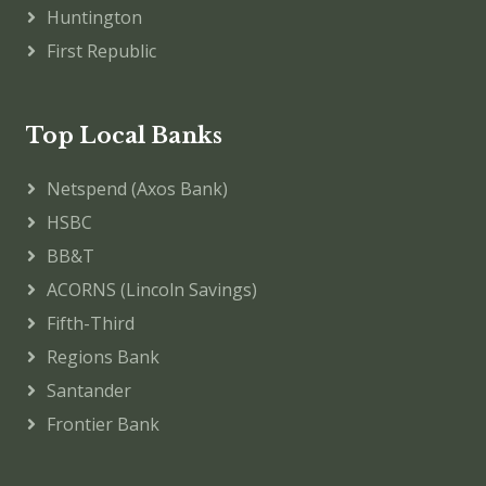
Huntington
First Republic
Top Local Banks
Netspend (Axos Bank)
HSBC
BB&T
ACORNS (Lincoln Savings)
Fifth-Third
Regions Bank
Santander
Frontier Bank