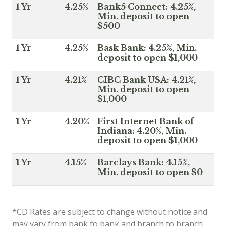
1 Yr
4.25%
Bank5 Connect: 4.25%,
Min. deposit to open
$500
1 Yr
4.25%
Bask Bank: 4.25%, Min.
deposit to open $1,000
1 Yr
4.21%
CIBC Bank USA: 4.21%,
Min. deposit to open
$1,000
1 Yr
4.20%
First Internet Bank of
Indiana: 4.20%, Min.
deposit to open $1,000
1 Yr
4.15%
Barclays Bank: 4.15%,
Min. deposit to open $0
*CD Rates are subject to change without notice and
may vary from bank to bank and branch to branch.