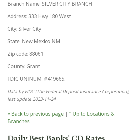
Branch Name: SILVER CITY BRANCH
Address: 333 Hwy 180 West
City: Silver City
State: New Mexico NM
Zip code: 88061
County: Grant
FDIC UNINUM: #419665.
Data by FIDC (The Federal Deposit Insurance Corporation),
last update 2023-11-24
« Back to previous page
|
ˆ Up to Locations &
Branches
Daily Best Banks' CD Rates