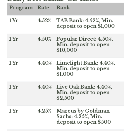
Program
Rate
Bank
1 Yr
4.52%
TAB Bank: 4.52%, Min.
deposit to open $1,000
1 Yr
4.50%
Popular Direct: 4.50%,
Min. deposit to open
$10,000
1 Yr
4.40%
Limelight Bank: 4.40%,
Min. deposit to open
$1,000
1 Yr
4.40%
Live Oak Bank: 4.40%,
Min. deposit to open
$2,500
1 Yr
4.25%
Marcus by Goldman
Sachs: 4.25%, Min.
deposit to open $500