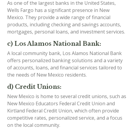
As one of the largest banks in the United States,
Wells Fargo has a significant presence in New
Mexico. They provide a wide range of financial
products, including checking and savings accounts,
mortgages, personal loans, and investment services.
c) Los Alamos National Bank:
A local community bank, Los Alamos National Bank
offers personalized banking solutions and a variety
of accounts, loans, and financial services tailored to
the needs of New Mexico residents.
d) Credit Unions:
New Mexico is home to several credit unions, such as
New Mexico Educators Federal Credit Union and
Kirtland Federal Credit Union, which often provide
competitive rates, personalized service, and a focus
on the local community.