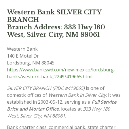
Western Bank SILVER CITY
BRANCH
Branch Address: 333 Hwy 180
West, Silver City, NM 88061
Western Bank
140 E Motel Dr
Lordsburg
,
NM
88045
https://www.bankswd.com/new-mexico/lordsburg-
banks/western-bank_2249/419665.html
SILVER CITY BRANCH (FIDC #419665)
is one of
domestic offices of
Western Bank in Silver City
. It was
established in 2003-05-12, serving as a
Full Service
Brick and Mortar Office
, locates at
333 Hwy 180
West, Silver City, NM 88061
.
Bank charter class: commercial bank, state charter