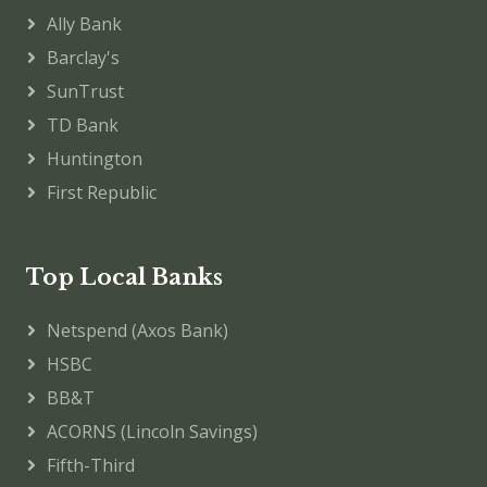
Ally Bank
Barclay's
SunTrust
TD Bank
Huntington
First Republic
Top Local Banks
Netspend (Axos Bank)
HSBC
BB&T
ACORNS (Lincoln Savings)
Fifth-Third