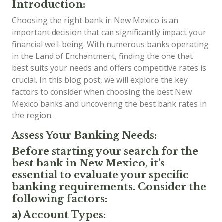
Introduction:
Choosing the right bank in New Mexico is an
important decision that can significantly impact your
financial well-being. With numerous banks operating
in the Land of Enchantment, finding the one that
best suits your needs and offers competitive rates is
crucial. In this blog post, we will explore the key
factors to consider when choosing the best New
Mexico banks and uncovering the best bank rates in
the region.
Assess Your Banking Needs:
Before starting your search for the
best bank in New Mexico, it's
essential to evaluate your specific
banking requirements. Consider the
following factors:
a) Account Types: