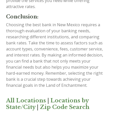
provide the services you need while offering
attractive rates.
Conclusion:
Choosing the best bank in New Mexico requires a
thorough evaluation of your banking needs,
researching different institutions, and comparing
bank rates. Take the time to assess factors such as
account types, convenience, fees, customer service,
and interest rates. By making an informed decision,
you can find a bank that not only meets your
financial needs but also helps you maximize your
hard-earned money. Remember, selecting the right
bank is a crucial step towards achieving your
financial goals in the Land of Enchantment.
All Locations
|
Locations by
State/City
|
Zip Code Search