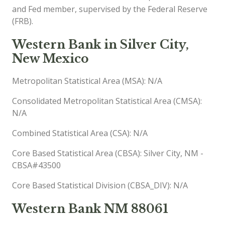
and Fed member, supervised by the Federal Reserve
(FRB).
Western Bank in Silver City,
New Mexico
Metropolitan Statistical Area (MSA): N/A
Consolidated Metropolitan Statistical Area (CMSA):
N/A
Combined Statistical Area (CSA): N/A
Core Based Statistical Area (CBSA): Silver City, NM -
CBSA#43500
Core Based Statistical Division (CBSA_DIV): N/A
Western Bank NM 88061