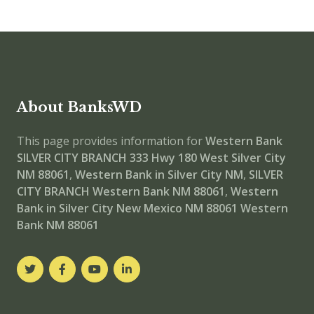
About BanksWD
This page provides information for
Western Bank
SILVER CITY BRANCH
333 Hwy 180 West Silver City
NM 88061
,
Western Bank in Silver City NM
,
SILVER
CITY BRANCH
Western Bank NM 88061
,
Western
Bank in Silver City New Mexico NM 88061
Western
Bank NM 88061