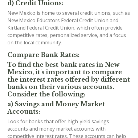
d) Credit Unions:
New Mexico is home to several credit unions, such as
New Mexico Educators Federal Credit Union and
Kirtland Federal Credit Union, which often provide
competitive rates, personalized service, and a focus
on the local community.
Compare Bank Rates:
To find the best bank rates in New
Mexico, it's important to compare
the interest rates offered by different
banks on their various accounts.
Consider the following:
a) Savings and Money Market
Accounts:
Look for banks that offer high-yield savings
accounts and money market accounts with
competitive interest rates. These accounts can help