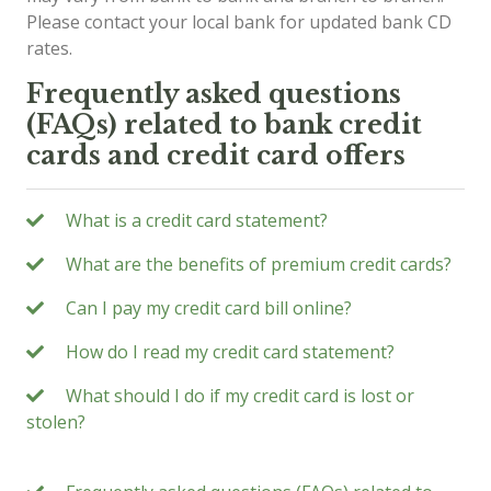
Please contact your local bank for updated bank CD
rates.
Frequently asked questions
(FAQs) related to bank credit
cards and credit card offers
What is a credit card statement?
What are the benefits of premium credit cards?
Can I pay my credit card bill online?
How do I read my credit card statement?
What should I do if my credit card is lost or
stolen?