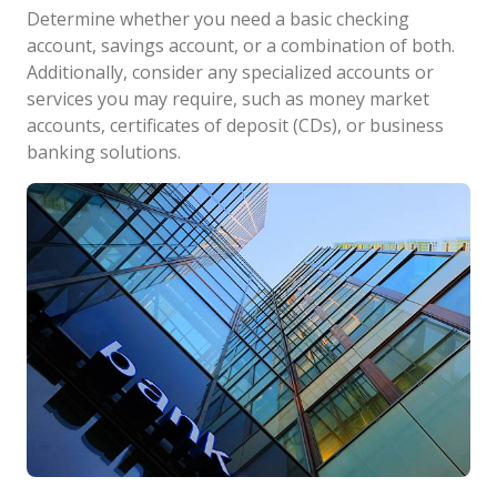
Determine whether you need a basic checking
account, savings account, or a combination of both.
Additionally, consider any specialized accounts or
services you may require, such as money market
accounts, certificates of deposit (CDs), or business
banking solutions.