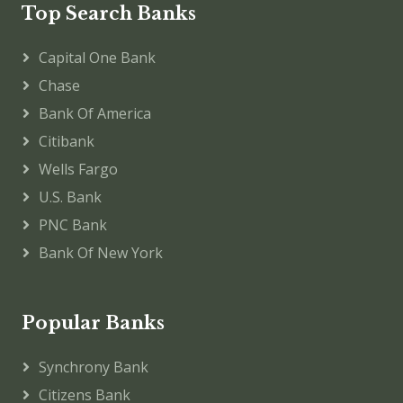
Top Search Banks
Capital One Bank
Chase
Bank Of America
Citibank
Wells Fargo
U.S. Bank
PNC Bank
Bank Of New York
Popular Banks
Synchrony Bank
Citizens Bank