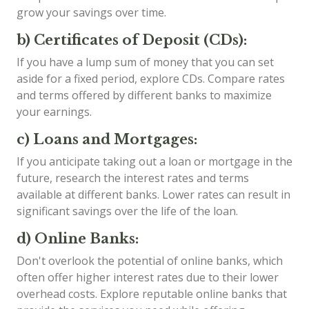
grow your savings over time.
b) Certificates of Deposit (CDs):
If you have a lump sum of money that you can set
aside for a fixed period, explore CDs. Compare rates
and terms offered by different banks to maximize
your earnings.
c) Loans and Mortgages:
If you anticipate taking out a loan or mortgage in the
future, research the interest rates and terms
available at different banks. Lower rates can result in
significant savings over the life of the loan.
d) Online Banks:
Don't overlook the potential of online banks, which
often offer higher interest rates due to their lower
overhead costs. Explore reputable online banks that