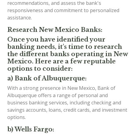
recommendations, and assess the bank's
responsiveness and commitment to personalized
assistance.
Research New Mexico Banks:
Once you have identified your
banking needs, it's time to research
the different banks operating in New
Mexico. Here are a few reputable
options to consider:
a) Bank of Albuquerque:
With a strong presence in New Mexico, Bank of
Albuquerque offers a range of personal and
business banking services, including checking and
savings accounts, loans, credit cards, and investment
options.
b) Wells Fargo: