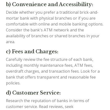
b) Convenience and Accessibility:
Decide whether you prefer a traditional brick-and-
mortar bank with physical branches or if you are
comfortable with online and mobile banking options.
Consider the bank's ATM network and the
availability of branches or shared branches in your
area.
c) Fees and Charges:
Carefully review the fee structure of each bank,
including monthly maintenance fees, ATM fees,
overdraft charges, and transaction fees. Look for a
bank that offers transparent and reasonable fee
policies.
d) Customer Service:
Research the reputation of banks in terms of
customer service. Read reviews, seek