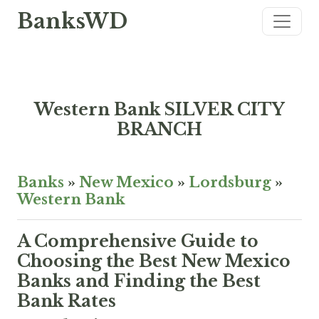
BanksWD
Western Bank SILVER CITY
BRANCH
Banks
»
New Mexico
»
Lordsburg
»
Western Bank
A Comprehensive Guide to
Choosing the Best New Mexico
Banks and Finding the Best
Bank Rates