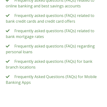
Frequently asked questions (FAQs) related to
online banking and best savings accounts
Frequently asked questions (FAQs) related to
bank credit cards and credit card offers
Frequently asked questions (FAQs) related to
bank mortgage rates
Frequently asked questions (FAQs) regarding
personal loans
Frequently asked questions (FAQs) for bank
branch locations
Frequently Asked Questions (FAQs) for Mobile
Banking Apps