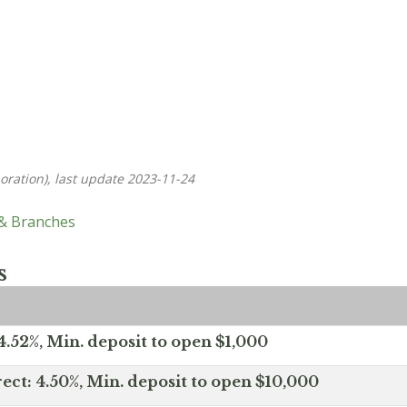
oration), last update 2023-11-24
 & Branches
s
.52%, Min. deposit to open $1,000
ect: 4.50%, Min. deposit to open $10,000