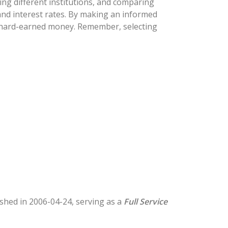
ng different institutions, and comparing
 and interest rates. By making an informed
ur hard-earned money. Remember, selecting
lished in 2006-04-24, serving as a
Full Service