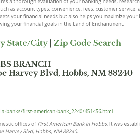
es a thorough evaluation of your banking needs, researchi
such as account types, convenience, fees, customer service,
 meets your financial needs but also helps you maximize yo
eving your financial goals in the Land of Enchantment.
y State/City
|
Zip Code Search
OBBS BRANCH
oe Harvey Blvd, Hobbs, NM 88240
ia-banks/first-american-bank_2240/451456.html
mestic offices of
First American Bank in Hobbs
. It was estab
oe Harvey Blvd, Hobbs, NM 88240
.