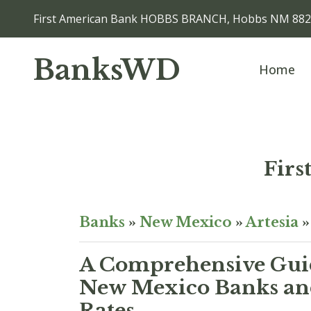
First American Bank HOBBS BRANCH, Hobbs NM 88
BanksWD
Home
Fir
Banks
»
New Mexico
»
Artesia
A Comprehensive Guid
New Mexico Banks and
Rates