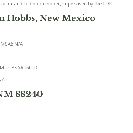
charter and Fed nonmember, supervised by the FDIC.
in Hobbs, New Mexico
(CMSA): N/A
 NM - CBSA#26020
N/A
 NM 88240