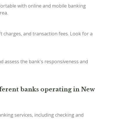
fortable with online and mobile banking
rea.
t charges, and transaction fees. Look for a
nd assess the bank's responsiveness and
ifferent banks operating in New
nking services, including checking and