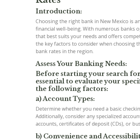
Introduction:
Choosing the right bank in New Mexico is an 
financial well-being. With numerous banks o
that best suits your needs and offers competit
the key factors to consider when choosing 
bank rates in the region.
Assess Your Banking Needs:
Before starting your search for
essential to evaluate your spe
the following factors:
a) Account Types:
Determine whether you need a basic checking
Additionally, consider any specialized accou
accounts, certificates of deposit (CDs), or b
b) Convenience and Accessibilit