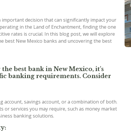
important decision that can significantly impact your
perating in the Land of Enchantment, finding the one
ive rates is crucial. In this blog post, we will explore
the best New Mexico banks and uncovering the best
 the best bank in New Mexico, it's
cific banking requirements. Consider
 account, savings account, or a combination of both.
nts or services you may require, such as money market
usiness banking solutions.
y: