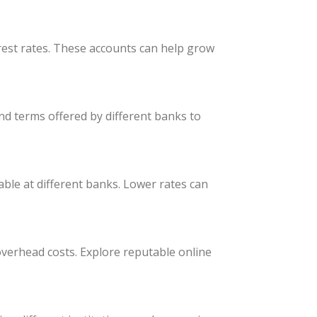
rest rates. These accounts can help grow
nd terms offered by different banks to
able at different banks. Lower rates can
 overhead costs. Explore reputable online