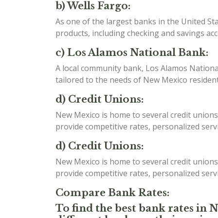
b) Wells Fargo:
As one of the largest banks in the United St
products, including checking and savings ac
c) Los Alamos National Bank:
A local community bank, Los Alamos National 
tailored to the needs of New Mexico resident
d) Credit Unions:
New Mexico is home to several credit unions
provide competitive rates, personalized serv
d) Credit Unions:
New Mexico is home to several credit unions
provide competitive rates, personalized serv
Compare Bank Rates:
To find the best bank rates in 