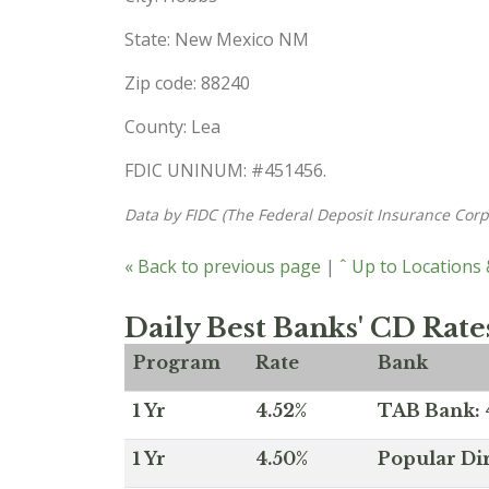
State: New Mexico NM
Zip code: 88240
County: Lea
FDIC UNINUM: #451456.
Data by FIDC (The Federal Deposit Insurance Corp
« Back to previous page
|
ˆ Up to Locations
Daily Best Banks' CD Rate
Program
Rate
Bank
1 Yr
4.52%
TAB Bank: 4
1 Yr
4.50%
Popular Dir