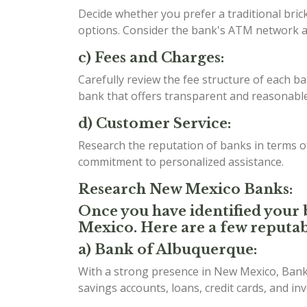
Decide whether you prefer a traditional bri
options. Consider the bank's ATM network an
c) Fees and Charges:
Carefully review the fee structure of each b
bank that offers transparent and reasonable 
d) Customer Service:
Research the reputation of banks in terms 
commitment to personalized assistance.
Research New Mexico Banks:
Once you have identified your b
Mexico. Here are a few reputab
a) Bank of Albuquerque:
With a strong presence in New Mexico, Bank 
savings accounts, loans, credit cards, and in