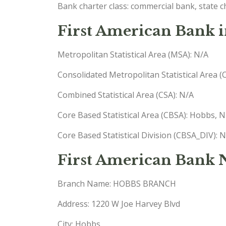
Bank charter class: commercial bank, state 
First American Bank 
Metropolitan Statistical Area (MSA): N/A
Consolidated Metropolitan Statistical Area 
Combined Statistical Area (CSA): N/A
Core Based Statistical Area (CBSA): Hobbs,
Core Based Statistical Division (CBSA_DIV): 
First American Bank
Branch Name: HOBBS BRANCH
Address: 1220 W Joe Harvey Blvd
City: Hobbs