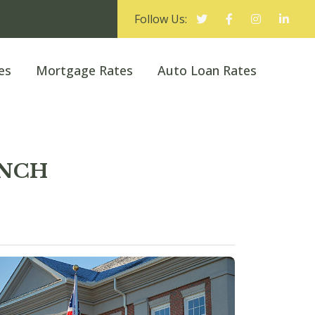
Follow Us:
es
Mortgage Rates
Auto Loan Rates
ANCH