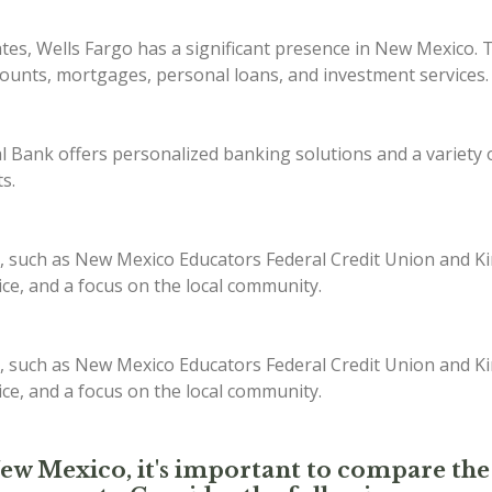
ates, Wells Fargo has a significant presence in New Mexico. 
counts, mortgages, personal loans, and investment services.
Bank offers personalized banking solutions and a variety of
s.
, such as New Mexico Educators Federal Credit Union and Kir
ice, and a focus on the local community.
, such as New Mexico Educators Federal Credit Union and Kir
ice, and a focus on the local community.
New Mexico, it's important to compare the 