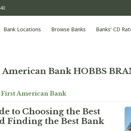
240
Bank Locations
Browse Banks
Banks' CD Rat
st American Bank HOBBS BR
»
First American Bank
e to Choosing the Best
 Finding the Best Bank