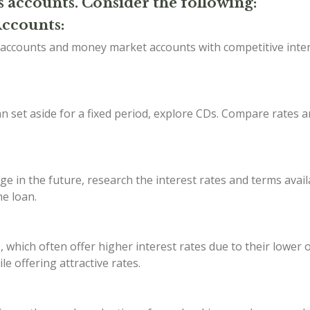
s accounts. Consider the following:
Accounts:
s accounts and money market accounts with competitive inte
 set aside for a fixed period, explore CDs. Compare rates a
ge in the future, research the interest rates and terms avail
he loan.
, which often offer higher interest rates due to their lower
e offering attractive rates.