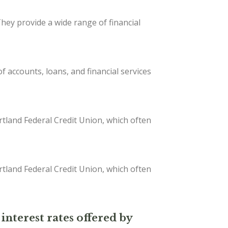
They provide a wide range of financial
 accounts, loans, and financial services
tland Federal Credit Union, which often
tland Federal Credit Union, which often
interest rates offered by