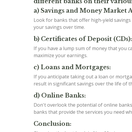
different banks on their variou
a) Savings and Money Market 
Look for banks that offer high-yield saving
your savings over time.
b) Certificates of Deposit (CDs):
If you have a lump sum of money that you can
maximize your earnings.
c) Loans and Mortgages:
If you anticipate taking out a loan or mortga
result in significant savings over the life of t
d) Online Banks:
Don't overlook the potential of online banks
banks that provide the services you need whil
Conclusion: