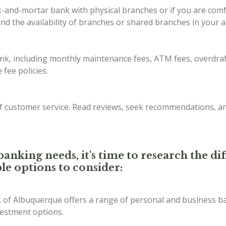
ck-and-mortar bank with physical branches or if you are com
d the availability of branches or shared branches in your a
ank, including monthly maintenance fees, ATM fees, overdraf
fee policies.
of customer service. Read reviews, seek recommendations, a
anking needs, it's time to research the d
le options to consider:
of Albuquerque offers a range of personal and business ba
vestment options.