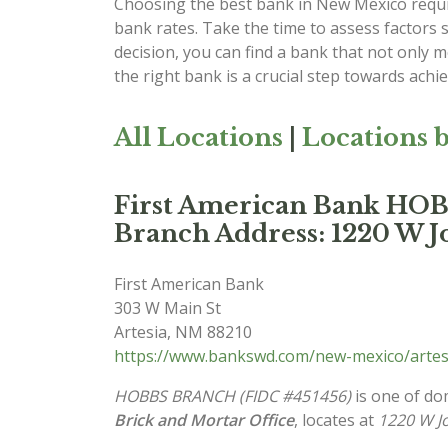
Choosing the best bank in New Mexico requir
bank rates. Take the time to assess factors 
decision, you can find a bank that not only
the right bank is a crucial step towards achi
All Locations
|
Locations b
First American Bank H
Branch Address: 1220 W J
First American Bank
303 W Main St
Artesia
,
NM
88210
https://www.bankswd.com/new-mexico/artes
HOBBS BRANCH (FIDC #451456)
is one of do
Brick and Mortar Office
, locates at
1220 W J