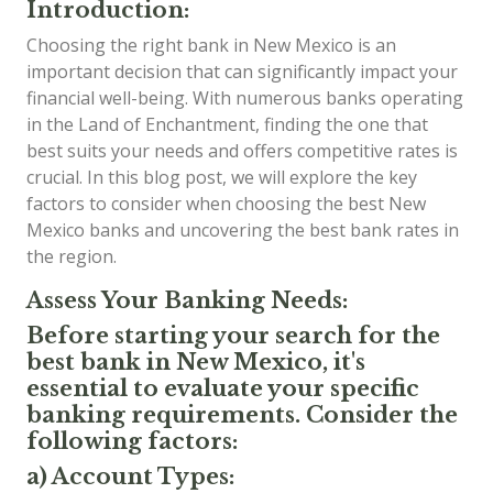
Introduction:
Choosing the right bank in New Mexico is an
important decision that can significantly impact your
financial well-being. With numerous banks operating
in the Land of Enchantment, finding the one that
best suits your needs and offers competitive rates is
crucial. In this blog post, we will explore the key
factors to consider when choosing the best New
Mexico banks and uncovering the best bank rates in
the region.
Assess Your Banking Needs:
Before starting your search for the
best bank in New Mexico, it's
essential to evaluate your specific
banking requirements. Consider the
following factors:
a) Account Types: