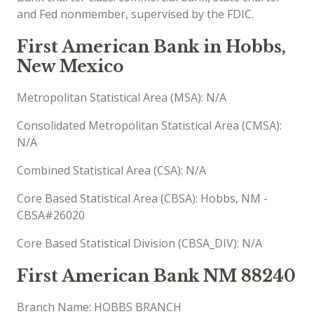
and Fed nonmember, supervised by the FDIC.
First American Bank in Hobbs,
New Mexico
Metropolitan Statistical Area (MSA): N/A
Consolidated Metropolitan Statistical Area (CMSA):
N/A
Combined Statistical Area (CSA): N/A
Core Based Statistical Area (CBSA): Hobbs, NM -
CBSA#26020
Core Based Statistical Division (CBSA_DIV): N/A
First American Bank NM 88240
Branch Name: HOBBS BRANCH