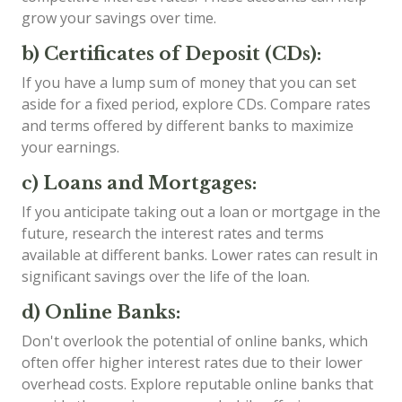
grow your savings over time.
b) Certificates of Deposit (CDs):
If you have a lump sum of money that you can set
aside for a fixed period, explore CDs. Compare rates
and terms offered by different banks to maximize
your earnings.
c) Loans and Mortgages:
If you anticipate taking out a loan or mortgage in the
future, research the interest rates and terms
available at different banks. Lower rates can result in
significant savings over the life of the loan.
d) Online Banks:
Don't overlook the potential of online banks, which
often offer higher interest rates due to their lower
overhead costs. Explore reputable online banks that