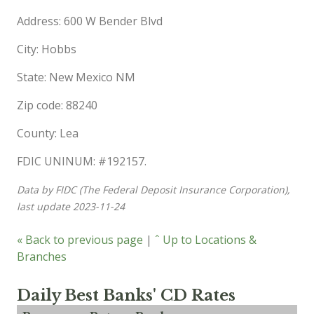
Address: 600 W Bender Blvd
City: Hobbs
State: New Mexico NM
Zip code: 88240
County: Lea
FDIC UNINUM: #192157.
Data by FIDC (The Federal Deposit Insurance Corporation),
last update 2023-11-24
« Back to previous page
|
ˆ Up to Locations &
Branches
Daily Best Banks' CD Rates