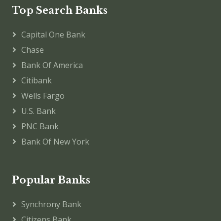
Top Search Banks
Capital One Bank
Chase
Bank Of America
Citibank
Wells Fargo
U.S. Bank
PNC Bank
Bank Of New York
Popular Banks
Synchrony Bank
Citizens Bank