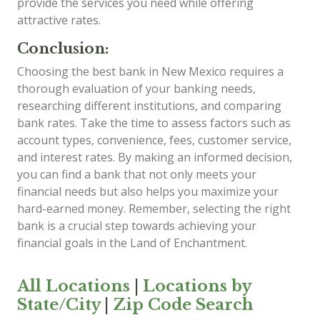
provide the services you need while offering
attractive rates.
Conclusion:
Choosing the best bank in New Mexico requires a
thorough evaluation of your banking needs,
researching different institutions, and comparing
bank rates. Take the time to assess factors such as
account types, convenience, fees, customer service,
and interest rates. By making an informed decision,
you can find a bank that not only meets your
financial needs but also helps you maximize your
hard-earned money. Remember, selecting the right
bank is a crucial step towards achieving your
financial goals in the Land of Enchantment.
All Locations
|
Locations by
State/City
|
Zip Code Search