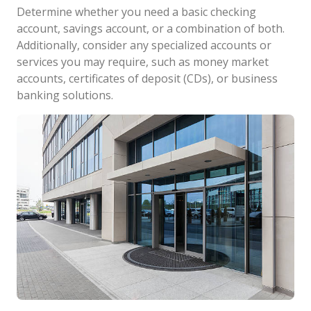
Determine whether you need a basic checking
account, savings account, or a combination of both.
Additionally, consider any specialized accounts or
services you may require, such as money market
accounts, certificates of deposit (CDs), or business
banking solutions.