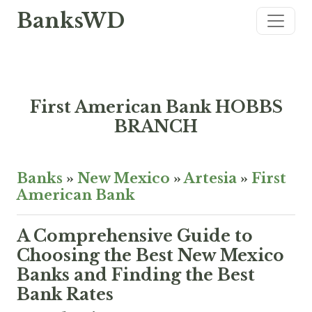
BanksWD
First American Bank HOBBS
BRANCH
Banks
»
New Mexico
»
Artesia
»
First
American Bank
A Comprehensive Guide to
Choosing the Best New Mexico
Banks and Finding the Best
Bank Rates