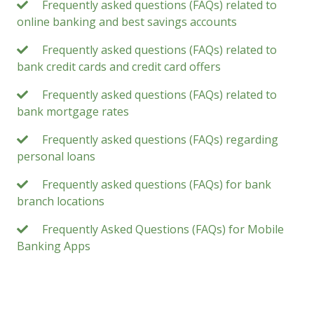
Frequently asked questions (FAQs) related to
online banking and best savings accounts
Frequently asked questions (FAQs) related to
bank credit cards and credit card offers
Frequently asked questions (FAQs) related to
bank mortgage rates
Frequently asked questions (FAQs) regarding
personal loans
Frequently asked questions (FAQs) for bank
branch locations
Frequently Asked Questions (FAQs) for Mobile
Banking Apps