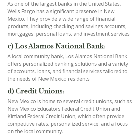
As one of the largest banks in the United States,
Wells Fargo has a significant presence in New
Mexico. They provide a wide range of financial
products, including checking and savings accounts,
mortgages, personal loans, and investment services.
c) Los Alamos National Bank:
A local community bank, Los Alamos National Bank
offers personalized banking solutions and a variety
of accounts, loans, and financial services tailored to
the needs of New Mexico residents.
d) Credit Unions:
New Mexico is home to several credit unions, such as
New Mexico Educators Federal Credit Union and
Kirtland Federal Credit Union, which often provide
competitive rates, personalized service, and a focus
on the local community.