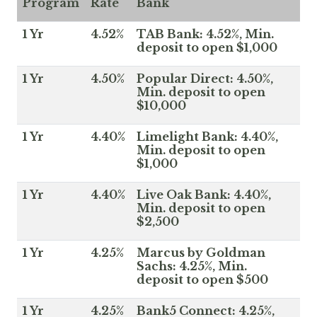
Program
Rate
Bank
1 Yr
4.52%
TAB Bank: 4.52%, Min.
deposit to open $1,000
1 Yr
4.50%
Popular Direct: 4.50%,
Min. deposit to open
$10,000
1 Yr
4.40%
Limelight Bank: 4.40%,
Min. deposit to open
$1,000
1 Yr
4.40%
Live Oak Bank: 4.40%,
Min. deposit to open
$2,500
1 Yr
4.25%
Marcus by Goldman
Sachs: 4.25%, Min.
deposit to open $500
1 Yr
4.25%
Bank5 Connect: 4.25%,