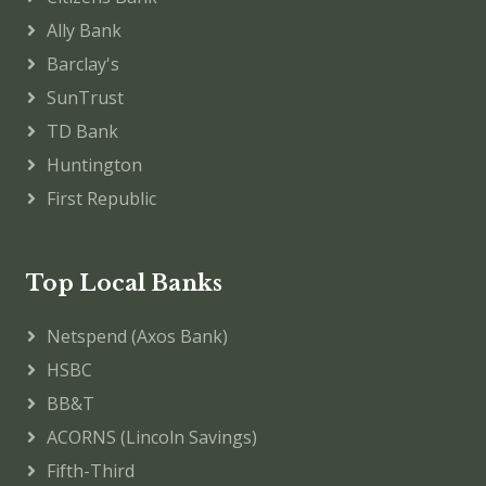
Ally Bank
Barclay's
SunTrust
TD Bank
Huntington
First Republic
Top Local Banks
Netspend (Axos Bank)
HSBC
BB&T
ACORNS (Lincoln Savings)
Fifth-Third