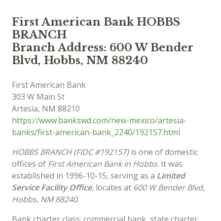
First American Bank HOBBS
BRANCH
Branch Address: 600 W Bender
Blvd, Hobbs, NM 88240
First American Bank
303 W Main St
Artesia
,
NM
88210
https://www.bankswd.com/new-mexico/artesia-
banks/first-american-bank_2240/192157.html
HOBBS BRANCH (FIDC #192157)
is one of domestic
offices of
First American Bank in Hobbs
. It was
established in 1996-10-15, serving as a
Limited
Service Facility Office
, locates at
600 W Bender Blvd,
Hobbs, NM 88240
.
Bank charter class: commercial bank, state charter