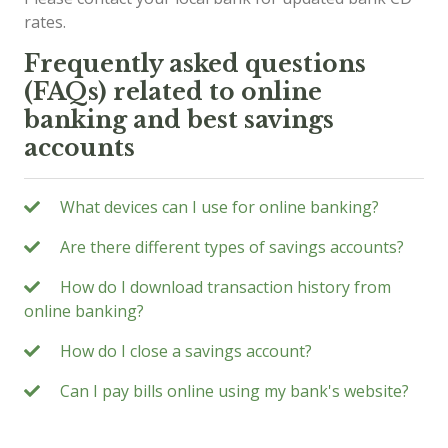
rates.
Frequently asked questions
(FAQs) related to online
banking and best savings
accounts
What devices can I use for online banking?
Are there different types of savings accounts?
How do I download transaction history from
online banking?
How do I close a savings account?
Can I pay bills online using my bank's website?