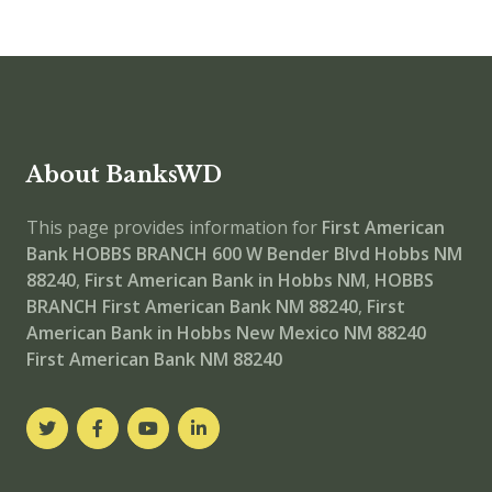
About BanksWD
This page provides information for
First American
Bank HOBBS BRANCH
600 W Bender Blvd Hobbs NM
88240
,
First American Bank in Hobbs NM
,
HOBBS
BRANCH
First American Bank NM 88240
,
First
American Bank in Hobbs New Mexico NM 88240
First American Bank NM 88240