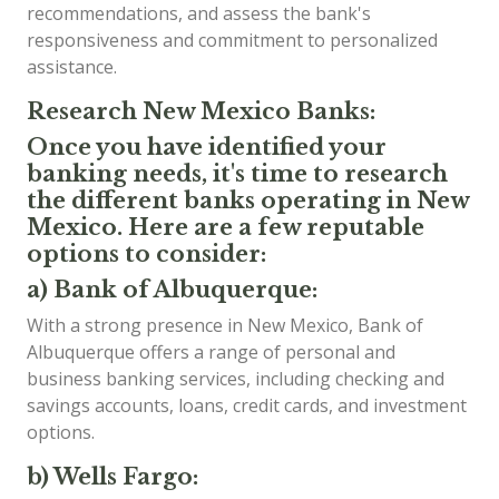
recommendations, and assess the bank's
responsiveness and commitment to personalized
assistance.
Research New Mexico Banks:
Once you have identified your
banking needs, it's time to research
the different banks operating in New
Mexico. Here are a few reputable
options to consider:
a) Bank of Albuquerque:
With a strong presence in New Mexico, Bank of
Albuquerque offers a range of personal and
business banking services, including checking and
savings accounts, loans, credit cards, and investment
options.
b) Wells Fargo: