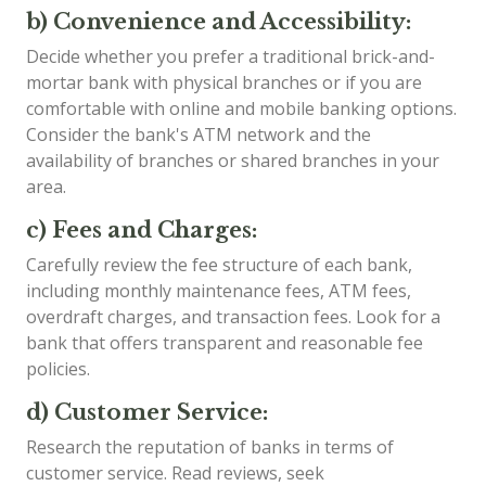
b) Convenience and Accessibility:
Decide whether you prefer a traditional brick-and-
mortar bank with physical branches or if you are
comfortable with online and mobile banking options.
Consider the bank's ATM network and the
availability of branches or shared branches in your
area.
c) Fees and Charges:
Carefully review the fee structure of each bank,
including monthly maintenance fees, ATM fees,
overdraft charges, and transaction fees. Look for a
bank that offers transparent and reasonable fee
policies.
d) Customer Service:
Research the reputation of banks in terms of
customer service. Read reviews, seek