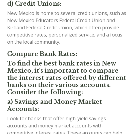
d) Credit Unions:
New Mexico is home to several credit unions, such as
New Mexico Educators Federal Credit Union and
Kirtland Federal Credit Union, which often provide
competitive rates, personalized service, and a focus
on the local community.
Compare Bank Rates:
To find the best bank rates in New
Mexico, it's important to compare
the interest rates offered by different
banks on their various accounts.
Consider the following:
a) Savings and Money Market
Accounts:
Look for banks that offer high-yield savings
accounts and money market accounts with
competitive interest rates. These accounts can help