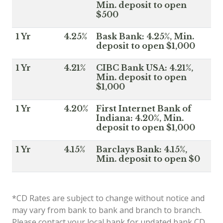
Min. deposit to open
$500
1 Yr
4.25%
Bask Bank: 4.25%, Min.
deposit to open $1,000
1 Yr
4.21%
CIBC Bank USA: 4.21%,
Min. deposit to open
$1,000
1 Yr
4.20%
First Internet Bank of
Indiana: 4.20%, Min.
deposit to open $1,000
1 Yr
4.15%
Barclays Bank: 4.15%,
Min. deposit to open $0
*CD Rates are subject to change without notice and
may vary from bank to bank and branch to branch.
Please contact your local bank for updated bank CD