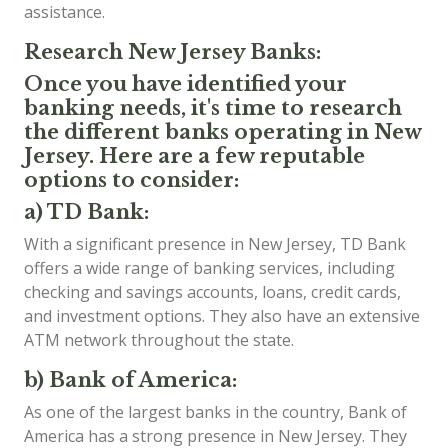
assistance.
Research New Jersey Banks:
Once you have identified your
banking needs, it's time to research
the different banks operating in New
Jersey. Here are a few reputable
options to consider:
a) TD Bank:
With a significant presence in New Jersey, TD Bank
offers a wide range of banking services, including
checking and savings accounts, loans, credit cards,
and investment options. They also have an extensive
ATM network throughout the state.
b) Bank of America:
As one of the largest banks in the country, Bank of
America has a strong presence in New Jersey. They