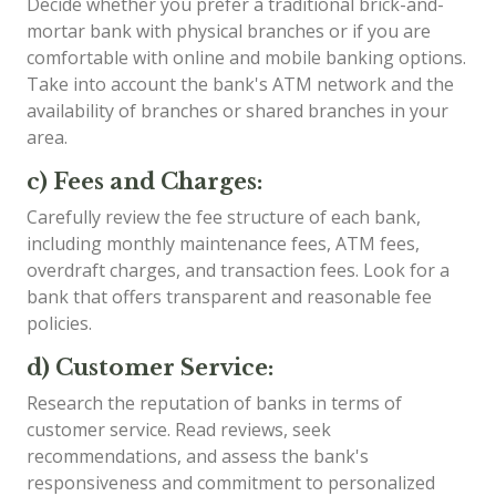
Decide whether you prefer a traditional brick-and-
mortar bank with physical branches or if you are
comfortable with online and mobile banking options.
Take into account the bank's ATM network and the
availability of branches or shared branches in your
area.
c) Fees and Charges:
Carefully review the fee structure of each bank,
including monthly maintenance fees, ATM fees,
overdraft charges, and transaction fees. Look for a
bank that offers transparent and reasonable fee
policies.
d) Customer Service:
Research the reputation of banks in terms of
customer service. Read reviews, seek
recommendations, and assess the bank's
responsiveness and commitment to personalized