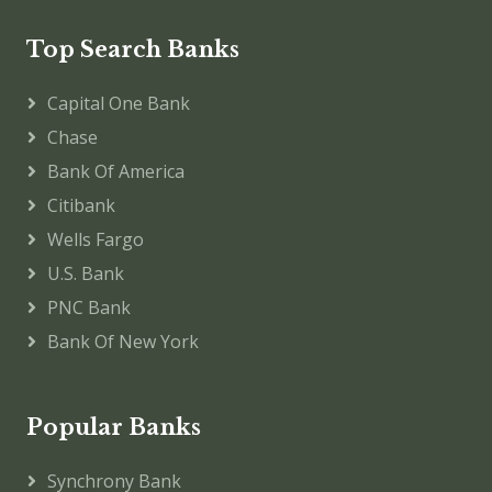
Top Search Banks
Capital One Bank
Chase
Bank Of America
Citibank
Wells Fargo
U.S. Bank
PNC Bank
Bank Of New York
Popular Banks
Synchrony Bank