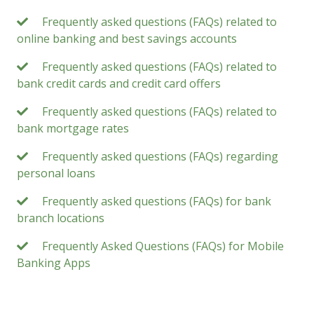
Frequently asked questions (FAQs) related to
online banking and best savings accounts
Frequently asked questions (FAQs) related to
bank credit cards and credit card offers
Frequently asked questions (FAQs) related to
bank mortgage rates
Frequently asked questions (FAQs) regarding
personal loans
Frequently asked questions (FAQs) for bank
branch locations
Frequently Asked Questions (FAQs) for Mobile
Banking Apps