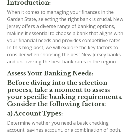
Introduction:
When it comes to managing your finances in the
Garden State, selecting the right bank is crucial. New
Jersey offers a diverse range of banking options,
making it essential to choose a bank that aligns with
your financial needs and provides competitive rates.
In this blog post, we will explore the key factors to
consider when choosing the best New Jersey banks
and uncovering the best bank rates in the region.
Assess Your Banking Needs:
Before diving into the selection
process, take a moment to assess
your specific banking requirements.
Consider the following factors:
a) Account Types:
Determine whether you need a basic checking
account, savings account, or a combination of both.