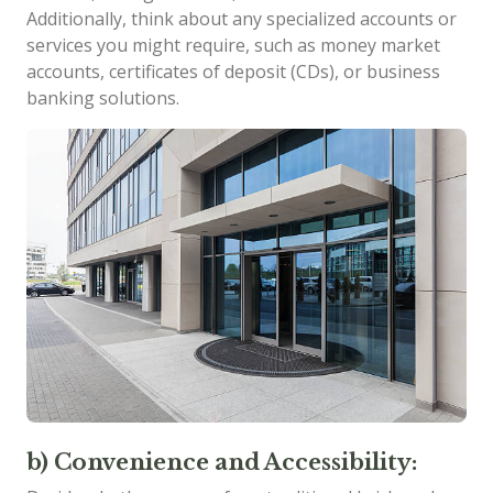
Additionally, think about any specialized accounts or
services you might require, such as money market
accounts, certificates of deposit (CDs), or business
banking solutions.
b) Convenience and Accessibility: