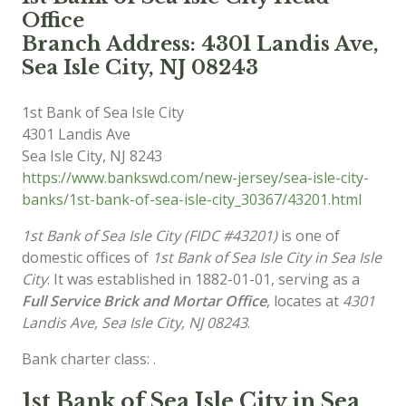
Office
Branch Address: 4301 Landis Ave,
Sea Isle City, NJ 08243
1st Bank of Sea Isle City
4301 Landis Ave
Sea Isle City
,
NJ
8243
https://www.bankswd.com/new-jersey/sea-isle-city-
banks/1st-bank-of-sea-isle-city_30367/43201.html
1st Bank of Sea Isle City (FIDC #43201)
is one of
domestic offices of
1st Bank of Sea Isle City in Sea Isle
City
. It was established in 1882-01-01, serving as a
Full Service Brick and Mortar Office
, locates at
4301
Landis Ave, Sea Isle City, NJ 08243
.
Bank charter class: .
1st Bank of Sea Isle City in Sea