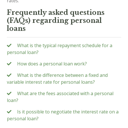
rates.
Frequently asked questions
(FAQs) regarding personal
loans
What is the typical repayment schedule for a
personal loan?
How does a personal loan work?
What is the difference between a fixed and
variable interest rate for personal loans?
What are the fees associated with a personal
loan?
Is it possible to negotiate the interest rate on a
personal loan?