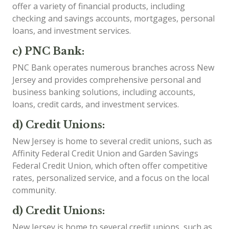
offer a variety of financial products, including
checking and savings accounts, mortgages, personal
loans, and investment services.
c) PNC Bank:
PNC Bank operates numerous branches across New
Jersey and provides comprehensive personal and
business banking solutions, including accounts,
loans, credit cards, and investment services.
d) Credit Unions:
New Jersey is home to several credit unions, such as
Affinity Federal Credit Union and Garden Savings
Federal Credit Union, which often offer competitive
rates, personalized service, and a focus on the local
community.
d) Credit Unions:
New Jersey is home to several credit unions, such as