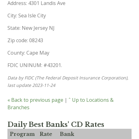
Address: 4301 Landis Ave
City: Sea Isle City
State: New Jersey NJ
Zip code: 08243
County: Cape May
FDIC UNINUM: #43201.
Data by FIDC (The Federal Deposit Insurance Corporation),
last update 2023-11-24
« Back to previous page
|
ˆ Up to Locations &
Branches
Daily Best Banks' CD Rates
Program
Rate
Bank