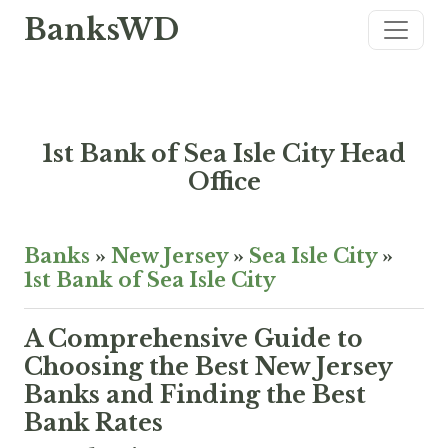
BanksWD
1st Bank of Sea Isle City Head
Office
Banks
»
New Jersey
»
Sea Isle City
»
1st Bank of Sea Isle City
A Comprehensive Guide to
Choosing the Best New Jersey
Banks and Finding the Best
Bank Rates