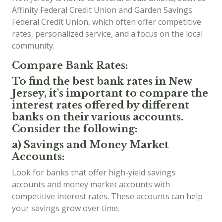
Affinity Federal Credit Union and Garden Savings
Federal Credit Union, which often offer competitive
rates, personalized service, and a focus on the local
community.
Compare Bank Rates:
To find the best bank rates in New
Jersey, it's important to compare the
interest rates offered by different
banks on their various accounts.
Consider the following:
a) Savings and Money Market
Accounts:
Look for banks that offer high-yield savings
accounts and money market accounts with
competitive interest rates. These accounts can help
your savings grow over time.