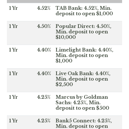
1 Yr
4.52%
TAB Bank: 4.52%, Min.
deposit to open $1,000
1 Yr
4.50%
Popular Direct: 4.50%,
Min. deposit to open
$10,000
1 Yr
4.40%
Limelight Bank: 4.40%,
Min. deposit to open
$1,000
1 Yr
4.40%
Live Oak Bank: 4.40%,
Min. deposit to open
$2,500
1 Yr
4.25%
Marcus by Goldman
Sachs: 4.25%, Min.
deposit to open $500
1 Yr
4.25%
Bank5 Connect: 4.25%,
Min. deposit to open