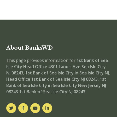
About BanksWD
This page provides information for
1st Bank of Sea
Isle City Head Office
4301 Landis Ave Sea Isle City
NJ 08243
,
1st Bank of Sea Isle City in Sea Isle City NJ
,
Head Office
1st Bank of Sea Isle City NJ 08243
,
1st
Bank of Sea Isle City in Sea Isle City New Jersey NJ
08243
1st Bank of Sea Isle City NJ 08243