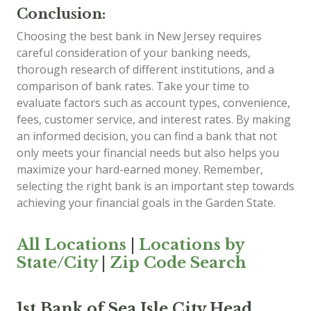
Conclusion:
Choosing the best bank in New Jersey requires
careful consideration of your banking needs,
thorough research of different institutions, and a
comparison of bank rates. Take your time to
evaluate factors such as account types, convenience,
fees, customer service, and interest rates. By making
an informed decision, you can find a bank that not
only meets your financial needs but also helps you
maximize your hard-earned money. Remember,
selecting the right bank is an important step towards
achieving your financial goals in the Garden State.
All Locations
|
Locations by
State/City
|
Zip Code Search
1st Bank of Sea Isle City Head