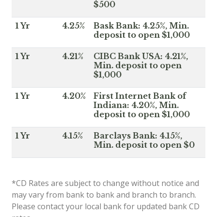
$500
1 Yr
4.25%
Bask Bank: 4.25%, Min.
deposit to open $1,000
1 Yr
4.21%
CIBC Bank USA: 4.21%,
Min. deposit to open
$1,000
1 Yr
4.20%
First Internet Bank of
Indiana: 4.20%, Min.
deposit to open $1,000
1 Yr
4.15%
Barclays Bank: 4.15%,
Min. deposit to open $0
*CD Rates are subject to change without notice and
may vary from bank to bank and branch to branch.
Please contact your local bank for updated bank CD