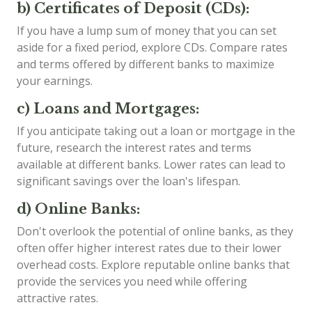
b) Certificates of Deposit (CDs):
If you have a lump sum of money that you can set
aside for a fixed period, explore CDs. Compare rates
and terms offered by different banks to maximize
your earnings.
c) Loans and Mortgages:
If you anticipate taking out a loan or mortgage in the
future, research the interest rates and terms
available at different banks. Lower rates can lead to
significant savings over the loan's lifespan.
d) Online Banks:
Don't overlook the potential of online banks, as they
often offer higher interest rates due to their lower
overhead costs. Explore reputable online banks that
provide the services you need while offering
attractive rates.