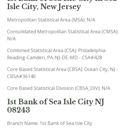
Isle City, New Jersey
Metropolitan Statistical Area (MSA): N/A
Consolidated Metropolitan Statistical Area (CMSA):
N/A
Combined Statistical Area (CSA): Philadelphia-
Reading-Camden, PA-NJ-DE-MD - CSA#428
Core Based Statistical Area (CBSA): Ocean City, NJ -
CBSA#36140
Core Based Statistical Division (CBSA_DIV): N/A
1st Bank of Sea Isle City NJ
08243
Branch Name: 1st Bank of Sea Isle City