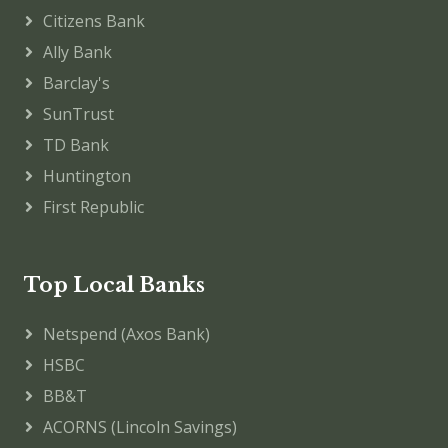
Citizens Bank
Ally Bank
Barclay's
SunTrust
TD Bank
Huntington
First Republic
Top Local Banks
Netspend (Axos Bank)
HSBC
BB&T
ACORNS (Lincoln Savings)