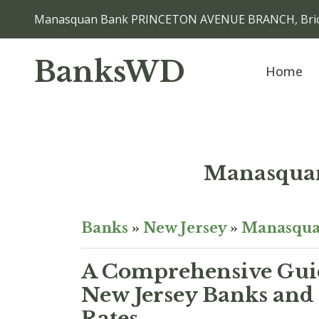
Manasquan Bank PRINCETON AVENUE BRANCH, Bric
BanksWD
Home
Manasqu
Banks
»
New Jersey
»
Manasqu
A Comprehensive Guid
New Jersey Banks and 
Rates