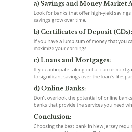
a) Savings and Money Market 
Look for banks that offer high-yield saving
savings grow over time.
b) Certificates of Deposit (CDs):
If you have a lump sum of money that you can
maximize your earnings.
c) Loans and Mortgages:
If you anticipate taking out a loan or mortga
to significant savings over the loan's lifespan
d) Online Banks:
Don't overlook the potential of online banks
banks that provide the services you need whil
Conclusion:
Choosing the best bank in New Jersey require