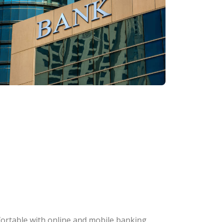
fortable with online and mobile banking