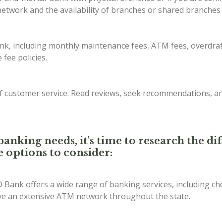
etwork and the availability of branches or shared branches 
ank, including monthly maintenance fees, ATM fees, overdraf
fee policies.
of customer service. Read reviews, seek recommendations, a
anking needs, it's time to research the d
e options to consider:
D Bank offers a wide range of banking services, including ch
ave an extensive ATM network throughout the state.