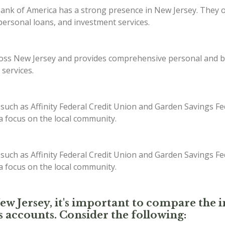
ank of America has a strong presence in New Jersey. They off
ersonal loans, and investment services.
s New Jersey and provides comprehensive personal and bus
 services.
 such as Affinity Federal Credit Union and Garden Savings Fe
 a focus on the local community.
 such as Affinity Federal Credit Union and Garden Savings Fe
 a focus on the local community.
New Jersey, it's important to compare the i
s accounts. Consider the following: