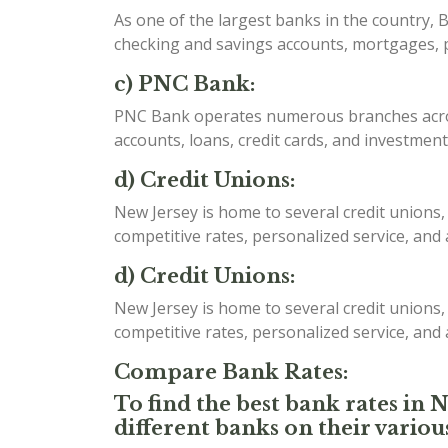
As one of the largest banks in the country, B
checking and savings accounts, mortgages, p
c) PNC Bank:
PNC Bank operates numerous branches acros
accounts, loans, credit cards, and investment
d) Credit Unions:
New Jersey is home to several credit unions,
competitive rates, personalized service, and
d) Credit Unions:
New Jersey is home to several credit unions,
competitive rates, personalized service, and
Compare Bank Rates:
To find the best bank rates in 
different banks on their variou