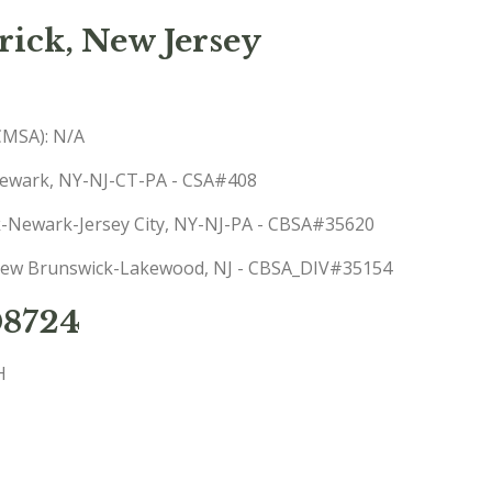
ick, New Jersey
(CMSA): N/A
-Newark, NY-NJ-CT-PA - CSA#408
rk-Newark-Jersey City, NY-NJ-PA - CBSA#35620
: New Brunswick-Lakewood, NJ - CBSA_DIV#35154
08724
H