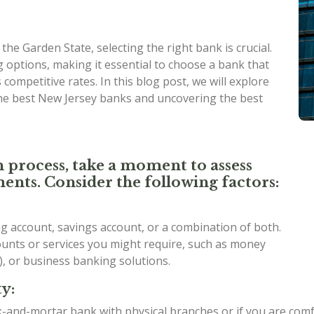
he Garden State, selecting the right bank is crucial.
 options, making it essential to choose a bank that
competitive rates. In this blog post, we will explore
the best New Jersey banks and uncovering the best
n process, take a moment to assess
ents. Consider the following factors:
 account, savings account, or a combination of both.
counts or services you might require, such as money
), or business banking solutions.
y:
ck-and-mortar bank with physical branches or if you are com