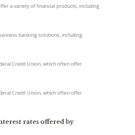
er a variety of financial products, including
iness banking solutions, including
deral Credit Union, which often offer
deral Credit Union, which often offer
nterest rates offered by