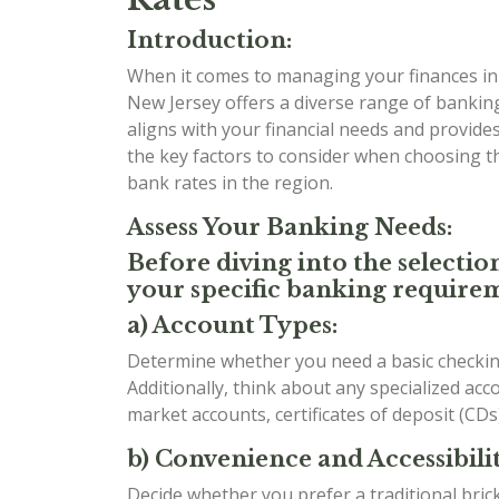
Introduction:
When it comes to managing your finances in t
New Jersey offers a diverse range of banking
aligns with your financial needs and provides 
the key factors to consider when choosing 
bank rates in the region.
Assess Your Banking Needs:
Before diving into the selectio
your specific banking requirem
a) Account Types:
Determine whether you need a basic checking
Additionally, think about any specialized ac
market accounts, certificates of deposit (CDs
b) Convenience and Accessibilit
Decide whether you prefer a traditional bri