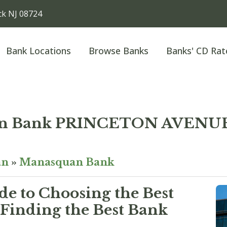
k NJ 08724
Bank Locations
Browse Banks
Banks' CD Rat
an Bank PRINCETON AVENU
an
»
Manasquan Bank
e to Choosing the Best
Finding the Best Bank