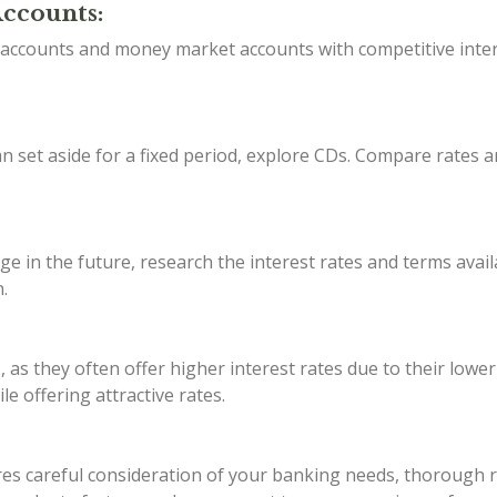
Accounts:
s accounts and money market accounts with competitive inter
 set aside for a fixed period, explore CDs. Compare rates a
ge in the future, research the interest rates and terms avail
.
, as they often offer higher interest rates due to their lowe
e offering attractive rates.
s careful consideration of your banking needs, thorough res