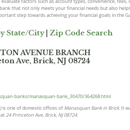
evaluate factors such as account types, convenience, fees, c
 bank that not only meets your financial needs but also he
ortant step towards achieving your financial goals in the G
y State/City
|
Zip Code Search
CETON AVENUE BRANCH
ton Ave, Brick, NJ 08724
asquan-banks/manasquan-bank_30470/364268.html
)
is one of domestic offices of
Manasquan Bank in Brick
. It 
 at
24 Princeton Ave, Brick, NJ 08724
.