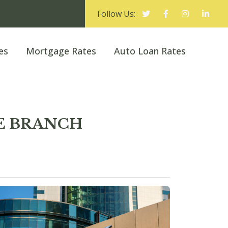
Follow Us:
es
Mortgage Rates
Auto Loan Rates
E BRANCH