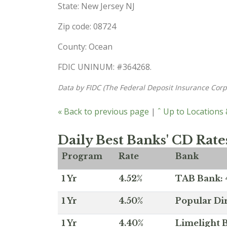
State: New Jersey NJ
Zip code: 08724
County: Ocean
FDIC UNINUM: #364268.
Data by FIDC (The Federal Deposit Insurance Corp
« Back to previous page
|
ˆ Up to Locations
Daily Best Banks' CD Rate
Program
Rate
Bank
1 Yr
4.52%
TAB Bank: 4
1 Yr
4.50%
Popular Dir
1 Yr
4.40%
Limelight B