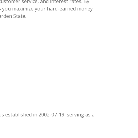
ustomer service, and interest rates. By
lps you maximize your hard-earned money.
arden State.
was established in 2002-07-19, serving as a