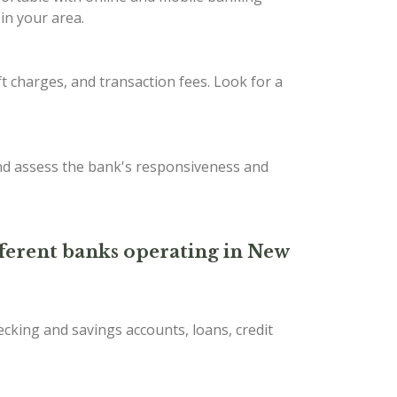
in your area.
t charges, and transaction fees. Look for a
nd assess the bank's responsiveness and
ifferent banks operating in New
ecking and savings accounts, loans, credit