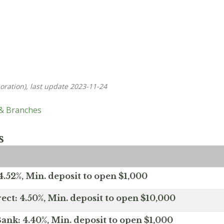
oration), last update 2023-11-24
 & Branches
s
.52%, Min. deposit to open $1,000
ect: 4.50%, Min. deposit to open $10,000
ank: 4.40%, Min. deposit to open $1,000