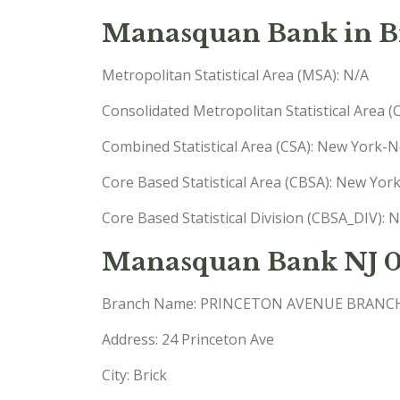
Manasquan Bank in Br
Metropolitan Statistical Area (MSA): N/A
Consolidated Metropolitan Statistical Area 
Combined Statistical Area (CSA): New York
Core Based Statistical Area (CBSA): New Yo
Core Based Statistical Division (CBSA_DIV)
Manasquan Bank NJ 
Branch Name: PRINCETON AVENUE BRANC
Address: 24 Princeton Ave
City: Brick