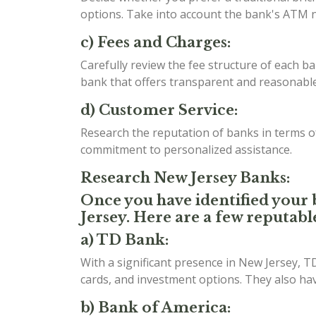
options. Take into account the bank's ATM n
c) Fees and Charges:
Carefully review the fee structure of each b
bank that offers transparent and reasonable 
d) Customer Service:
Research the reputation of banks in terms 
commitment to personalized assistance.
Research New Jersey Banks:
Once you have identified your b
Jersey. Here are a few reputabl
a) TD Bank:
With a significant presence in New Jersey, T
cards, and investment options. They also h
b) Bank of America: