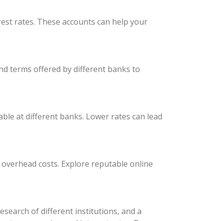
est rates. These accounts can help your
nd terms offered by different banks to
able at different banks. Lower rates can lead
r overhead costs. Explore reputable online
earch of different institutions, and a