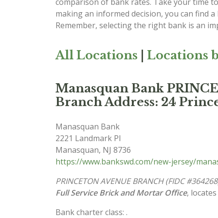
comparison of bank rates. Take your time to 
making an informed decision, you can find a
Remember, selecting the right bank is an imp
All Locations
|
Locations b
Manasquan Bank PRIN
Branch Address: 24 Prince
Manasquan Bank
2221 Landmark Pl
Manasquan
,
NJ
8736
https://www.bankswd.com/new-jersey/man
PRINCETON AVENUE BRANCH (FIDC #364268
Full Service Brick and Mortar Office
, locates
Bank charter class: .