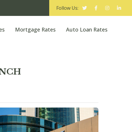
Follow Us:
es
Mortgage Rates
Auto Loan Rates
ANCH