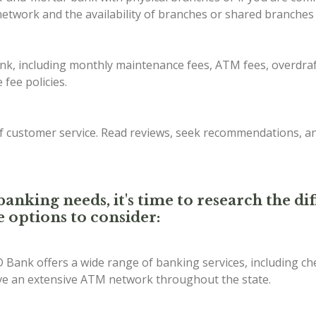
etwork and the availability of branches or shared branches 
ank, including monthly maintenance fees, ATM fees, overdraf
fee policies.
of customer service. Read reviews, seek recommendations, a
anking needs, it's time to research the d
e options to consider:
D Bank offers a wide range of banking services, including ch
ave an extensive ATM network throughout the state.