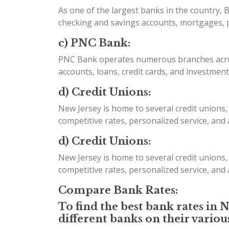
As one of the largest banks in the country, B
checking and savings accounts, mortgages, p
c) PNC Bank:
PNC Bank operates numerous branches acros
accounts, loans, credit cards, and investment
d) Credit Unions:
New Jersey is home to several credit unions,
competitive rates, personalized service, and
d) Credit Unions:
New Jersey is home to several credit unions,
competitive rates, personalized service, and
Compare Bank Rates:
To find the best bank rates in 
different banks on their variou