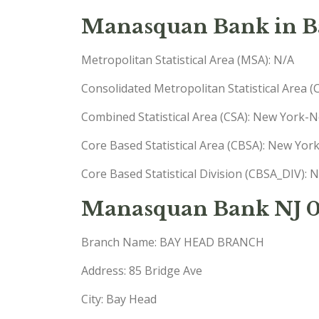
Manasquan Bank in Ba
Metropolitan Statistical Area (MSA): N/A
Consolidated Metropolitan Statistical Area 
Combined Statistical Area (CSA): New York
Core Based Statistical Area (CBSA): New Yo
Core Based Statistical Division (CBSA_DIV)
Manasquan Bank NJ 
Branch Name: BAY HEAD BRANCH
Address: 85 Bridge Ave
City: Bay Head