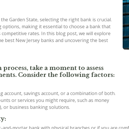
he Garden State, selecting the right bank is crucial.
 options, making it essential to choose a bank that
competitive rates. In this blog post, we will explore
the best New Jersey banks and uncovering the best
n process, take a moment to assess
ents. Consider the following factors:
 account, savings account, or a combination of both.
counts or services you might require, such as money
), or business banking solutions.
y:
ck-and-mortar bank with physical branches or if you are com