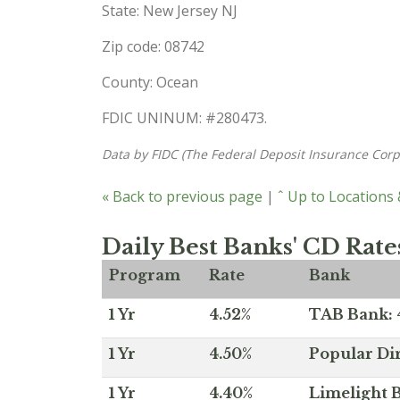
State: New Jersey NJ
Zip code: 08742
County: Ocean
FDIC UNINUM: #280473.
Data by FIDC (The Federal Deposit Insurance Corp
« Back to previous page
|
ˆ Up to Locations
Daily Best Banks' CD Rate
Program
Rate
Bank
1 Yr
4.52%
TAB Bank: 4
1 Yr
4.50%
Popular Dir
1 Yr
4.40%
Limelight B