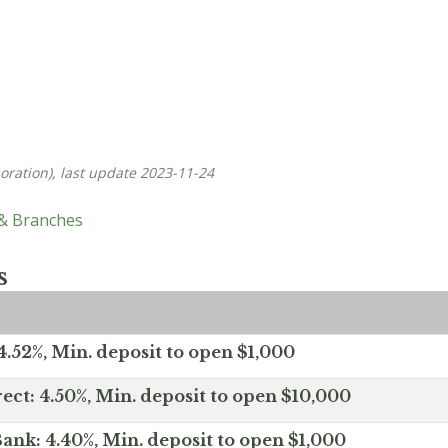
oration), last update 2023-11-24
 & Branches
s
.52%, Min. deposit to open $1,000
ect: 4.50%, Min. deposit to open $10,000
ank: 4.40%, Min. deposit to open $1,000