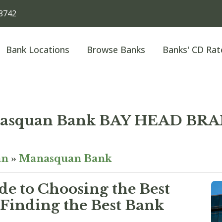
8742
Bank Locations
Browse Banks
Banks' CD Rat
asquan Bank BAY HEAD BR
an
»
Manasquan Bank
e to Choosing the Best
Finding the Best Bank