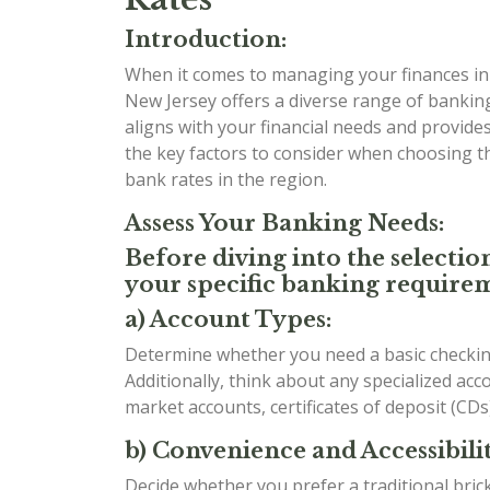
Introduction:
When it comes to managing your finances in t
New Jersey offers a diverse range of banking
aligns with your financial needs and provides 
the key factors to consider when choosing 
bank rates in the region.
Assess Your Banking Needs:
Before diving into the selectio
your specific banking requirem
a) Account Types:
Determine whether you need a basic checking
Additionally, think about any specialized ac
market accounts, certificates of deposit (CDs
b) Convenience and Accessibilit
Decide whether you prefer a traditional bri