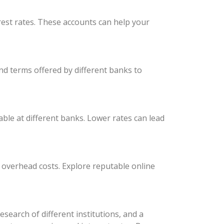
est rates. These accounts can help your
nd terms offered by different banks to
able at different banks. Lower rates can lead
r overhead costs. Explore reputable online
earch of different institutions, and a