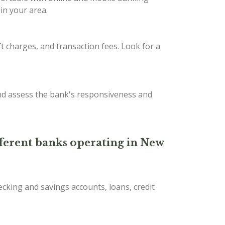
in your area.
t charges, and transaction fees. Look for a
nd assess the bank's responsiveness and
ifferent banks operating in New
ecking and savings accounts, loans, credit