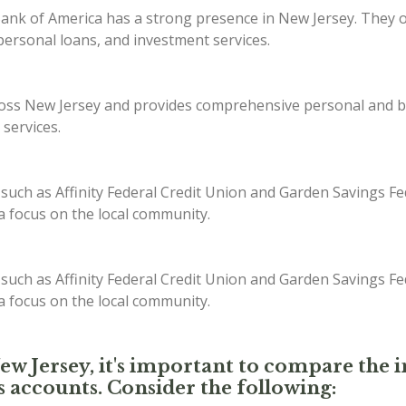
ank of America has a strong presence in New Jersey. They off
ersonal loans, and investment services.
s New Jersey and provides comprehensive personal and bus
 services.
 such as Affinity Federal Credit Union and Garden Savings Fe
 a focus on the local community.
 such as Affinity Federal Credit Union and Garden Savings Fe
 a focus on the local community.
New Jersey, it's important to compare the i
s accounts. Consider the following: