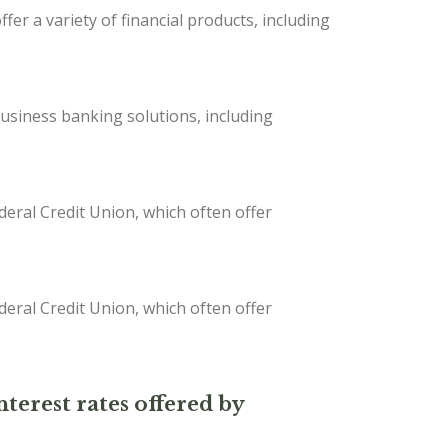
er a variety of financial products, including
iness banking solutions, including
deral Credit Union, which often offer
deral Credit Union, which often offer
nterest rates offered by