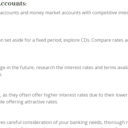
Accounts:
s accounts and money market accounts with competitive inter
 set aside for a fixed period, explore CDs. Compare rates a
ge in the future, research the interest rates and terms avail
.
, as they often offer higher interest rates due to their lowe
e offering attractive rates.
s careful consideration of your banking needs, thorough res