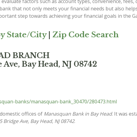
evaluate factors such as account types, convenience, fees, c
 bank that not only meets your financial needs but also he
ortant step towards achieving your financial goals in the G
y State/City
|
Zip Code Search
EAD BRANCH
 Ave, Bay Head, NJ 08742
asquan-banks/manasquan-bank_30470/280473.html
 domestic offices of
Manasquan Bank in Bay Head
. It was es
5 Bridge Ave, Bay Head, NJ 08742
.