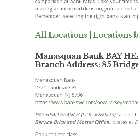
comparison of bank rates. Take your time to 
making an informed decision, you can find a
Remember, selecting the right bank is an imp
All Locations
|
Locations b
Manasquan Bank BAY H
Branch Address: 85 Bridge
Manasquan Bank
2221 Landmark Pl
Manasquan
,
NJ
8736
https://www.bankswd.com/new-jersey/man
BAY HEAD BRANCH (FIDC #280473)
is one of
Service Brick and Mortar Office
, locates at
8
Bank charter class: .