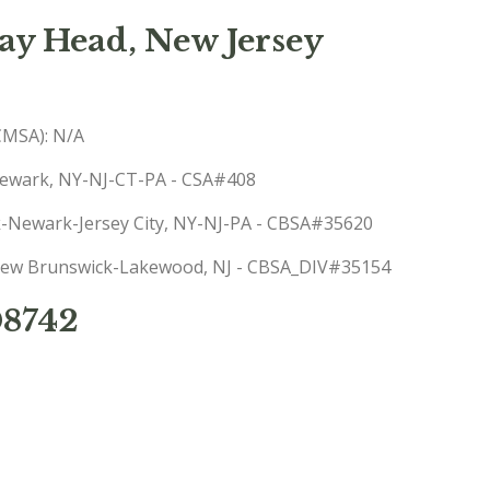
y Head, New Jersey
(CMSA): N/A
-Newark, NY-NJ-CT-PA - CSA#408
rk-Newark-Jersey City, NY-NJ-PA - CBSA#35620
: New Brunswick-Lakewood, NJ - CBSA_DIV#35154
08742