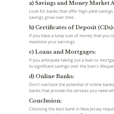
a) Savings and Money Market 
Look for banks that offer high-yield saving
savings grow over time.
b) Certificates of Deposit (CDs):
If you have a lump sum of money that you can
maximize your earnings.
c) Loans and Mortgages:
If you anticipate taking out a loan or mortga
to significant savings over the loan's lifespan
d) Online Banks:
Don't overlook the potential of online banks
banks that provide the services you need whil
Conclusion:
Choosing the best bank in New Jersey require