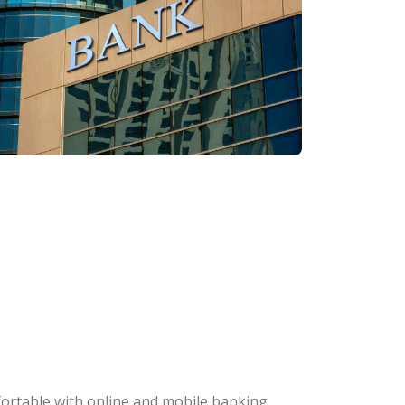
fortable with online and mobile banking