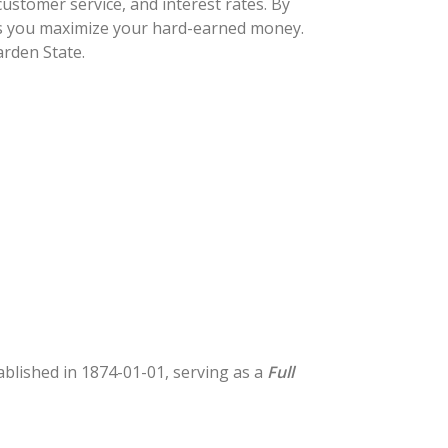
ustomer service, and interest rates. By
lps you maximize your hard-earned money.
arden State.
tablished in 1874-01-01, serving as a
Full