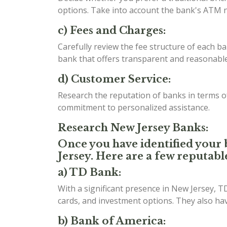
options. Take into account the bank's ATM n
c) Fees and Charges:
Carefully review the fee structure of each b
bank that offers transparent and reasonable 
d) Customer Service:
Research the reputation of banks in terms 
commitment to personalized assistance.
Research New Jersey Banks:
Once you have identified your b
Jersey. Here are a few reputabl
a) TD Bank:
With a significant presence in New Jersey, T
cards, and investment options. They also h
b) Bank of America: