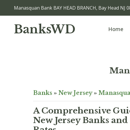
Manasquan Bank BAY HEAD BRANCH, Bay Head NJ 0
BanksWD
Home
Man
Banks
»
New Jersey
»
Manasqu
A Comprehensive Guid
New Jersey Banks and 
Rates