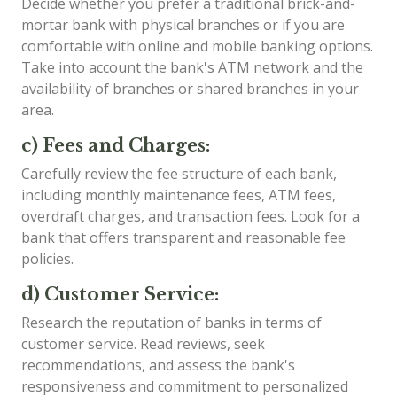
Decide whether you prefer a traditional brick-and-
mortar bank with physical branches or if you are
comfortable with online and mobile banking options.
Take into account the bank's ATM network and the
availability of branches or shared branches in your
area.
c) Fees and Charges:
Carefully review the fee structure of each bank,
including monthly maintenance fees, ATM fees,
overdraft charges, and transaction fees. Look for a
bank that offers transparent and reasonable fee
policies.
d) Customer Service:
Research the reputation of banks in terms of
customer service. Read reviews, seek
recommendations, and assess the bank's
responsiveness and commitment to personalized