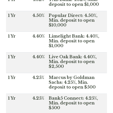
deposit to open $1,000
1 Yr
4.50%
Popular Direct: 4.50%,
Min. deposit to open
$10,000
1 Yr
4.40%
Limelight Bank: 4.40%,
Min. deposit to open
$1,000
1 Yr
4.40%
Live Oak Bank: 4.40%,
Min. deposit to open
$2,500
1 Yr
4.25%
Marcus by Goldman
Sachs: 4.25%, Min.
deposit to open $500
1 Yr
4.25%
Bank5 Connect: 4.25%,
Min. deposit to open
$500