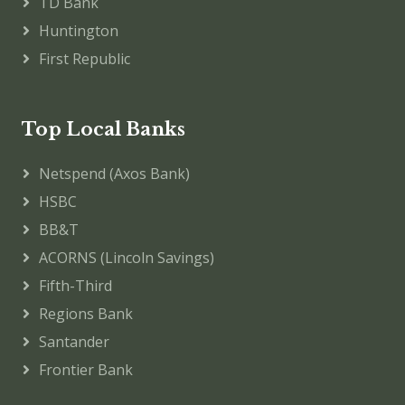
TD Bank
Huntington
First Republic
Top Local Banks
Netspend (Axos Bank)
HSBC
BB&T
ACORNS (Lincoln Savings)
Fifth-Third
Regions Bank
Santander
Frontier Bank