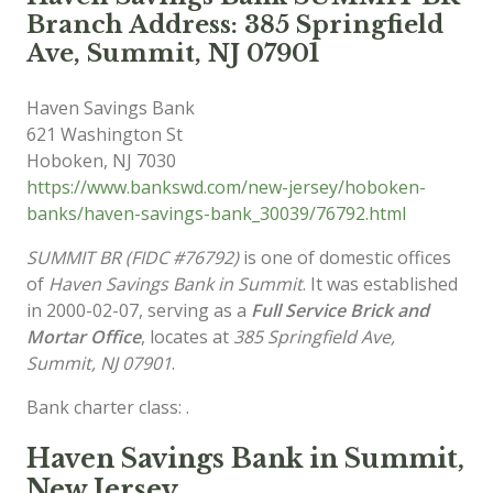
Branch Address: 385 Springfield
Ave, Summit, NJ 07901
Haven Savings Bank
621 Washington St
Hoboken
,
NJ
7030
https://www.bankswd.com/new-jersey/hoboken-
banks/haven-savings-bank_30039/76792.html
SUMMIT BR (FIDC #76792)
is one of domestic offices
of
Haven Savings Bank in Summit
. It was established
in 2000-02-07, serving as a
Full Service Brick and
Mortar Office
, locates at
385 Springfield Ave,
Summit, NJ 07901
.
Bank charter class: .
Haven Savings Bank in Summit,
New Jersey