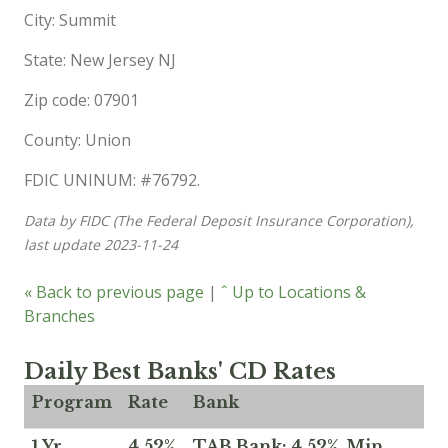
City: Summit
State: New Jersey NJ
Zip code: 07901
County: Union
FDIC UNINUM: #76792.
Data by FIDC (The Federal Deposit Insurance Corporation),
last update 2023-11-24
« Back to previous page
|
ˆ Up to Locations &
Branches
Daily Best Banks' CD Rates
Program
Rate
Bank
1 Yr
4.52%
TAB Bank: 4.52%, Min.