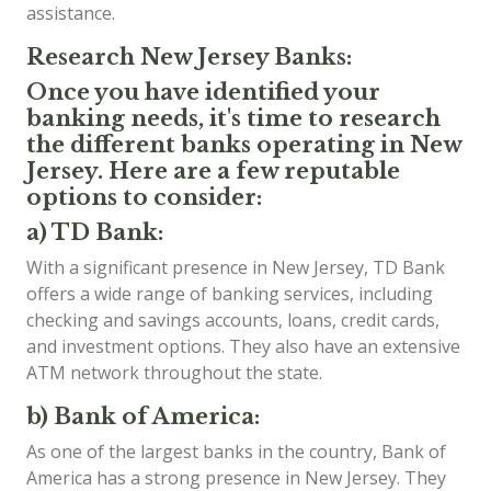
assistance.
Research New Jersey Banks:
Once you have identified your
banking needs, it's time to research
the different banks operating in New
Jersey. Here are a few reputable
options to consider:
a) TD Bank:
With a significant presence in New Jersey, TD Bank
offers a wide range of banking services, including
checking and savings accounts, loans, credit cards,
and investment options. They also have an extensive
ATM network throughout the state.
b) Bank of America:
As one of the largest banks in the country, Bank of
America has a strong presence in New Jersey. They