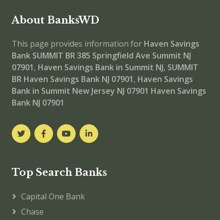
About BanksWD
This page provides information for
Haven Savings
Bank SUMMIT BR
385 Springfield Ave Summit NJ
07901
,
Haven Savings Bank in Summit NJ
,
SUMMIT
BR
Haven Savings Bank NJ 07901
,
Haven Savings
Bank in Summit New Jersey NJ 07901
Haven Savings
Bank NJ 07901
Top Search Banks
Capital One Bank
Chase