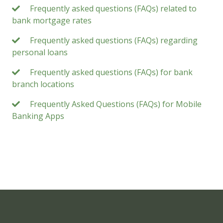
Frequently asked questions (FAQs) related to
bank mortgage rates
Frequently asked questions (FAQs) regarding
personal loans
Frequently asked questions (FAQs) for bank
branch locations
Frequently Asked Questions (FAQs) for Mobile
Banking Apps