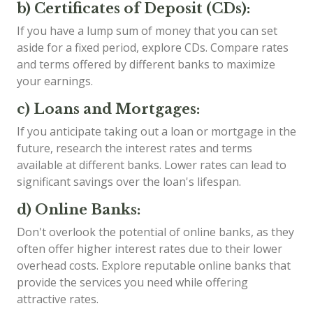
b) Certificates of Deposit (CDs):
If you have a lump sum of money that you can set
aside for a fixed period, explore CDs. Compare rates
and terms offered by different banks to maximize
your earnings.
c) Loans and Mortgages:
If you anticipate taking out a loan or mortgage in the
future, research the interest rates and terms
available at different banks. Lower rates can lead to
significant savings over the loan's lifespan.
d) Online Banks:
Don't overlook the potential of online banks, as they
often offer higher interest rates due to their lower
overhead costs. Explore reputable online banks that
provide the services you need while offering
attractive rates.