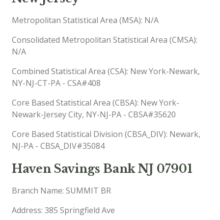
Metropolitan Statistical Area (MSA): N/A
Consolidated Metropolitan Statistical Area (CMSA):
N/A
Combined Statistical Area (CSA): New York-Newark,
NY-NJ-CT-PA - CSA#408
Core Based Statistical Area (CBSA): New York-
Newark-Jersey City, NY-NJ-PA - CBSA#35620
Core Based Statistical Division (CBSA_DIV): Newark,
NJ-PA - CBSA_DIV#35084
Haven Savings Bank NJ 07901
Branch Name: SUMMIT BR
Address: 385 Springfield Ave