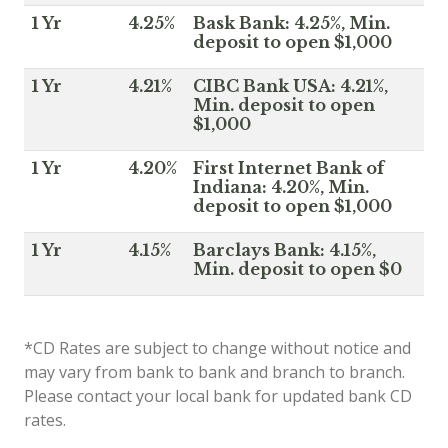
1 Yr
4.25%
Bask Bank: 4.25%, Min.
deposit to open $1,000
1 Yr
4.21%
CIBC Bank USA: 4.21%,
Min. deposit to open
$1,000
1 Yr
4.20%
First Internet Bank of
Indiana: 4.20%, Min.
deposit to open $1,000
1 Yr
4.15%
Barclays Bank: 4.15%,
Min. deposit to open $0
*CD Rates are subject to change without notice and
may vary from bank to bank and branch to branch.
Please contact your local bank for updated bank CD
rates.