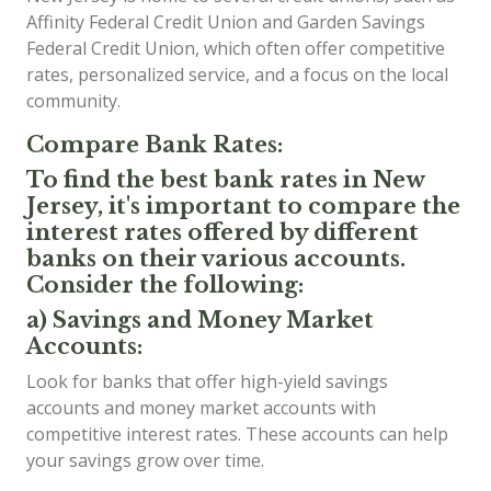
Affinity Federal Credit Union and Garden Savings
Federal Credit Union, which often offer competitive
rates, personalized service, and a focus on the local
community.
Compare Bank Rates:
To find the best bank rates in New
Jersey, it's important to compare the
interest rates offered by different
banks on their various accounts.
Consider the following:
a) Savings and Money Market
Accounts:
Look for banks that offer high-yield savings
accounts and money market accounts with
competitive interest rates. These accounts can help
your savings grow over time.