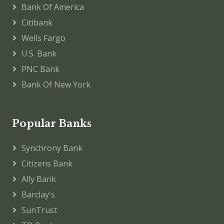
Bank Of America
Citibank
Wells Fargo
U.S. Bank
PNC Bank
Bank Of New York
Popular Banks
Synchrony Bank
Citizens Bank
Ally Bank
Barclay's
SunTrust