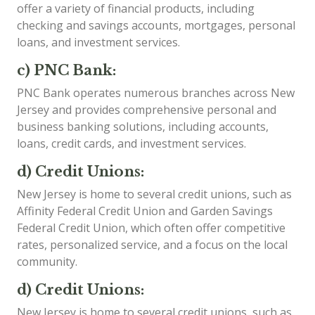
offer a variety of financial products, including
checking and savings accounts, mortgages, personal
loans, and investment services.
c) PNC Bank:
PNC Bank operates numerous branches across New
Jersey and provides comprehensive personal and
business banking solutions, including accounts,
loans, credit cards, and investment services.
d) Credit Unions:
New Jersey is home to several credit unions, such as
Affinity Federal Credit Union and Garden Savings
Federal Credit Union, which often offer competitive
rates, personalized service, and a focus on the local
community.
d) Credit Unions:
New Jersey is home to several credit unions, such as