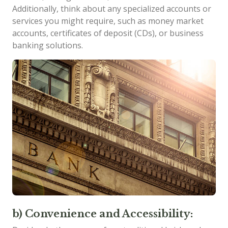
Additionally, think about any specialized accounts or
services you might require, such as money market
accounts, certificates of deposit (CDs), or business
banking solutions.
b) Convenience and Accessibility: