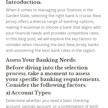
Introduction:
When it comes to managing your finances in the
Garden State, selecting the right bank is crucial. New
Jersey offers a diverse range of banking options,
making it essential to choose a bank that aligns with
your financial needs and provides competitive rates.
In this blog post, we will explore the key factors to
consider when choosing the best New Jersey banks
and uncovering the best bank rates in the region.
Assess Your Banking Needs:
Before diving into the selection
process, take a moment to assess
your specific banking requirements.
Consider the following factors:
a) Account Types:
Determine whether you need a basic checking
account, savings account, or a combination of both.