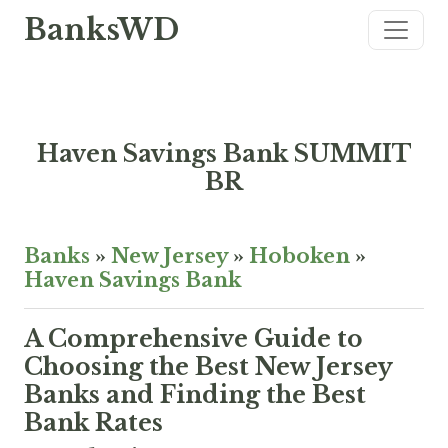
BanksWD
Haven Savings Bank SUMMIT
BR
Banks
»
New Jersey
»
Hoboken
»
Haven Savings Bank
A Comprehensive Guide to
Choosing the Best New Jersey
Banks and Finding the Best
Bank Rates