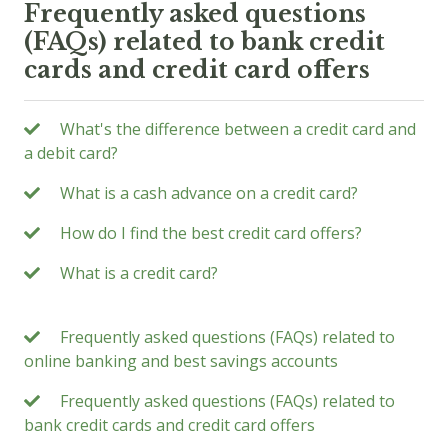
Frequently asked questions
(FAQs) related to bank credit
cards and credit card offers
What's the difference between a credit card and
a debit card?
What is a cash advance on a credit card?
How do I find the best credit card offers?
What is a credit card?
Frequently asked questions (FAQs) related to
online banking and best savings accounts
Frequently asked questions (FAQs) related to
bank credit cards and credit card offers