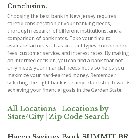
Conclusion:
Choosing the best bank in New Jersey requires
careful consideration of your banking needs,
thorough research of different institutions, and a
comparison of bank rates. Take your time to
evaluate factors such as account types, convenience,
fees, customer service, and interest rates. By making
an informed decision, you can find a bank that not
only meets your financial needs but also helps you
maximize your hard-earned money. Remember,
selecting the right bank is an important step towards
achieving your financial goals in the Garden State.
All Locations
|
Locations by
State/City
|
Zip Code Search
Haven Savings Bank SUMMIT BR