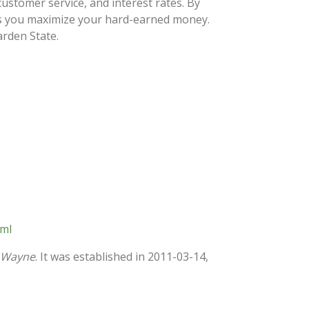
ustomer service, and interest rates. By
lps you maximize your hard-earned money.
arden State.
tml
n Wayne
. It was established in 2011-03-14,