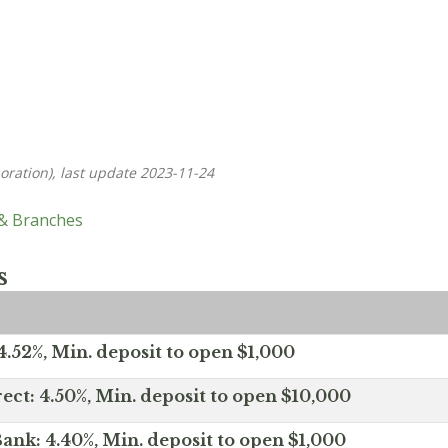
oration), last update 2023-11-24
 & Branches
s
.52%, Min. deposit to open $1,000
ect: 4.50%, Min. deposit to open $10,000
ank: 4.40%, Min. deposit to open $1,000