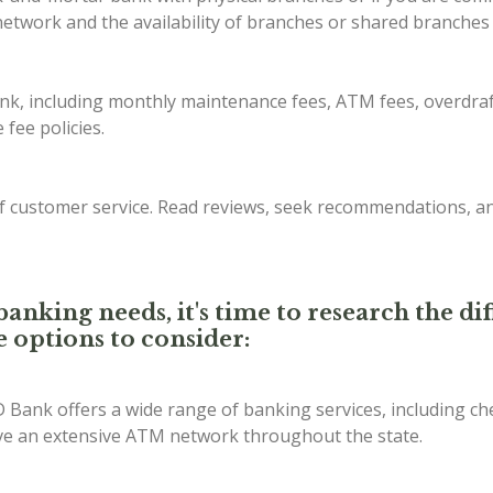
etwork and the availability of branches or shared branches 
ank, including monthly maintenance fees, ATM fees, overdraf
fee policies.
of customer service. Read reviews, seek recommendations, a
anking needs, it's time to research the d
e options to consider:
D Bank offers a wide range of banking services, including ch
ave an extensive ATM network throughout the state.