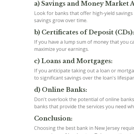
a) Savings and Money Market 
Look for banks that offer high-yield saving
savings grow over time.
b) Certificates of Deposit (CDs):
If you have a lump sum of money that you can
maximize your earnings.
c) Loans and Mortgages:
If you anticipate taking out a loan or mortga
to significant savings over the loan's lifespan
d) Online Banks:
Don't overlook the potential of online banks
banks that provide the services you need whil
Conclusion:
Choosing the best bank in New Jersey require