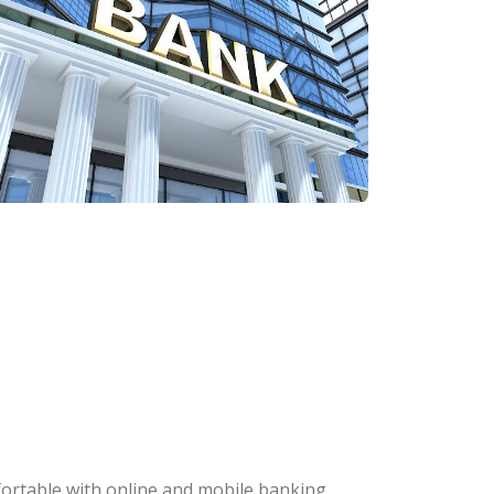
fortable with online and mobile banking