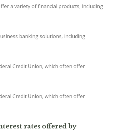
er a variety of financial products, including
iness banking solutions, including
deral Credit Union, which often offer
deral Credit Union, which often offer
nterest rates offered by