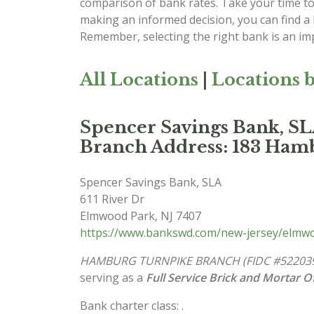
comparison of bank rates. Take your time to 
making an informed decision, you can find a
Remember, selecting the right bank is an imp
All Locations
|
Locations b
Spencer Savings Bank
Branch Address: 183 Ham
Spencer Savings Bank, SLA
611 River Dr
Elmwood Park
,
NJ
7407
https://www.bankswd.com/new-jersey/elmwo
HAMBURG TURNPIKE BRANCH (FIDC #52203
serving as a
Full Service Brick and Mortar Of
Bank charter class: .