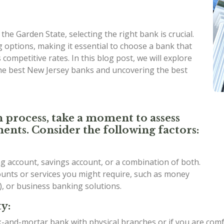
he Garden State, selecting the right bank is crucial.
 options, making it essential to choose a bank that
competitive rates. In this blog post, we will explore
the best New Jersey banks and uncovering the best
n process, take a moment to assess
ents. Consider the following factors:
 account, savings account, or a combination of both.
counts or services you might require, such as money
), or business banking solutions.
y:
ck-and-mortar bank with physical branches or if you are com