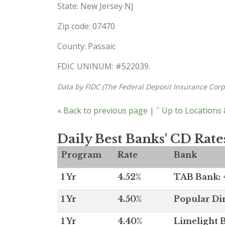
State: New Jersey NJ
Zip code: 07470
County: Passaic
FDIC UNINUM: #522039.
Data by FIDC (The Federal Deposit Insurance Corp
« Back to previous page
|
ˆ Up to Locations
Daily Best Banks' CD Rate
Program
Rate
Bank
1 Yr
4.52%
TAB Bank: 4
1 Yr
4.50%
Popular Dir
1 Yr
4.40%
Limelight B