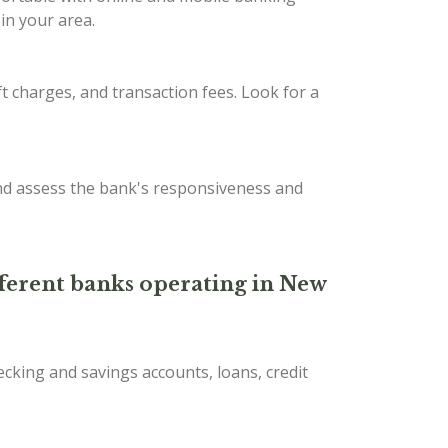
in your area.
t charges, and transaction fees. Look for a
nd assess the bank's responsiveness and
ifferent banks operating in New
ecking and savings accounts, loans, credit