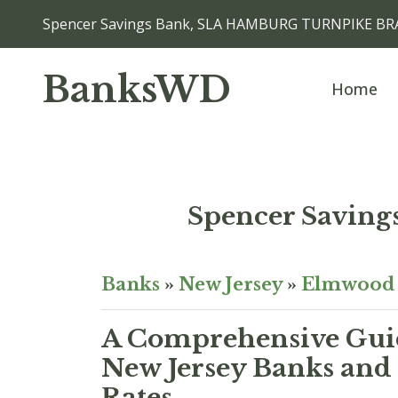
Spencer Savings Bank, SLA HAMBURG TURNPIKE BR
BanksWD
Home
Spencer Savi
Banks
»
New Jersey
»
Elmwood 
A Comprehensive Guid
New Jersey Banks and 
Rates