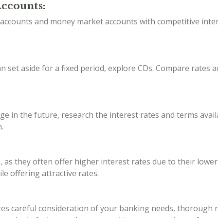
Accounts:
s accounts and money market accounts with competitive inter
 set aside for a fixed period, explore CDs. Compare rates a
ge in the future, research the interest rates and terms avail
.
, as they often offer higher interest rates due to their lowe
e offering attractive rates.
s careful consideration of your banking needs, thorough res