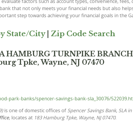
evaluate factors such as account types, convenience, fees, c
 bank that not only meets your financial needs but also he
ortant step towards achieving your financial goals in the G
y State/City
|
Zip Code Search
, SLA HAMBURG TURNPIKE BRANCH
burg Tpke, Wayne, NJ 07470
od-park-banks/spencer-savings-bank-sla_30076/522039.h
9)
is one of domestic offices of
Spencer Savings Bank, SLA i
fice
, locates at
183 Hamburg Tpke, Wayne, NJ 07470
.