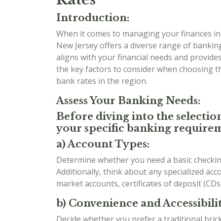
Introduction:
When it comes to managing your finances in t
New Jersey offers a diverse range of banking
aligns with your financial needs and provides 
the key factors to consider when choosing 
bank rates in the region.
Assess Your Banking Needs:
Before diving into the selectio
your specific banking requirem
a) Account Types:
Determine whether you need a basic checking
Additionally, think about any specialized ac
market accounts, certificates of deposit (CDs
b) Convenience and Accessibilit
Decide whether you prefer a traditional bri