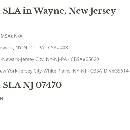
, SLA in Wayne, New Jersey
(CMSA): N/A
-Newark, NY-NJ-CT-PA - CSA#408
rk-Newark-Jersey City, NY-NJ-PA - CBSA#35620
 New York-Jersey City-White Plains, NY-NJ - CBSA_DIV#35614
, SLA NJ 07470
CH