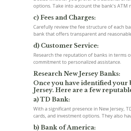
options. Take into account the bank's ATM n
c) Fees and Charges:
Carefully review the fee structure of each b
bank that offers transparent and reasonable 
d) Customer Service:
Research the reputation of banks in terms 
commitment to personalized assistance.
Research New Jersey Banks:
Once you have identified your b
Jersey. Here are a few reputabl
a) TD Bank:
With a significant presence in New Jersey, T
cards, and investment options. They also h
b) Bank of America: