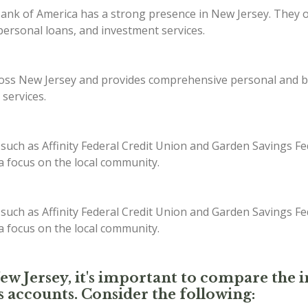
ank of America has a strong presence in New Jersey. They off
ersonal loans, and investment services.
s New Jersey and provides comprehensive personal and bus
 services.
 such as Affinity Federal Credit Union and Garden Savings Fe
 a focus on the local community.
 such as Affinity Federal Credit Union and Garden Savings Fe
 a focus on the local community.
New Jersey, it's important to compare the i
s accounts. Consider the following: