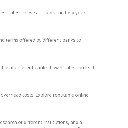
est rates. These accounts can help your
nd terms offered by different banks to
able at different banks. Lower rates can lead
r overhead costs. Explore reputable online
earch of different institutions, and a