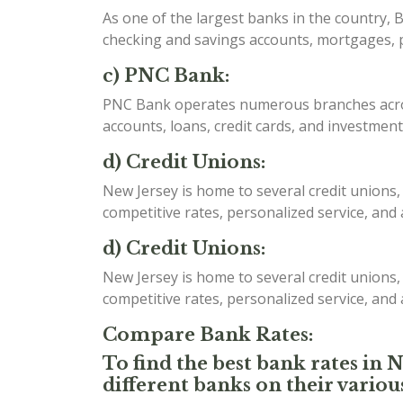
As one of the largest banks in the country, B
checking and savings accounts, mortgages, p
c) PNC Bank:
PNC Bank operates numerous branches acros
accounts, loans, credit cards, and investment
d) Credit Unions:
New Jersey is home to several credit unions,
competitive rates, personalized service, and
d) Credit Unions:
New Jersey is home to several credit unions,
competitive rates, personalized service, and
Compare Bank Rates:
To find the best bank rates in 
different banks on their variou