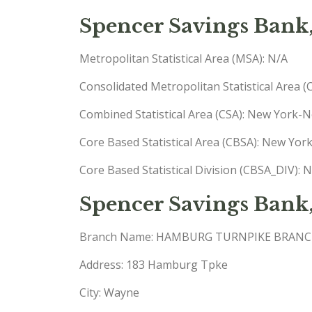
Spencer Savings Bank
Metropolitan Statistical Area (MSA): N/A
Consolidated Metropolitan Statistical Area 
Combined Statistical Area (CSA): New York
Core Based Statistical Area (CBSA): New Yo
Core Based Statistical Division (CBSA_DIV):
Spencer Savings Bank
Branch Name: HAMBURG TURNPIKE BRAN
Address: 183 Hamburg Tpke
City: Wayne