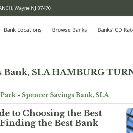
ANCH, Wayne NJ 07470
Bank Locations
Browse Banks
Banks' CD Rat
ngs Bank, SLA HAMBURG TU
Park
»
Spencer Savings Bank, SLA
e to Choosing the Best
Finding the Best Bank