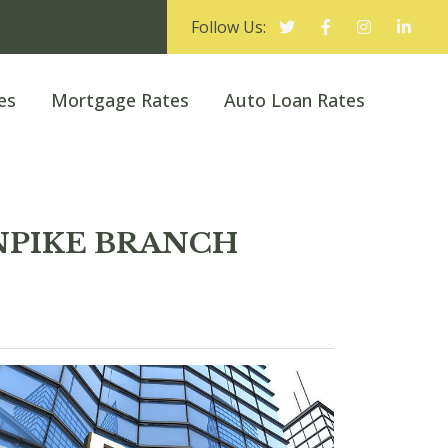
Follow Us:
es
Mortgage Rates
Auto Loan Rates
RNPIKE BRANCH