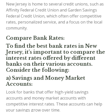
New Jersey is home to several credit unions, such as
Affinity Federal Credit Union and Garden Savings
Federal Credit Union, which often offer competitive
rates, personalized service, and a focus on the local
community.
Compare Bank Rates:
To find the best bank rates in New
Jersey, it's important to compare the
interest rates offered by different
banks on their various accounts.
Consider the following:
a) Savings and Money Market
Accounts:
Look for banks that offer high-yield savings
accounts and money market accounts with
competitive interest rates. These accounts can help
your savings grow over time.