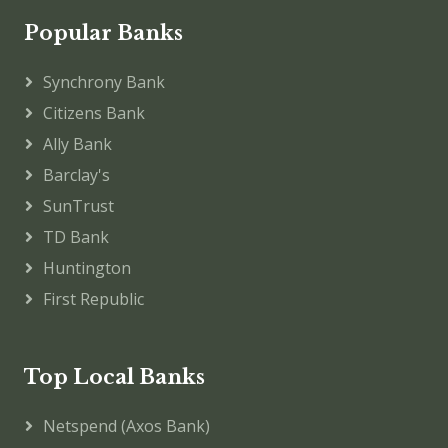
Popular Banks
Synchrony Bank
Citizens Bank
Ally Bank
Barclay's
SunTrust
TD Bank
Huntington
First Republic
Top Local Banks
Netspend (Axos Bank)