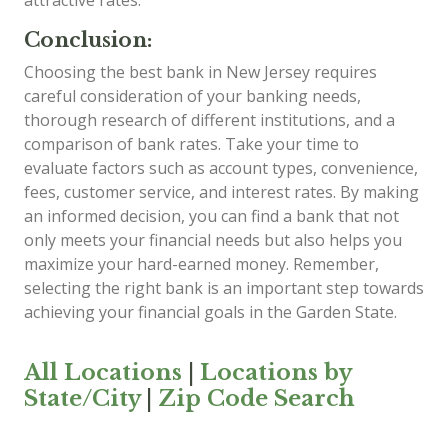
Conclusion:
Choosing the best bank in New Jersey requires
careful consideration of your banking needs,
thorough research of different institutions, and a
comparison of bank rates. Take your time to
evaluate factors such as account types, convenience,
fees, customer service, and interest rates. By making
an informed decision, you can find a bank that not
only meets your financial needs but also helps you
maximize your hard-earned money. Remember,
selecting the right bank is an important step towards
achieving your financial goals in the Garden State.
All Locations
|
Locations by
State/City
|
Zip Code Search