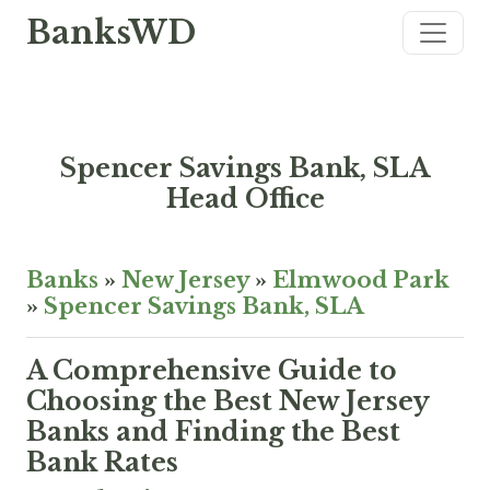
BanksWD
Spencer Savings Bank, SLA
Head Office
Banks
»
New Jersey
»
Elmwood Park
»
Spencer Savings Bank, SLA
A Comprehensive Guide to
Choosing the Best New Jersey
Banks and Finding the Best
Bank Rates