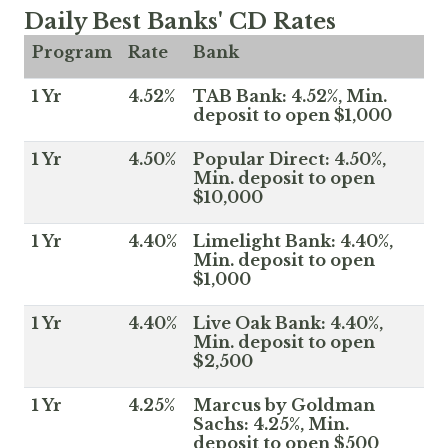
Daily Best Banks' CD Rates
Program
Rate
Bank
1 Yr
4.52%
TAB Bank: 4.52%, Min.
deposit to open $1,000
1 Yr
4.50%
Popular Direct: 4.50%,
Min. deposit to open
$10,000
1 Yr
4.40%
Limelight Bank: 4.40%,
Min. deposit to open
$1,000
1 Yr
4.40%
Live Oak Bank: 4.40%,
Min. deposit to open
$2,500
1 Yr
4.25%
Marcus by Goldman
Sachs: 4.25%, Min.
deposit to open $500