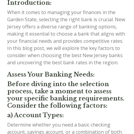
Introduction:
When it comes to managing your finances in the
Garden State, selecting the right bank is crucial. New
Jersey offers a diverse range of banking options,
making it essential to choose a bank that aligns with
your financial needs and provides competitive rates.
In this blog post, we will explore the key factors to
consider when choosing the best New Jersey banks
and uncovering the best bank rates in the region.
Assess Your Banking Needs:
Before diving into the selection
process, take a moment to assess
your specific banking requirements.
Consider the following factors:
a) Account Types:
Determine whether you need a basic checking
account, savings account, or a combination of both.