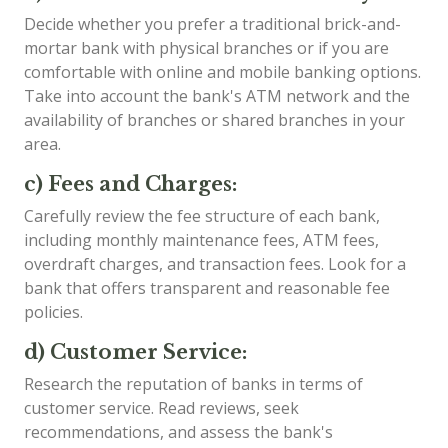
Decide whether you prefer a traditional brick-and-
mortar bank with physical branches or if you are
comfortable with online and mobile banking options.
Take into account the bank's ATM network and the
availability of branches or shared branches in your
area.
c) Fees and Charges:
Carefully review the fee structure of each bank,
including monthly maintenance fees, ATM fees,
overdraft charges, and transaction fees. Look for a
bank that offers transparent and reasonable fee
policies.
d) Customer Service:
Research the reputation of banks in terms of
customer service. Read reviews, seek
recommendations, and assess the bank's