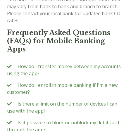
may vary from bank to bank and branch to branch.
Please contact your local bank for updated bank CD
rates.
Frequently Asked Questions
(FAQs) for Mobile Banking
Apps
How do I transfer money between my accounts
using the app?
How do I enroll in mobile banking if I'm a new
customer?
Is there a limit on the number of devices I can
use with the app?
Is it possible to block or unblock my debit card
through the app?