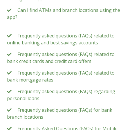
Can I find ATMs and branch locations using the
app?
Frequently asked questions (FAQs) related to
online banking and best savings accounts
Frequently asked questions (FAQs) related to
bank credit cards and credit card offers
Frequently asked questions (FAQs) related to
bank mortgage rates
Frequently asked questions (FAQs) regarding
personal loans
Frequently asked questions (FAQs) for bank
branch locations
Frequently Asked Questions (FAQs) for Mobile