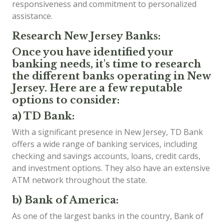
responsiveness and commitment to personalized
assistance.
Research New Jersey Banks:
Once you have identified your
banking needs, it's time to research
the different banks operating in New
Jersey. Here are a few reputable
options to consider:
a) TD Bank:
With a significant presence in New Jersey, TD Bank
offers a wide range of banking services, including
checking and savings accounts, loans, credit cards,
and investment options. They also have an extensive
ATM network throughout the state.
b) Bank of America:
As one of the largest banks in the country, Bank of