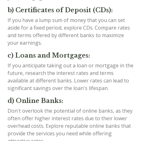
b) Certificates of Deposit (CDs):
If you have a lump sum of money that you can set
aside for a fixed period, explore CDs. Compare rates
and terms offered by different banks to maximize
your earnings.
c) Loans and Mortgages:
If you anticipate taking out a loan or mortgage in the
future, research the interest rates and terms
available at different banks. Lower rates can lead to
significant savings over the loan's lifespan.
d) Online Banks:
Don't overlook the potential of online banks, as they
often offer higher interest rates due to their lower
overhead costs. Explore reputable online banks that
provide the services you need while offering
attractive rates.