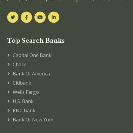
Top Search Banks
Capital One Bank
Chase
Bank Of America
Citibank
Wells Fargo
U.S. Bank
PNC Bank
Bank Of New York