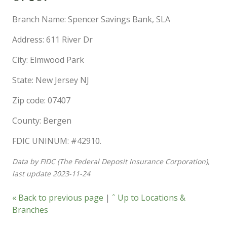
Branch Name: Spencer Savings Bank, SLA
Address: 611 River Dr
City: Elmwood Park
State: New Jersey NJ
Zip code: 07407
County: Bergen
FDIC UNINUM: #42910.
Data by FIDC (The Federal Deposit Insurance Corporation),
last update 2023-11-24
« Back to previous page
|
ˆ Up to Locations &
Branches