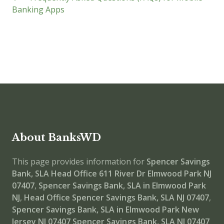
Banking Apps
About BanksWD
This page provides information for
Spencer Savings
Bank, SLA Head Office
611 River Dr Elmwood Park NJ
07407
,
Spencer Savings Bank, SLA in Elmwood Park
NJ
,
Head Office
Spencer Savings Bank, SLA NJ 07407
,
Spencer Savings Bank, SLA in Elmwood Park New
Jersey NJ 07407
Spencer Savings Bank, SLA NJ 07407