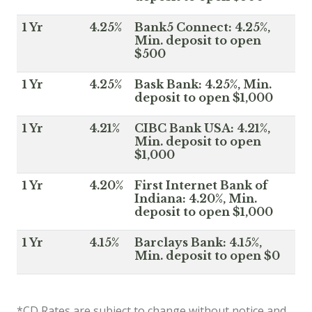
1 Yr
4.25%
Bank5 Connect: 4.25%,
Min. deposit to open
$500
1 Yr
4.25%
Bask Bank: 4.25%, Min.
deposit to open $1,000
1 Yr
4.21%
CIBC Bank USA: 4.21%,
Min. deposit to open
$1,000
1 Yr
4.20%
First Internet Bank of
Indiana: 4.20%, Min.
deposit to open $1,000
1 Yr
4.15%
Barclays Bank: 4.15%,
Min. deposit to open $0
*CD Rates are subject to change without notice and