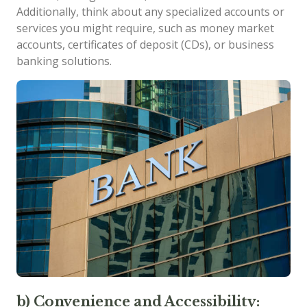
Additionally, think about any specialized accounts or
services you might require, such as money market
accounts, certificates of deposit (CDs), or business
banking solutions.
b) Convenience and Accessibility: