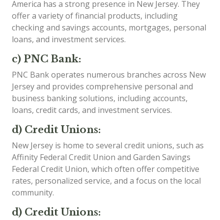
America has a strong presence in New Jersey. They
offer a variety of financial products, including
checking and savings accounts, mortgages, personal
loans, and investment services.
c) PNC Bank:
PNC Bank operates numerous branches across New
Jersey and provides comprehensive personal and
business banking solutions, including accounts,
loans, credit cards, and investment services.
d) Credit Unions:
New Jersey is home to several credit unions, such as
Affinity Federal Credit Union and Garden Savings
Federal Credit Union, which often offer competitive
rates, personalized service, and a focus on the local
community.
d) Credit Unions: