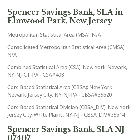
Spencer Savings Bank, SLA in
Elmwood Park, New Jersey
Metropolitan Statistical Area (MSA): N/A
Consolidated Metropolitan Statistical Area (CMSA):
N/A
Combined Statistical Area (CSA): New York-Newark,
NY-NJ-CT-PA - CSA#408
Core Based Statistical Area (CBSA): New York-
Newark-Jersey City, NY-NJ-PA - CBSA#35620
Core Based Statistical Division (CBSA_DIV): New York-
Jersey City-White Plains, NY-NJ - CBSA_DIV#35614
Spencer Savings Bank, SLA NJ
07407