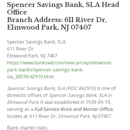
Spencer Savings Bank, SLA Head
Office
Branch Address: 611 River Dr,
Elmwood Park, NJ 07407
Spencer Savings Bank, SLA
611 River Dr
Elmwood Park
,
NJ
7407
https://www.bankswd.com/new-jersey/elmwood-
park-banks/spencer-savings-bank-
sla_30076/42910.html
Spencer Savings Bank, SLA (FIDC #42910)
is one of
domestic offices of
Spencer Savings Bank, SLA in
Elmwood Park
. It was established in 1939-09-19,
serving as a
Full Service Brick and Mortar Office
,
locates at
611 River Dr, Elmwood Park, NJ 07407
.
Bank charter class: .