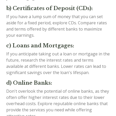
b) Certificates of Deposit (CDs):
If you have a lump sum of money that you can set
aside for a fixed period, explore CDs. Compare rates
and terms offered by different banks to maximize
your earnings.
c) Loans and Mortgages:
If you anticipate taking out a loan or mortgage in the
future, research the interest rates and terms
available at different banks. Lower rates can lead to
significant savings over the loan's lifespan.
d) Online Banks:
Don't overlook the potential of online banks, as they
often offer higher interest rates due to their lower
overhead costs. Explore reputable online banks that
provide the services you need while offering
attractive rates.