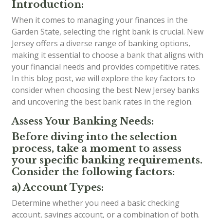
Introduction:
When it comes to managing your finances in the
Garden State, selecting the right bank is crucial. New
Jersey offers a diverse range of banking options,
making it essential to choose a bank that aligns with
your financial needs and provides competitive rates.
In this blog post, we will explore the key factors to
consider when choosing the best New Jersey banks
and uncovering the best bank rates in the region.
Assess Your Banking Needs:
Before diving into the selection
process, take a moment to assess
your specific banking requirements.
Consider the following factors:
a) Account Types:
Determine whether you need a basic checking
account, savings account, or a combination of both.