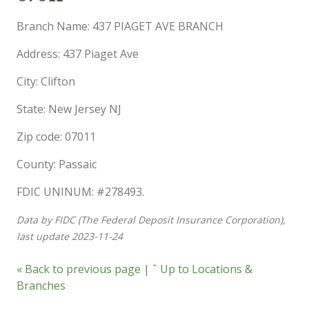
Branch Name: 437 PIAGET AVE BRANCH
Address: 437 Piaget Ave
City: Clifton
State: New Jersey NJ
Zip code: 07011
County: Passaic
FDIC UNINUM: #278493.
Data by FIDC (The Federal Deposit Insurance Corporation),
last update 2023-11-24
« Back to previous page
|
ˆ Up to Locations &
Branches