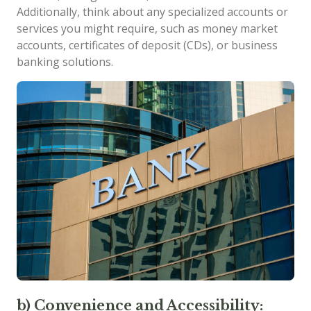
Additionally, think about any specialized accounts or
services you might require, such as money market
accounts, certificates of deposit (CDs), or business
banking solutions.
b) Convenience and Accessibility: