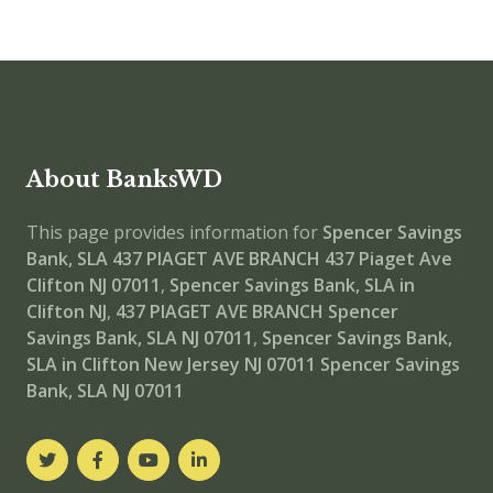
About BanksWD
This page provides information for
Spencer Savings
Bank, SLA 437 PIAGET AVE BRANCH
437 Piaget Ave
Clifton NJ 07011
,
Spencer Savings Bank, SLA in
Clifton NJ
,
437 PIAGET AVE BRANCH
Spencer
Savings Bank, SLA NJ 07011
,
Spencer Savings Bank,
SLA in Clifton New Jersey NJ 07011
Spencer Savings
Bank, SLA NJ 07011