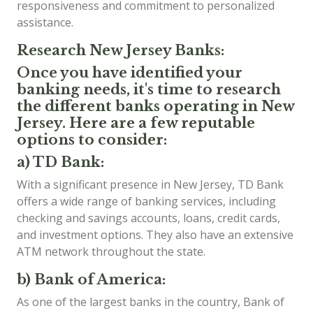
responsiveness and commitment to personalized
assistance.
Research New Jersey Banks:
Once you have identified your
banking needs, it's time to research
the different banks operating in New
Jersey. Here are a few reputable
options to consider:
a) TD Bank:
With a significant presence in New Jersey, TD Bank
offers a wide range of banking services, including
checking and savings accounts, loans, credit cards,
and investment options. They also have an extensive
ATM network throughout the state.
b) Bank of America:
As one of the largest banks in the country, Bank of