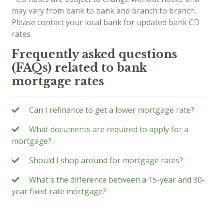
may vary from bank to bank and branch to branch.
Please contact your local bank for updated bank CD
rates.
Frequently asked questions
(FAQs) related to bank
mortgage rates
Can I refinance to get a lower mortgage rate?
What documents are required to apply for a
mortgage?
Should I shop around for mortgage rates?
What's the difference between a 15-year and 30-
year fixed-rate mortgage?