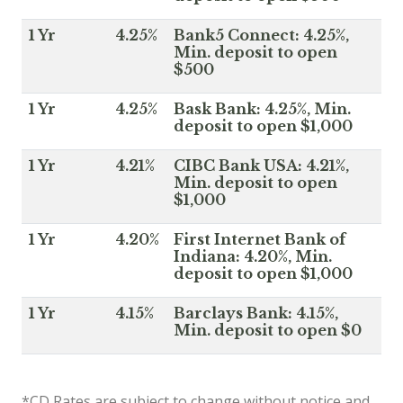
1 Yr
4.25%
Bank5 Connect: 4.25%,
Min. deposit to open
$500
1 Yr
4.25%
Bask Bank: 4.25%, Min.
deposit to open $1,000
1 Yr
4.21%
CIBC Bank USA: 4.21%,
Min. deposit to open
$1,000
1 Yr
4.20%
First Internet Bank of
Indiana: 4.20%, Min.
deposit to open $1,000
1 Yr
4.15%
Barclays Bank: 4.15%,
Min. deposit to open $0
*CD Rates are subject to change without notice and