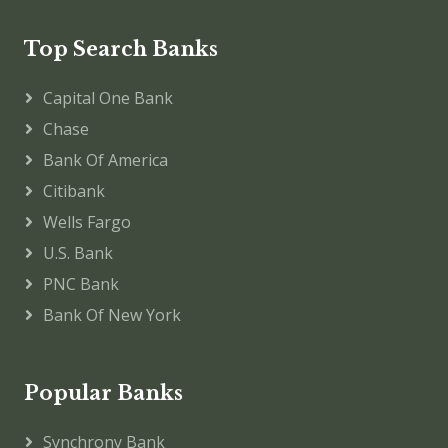
Top Search Banks
Capital One Bank
Chase
Bank Of America
Citibank
Wells Fargo
U.S. Bank
PNC Bank
Bank Of New York
Popular Banks
Synchrony Bank