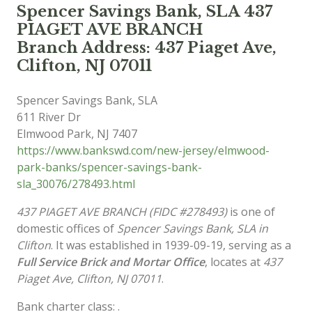
Spencer Savings Bank, SLA 437
PIAGET AVE BRANCH
Branch Address: 437 Piaget Ave,
Clifton, NJ 07011
Spencer Savings Bank, SLA
611 River Dr
Elmwood Park
,
NJ
7407
https://www.bankswd.com/new-jersey/elmwood-
park-banks/spencer-savings-bank-
sla_30076/278493.html
437 PIAGET AVE BRANCH (FIDC #278493)
is one of
domestic offices of
Spencer Savings Bank, SLA in
Clifton
. It was established in 1939-09-19, serving as a
Full Service Brick and Mortar Office
, locates at
437
Piaget Ave, Clifton, NJ 07011
.
Bank charter class: .