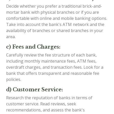
Decide whether you prefer a traditional brick-and-
mortar bank with physical branches or if you are
comfortable with online and mobile banking options.
Take into account the bank's ATM network and the
availability of branches or shared branches in your
area.
c) Fees and Charges:
Carefully review the fee structure of each bank,
including monthly maintenance fees, ATM fees,
overdraft charges, and transaction fees. Look for a
bank that offers transparent and reasonable fee
policies.
d) Customer Service:
Research the reputation of banks in terms of
customer service. Read reviews, seek
recommendations, and assess the bank's