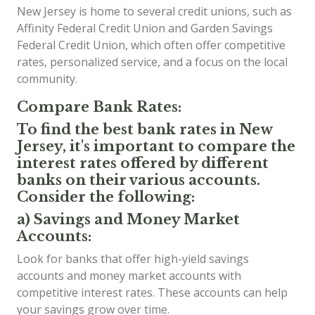
New Jersey is home to several credit unions, such as
Affinity Federal Credit Union and Garden Savings
Federal Credit Union, which often offer competitive
rates, personalized service, and a focus on the local
community.
Compare Bank Rates:
To find the best bank rates in New
Jersey, it's important to compare the
interest rates offered by different
banks on their various accounts.
Consider the following:
a) Savings and Money Market
Accounts:
Look for banks that offer high-yield savings
accounts and money market accounts with
competitive interest rates. These accounts can help
your savings grow over time.