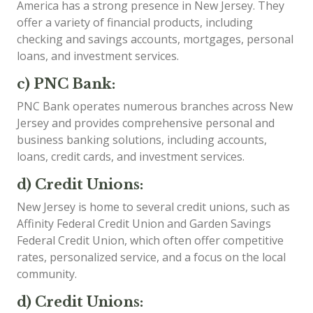
America has a strong presence in New Jersey. They
offer a variety of financial products, including
checking and savings accounts, mortgages, personal
loans, and investment services.
c) PNC Bank:
PNC Bank operates numerous branches across New
Jersey and provides comprehensive personal and
business banking solutions, including accounts,
loans, credit cards, and investment services.
d) Credit Unions:
New Jersey is home to several credit unions, such as
Affinity Federal Credit Union and Garden Savings
Federal Credit Union, which often offer competitive
rates, personalized service, and a focus on the local
community.
d) Credit Unions: