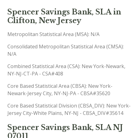
Spencer Savings Bank, SLA in
Clifton, New Jersey
Metropolitan Statistical Area (MSA): N/A
Consolidated Metropolitan Statistical Area (CMSA):
N/A
Combined Statistical Area (CSA): New York-Newark,
NY-NJ-CT-PA - CSA#408
Core Based Statistical Area (CBSA): New York-
Newark-Jersey City, NY-NJ-PA - CBSA#35620
Core Based Statistical Division (CBSA_DIV): New York-
Jersey City-White Plains, NY-NJ - CBSA_DIV#35614
Spencer Savings Bank, SLA NJ
07011