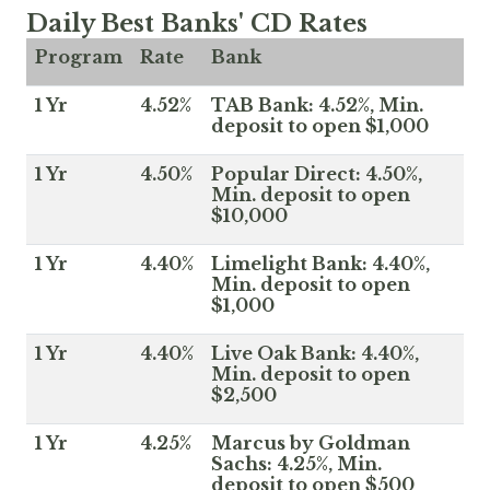
Daily Best Banks' CD Rates
Program
Rate
Bank
1 Yr
4.52%
TAB Bank: 4.52%, Min.
deposit to open $1,000
1 Yr
4.50%
Popular Direct: 4.50%,
Min. deposit to open
$10,000
1 Yr
4.40%
Limelight Bank: 4.40%,
Min. deposit to open
$1,000
1 Yr
4.40%
Live Oak Bank: 4.40%,
Min. deposit to open
$2,500
1 Yr
4.25%
Marcus by Goldman
Sachs: 4.25%, Min.
deposit to open $500