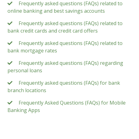
Frequently asked questions (FAQs) related to
online banking and best savings accounts
Frequently asked questions (FAQs) related to
bank credit cards and credit card offers
Frequently asked questions (FAQs) related to
bank mortgage rates
Frequently asked questions (FAQs) regarding
personal loans
Frequently asked questions (FAQs) for bank
branch locations
Frequently Asked Questions (FAQs) for Mobile
Banking Apps