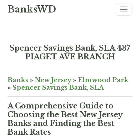
BanksWD
Spencer Savings Bank, SLA 437
PIAGET AVE BRANCH
Banks
»
New Jersey
»
Elmwood Park
»
Spencer Savings Bank, SLA
A Comprehensive Guide to
Choosing the Best New Jersey
Banks and Finding the Best
Bank Rates