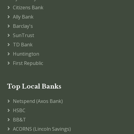
Citizens Bank
Ally Bank
Barclay's
SunTrust
TD Bank
Huntington
First Republic
Top Local Banks
Netspend (Axos Bank)
HSBC
BB&T
ACORNS (Lincoln Savings)