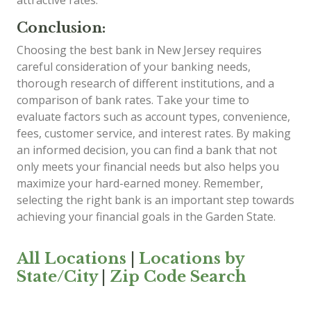
Conclusion:
Choosing the best bank in New Jersey requires
careful consideration of your banking needs,
thorough research of different institutions, and a
comparison of bank rates. Take your time to
evaluate factors such as account types, convenience,
fees, customer service, and interest rates. By making
an informed decision, you can find a bank that not
only meets your financial needs but also helps you
maximize your hard-earned money. Remember,
selecting the right bank is an important step towards
achieving your financial goals in the Garden State.
All Locations
|
Locations by
State/City
|
Zip Code Search