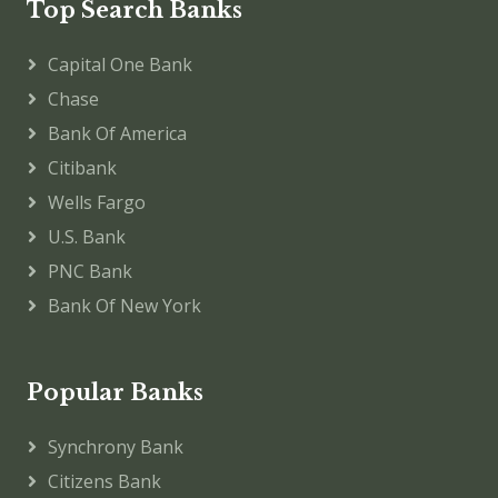
Top Search Banks
Capital One Bank
Chase
Bank Of America
Citibank
Wells Fargo
U.S. Bank
PNC Bank
Bank Of New York
Popular Banks
Synchrony Bank
Citizens Bank