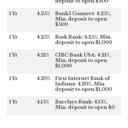
deposit to open $500
1 Yr
4.25%
Bank5 Connect: 4.25%,
Min. deposit to open
$500
1 Yr
4.25%
Bask Bank: 4.25%, Min.
deposit to open $1,000
1 Yr
4.21%
CIBC Bank USA: 4.21%,
Min. deposit to open
$1,000
1 Yr
4.20%
First Internet Bank of
Indiana: 4.20%, Min.
deposit to open $1,000
1 Yr
4.15%
Barclays Bank: 4.15%,
Min. deposit to open $0