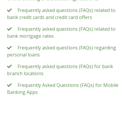
Frequently asked questions (FAQs) related to
bank credit cards and credit card offers
Frequently asked questions (FAQs) related to
bank mortgage rates
Frequently asked questions (FAQs) regarding
personal loans
Frequently asked questions (FAQs) for bank
branch locations
Frequently Asked Questions (FAQs) for Mobile
Banking Apps