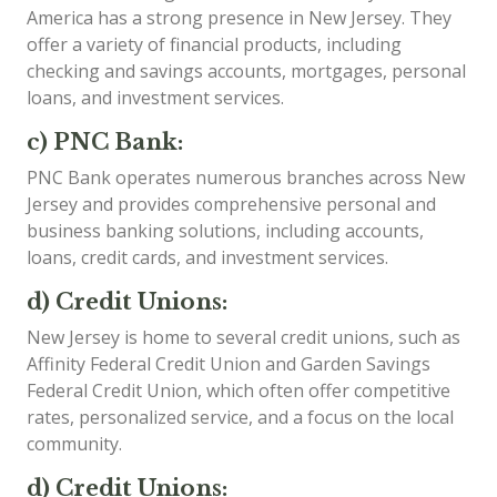
America has a strong presence in New Jersey. They
offer a variety of financial products, including
checking and savings accounts, mortgages, personal
loans, and investment services.
c) PNC Bank:
PNC Bank operates numerous branches across New
Jersey and provides comprehensive personal and
business banking solutions, including accounts,
loans, credit cards, and investment services.
d) Credit Unions:
New Jersey is home to several credit unions, such as
Affinity Federal Credit Union and Garden Savings
Federal Credit Union, which often offer competitive
rates, personalized service, and a focus on the local
community.
d) Credit Unions: