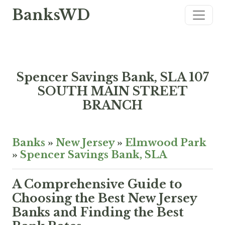
BanksWD
Spencer Savings Bank, SLA 107
SOUTH MAIN STREET
BRANCH
Banks
»
New Jersey
»
Elmwood Park
»
Spencer Savings Bank, SLA
A Comprehensive Guide to
Choosing the Best New Jersey
Banks and Finding the Best