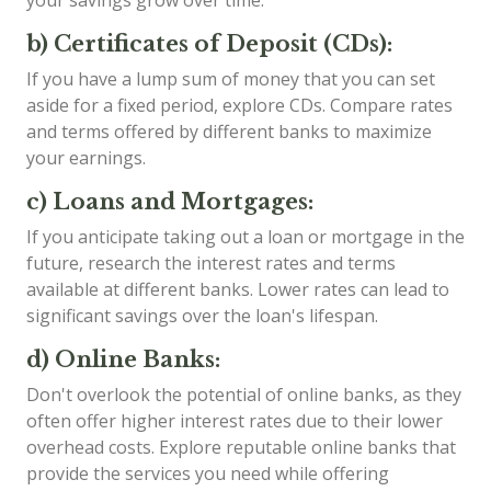
b) Certificates of Deposit (CDs):
If you have a lump sum of money that you can set
aside for a fixed period, explore CDs. Compare rates
and terms offered by different banks to maximize
your earnings.
c) Loans and Mortgages:
If you anticipate taking out a loan or mortgage in the
future, research the interest rates and terms
available at different banks. Lower rates can lead to
significant savings over the loan's lifespan.
d) Online Banks:
Don't overlook the potential of online banks, as they
often offer higher interest rates due to their lower
overhead costs. Explore reputable online banks that
provide the services you need while offering