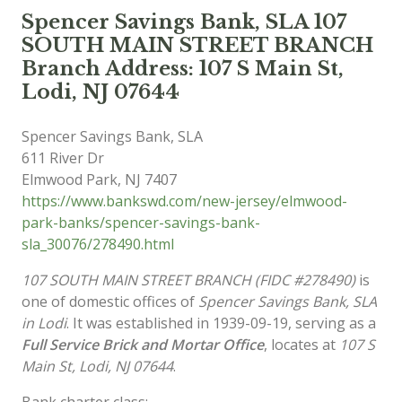
Spencer Savings Bank, SLA 107
SOUTH MAIN STREET BRANCH
Branch Address: 107 S Main St,
Lodi, NJ 07644
Spencer Savings Bank, SLA
611 River Dr
Elmwood Park
,
NJ
7407
https://www.bankswd.com/new-jersey/elmwood-
park-banks/spencer-savings-bank-
sla_30076/278490.html
107 SOUTH MAIN STREET BRANCH (FIDC #278490)
is
one of domestic offices of
Spencer Savings Bank, SLA
in Lodi
. It was established in 1939-09-19, serving as a
Full Service Brick and Mortar Office
, locates at
107 S
Main St, Lodi, NJ 07644
.
Bank charter class: .