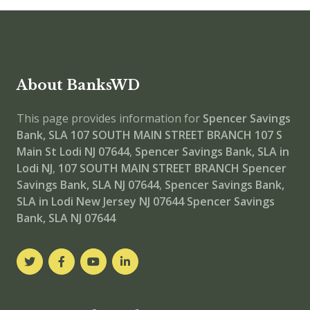
About BanksWD
This page provides information for
Spencer Savings
Bank, SLA 107 SOUTH MAIN STREET BRANCH
107 S
Main St Lodi NJ 07644
,
Spencer Savings Bank, SLA in
Lodi NJ
,
107 SOUTH MAIN STREET BRANCH
Spencer
Savings Bank, SLA NJ 07644
,
Spencer Savings Bank,
SLA in Lodi New Jersey NJ 07644
Spencer Savings
Bank, SLA NJ 07644