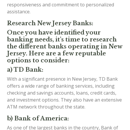
responsiveness and commitment to personalized
assistance.
Research New Jersey Banks:
Once you have identified your
banking needs, it's time to research
the different banks operating in New
Jersey. Here are a few reputable
options to consider:
a) TD Bank:
With a significant presence in New Jersey, TD Bank
offers a wide range of banking services, including
checking and savings accounts, loans, credit cards,
and investment options. They also have an extensive
ATM network throughout the state.
b) Bank of America:
As one of the largest banks in the country, Bank of