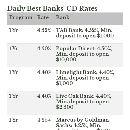
Daily Best Banks' CD Rates
Program
Rate
Bank
1 Yr
4.52%
TAB Bank: 4.52%, Min.
deposit to open $1,000
1 Yr
4.50%
Popular Direct: 4.50%,
Min. deposit to open
$10,000
1 Yr
4.40%
Limelight Bank: 4.40%,
Min. deposit to open
$1,000
1 Yr
4.40%
Live Oak Bank: 4.40%,
Min. deposit to open
$2,500
1 Yr
4.25%
Marcus by Goldman
Sachs: 4.25%, Min.