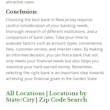
attractive rates.
Conclusion:
Choosing the best bank in New Jersey requires
careful consideration of your banking needs,
thorough research of different institutions, and a
comparison of bank rates. Take your time to
evaluate factors such as account types, convenience,
fees, customer service, and interest rates. By making
an informed decision, you can find a bank that not
only meets your financial needs but also helps you
maximize your hard-earned money. Remember,
selecting the right bank is an important step towards
achieving your financial goals in the Garden State.
All Locations
|
Locations by
State/City
|
Zip Code Search