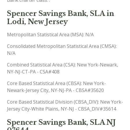
Spencer Savings Bank, SLA in
Lodi, New Jersey
Metropolitan Statistical Area (MSA): N/A
Consolidated Metropolitan Statistical Area (CMSA):
N/A
Combined Statistical Area (CSA): New York-Newark,
NY-NJ-CT-PA - CSA#408
Core Based Statistical Area (CBSA): New York-
Newark-Jersey City, NY-NJ-PA - CBSA#35620
Core Based Statistical Division (CBSA_DIV): New York-
Jersey City-White Plains, NY-NJ - CBSA_DIV#35614
Spencer Savings Bank, SLA NJ