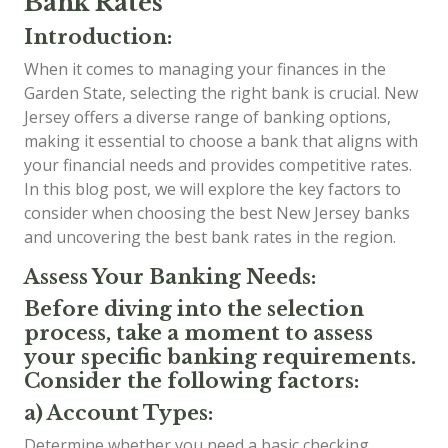
Bank Rates
Introduction:
When it comes to managing your finances in the
Garden State, selecting the right bank is crucial. New
Jersey offers a diverse range of banking options,
making it essential to choose a bank that aligns with
your financial needs and provides competitive rates.
In this blog post, we will explore the key factors to
consider when choosing the best New Jersey banks
and uncovering the best bank rates in the region.
Assess Your Banking Needs:
Before diving into the selection
process, take a moment to assess
your specific banking requirements.
Consider the following factors:
a) Account Types:
Determine whether you need a basic checking