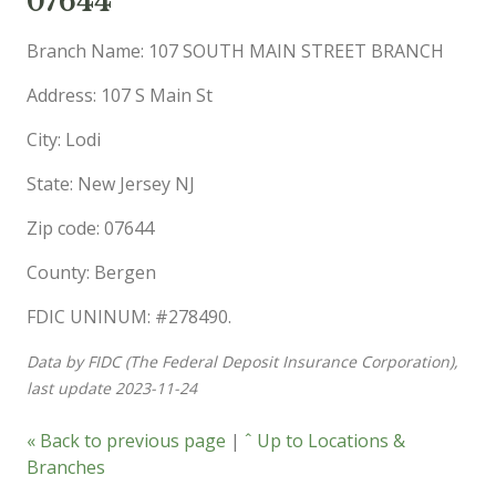
07644
Branch Name: 107 SOUTH MAIN STREET BRANCH
Address: 107 S Main St
City: Lodi
State: New Jersey NJ
Zip code: 07644
County: Bergen
FDIC UNINUM: #278490.
Data by FIDC (The Federal Deposit Insurance Corporation),
last update 2023-11-24
« Back to previous page
|
ˆ Up to Locations &
Branches