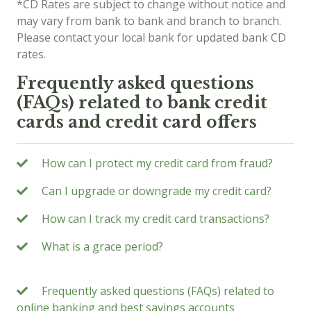
*CD Rates are subject to change without notice and
may vary from bank to bank and branch to branch.
Please contact your local bank for updated bank CD
rates.
Frequently asked questions
(FAQs) related to bank credit
cards and credit card offers
How can I protect my credit card from fraud?
Can I upgrade or downgrade my credit card?
How can I track my credit card transactions?
What is a grace period?
Frequently asked questions (FAQs) related to
online banking and best savings accounts