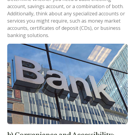
account, savings account, or a combination of both.
Additionally, think about any specialized accounts or
services you might require, such as money market
accounts, certificates of deposit (CDs), or business
banking solutions.
b) Convenience and Accessibility: