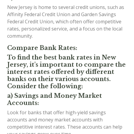
New Jersey is home to several credit unions, such as
Affinity Federal Credit Union and Garden Savings
Federal Credit Union, which often offer competitive
rates, personalized service, and a focus on the local
community.
Compare Bank Rates:
To find the best bank rates in New
Jersey, it's important to compare the
interest rates offered by different
banks on their various accounts.
Consider the following:
a) Savings and Money Market
Accounts:
Look for banks that offer high-yield savings
accounts and money market accounts with
competitive interest rates. These accounts can help
your savings grow over time.