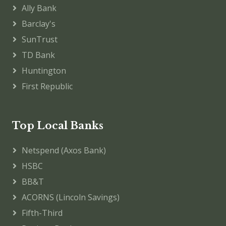
Ally Bank
Barclay's
SunTrust
TD Bank
Huntington
First Republic
Top Local Banks
Netspend (Axos Bank)
HSBC
BB&T
ACORNS (Lincoln Savings)
Fifth-Third