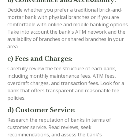
Decide whether you prefer a traditional brick-and-
mortar bank with physical branches or if you are
comfortable with online and mobile banking options.
Take into account the bank's ATM network and the
availability of branches or shared branches in your
area.
c) Fees and Charges:
Carefully review the fee structure of each bank,
including monthly maintenance fees, ATM fees,
overdraft charges, and transaction fees. Look for a
bank that offers transparent and reasonable fee
policies.
d) Customer Service:
Research the reputation of banks in terms of
customer service. Read reviews, seek
recommendations, and assess the bank's