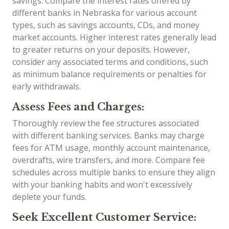
savings. Compare the interest rates offered by
different banks in Nebraska for various account
types, such as savings accounts, CDs, and money
market accounts. Higher interest rates generally lead
to greater returns on your deposits. However,
consider any associated terms and conditions, such
as minimum balance requirements or penalties for
early withdrawals.
Assess Fees and Charges:
Thoroughly review the fee structures associated
with different banking services. Banks may charge
fees for ATM usage, monthly account maintenance,
overdrafts, wire transfers, and more. Compare fee
schedules across multiple banks to ensure they align
with your banking habits and won't excessively
deplete your funds.
Seek Excellent Customer Service: