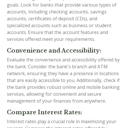
goals. Look for banks that provide various types of
accounts, including checking accounts, savings
accounts, certificates of deposit (CDs), and
specialized accounts such as business or student
accounts. Ensure that the account features and
services offered meet your requirements.
Convenience and Accessibility:
Evaluate the convenience and accessibility offered by
the bank. Consider the bank's branch and ATM
network, ensuring they have a presence in locations
that are easily accessible to you. Additionally, check if
the bank provides robust online and mobile banking
services, allowing for convenient and secure
management of your finances from anywhere.
Compare Interest Rates:
Interest rates play a crucial role in maximizing your