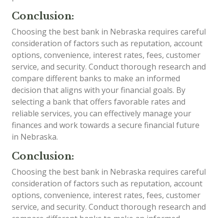
Conclusion:
Choosing the best bank in Nebraska requires careful
consideration of factors such as reputation, account
options, convenience, interest rates, fees, customer
service, and security. Conduct thorough research and
compare different banks to make an informed
decision that aligns with your financial goals. By
selecting a bank that offers favorable rates and
reliable services, you can effectively manage your
finances and work towards a secure financial future
in Nebraska.
Conclusion:
Choosing the best bank in Nebraska requires careful
consideration of factors such as reputation, account
options, convenience, interest rates, fees, customer
service, and security. Conduct thorough research and