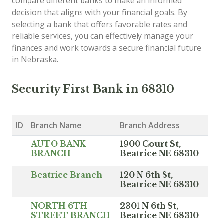
compare different banks to make an informed
decision that aligns with your financial goals. By
selecting a bank that offers favorable rates and
reliable services, you can effectively manage your
finances and work towards a secure financial future
in Nebraska.
Security First Bank in 68310
ID
Branch Name
Branch Address
AUTO BANK
1900 Court St,
BRANCH
Beatrice NE 68310
Beatrice Branch
120 N 6th St,
Beatrice NE 68310
NORTH 6TH
2301 N 6th St,
STREET BRANCH
Beatrice NE 68310