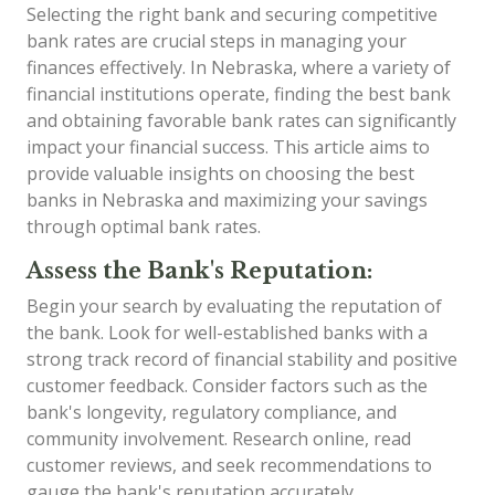
Selecting the right bank and securing competitive
bank rates are crucial steps in managing your
finances effectively. In Nebraska, where a variety of
financial institutions operate, finding the best bank
and obtaining favorable bank rates can significantly
impact your financial success. This article aims to
provide valuable insights on choosing the best
banks in Nebraska and maximizing your savings
through optimal bank rates.
Assess the Bank's Reputation:
Begin your search by evaluating the reputation of
the bank. Look for well-established banks with a
strong track record of financial stability and positive
customer feedback. Consider factors such as the
bank's longevity, regulatory compliance, and
community involvement. Research online, read
customer reviews, and seek recommendations to
gauge the bank's reputation accurately.