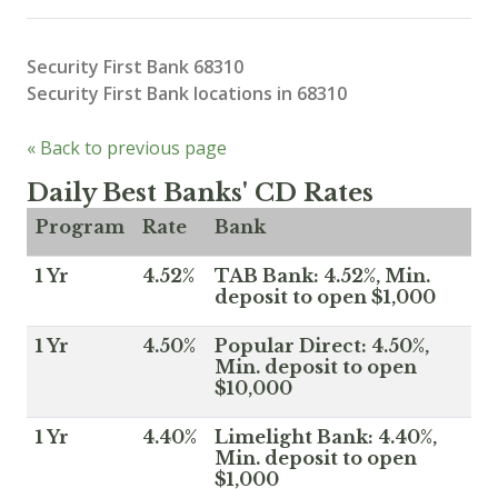
Security First Bank 68310
Security First Bank locations in 68310
« Back to previous page
Daily Best Banks' CD Rates
Program
Rate
Bank
1 Yr
4.52%
TAB Bank: 4.52%, Min.
deposit to open $1,000
1 Yr
4.50%
Popular Direct: 4.50%,
Min. deposit to open
$10,000
1 Yr
4.40%
Limelight Bank: 4.40%,
Min. deposit to open
$1,000