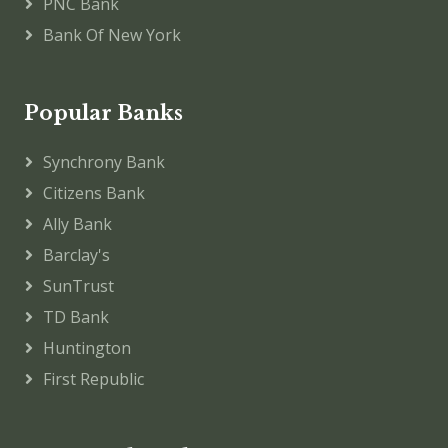
PNC Bank
Bank Of New York
Popular Banks
Synchrony Bank
Citizens Bank
Ally Bank
Barclay's
SunTrust
TD Bank
Huntington
First Republic