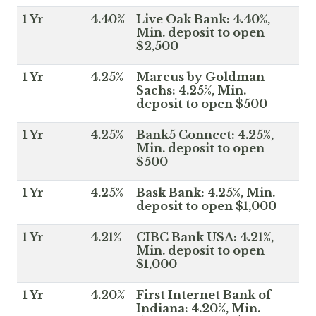
1 Yr
4.40%
Live Oak Bank: 4.40%,
Min. deposit to open
$2,500
1 Yr
4.25%
Marcus by Goldman
Sachs: 4.25%, Min.
deposit to open $500
1 Yr
4.25%
Bank5 Connect: 4.25%,
Min. deposit to open
$500
1 Yr
4.25%
Bask Bank: 4.25%, Min.
deposit to open $1,000
1 Yr
4.21%
CIBC Bank USA: 4.21%,
Min. deposit to open
$1,000
1 Yr
4.20%
First Internet Bank of
Indiana: 4.20%, Min.