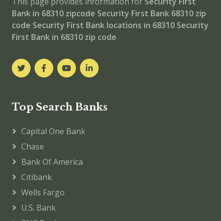
This page provides information for
Security First
Bank in 68310 zipcode
Security First Bank 68310 zip
code
Security First Bank locations in 68310
Security
First Bank in 68310 zip code
Top Search Banks
Capital One Bank
Chase
Bank Of America
Citibank
Wells Fargo
U.S. Bank