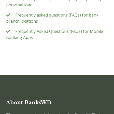
personal loans
Frequently asked questions (FAQs) for bank
branch locations
Frequently Asked Questions (FAQs) for Mobile
Banking Apps
About BanksWD