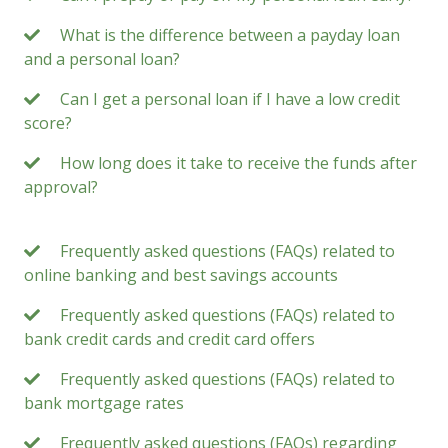
What is the difference between a payday loan
and a personal loan?
Can I get a personal loan if I have a low credit
score?
How long does it take to receive the funds after
approval?
Frequently asked questions (FAQs) related to
online banking and best savings accounts
Frequently asked questions (FAQs) related to
bank credit cards and credit card offers
Frequently asked questions (FAQs) related to
bank mortgage rates
Frequently asked questions (FAQs) regarding