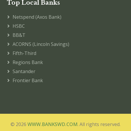
Top Local Banks
Netspend (Axos Bank)
HSBC
BB&T
ACORNS (Lincoln Savings)
Fifth-Third
Regions Bank
Santander
Frontier Bank
© 2026
WWW.BANKSWD.COM
. All rights reserved.