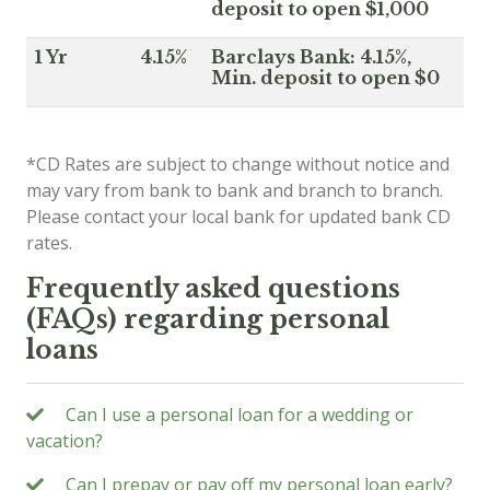
deposit to open $1,000
1 Yr
4.15%
Barclays Bank: 4.15%,
Min. deposit to open $0
*CD Rates are subject to change without notice and
may vary from bank to bank and branch to branch.
Please contact your local bank for updated bank CD
rates.
Frequently asked questions
(FAQs) regarding personal
loans
Can I use a personal loan for a wedding or
vacation?
Can I prepay or pay off my personal loan early?