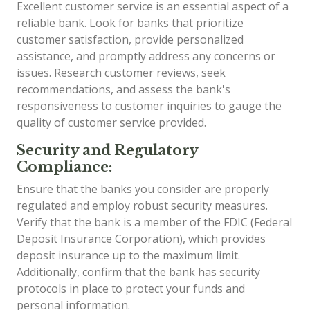
Excellent customer service is an essential aspect of a
reliable bank. Look for banks that prioritize
customer satisfaction, provide personalized
assistance, and promptly address any concerns or
issues. Research customer reviews, seek
recommendations, and assess the bank's
responsiveness to customer inquiries to gauge the
quality of customer service provided.
Security and Regulatory
Compliance:
Ensure that the banks you consider are properly
regulated and employ robust security measures.
Verify that the bank is a member of the FDIC (Federal
Deposit Insurance Corporation), which provides
deposit insurance up to the maximum limit.
Additionally, confirm that the bank has security
protocols in place to protect your funds and
personal information.