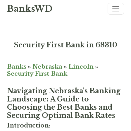
BanksWD
Security First Bank in 68310
Banks
»
Nebraska
»
Lincoln
»
Security First Bank
Navigating Nebraska's Banking
Landscape: A Guide to
Choosing the Best Banks and
Securing Optimal Bank Rates
Introduction: