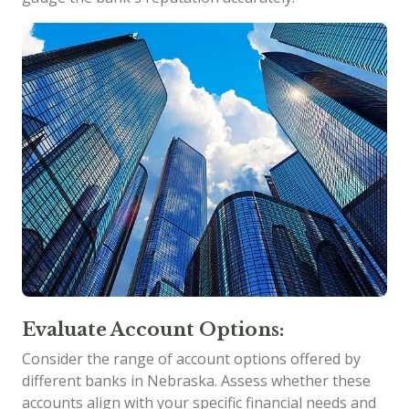
Evaluate Account Options:
Consider the range of account options offered by
different banks in Nebraska. Assess whether these
accounts align with your specific financial needs and