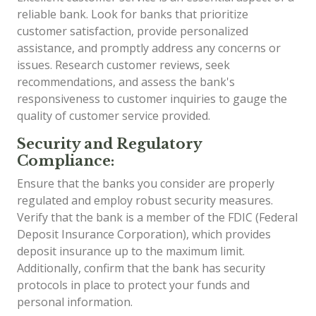
reliable bank. Look for banks that prioritize
customer satisfaction, provide personalized
assistance, and promptly address any concerns or
issues. Research customer reviews, seek
recommendations, and assess the bank's
responsiveness to customer inquiries to gauge the
quality of customer service provided.
Security and Regulatory
Compliance:
Ensure that the banks you consider are properly
regulated and employ robust security measures.
Verify that the bank is a member of the FDIC (Federal
Deposit Insurance Corporation), which provides
deposit insurance up to the maximum limit.
Additionally, confirm that the bank has security
protocols in place to protect your funds and
personal information.