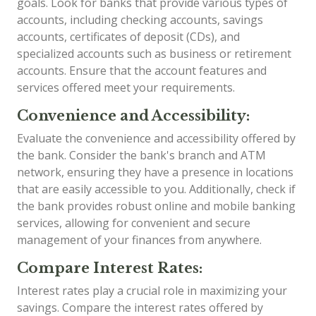
goals. Look for banks that provide various types of
accounts, including checking accounts, savings
accounts, certificates of deposit (CDs), and
specialized accounts such as business or retirement
accounts. Ensure that the account features and
services offered meet your requirements.
Convenience and Accessibility:
Evaluate the convenience and accessibility offered by
the bank. Consider the bank's branch and ATM
network, ensuring they have a presence in locations
that are easily accessible to you. Additionally, check if
the bank provides robust online and mobile banking
services, allowing for convenient and secure
management of your finances from anywhere.
Compare Interest Rates:
Interest rates play a crucial role in maximizing your
savings. Compare the interest rates offered by