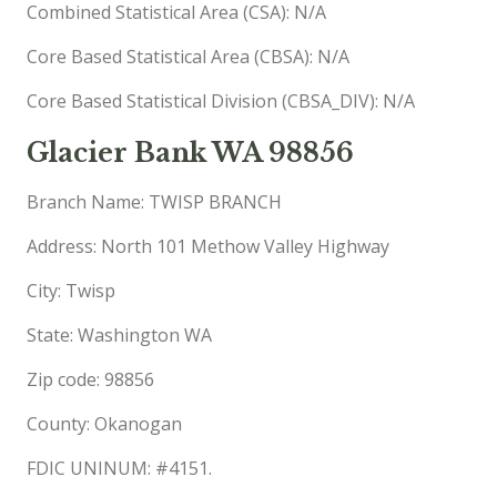
Combined Statistical Area (CSA): N/A
Core Based Statistical Area (CBSA): N/A
Core Based Statistical Division (CBSA_DIV): N/A
Glacier Bank WA 98856
Branch Name: TWISP BRANCH
Address: North 101 Methow Valley Highway
City: Twisp
State: Washington WA
Zip code: 98856
County: Okanogan
FDIC UNINUM: #4151.