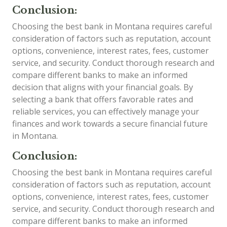
Conclusion:
Choosing the best bank in Montana requires careful
consideration of factors such as reputation, account
options, convenience, interest rates, fees, customer
service, and security. Conduct thorough research and
compare different banks to make an informed
decision that aligns with your financial goals. By
selecting a bank that offers favorable rates and
reliable services, you can effectively manage your
finances and work towards a secure financial future
in Montana.
Conclusion:
Choosing the best bank in Montana requires careful
consideration of factors such as reputation, account
options, convenience, interest rates, fees, customer
service, and security. Conduct thorough research and
compare different banks to make an informed