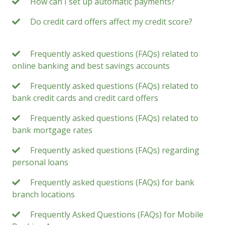
How can I set up automatic payments?
Do credit card offers affect my credit score?
Frequently asked questions (FAQs) related to
online banking and best savings accounts
Frequently asked questions (FAQs) related to
bank credit cards and credit card offers
Frequently asked questions (FAQs) related to
bank mortgage rates
Frequently asked questions (FAQs) regarding
personal loans
Frequently asked questions (FAQs) for bank
branch locations
Frequently Asked Questions (FAQs) for Mobile