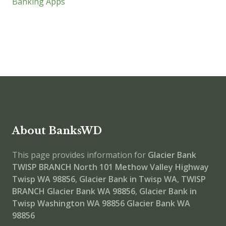
Banking Apps
About BanksWD
This page provides information for
Glacier Bank
TWISP BRANCH
North 101 Methow Valley Highway
Twisp WA 98856
,
Glacier Bank in Twisp WA
,
TWISP
BRANCH
Glacier Bank WA 98856
,
Glacier Bank in
Twisp Washington WA 98856
Glacier Bank WA
98856