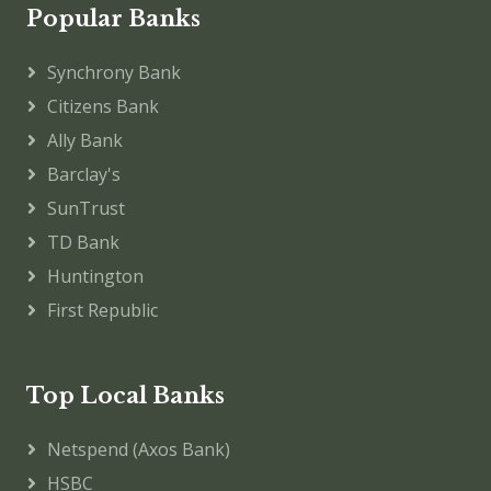
Popular Banks
Synchrony Bank
Citizens Bank
Ally Bank
Barclay's
SunTrust
TD Bank
Huntington
First Republic
Top Local Banks
Netspend (Axos Bank)
HSBC