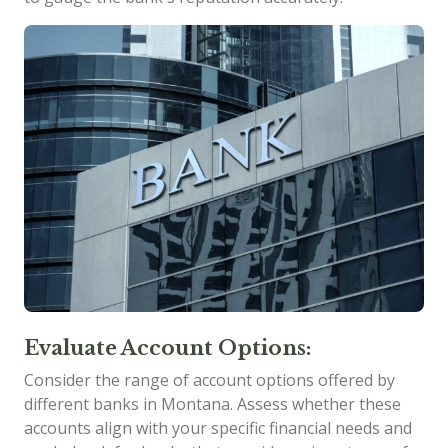
Evaluate Account Options:
Consider the range of account options offered by
different banks in Montana. Assess whether these
accounts align with your specific financial needs and