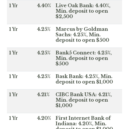
1 Yr
4.40%
Live Oak Bank: 4.40%,
Min. deposit to open
$2,500
1 Yr
4.25%
Marcus by Goldman
Sachs: 4.25%, Min.
deposit to open $500
1 Yr
4.25%
Bank5 Connect: 4.25%,
Min. deposit to open
$500
1 Yr
4.25%
Bask Bank: 4.25%, Min.
deposit to open $1,000
1 Yr
4.21%
CIBC Bank USA: 4.21%,
Min. deposit to open
$1,000
1 Yr
4.20%
First Internet Bank of
Indiana: 4.20%, Min.
deposit to open $1,000