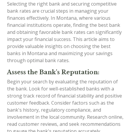
Selecting the right bank and securing competitive
bank rates are crucial steps in managing your
finances effectively. In Montana, where various
financial institutions operate, finding the best bank
and obtaining favorable bank rates can significantly
impact your financial success. This article aims to
provide valuable insights on choosing the best
banks in Montana and maximizing your savings
through optimal bank rates.
Assess the Bank's Reputation:
Begin your search by evaluating the reputation of
the bank. Look for well-established banks with a
strong track record of financial stability and positive
customer feedback. Consider factors such as the
bank's history, regulatory compliance, and
involvement in the local community. Research online,
read customer reviews, and seek recommendations
to gauge the bank's reputation accurately.