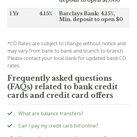
1 Yr
4.15%
Barclays Bank: 4.15%,
Min. deposit to open $0
*CD Rates are subject to change without notice and
may vary from bank to bank and branch to branch.
Please contact your local bank for updated bank CD
rates.
Frequently asked questions
(FAQs) related to bank credit
cards and credit card offers
What are balance transfers?
Can I pay my credit card bill online?