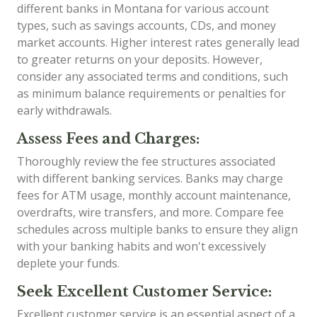
different banks in Montana for various account
types, such as savings accounts, CDs, and money
market accounts. Higher interest rates generally lead
to greater returns on your deposits. However,
consider any associated terms and conditions, such
as minimum balance requirements or penalties for
early withdrawals.
Assess Fees and Charges:
Thoroughly review the fee structures associated
with different banking services. Banks may charge
fees for ATM usage, monthly account maintenance,
overdrafts, wire transfers, and more. Compare fee
schedules across multiple banks to ensure they align
with your banking habits and won't excessively
deplete your funds.
Seek Excellent Customer Service:
Excellent customer service is an essential aspect of a