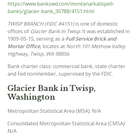
https://www.bankswd.com/montana/kalispell-
banks/glacier-bank_30788/4151.html
TWISP BRANCH (FIDC #4151)
is one of domestic
offices of
Glacier Bank in Twisp
. It was established in
1909-05-15, serving as a
Full Service Brick and
Mortar Office
, locates at
North 101 Methow Valley
Highway, Twisp, WA 98856
.
Bank charter class: commercial bank, state charter
and Fed nonmember, supervised by the FDIC.
Glacier Bank in Twisp,
Washington
Metropolitan Statistical Area (MSA): N/A
Consolidated Metropolitan Statistical Area (CMSA):
N/A