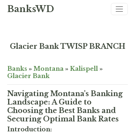
BanksWD
Glacier Bank TWISP BRANCH
Banks
»
Montana
»
Kalispell
»
Glacier Bank
Navigating Montana's Banking
Landscape: A Guide to
Choosing the Best Banks and
Securing Optimal Bank Rates
Introduction: