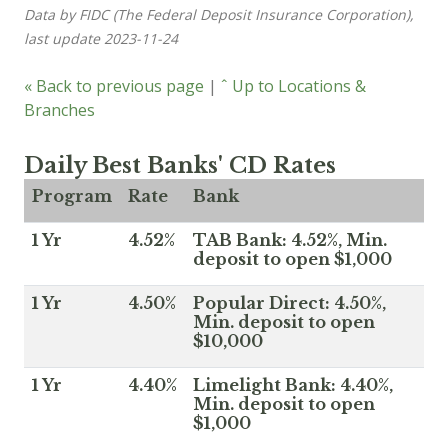
Data by FIDC (The Federal Deposit Insurance Corporation),
last update 2023-11-24
« Back to previous page
|
ˆ Up to Locations &
Branches
Daily Best Banks' CD Rates
Program
Rate
Bank
1 Yr
4.52%
TAB Bank: 4.52%, Min.
deposit to open $1,000
1 Yr
4.50%
Popular Direct: 4.50%,
Min. deposit to open
$10,000
1 Yr
4.40%
Limelight Bank: 4.40%,
Min. deposit to open
$1,000