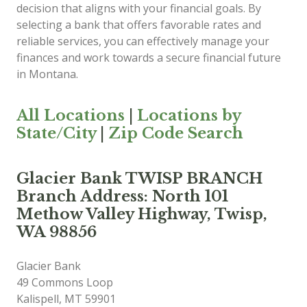
decision that aligns with your financial goals. By
selecting a bank that offers favorable rates and
reliable services, you can effectively manage your
finances and work towards a secure financial future
in Montana.
All Locations
|
Locations by
State/City
|
Zip Code Search
Glacier Bank TWISP BRANCH
Branch Address: North 101
Methow Valley Highway, Twisp,
WA 98856
Glacier Bank
49 Commons Loop
Kalispell
,
MT
59901