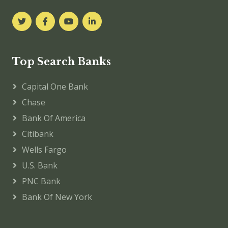
Top Search Banks
Capital One Bank
Chase
Bank Of America
Citibank
Wells Fargo
U.S. Bank
PNC Bank
Bank Of New York