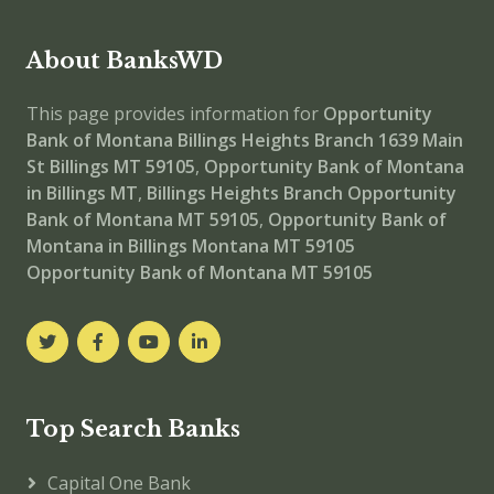
About BanksWD
This page provides information for
Opportunity
Bank of Montana Billings Heights Branch
1639 Main
St Billings MT 59105
,
Opportunity Bank of Montana
in Billings MT
,
Billings Heights Branch
Opportunity
Bank of Montana MT 59105
,
Opportunity Bank of
Montana in Billings Montana MT 59105
Opportunity Bank of Montana MT 59105
Top Search Banks
Capital One Bank