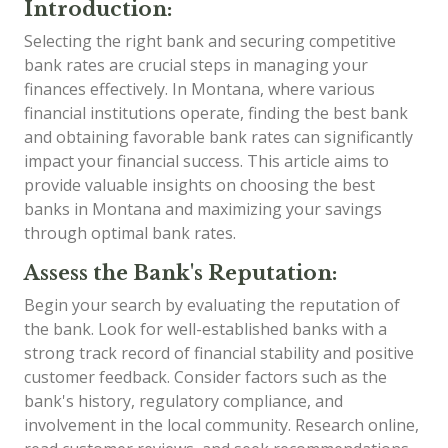
Introduction:
Selecting the right bank and securing competitive
bank rates are crucial steps in managing your
finances effectively. In Montana, where various
financial institutions operate, finding the best bank
and obtaining favorable bank rates can significantly
impact your financial success. This article aims to
provide valuable insights on choosing the best
banks in Montana and maximizing your savings
through optimal bank rates.
Assess the Bank's Reputation:
Begin your search by evaluating the reputation of
the bank. Look for well-established banks with a
strong track record of financial stability and positive
customer feedback. Consider factors such as the
bank's history, regulatory compliance, and
involvement in the local community. Research online,