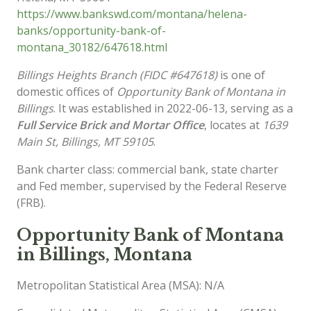
https://www.bankswd.com/montana/helena-
banks/opportunity-bank-of-
montana_30182/647618.html
Billings Heights Branch (FIDC #647618)
is one of
domestic offices of
Opportunity Bank of Montana in
Billings
. It was established in 2022-06-13, serving as a
Full Service Brick and Mortar Office
, locates at
1639
Main St, Billings, MT 59105
.
Bank charter class: commercial bank, state charter
and Fed member, supervised by the Federal Reserve
(FRB).
Opportunity Bank of Montana
in Billings, Montana
Metropolitan Statistical Area (MSA): N/A