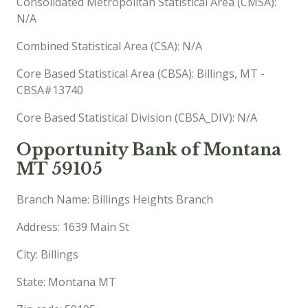
Consolidated Metropolitan Statistical Area (CMSA):
N/A
Combined Statistical Area (CSA): N/A
Core Based Statistical Area (CBSA): Billings, MT -
CBSA#13740
Core Based Statistical Division (CBSA_DIV): N/A
Opportunity Bank of Montana
MT 59105
Branch Name: Billings Heights Branch
Address: 1639 Main St
City: Billings
State: Montana MT