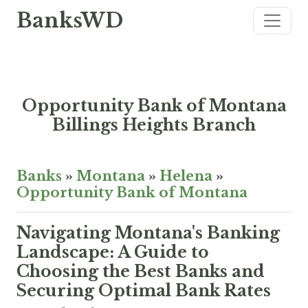
BanksWD
Opportunity Bank of Montana
Billings Heights Branch
Banks
»
Montana
»
Helena
»
Opportunity Bank of Montana
Navigating Montana's Banking
Landscape: A Guide to
Choosing the Best Banks and
Securing Optimal Bank Rates