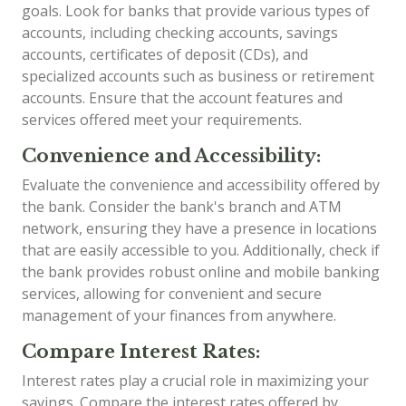
goals. Look for banks that provide various types of
accounts, including checking accounts, savings
accounts, certificates of deposit (CDs), and
specialized accounts such as business or retirement
accounts. Ensure that the account features and
services offered meet your requirements.
Convenience and Accessibility:
Evaluate the convenience and accessibility offered by
the bank. Consider the bank's branch and ATM
network, ensuring they have a presence in locations
that are easily accessible to you. Additionally, check if
the bank provides robust online and mobile banking
services, allowing for convenient and secure
management of your finances from anywhere.
Compare Interest Rates:
Interest rates play a crucial role in maximizing your
savings. Compare the interest rates offered by