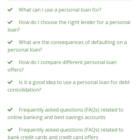
What can I use a personal loan for?
How do I choose the right lender for a personal
loan?
What are the consequences of defaulting on a
personal loan?
How do I compare different personal loan
offers?
Is it a good idea to use a personal loan for debt
consolidation?
Frequently asked questions (FAQs) related to
online banking and best savings accounts
Frequently asked questions (FAQs) related to
bank credit cards and credit card offers