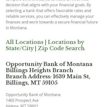
decision that aligns with your financial goals. By
selecting a bank that offers favorable rates and
reliable services, you can effectively manage your
finances and work towards a secure financial future
in Montana.
All Locations
|
Locations by
State/City
|
Zip Code Search
Opportunity Bank of Montana
Billings Heights Branch
Branch Address: 1639 Main St,
Billings, MT 59105
Opportunity Bank of Montana
1400 Prospect Ave
Helena
,
MT
59601