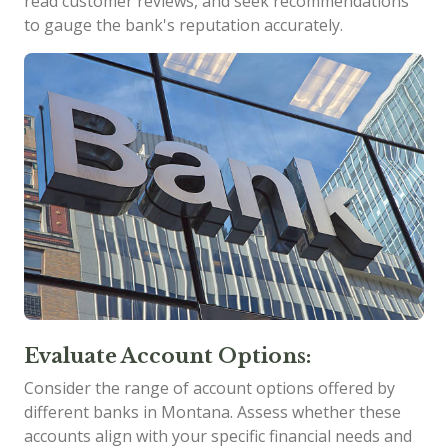
read customer reviews, and seek recommendations
to gauge the bank's reputation accurately.
Evaluate Account Options:
Consider the range of account options offered by
different banks in Montana. Assess whether these
accounts align with your specific financial needs and