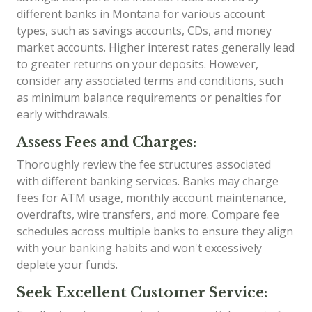
different banks in Montana for various account
types, such as savings accounts, CDs, and money
market accounts. Higher interest rates generally lead
to greater returns on your deposits. However,
consider any associated terms and conditions, such
as minimum balance requirements or penalties for
early withdrawals.
Assess Fees and Charges:
Thoroughly review the fee structures associated
with different banking services. Banks may charge
fees for ATM usage, monthly account maintenance,
overdrafts, wire transfers, and more. Compare fee
schedules across multiple banks to ensure they align
with your banking habits and won't excessively
deplete your funds.
Seek Excellent Customer Service: