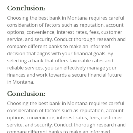
Conclusion:
Choosing the best bank in Montana requires careful
consideration of factors such as reputation, account
options, convenience, interest rates, fees, customer
service, and security. Conduct thorough research and
compare different banks to make an informed
decision that aligns with your financial goals. By
selecting a bank that offers favorable rates and
reliable services, you can effectively manage your
finances and work towards a secure financial future
in Montana.
Conclusion:
Choosing the best bank in Montana requires careful
consideration of factors such as reputation, account
options, convenience, interest rates, fees, customer
service, and security. Conduct thorough research and
compare different banks to make an informed