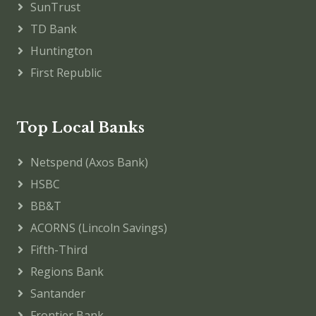
SunTrust
TD Bank
Huntington
First Republic
Top Local Banks
Netspend (Axos Bank)
HSBC
BB&T
ACORNS (Lincoln Savings)
Fifth-Third
Regions Bank
Santander
Frontier Bank