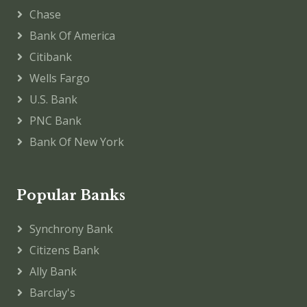
Chase
Bank Of America
Citibank
Wells Fargo
U.S. Bank
PNC Bank
Bank Of New York
Popular Banks
Synchrony Bank
Citizens Bank
Ally Bank
Barclay's