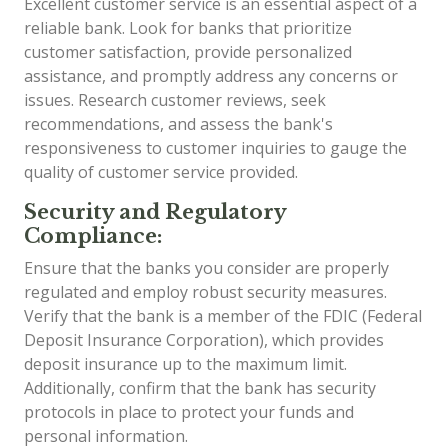
Excellent customer service is an essential aspect of a
reliable bank. Look for banks that prioritize
customer satisfaction, provide personalized
assistance, and promptly address any concerns or
issues. Research customer reviews, seek
recommendations, and assess the bank's
responsiveness to customer inquiries to gauge the
quality of customer service provided.
Security and Regulatory
Compliance:
Ensure that the banks you consider are properly
regulated and employ robust security measures.
Verify that the bank is a member of the FDIC (Federal
Deposit Insurance Corporation), which provides
deposit insurance up to the maximum limit.
Additionally, confirm that the bank has security
protocols in place to protect your funds and
personal information.