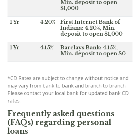
Min. deposit to open
$1,000
1 Yr
4.20%
First Internet Bank of
Indiana: 4.20%, Min.
deposit to open $1,000
1 Yr
4.15%
Barclays Bank: 4.15%,
Min. deposit to open $0
*CD Rates are subject to change without notice and
may vary from bank to bank and branch to branch.
Please contact your local bank for updated bank CD
rates.
Frequently asked questions
(FAQs) regarding personal
loans