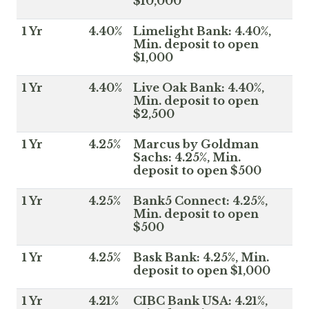
$10,000
1 Yr
4.40%
Limelight Bank: 4.40%,
Min. deposit to open
$1,000
1 Yr
4.40%
Live Oak Bank: 4.40%,
Min. deposit to open
$2,500
1 Yr
4.25%
Marcus by Goldman
Sachs: 4.25%, Min.
deposit to open $500
1 Yr
4.25%
Bank5 Connect: 4.25%,
Min. deposit to open
$500
1 Yr
4.25%
Bask Bank: 4.25%, Min.
deposit to open $1,000
1 Yr
4.21%
CIBC Bank USA: 4.21%,