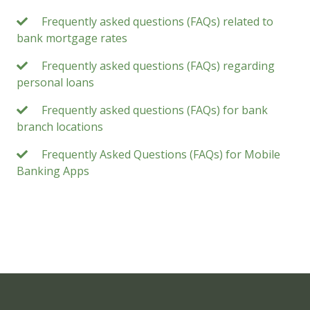
Frequently asked questions (FAQs) related to
bank mortgage rates
Frequently asked questions (FAQs) regarding
personal loans
Frequently asked questions (FAQs) for bank
branch locations
Frequently Asked Questions (FAQs) for Mobile
Banking Apps