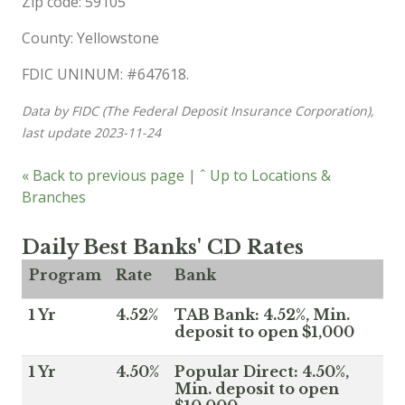
Zip code: 59105
County: Yellowstone
FDIC UNINUM: #647618.
Data by FIDC (The Federal Deposit Insurance Corporation),
last update 2023-11-24
« Back to previous page
|
ˆ Up to Locations &
Branches
Daily Best Banks' CD Rates
Program
Rate
Bank
1 Yr
4.52%
TAB Bank: 4.52%, Min.
deposit to open $1,000
1 Yr
4.50%
Popular Direct: 4.50%,
Min. deposit to open