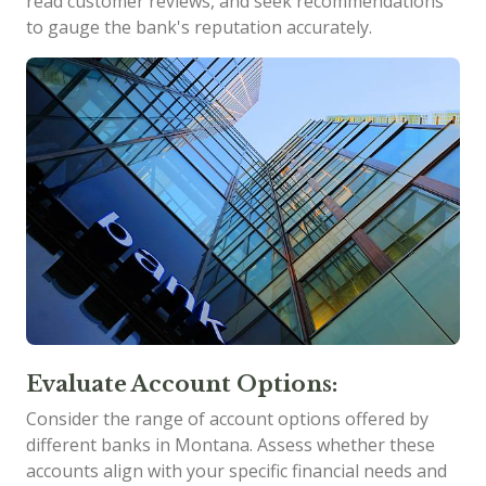
read customer reviews, and seek recommendations
to gauge the bank's reputation accurately.
Evaluate Account Options:
Consider the range of account options offered by
different banks in Montana. Assess whether these
accounts align with your specific financial needs and