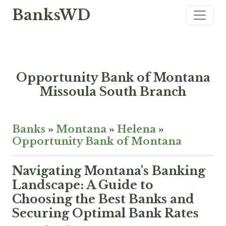
BanksWD
Opportunity Bank of Montana
Missoula South Branch
Banks
»
Montana
»
Helena
»
Opportunity Bank of Montana
Navigating Montana's Banking
Landscape: A Guide to
Choosing the Best Banks and
Securing Optimal Bank Rates