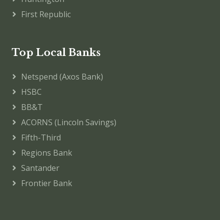
First Republic
Top Local Banks
Netspend (Axos Bank)
HSBC
BB&T
ACORNS (Lincoln Savings)
Fifth-Third
Regions Bank
Santander
Frontier Bank