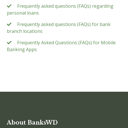
Frequently asked questions (FAQs) regarding
personal loans
Frequently asked questions (FAQs) for bank
branch locations
Frequently Asked Questions (FAQs) for Mobile
Banking Apps
About BanksWD