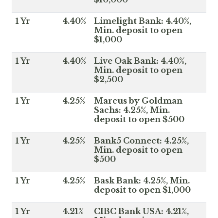
1 Yr
4.40%
Limelight Bank: 4.40%,
Min. deposit to open
$1,000
1 Yr
4.40%
Live Oak Bank: 4.40%,
Min. deposit to open
$2,500
1 Yr
4.25%
Marcus by Goldman
Sachs: 4.25%, Min.
deposit to open $500
1 Yr
4.25%
Bank5 Connect: 4.25%,
Min. deposit to open
$500
1 Yr
4.25%
Bask Bank: 4.25%, Min.
deposit to open $1,000
1 Yr
4.21%
CIBC Bank USA: 4.21%,