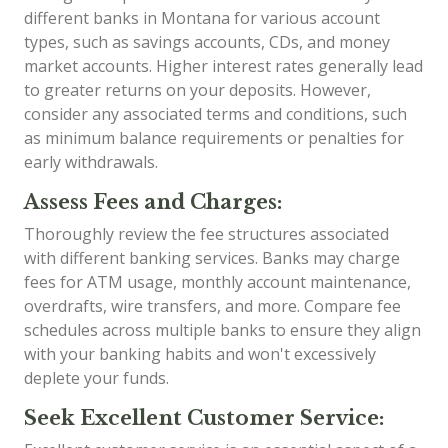
different banks in Montana for various account
types, such as savings accounts, CDs, and money
market accounts. Higher interest rates generally lead
to greater returns on your deposits. However,
consider any associated terms and conditions, such
as minimum balance requirements or penalties for
early withdrawals.
Assess Fees and Charges:
Thoroughly review the fee structures associated
with different banking services. Banks may charge
fees for ATM usage, monthly account maintenance,
overdrafts, wire transfers, and more. Compare fee
schedules across multiple banks to ensure they align
with your banking habits and won't excessively
deplete your funds.
Seek Excellent Customer Service: