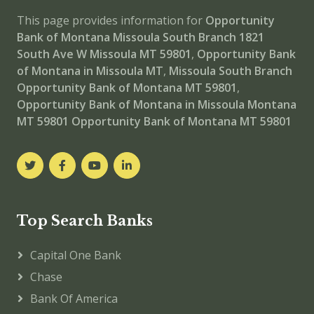
This page provides information for
Opportunity
Bank of Montana Missoula South Branch
1821
South Ave W Missoula MT 59801
,
Opportunity Bank
of Montana in Missoula MT
,
Missoula South Branch
Opportunity Bank of Montana MT 59801
,
Opportunity Bank of Montana in Missoula Montana
MT 59801
Opportunity Bank of Montana MT 59801
Top Search Banks
Capital One Bank
Chase
Bank Of America