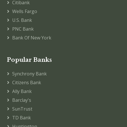
Citibank
Wells Fargo
U.S. Bank
PNC Bank
Bank Of New York
Popular Banks
Synchrony Bank
Citizens Bank
Ally Bank
Barclay's
SunTrust
TD Bank
Huntington