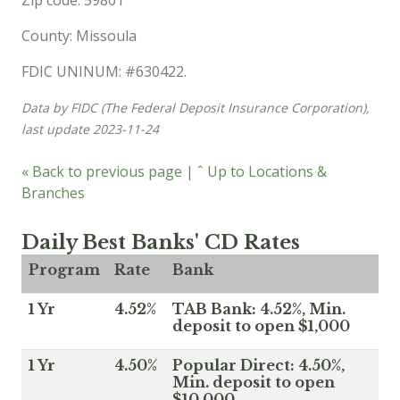
Zip code: 59801
County: Missoula
FDIC UNINUM: #630422.
Data by FIDC (The Federal Deposit Insurance Corporation),
last update 2023-11-24
« Back to previous page
|
ˆ Up to Locations &
Branches
Daily Best Banks' CD Rates
Program
Rate
Bank
1 Yr
4.52%
TAB Bank: 4.52%, Min.
deposit to open $1,000
1 Yr
4.50%
Popular Direct: 4.50%,
Min. deposit to open
$10,000