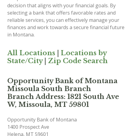
decision that aligns with your financial goals. By
selecting a bank that offers favorable rates and
reliable services, you can effectively manage your
finances and work towards a secure financial future
in Montana.
All Locations
|
Locations by
State/City
|
Zip Code Search
Opportunity Bank of Montana
Missoula South Branch
Branch Address: 1821 South Ave
W, Missoula, MT 59801
Opportunity Bank of Montana
1400 Prospect Ave
Helena
,
MT
59601