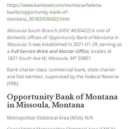
https://www.bankswd.com/montana/helena-
banks/opportunity-bank-of-
montana_30182/630422.html
Missoula South Branch (FIDC #630422)
is one of
domestic offices of
Opportunity Bank of Montana in
Missoula
. It was established in 2021-01-29, serving as
a
Full Service Brick and Mortar Office
, locates at
1821 South Ave W, Missoula, MT 59801
.
Bank charter class: commercial bank, state charter
and Fed member, supervised by the Federal Reserve
(FRB).
Opportunity Bank of Montana
in Missoula, Montana
Metropolitan Statistical Area (MSA): N/A