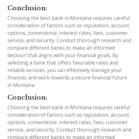
Conclusion:
Choosing the best bank in Montana requires careful
consideration of factors such as reputation, account
options, convenience, interest rates, fees, customer
service, and security. Conduct thorough research and
compare different banks to make an informed
decision that aligns with your financial goals. By
selecting a bank that offers favorable rates and
reliable services, you can effectively manage your
finances and work towards a secure financial future
in Montana.
Conclusion:
Choosing the best bank in Montana requires careful
consideration of factors such as reputation, account
options, convenience, interest rates, fees, customer
service, and security. Conduct thorough research and
compare different banks to make an informed