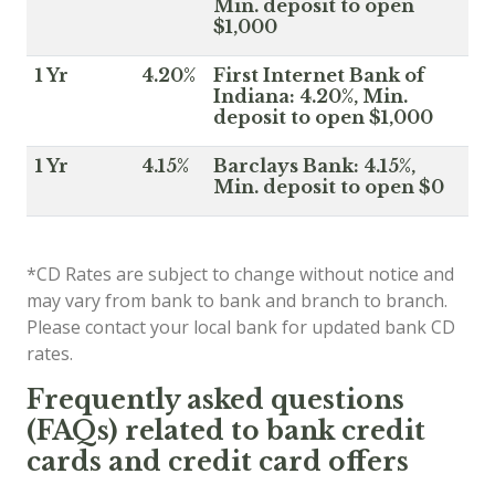
Min. deposit to open
$1,000
1 Yr
4.20%
First Internet Bank of
Indiana: 4.20%, Min.
deposit to open $1,000
1 Yr
4.15%
Barclays Bank: 4.15%,
Min. deposit to open $0
*CD Rates are subject to change without notice and
may vary from bank to bank and branch to branch.
Please contact your local bank for updated bank CD
rates.
Frequently asked questions
(FAQs) related to bank credit
cards and credit card offers