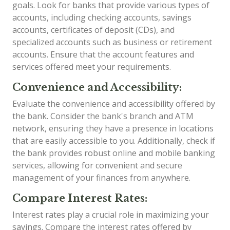
goals. Look for banks that provide various types of
accounts, including checking accounts, savings
accounts, certificates of deposit (CDs), and
specialized accounts such as business or retirement
accounts. Ensure that the account features and
services offered meet your requirements.
Convenience and Accessibility:
Evaluate the convenience and accessibility offered by
the bank. Consider the bank's branch and ATM
network, ensuring they have a presence in locations
that are easily accessible to you. Additionally, check if
the bank provides robust online and mobile banking
services, allowing for convenient and secure
management of your finances from anywhere.
Compare Interest Rates:
Interest rates play a crucial role in maximizing your
savings. Compare the interest rates offered by