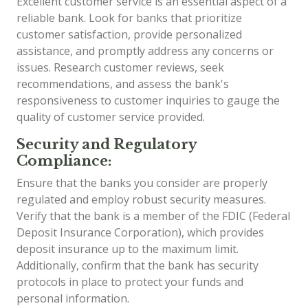
Excellent customer service is an essential aspect of a
reliable bank. Look for banks that prioritize
customer satisfaction, provide personalized
assistance, and promptly address any concerns or
issues. Research customer reviews, seek
recommendations, and assess the bank's
responsiveness to customer inquiries to gauge the
quality of customer service provided.
Security and Regulatory
Compliance:
Ensure that the banks you consider are properly
regulated and employ robust security measures.
Verify that the bank is a member of the FDIC (Federal
Deposit Insurance Corporation), which provides
deposit insurance up to the maximum limit.
Additionally, confirm that the bank has security
protocols in place to protect your funds and
personal information.