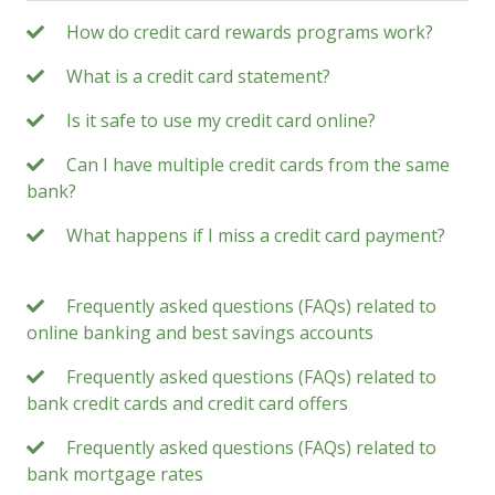
How do credit card rewards programs work?
What is a credit card statement?
Is it safe to use my credit card online?
Can I have multiple credit cards from the same
bank?
What happens if I miss a credit card payment?
Frequently asked questions (FAQs) related to
online banking and best savings accounts
Frequently asked questions (FAQs) related to
bank credit cards and credit card offers
Frequently asked questions (FAQs) related to
bank mortgage rates