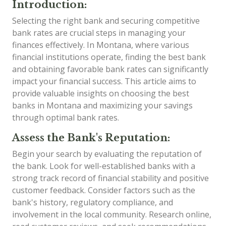
Introduction:
Selecting the right bank and securing competitive
bank rates are crucial steps in managing your
finances effectively. In Montana, where various
financial institutions operate, finding the best bank
and obtaining favorable bank rates can significantly
impact your financial success. This article aims to
provide valuable insights on choosing the best
banks in Montana and maximizing your savings
through optimal bank rates.
Assess the Bank's Reputation:
Begin your search by evaluating the reputation of
the bank. Look for well-established banks with a
strong track record of financial stability and positive
customer feedback. Consider factors such as the
bank's history, regulatory compliance, and
involvement in the local community. Research online,