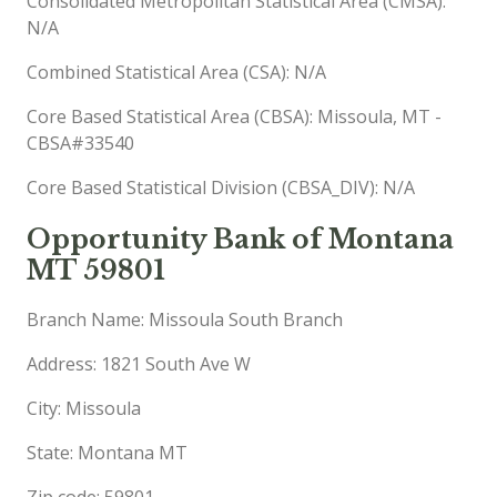
Consolidated Metropolitan Statistical Area (CMSA):
N/A
Combined Statistical Area (CSA): N/A
Core Based Statistical Area (CBSA): Missoula, MT -
CBSA#33540
Core Based Statistical Division (CBSA_DIV): N/A
Opportunity Bank of Montana
MT 59801
Branch Name: Missoula South Branch
Address: 1821 South Ave W
City: Missoula
State: Montana MT