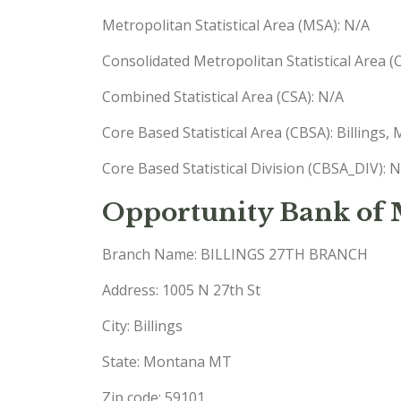
Metropolitan Statistical Area (MSA): N/A
Consolidated Metropolitan Statistical Area 
Combined Statistical Area (CSA): N/A
Core Based Statistical Area (CBSA): Billings
Core Based Statistical Division (CBSA_DIV): 
Opportunity Bank of
Branch Name: BILLINGS 27TH BRANCH
Address: 1005 N 27th St
City: Billings
State: Montana MT
Zip code: 59101