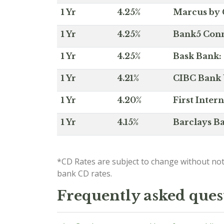
1 Yr
4.25%
Marcus by 
1 Yr
4.25%
Bank5 Conne
1 Yr
4.25%
Bask Bank: 
1 Yr
4.21%
CIBC Bank U
1 Yr
4.20%
First Inter
1 Yr
4.15%
Barclays Ba
*CD Rates are subject to change without not
bank CD rates.
Frequently asked ques