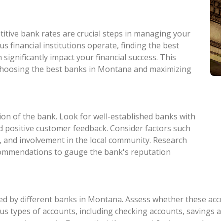
itive bank rates are crucial steps in managing your
s financial institutions operate, finding the best
significantly impact your financial success. This
n choosing the best banks in Montana and maximizing
ion of the bank. Look for well-established banks with
and positive customer feedback. Consider factors such
, and involvement in the local community. Research
commendations to gauge the bank's reputation
d by different banks in Montana. Assess whether these accou
s types of accounts, including checking accounts, savings ac