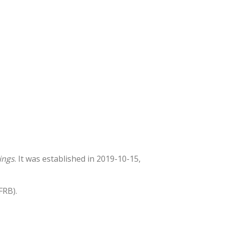
ings
. It was established in 2019-10-15,
FRB).