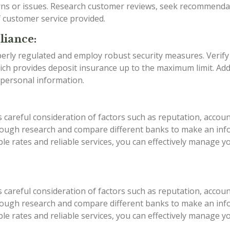
rns or issues. Research customer reviews, seek recommenda
f customer service provided.
liance:
erly regulated and employ robust security measures. Verify
ch provides deposit insurance up to the maximum limit. Addi
 personal information.
areful consideration of factors such as reputation, account
rough research and compare different banks to make an infor
able rates and reliable services, you can effectively manage
areful consideration of factors such as reputation, account
rough research and compare different banks to make an infor
able rates and reliable services, you can effectively manage