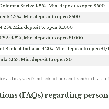
Goldman Sachs: 4.25%, Min. deposit to open $500
ct: 4.25%, Min. deposit to open $500
4.25%, Min. deposit to open $1,000
SA: 4.21%, Min. deposit to open $1,000
net Bank of Indiana: 4.20%, Min. deposit to open $1,
nk: 4.15%, Min. deposit to open $0
ice and may vary from bank to bank and branch to branch. P
tions (FAQs) regarding person