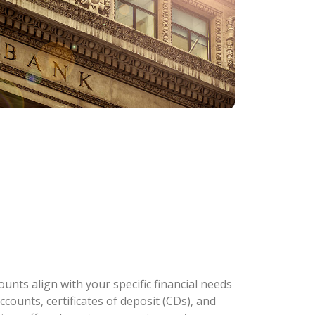
nts align with your specific financial needs
counts, certificates of deposit (CDs), and