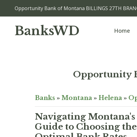
Opportunity Bank of Montana BILLINGS 27TH BRANC
BanksWD
Home
Opportunity
Banks
»
Montana
»
Helena
»
Op
Navigating Montana's
Guide to Choosing the
Optimal Bank Rates