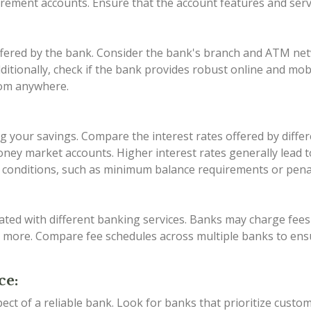
tirement accounts. Ensure that the account features and ser
offered by the bank. Consider the bank's branch and ATM ne
Additionally, check if the bank provides robust online and mo
rom anywhere.
zing your savings. Compare the interest rates offered by dif
ney market accounts. Higher interest rates generally lead t
conditions, such as minimum balance requirements or penalt
ated with different banking services. Banks may charge fe
d more. Compare fee schedules across multiple banks to ens
ce:
pect of a reliable bank. Look for banks that prioritize custo