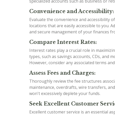
specialized accounts such as business or re
Convenience and Accessibility:
Evaluate the convenience and accessibility 
locations that are easily accessible to you. 
and secure management of your finances f
Compare Interest Rates:
Interest rates play a crucial role in maximi
types, such as savings accounts, CDs, and mo
However, consider any associated terms and 
Assess Fees and Charges:
Thoroughly review the fee structures associ
maintenance, overdrafts, wire transfers, an
won't excessively deplete your funds.
Seek Excellent Customer Servi
Excellent customer service is an essential as