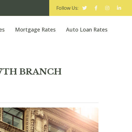
Follow Us:
es
Mortgage Rates
Auto Loan Rates
 27TH BRANCH