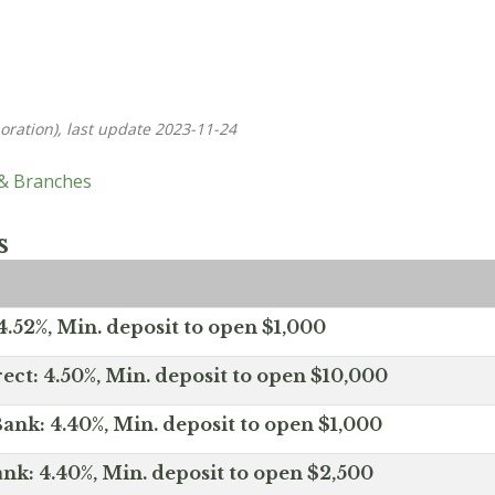
oration), last update 2023-11-24
 & Branches
s
.52%, Min. deposit to open $1,000
ect: 4.50%, Min. deposit to open $10,000
ank: 4.40%, Min. deposit to open $1,000
nk: 4.40%, Min. deposit to open $2,500