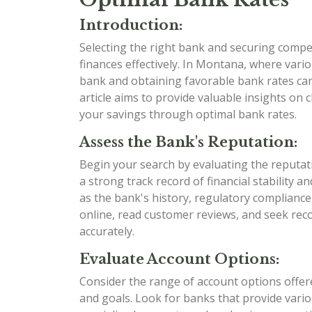
Introduction:
Selecting the right bank and securing compet
finances effectively. In Montana, where variou
bank and obtaining favorable bank rates can 
article aims to provide valuable insights o
your savings through optimal bank rates.
Assess the Bank's Reputation:
Begin your search by evaluating the reputat
a strong track record of financial stability 
as the bank's history, regulatory compliance
online, read customer reviews, and seek re
accurately.
Evaluate Account Options:
Consider the range of account options offere
and goals. Look for banks that provide variou