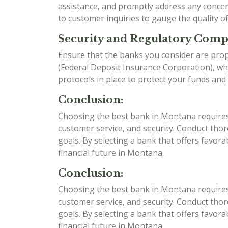
assistance, and promptly address any conce
to customer inquiries to gauge the quality o
Security and Regulatory Comp
Ensure that the banks you consider are prop
(Federal Deposit Insurance Corporation), whi
protocols in place to protect your funds and
Conclusion:
Choosing the best bank in Montana requires c
customer service, and security. Conduct tho
goals. By selecting a bank that offers favor
financial future in Montana.
Conclusion:
Choosing the best bank in Montana requires c
customer service, and security. Conduct tho
goals. By selecting a bank that offers favor
financial future in Montana.