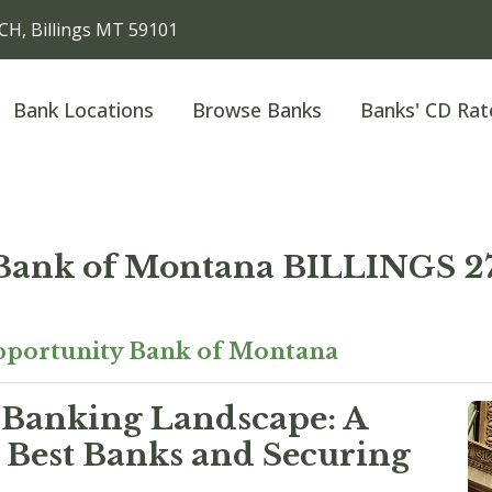
H, Billings MT 59101
Bank Locations
Browse Banks
Banks' CD Rat
 Bank of Montana BILLINGS
portunity Bank of Montana
 Banking Landscape: A
 Best Banks and Securing