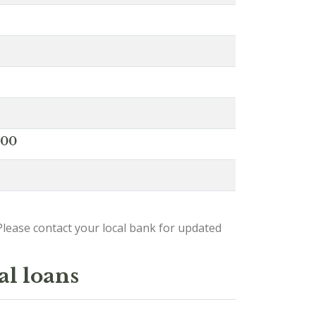
000
lease contact your local bank for updated
al loans