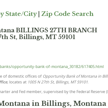
y State/City
|
Zip Code Search
ontana BILLINGS 27TH BRANCH
th St, Billings, MT 59101
banks/opportunity-bank-of-montana_30182/617405.html
e of domestic offices of
Opportunity Bank of Montana in Bill
fice
, locates at
1005 N 27th St, Billings, MT 59101
.
charter and Fed member, supervised by the Federal Reserve (
Montana in Billings, Montana