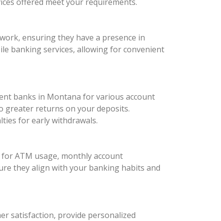
vices offered meet your requirements.
twork, ensuring they have a presence in
bile banking services, allowing for convenient
ferent banks in Montana for various account
o greater returns on your deposits.
ies for early withdrawals.
es for ATM usage, monthly account
ure they align with your banking habits and
mer satisfaction, provide personalized