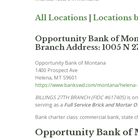
All Locations
|
Locations b
Opportunity Bank of M
Branch Address: 1005 N 27
Opportunity Bank of Montana
1400 Prospect Ave
Helena
,
MT
59601
https://www.bankswd.com/montana/helena-
BILLINGS 27TH BRANCH (FIDC #617405)
is on
serving as a
Full Service Brick and Mortar Of
Bank charter class: commercial bank, state 
Opportunity Bank of 