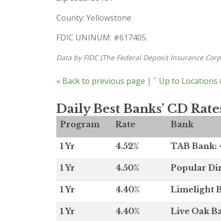
County: Yellowstone
FDIC UNINUM: #617405.
Data by FIDC (The Federal Deposit Insurance Corp
« Back to previous page
|
ˆ Up to Locations
Daily Best Banks' CD Rate
Program
Rate
Bank
1 Yr
4.52%
TAB Bank: 4
1 Yr
4.50%
Popular Dir
1 Yr
4.40%
Limelight B
1 Yr
4.40%
Live Oak Ba