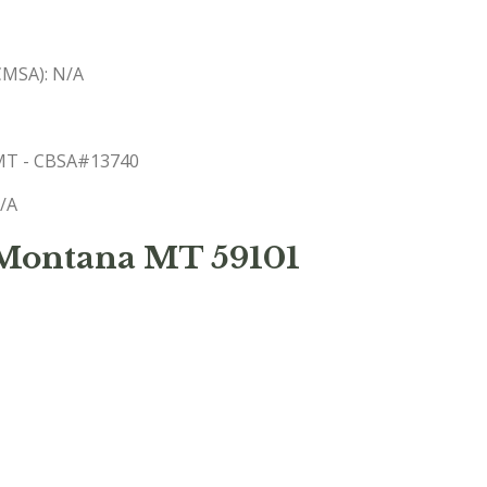
(CMSA): N/A
, MT - CBSA#13740
N/A
 Montana MT 59101