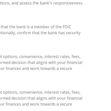
tions, and assess the bank's responsiveness
 that the bank is a member of the FDIC
tionally, confirm that the bank has security
 options, convenience, interest rates, fees,
med decision that aligns with your financial
 your finances and work towards a secure
 options, convenience, interest rates, fees,
med decision that aligns with your financial
 your finances and work towards a secure