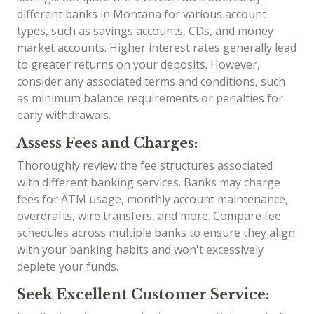
different banks in Montana for various account
types, such as savings accounts, CDs, and money
market accounts. Higher interest rates generally lead
to greater returns on your deposits. However,
consider any associated terms and conditions, such
as minimum balance requirements or penalties for
early withdrawals.
Assess Fees and Charges:
Thoroughly review the fee structures associated
with different banking services. Banks may charge
fees for ATM usage, monthly account maintenance,
overdrafts, wire transfers, and more. Compare fee
schedules across multiple banks to ensure they align
with your banking habits and won't excessively
deplete your funds.
Seek Excellent Customer Service: