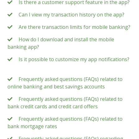
Is there a customer support feature in the app?
Can I view my transaction history on the app?
Are there transaction limits for mobile banking?
How do I download and install the mobile
banking app?
Is it possible to customize my app notifications?
Frequently asked questions (FAQs) related to
online banking and best savings accounts
Frequently asked questions (FAQs) related to
bank credit cards and credit card offers
Frequently asked questions (FAQs) related to
bank mortgage rates
Frequently asked questions (FAQs) regarding