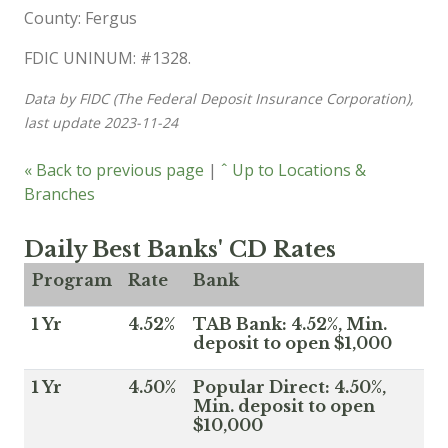
County: Fergus
FDIC UNINUM: #1328.
Data by FIDC (The Federal Deposit Insurance Corporation),
last update 2023-11-24
« Back to previous page
|
ˆ Up to Locations &
Branches
Daily Best Banks' CD Rates
Program
Rate
Bank
1 Yr
4.52%
TAB Bank: 4.52%, Min.
deposit to open $1,000
1 Yr
4.50%
Popular Direct: 4.50%,
Min. deposit to open
$10,000