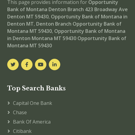
This page provides information for
Opportunity
Bank of Montana Denton Branch
423 Broadway Ave
Denton MT 59430
,
Opportunity Bank of Montana in
Denton MT
,
Denton Branch
Opportunity Bank of
Montana MT 59430
,
Opportunity Bank of Montana
in Denton Montana MT 59430
Opportunity Bank of
Montana MT 59430
Top Search Banks
Capital One Bank
Chase
Bank Of America
Citibank