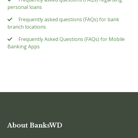
personal loans
Frequently asked questions (FAQs) for bank
branch locations
Frequently Asked Questions (FAQs) for Mobile
Banking Apps
About BanksWD