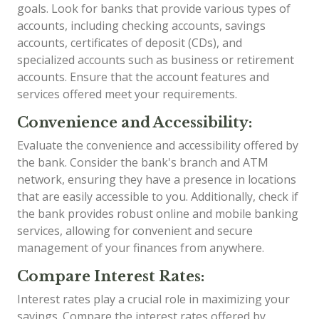
goals. Look for banks that provide various types of
accounts, including checking accounts, savings
accounts, certificates of deposit (CDs), and
specialized accounts such as business or retirement
accounts. Ensure that the account features and
services offered meet your requirements.
Convenience and Accessibility:
Evaluate the convenience and accessibility offered by
the bank. Consider the bank's branch and ATM
network, ensuring they have a presence in locations
that are easily accessible to you. Additionally, check if
the bank provides robust online and mobile banking
services, allowing for convenient and secure
management of your finances from anywhere.
Compare Interest Rates:
Interest rates play a crucial role in maximizing your
savings. Compare the interest rates offered by