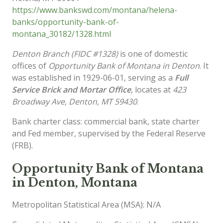
https://www.bankswd.com/montana/helena-
banks/opportunity-bank-of-
montana_30182/1328.html
Denton Branch (FIDC #1328)
is one of domestic
offices of
Opportunity Bank of Montana in Denton
. It
was established in 1929-06-01, serving as a
Full
Service Brick and Mortar Office
, locates at
423
Broadway Ave, Denton, MT 59430
.
Bank charter class: commercial bank, state charter
and Fed member, supervised by the Federal Reserve
(FRB).
Opportunity Bank of Montana
in Denton, Montana
Metropolitan Statistical Area (MSA): N/A