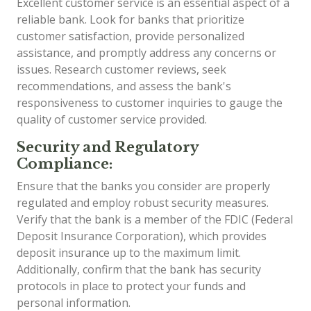
Excellent customer service is an essential aspect of a
reliable bank. Look for banks that prioritize
customer satisfaction, provide personalized
assistance, and promptly address any concerns or
issues. Research customer reviews, seek
recommendations, and assess the bank's
responsiveness to customer inquiries to gauge the
quality of customer service provided.
Security and Regulatory
Compliance:
Ensure that the banks you consider are properly
regulated and employ robust security measures.
Verify that the bank is a member of the FDIC (Federal
Deposit Insurance Corporation), which provides
deposit insurance up to the maximum limit.
Additionally, confirm that the bank has security
protocols in place to protect your funds and
personal information.