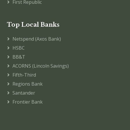
First Republic
Top Local Banks
Netspend (Axos Bank)
HSBC
BB&T
ACORNS (Lincoln Savings)
Fifth-Third
Regions Bank
Santander
Frontier Bank