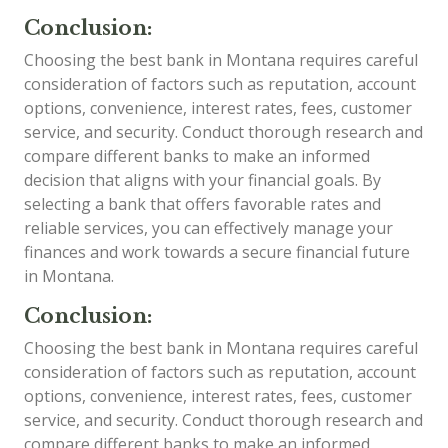
Conclusion:
Choosing the best bank in Montana requires careful
consideration of factors such as reputation, account
options, convenience, interest rates, fees, customer
service, and security. Conduct thorough research and
compare different banks to make an informed
decision that aligns with your financial goals. By
selecting a bank that offers favorable rates and
reliable services, you can effectively manage your
finances and work towards a secure financial future
in Montana.
Conclusion:
Choosing the best bank in Montana requires careful
consideration of factors such as reputation, account
options, convenience, interest rates, fees, customer
service, and security. Conduct thorough research and
compare different banks to make an informed