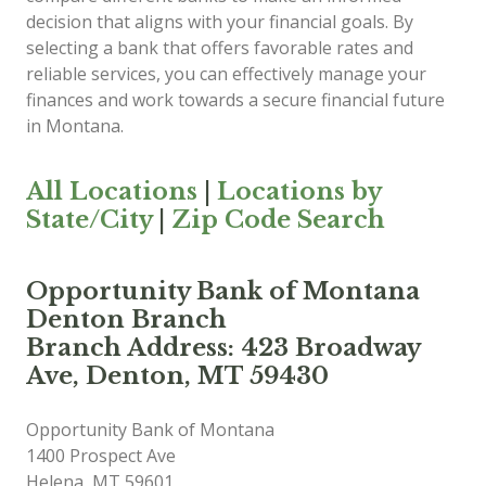
decision that aligns with your financial goals. By
selecting a bank that offers favorable rates and
reliable services, you can effectively manage your
finances and work towards a secure financial future
in Montana.
All Locations
|
Locations by
State/City
|
Zip Code Search
Opportunity Bank of Montana
Denton Branch
Branch Address: 423 Broadway
Ave, Denton, MT 59430
Opportunity Bank of Montana
1400 Prospect Ave
Helena
,
MT
59601