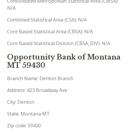
Consolidated Metropolitan Statistical Area (CMSA):
N/A
Combined Statistical Area (CSA): N/A
Core Based Statistical Area (CBSA): N/A
Core Based Statistical Division (CBSA_DIV): N/A
Opportunity Bank of Montana
MT 59430
Branch Name: Denton Branch
Address: 423 Broadway Ave
City: Denton
State: Montana MT
Zip code: 59430