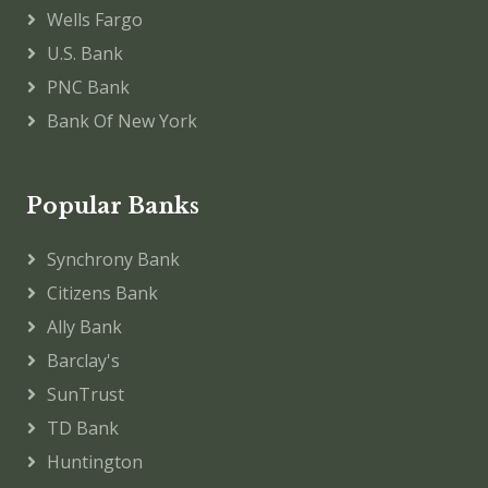
Wells Fargo
U.S. Bank
PNC Bank
Bank Of New York
Popular Banks
Synchrony Bank
Citizens Bank
Ally Bank
Barclay's
SunTrust
TD Bank
Huntington