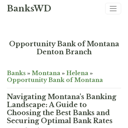
BanksWD
Opportunity Bank of Montana
Denton Branch
Banks
»
Montana
»
Helena
»
Opportunity Bank of Montana
Navigating Montana's Banking
Landscape: A Guide to
Choosing the Best Banks and
Securing Optimal Bank Rates