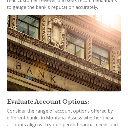
read customer reviews, and seek recommendations
to gauge the bank's reputation accurately.
Evaluate Account Options:
Consider the range of account options offered by
different banks in Montana. Assess whether these
accounts align with your specific financial needs and