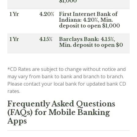
$1,000
1 Yr
4.20%
First Internet Bank of
Indiana: 4.20%, Min.
deposit to open $1,000
1 Yr
4.15%
Barclays Bank: 4.15%,
Min. deposit to open $0
*CD Rates are subject to change without notice and
may vary from bank to bank and branch to branch.
Please contact your local bank for updated bank CD
rates.
Frequently Asked Questions
(FAQs) for Mobile Banking
Apps