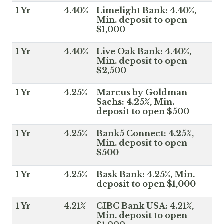
1 Yr
4.40%
Limelight Bank: 4.40%,
Min. deposit to open
$1,000
1 Yr
4.40%
Live Oak Bank: 4.40%,
Min. deposit to open
$2,500
1 Yr
4.25%
Marcus by Goldman
Sachs: 4.25%, Min.
deposit to open $500
1 Yr
4.25%
Bank5 Connect: 4.25%,
Min. deposit to open
$500
1 Yr
4.25%
Bask Bank: 4.25%, Min.
deposit to open $1,000
1 Yr
4.21%
CIBC Bank USA: 4.21%,
Min. deposit to open