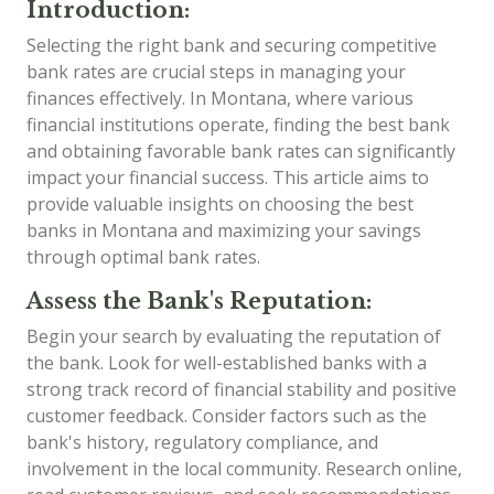
Introduction:
Selecting the right bank and securing competitive
bank rates are crucial steps in managing your
finances effectively. In Montana, where various
financial institutions operate, finding the best bank
and obtaining favorable bank rates can significantly
impact your financial success. This article aims to
provide valuable insights on choosing the best
banks in Montana and maximizing your savings
through optimal bank rates.
Assess the Bank's Reputation:
Begin your search by evaluating the reputation of
the bank. Look for well-established banks with a
strong track record of financial stability and positive
customer feedback. Consider factors such as the
bank's history, regulatory compliance, and
involvement in the local community. Research online,