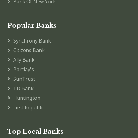
Bank Of New York
Popular Banks
Synchrony Bank
Citizens Bank
Ally Bank
Barclay's
SunTrust
TD Bank
Huntington
First Republic
Top Local Banks