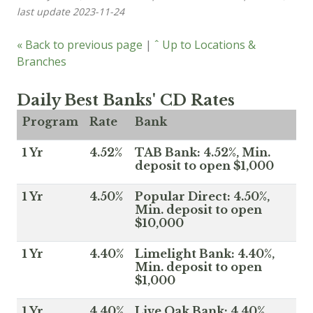
last update 2023-11-24
« Back to previous page
|
ˆ Up to Locations &
Branches
Daily Best Banks' CD Rates
Program
Rate
Bank
1 Yr
4.52%
TAB Bank: 4.52%, Min.
deposit to open $1,000
1 Yr
4.50%
Popular Direct: 4.50%,
Min. deposit to open
$10,000
1 Yr
4.40%
Limelight Bank: 4.40%,
Min. deposit to open
$1,000
1 Yr
4.40%
Live Oak Bank: 4.40%,