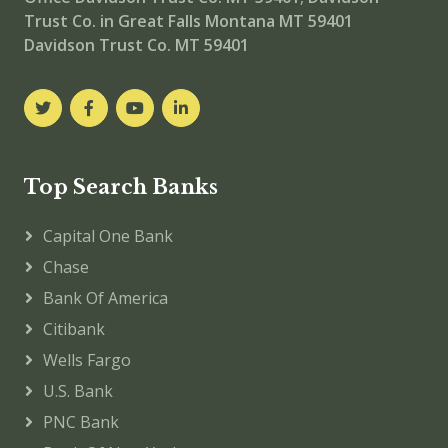
Trust Co. in Great Falls Montana MT 59401
Davidson Trust Co. MT 59401
Top Search Banks
Capital One Bank
Chase
Bank Of America
Citibank
Wells Fargo
U.S. Bank
PNC Bank