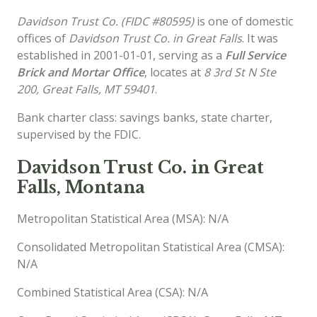
Davidson Trust Co. (FIDC #80595)
is one of domestic
offices of
Davidson Trust Co. in Great Falls
. It was
established in 2001-01-01, serving as a
Full Service
Brick and Mortar Office
, locates at
8 3rd St N Ste
200, Great Falls, MT 59401
.
Bank charter class: savings banks, state charter,
supervised by the FDIC.
Davidson Trust Co. in Great
Falls, Montana
Metropolitan Statistical Area (MSA): N/A
Consolidated Metropolitan Statistical Area (CMSA):
N/A
Combined Statistical Area (CSA): N/A