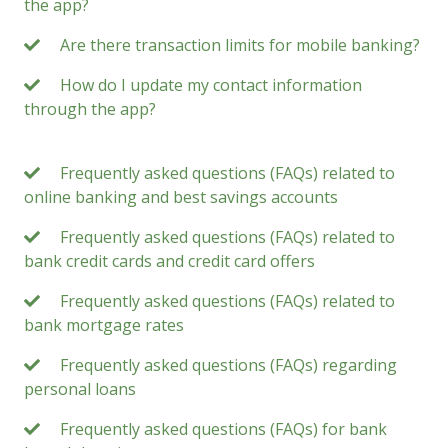
the app?
Are there transaction limits for mobile banking?
How do I update my contact information
through the app?
Frequently asked questions (FAQs) related to
online banking and best savings accounts
Frequently asked questions (FAQs) related to
bank credit cards and credit card offers
Frequently asked questions (FAQs) related to
bank mortgage rates
Frequently asked questions (FAQs) regarding
personal loans
Frequently asked questions (FAQs) for bank