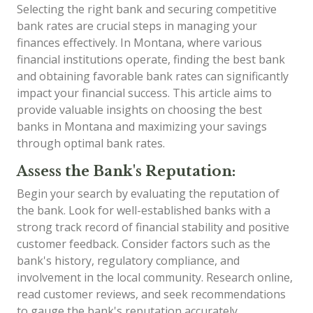
Selecting the right bank and securing competitive
bank rates are crucial steps in managing your
finances effectively. In Montana, where various
financial institutions operate, finding the best bank
and obtaining favorable bank rates can significantly
impact your financial success. This article aims to
provide valuable insights on choosing the best
banks in Montana and maximizing your savings
through optimal bank rates.
Assess the Bank's Reputation:
Begin your search by evaluating the reputation of
the bank. Look for well-established banks with a
strong track record of financial stability and positive
customer feedback. Consider factors such as the
bank's history, regulatory compliance, and
involvement in the local community. Research online,
read customer reviews, and seek recommendations
to gauge the bank's reputation accurately.