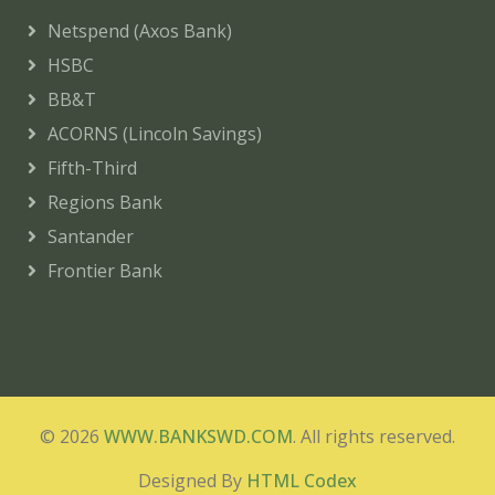
Netspend (Axos Bank)
HSBC
BB&T
ACORNS (Lincoln Savings)
Fifth-Third
Regions Bank
Santander
Frontier Bank
© 2026
WWW.BANKSWD.COM
. All rights reserved.
Designed By
HTML Codex