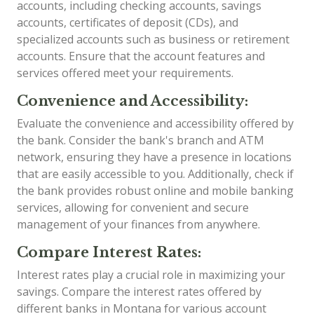
accounts, including checking accounts, savings
accounts, certificates of deposit (CDs), and
specialized accounts such as business or retirement
accounts. Ensure that the account features and
services offered meet your requirements.
Convenience and Accessibility:
Evaluate the convenience and accessibility offered by
the bank. Consider the bank's branch and ATM
network, ensuring they have a presence in locations
that are easily accessible to you. Additionally, check if
the bank provides robust online and mobile banking
services, allowing for convenient and secure
management of your finances from anywhere.
Compare Interest Rates:
Interest rates play a crucial role in maximizing your
savings. Compare the interest rates offered by
different banks in Montana for various account