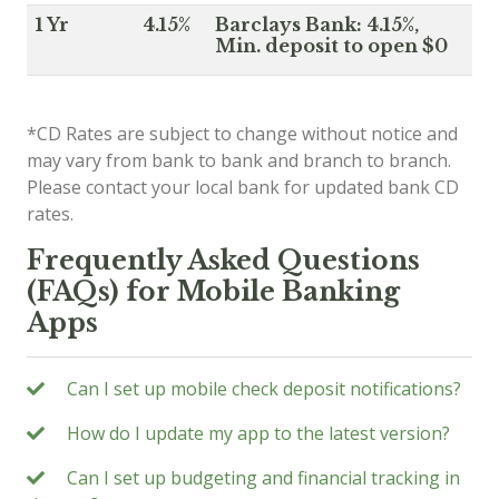
1 Yr
4.15%
Barclays Bank: 4.15%,
Min. deposit to open $0
*CD Rates are subject to change without notice and
may vary from bank to bank and branch to branch.
Please contact your local bank for updated bank CD
rates.
Frequently Asked Questions
(FAQs) for Mobile Banking
Apps
Can I set up mobile check deposit notifications?
How do I update my app to the latest version?
Can I set up budgeting and financial tracking in