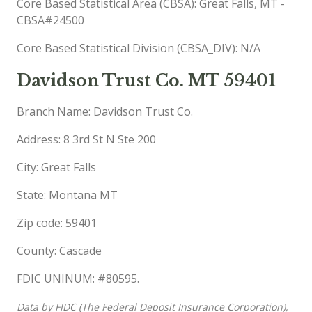
Core Based Statistical Area (CBSA): Great Falls, MT -
CBSA#24500
Core Based Statistical Division (CBSA_DIV): N/A
Davidson Trust Co. MT 59401
Branch Name: Davidson Trust Co.
Address: 8 3rd St N Ste 200
City: Great Falls
State: Montana MT
Zip code: 59401
County: Cascade
FDIC UNINUM: #80595.
Data by FIDC (The Federal Deposit Insurance Corporation),