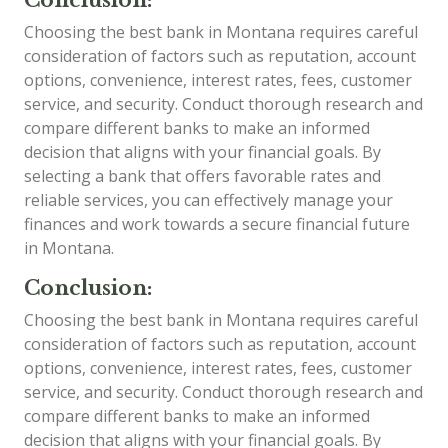
Choosing the best bank in Montana requires careful
consideration of factors such as reputation, account
options, convenience, interest rates, fees, customer
service, and security. Conduct thorough research and
compare different banks to make an informed
decision that aligns with your financial goals. By
selecting a bank that offers favorable rates and
reliable services, you can effectively manage your
finances and work towards a secure financial future
in Montana.
Conclusion:
Choosing the best bank in Montana requires careful
consideration of factors such as reputation, account
options, convenience, interest rates, fees, customer
service, and security. Conduct thorough research and
compare different banks to make an informed
decision that aligns with your financial goals. By