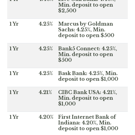
Min. deposit to open
$2,500
1 Yr
4.25%
Marcus by Goldman
Sachs: 4.25%, Min.
deposit to open $500
1 Yr
4.25%
Bank5 Connect: 4.25%,
Min. deposit to open
$500
1 Yr
4.25%
Bask Bank: 4.25%, Min.
deposit to open $1,000
1 Yr
4.21%
CIBC Bank USA: 4.21%,
Min. deposit to open
$1,000
1 Yr
4.20%
First Internet Bank of
Indiana: 4.20%, Min.
deposit to open $1,000