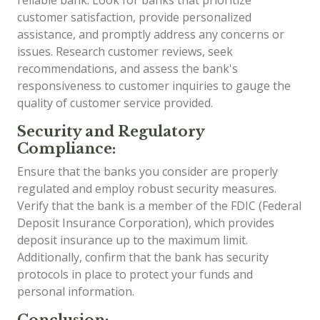
customer satisfaction, provide personalized
assistance, and promptly address any concerns or
issues. Research customer reviews, seek
recommendations, and assess the bank's
responsiveness to customer inquiries to gauge the
quality of customer service provided.
Security and Regulatory
Compliance:
Ensure that the banks you consider are properly
regulated and employ robust security measures.
Verify that the bank is a member of the FDIC (Federal
Deposit Insurance Corporation), which provides
deposit insurance up to the maximum limit.
Additionally, confirm that the bank has security
protocols in place to protect your funds and
personal information.
Conclusion: