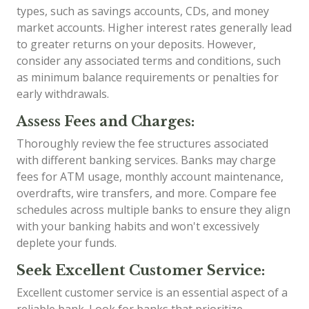
types, such as savings accounts, CDs, and money
market accounts. Higher interest rates generally lead
to greater returns on your deposits. However,
consider any associated terms and conditions, such
as minimum balance requirements or penalties for
early withdrawals.
Assess Fees and Charges:
Thoroughly review the fee structures associated
with different banking services. Banks may charge
fees for ATM usage, monthly account maintenance,
overdrafts, wire transfers, and more. Compare fee
schedules across multiple banks to ensure they align
with your banking habits and won't excessively
deplete your funds.
Seek Excellent Customer Service:
Excellent customer service is an essential aspect of a
reliable bank. Look for banks that prioritize