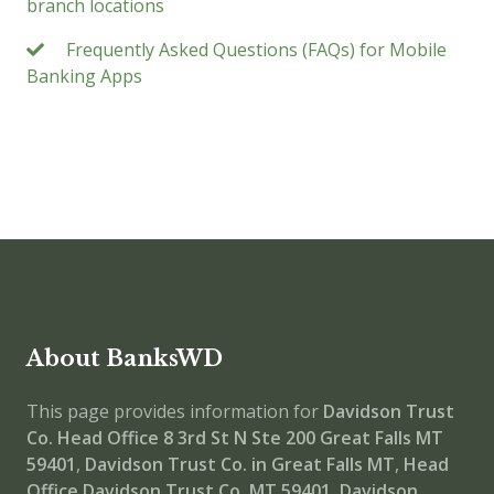
branch locations
Frequently Asked Questions (FAQs) for Mobile
Banking Apps
About BanksWD
This page provides information for
Davidson Trust
Co. Head Office
8 3rd St N Ste 200 Great Falls MT
59401
,
Davidson Trust Co. in Great Falls MT
,
Head
Office
Davidson Trust Co. MT 59401
,
Davidson