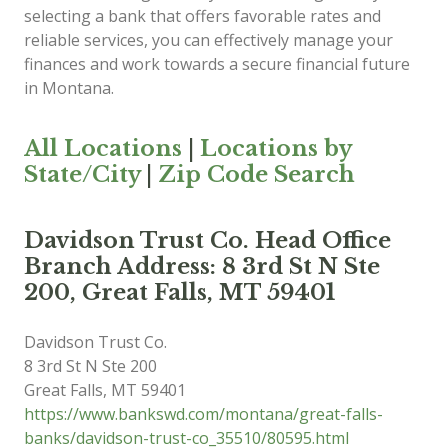
selecting a bank that offers favorable rates and
reliable services, you can effectively manage your
finances and work towards a secure financial future
in Montana.
All Locations
|
Locations by
State/City
|
Zip Code Search
Davidson Trust Co. Head Office
Branch Address: 8 3rd St N Ste
200, Great Falls, MT 59401
Davidson Trust Co.
8 3rd St N Ste 200
Great Falls
,
MT
59401
https://www.bankswd.com/montana/great-falls-
banks/davidson-trust-co_35510/80595.html