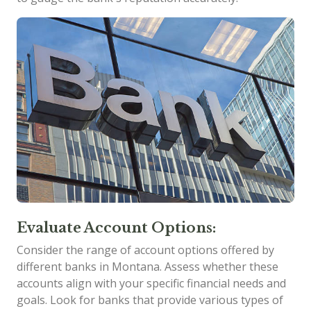
Evaluate Account Options:
Consider the range of account options offered by
different banks in Montana. Assess whether these
accounts align with your specific financial needs and
goals. Look for banks that provide various types of