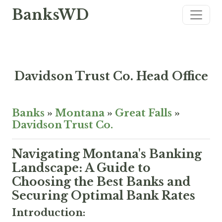
BanksWD
Davidson Trust Co. Head Office
Banks
»
Montana
»
Great Falls
»
Davidson Trust Co.
Navigating Montana's Banking
Landscape: A Guide to
Choosing the Best Banks and
Securing Optimal Bank Rates
Introduction: