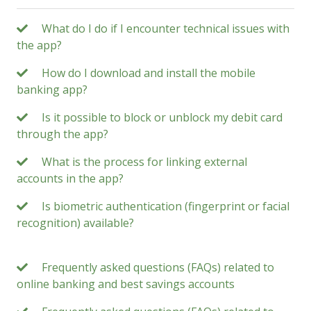
What do I do if I encounter technical issues with
the app?
How do I download and install the mobile
banking app?
Is it possible to block or unblock my debit card
through the app?
What is the process for linking external
accounts in the app?
Is biometric authentication (fingerprint or facial
recognition) available?
Frequently asked questions (FAQs) related to
online banking and best savings accounts