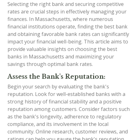
Selecting the right bank and securing competitive
rates are crucial steps in effectively managing your
finances. In Massachusetts, where numerous
financial institutions operate, finding the best bank
and obtaining favorable bank rates can significantly
impact your financial well-being. This article aims to
provide valuable insights on choosing the best
banks in Massachusetts and maximizing your
savings through optimal bank rates.
Assess the Bank's Reputation:
Begin your search by evaluating the bank's
reputation. Look for well-established banks with a
strong history of financial stability and a positive
reputation among customers. Consider factors such
as the bank's longevity, adherence to regulatory
compliance, and its involvement in the local
community. Online research, customer reviews, and
ratings can help you gauge the bank's reputation