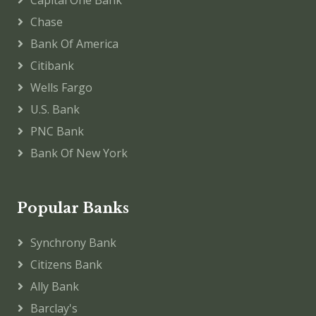
Chase
Bank Of America
Citibank
Wells Fargo
U.S. Bank
PNC Bank
Bank Of New York
Popular Banks
Synchrony Bank
Citizens Bank
Ally Bank
Barclay's