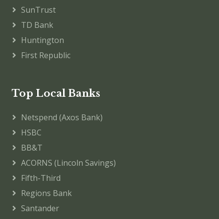
SunTrust
TD Bank
Huntington
First Republic
Top Local Banks
Netspend (Axos Bank)
HSBC
BB&T
ACORNS (Lincoln Savings)
Fifth-Third
Regions Bank
Santander