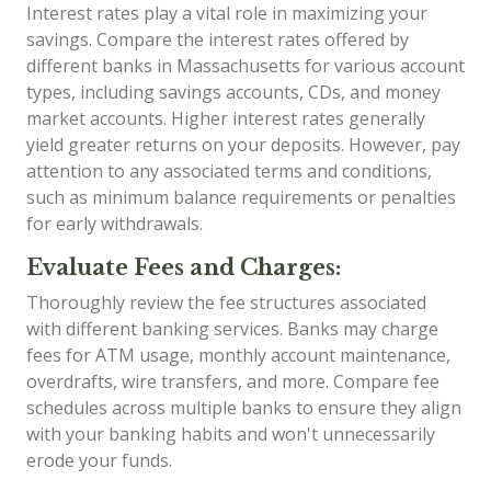
Interest rates play a vital role in maximizing your
savings. Compare the interest rates offered by
different banks in Massachusetts for various account
types, including savings accounts, CDs, and money
market accounts. Higher interest rates generally
yield greater returns on your deposits. However, pay
attention to any associated terms and conditions,
such as minimum balance requirements or penalties
for early withdrawals.
Evaluate Fees and Charges:
Thoroughly review the fee structures associated
with different banking services. Banks may charge
fees for ATM usage, monthly account maintenance,
overdrafts, wire transfers, and more. Compare fee
schedules across multiple banks to ensure they align
with your banking habits and won't unnecessarily
erode your funds.