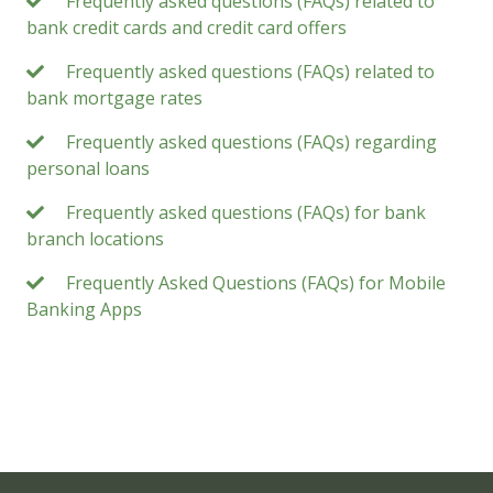
Frequently asked questions (FAQs) related to
bank credit cards and credit card offers
Frequently asked questions (FAQs) related to
bank mortgage rates
Frequently asked questions (FAQs) regarding
personal loans
Frequently asked questions (FAQs) for bank
branch locations
Frequently Asked Questions (FAQs) for Mobile
Banking Apps