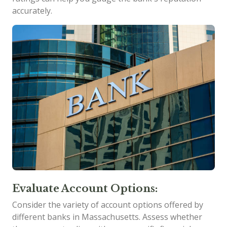
accurately.
Evaluate Account Options:
Consider the variety of account options offered by
different banks in Massachusetts. Assess whether