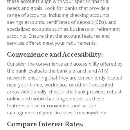
these accounts align with your specific financial
needs and goals. Look for banks that provide a
range of accounts, including checking accounts,
savings accounts, certificates of deposit (CDs), and
specialized accounts such as business or retirement
accounts. Ensure that the account features and
services offered meet your requirements.
Convenience and Accessibility:
Consider the convenience and accessibility offered by
the bank. Evaluate the bank's branch and ATM
network, ensuring that they are conveniently located
near your home, workplace, or other frequented
areas. Additionally, check if the bank provides robust
online and mobile banking services, as these
features allow for convenient and secure
management of your finances from anywhere.
Compare Interest Rates: