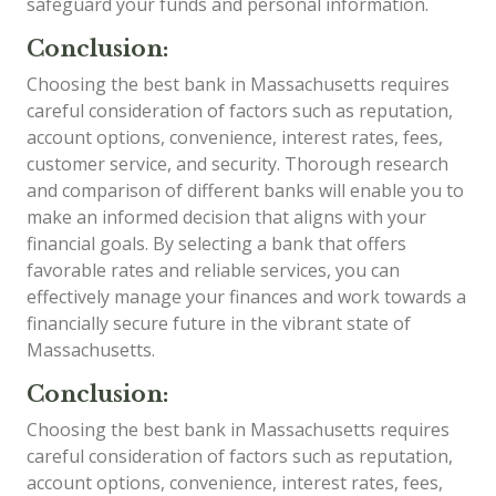
safeguard your funds and personal information.
Conclusion:
Choosing the best bank in Massachusetts requires
careful consideration of factors such as reputation,
account options, convenience, interest rates, fees,
customer service, and security. Thorough research
and comparison of different banks will enable you to
make an informed decision that aligns with your
financial goals. By selecting a bank that offers
favorable rates and reliable services, you can
effectively manage your finances and work towards a
financially secure future in the vibrant state of
Massachusetts.
Conclusion:
Choosing the best bank in Massachusetts requires
careful consideration of factors such as reputation,
account options, convenience, interest rates, fees,