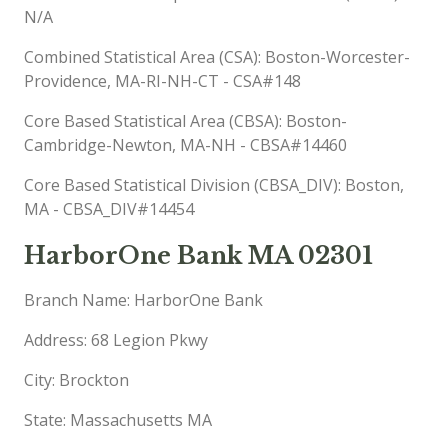
N/A
Combined Statistical Area (CSA): Boston-Worcester-
Providence, MA-RI-NH-CT - CSA#148
Core Based Statistical Area (CBSA): Boston-
Cambridge-Newton, MA-NH - CBSA#14460
Core Based Statistical Division (CBSA_DIV): Boston,
MA - CBSA_DIV#14454
HarborOne Bank MA 02301
Branch Name: HarborOne Bank
Address: 68 Legion Pkwy
City: Brockton
State: Massachusetts MA