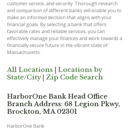
customer service, and security. Thorough research
and comparison of different banks will enable you to
make an informed decision that aligns with your
financial goals. By selecting a bank that offers
favorable rates and reliable services, you can
effectively manage your finances and work towards a
financially secure future in the vibrant state of
Massachusetts.
All Locations
|
Locations by
State/City
|
Zip Code Search
HarborOne Bank Head Office
Branch Address: 68 Legion Pkwy,
Brockton, MA 02301
HarborOne Bank