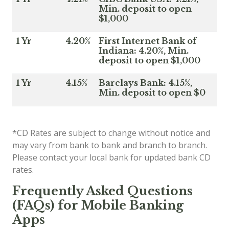
Min. deposit to open
$1,000
1 Yr
4.20%
First Internet Bank of
Indiana: 4.20%, Min.
deposit to open $1,000
1 Yr
4.15%
Barclays Bank: 4.15%,
Min. deposit to open $0
*CD Rates are subject to change without notice and
may vary from bank to bank and branch to branch.
Please contact your local bank for updated bank CD
rates.
Frequently Asked Questions
(FAQs) for Mobile Banking
Apps