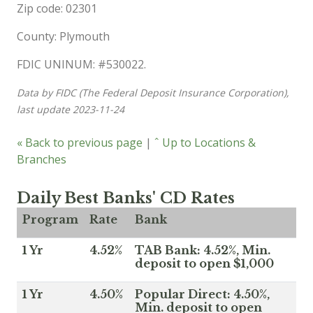
Zip code: 02301
County: Plymouth
FDIC UNINUM: #530022.
Data by FIDC (The Federal Deposit Insurance Corporation),
last update 2023-11-24
« Back to previous page
|
ˆ Up to Locations &
Branches
Daily Best Banks' CD Rates
Program
Rate
Bank
1 Yr
4.52%
TAB Bank: 4.52%, Min.
deposit to open $1,000
1 Yr
4.50%
Popular Direct: 4.50%,
Min. deposit to open