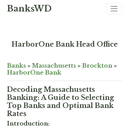
BanksWD
HarborOne Bank Head Office
Banks
»
Massachusetts
»
Brockton
»
HarborOne Bank
Decoding Massachusetts
Banking: A Guide to Selecting
Top Banks and Optimal Bank
Rates
Introduction: