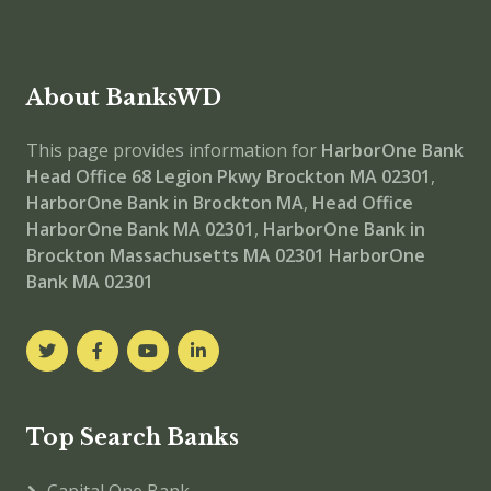
About BanksWD
This page provides information for
HarborOne Bank
Head Office
68 Legion Pkwy Brockton MA 02301
,
HarborOne Bank in Brockton MA
,
Head Office
HarborOne Bank MA 02301
,
HarborOne Bank in
Brockton Massachusetts MA 02301
HarborOne
Bank MA 02301
Top Search Banks
Capital One Bank