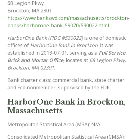
68 Legion Pkwy
Brockton
,
MA
2301
https://www.bankswd.com/massachusetts/brockton-
banks/harborone-bank_59070/530022.html
HarborOne Bank (FIDC #530022)
is one of domestic
offices of
HarborOne Bank in Brockton
. It was
established in 2013-07-01, serving as a
Full Service
Brick and Mortar Office
, locates at
68 Legion Pkwy,
Brockton, MA 02301
.
Bank charter class: commercial bank, state charter
and Fed nonmember, supervised by the FDIC.
HarborOne Bank in Brockton,
Massachusetts
Metropolitan Statistical Area (MSA): N/A
Consolidated Metropolitan Statistical Area (CMSA):