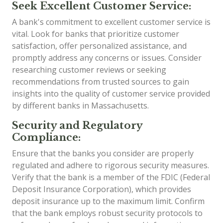
Seek Excellent Customer Service:
A bank's commitment to excellent customer service is
vital. Look for banks that prioritize customer
satisfaction, offer personalized assistance, and
promptly address any concerns or issues. Consider
researching customer reviews or seeking
recommendations from trusted sources to gain
insights into the quality of customer service provided
by different banks in Massachusetts.
Security and Regulatory
Compliance:
Ensure that the banks you consider are properly
regulated and adhere to rigorous security measures.
Verify that the bank is a member of the FDIC (Federal
Deposit Insurance Corporation), which provides
deposit insurance up to the maximum limit. Confirm
that the bank employs robust security protocols to