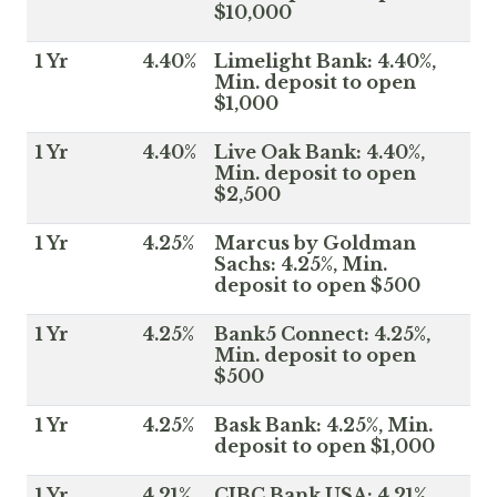
$10,000
1 Yr
4.40%
Limelight Bank: 4.40%,
Min. deposit to open
$1,000
1 Yr
4.40%
Live Oak Bank: 4.40%,
Min. deposit to open
$2,500
1 Yr
4.25%
Marcus by Goldman
Sachs: 4.25%, Min.
deposit to open $500
1 Yr
4.25%
Bank5 Connect: 4.25%,
Min. deposit to open
$500
1 Yr
4.25%
Bask Bank: 4.25%, Min.
deposit to open $1,000
1 Yr
4.21%
CIBC Bank USA: 4.21%,