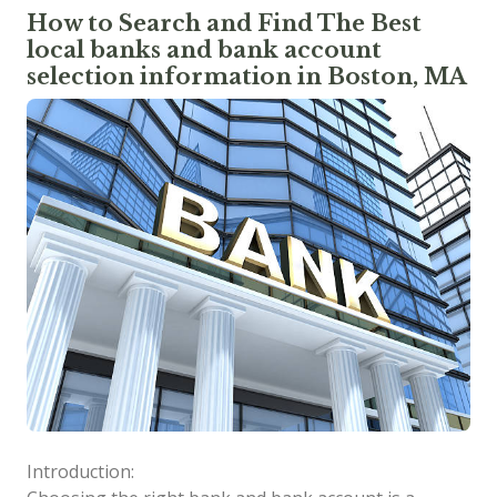
How to Search and Find The Best
local banks and bank account
selection information in Boston, MA
Introduction: