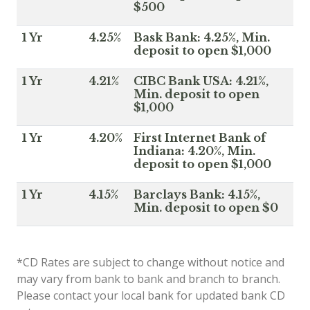
$500
1 Yr
4.25%
Bask Bank: 4.25%, Min.
deposit to open $1,000
1 Yr
4.21%
CIBC Bank USA: 4.21%,
Min. deposit to open
$1,000
1 Yr
4.20%
First Internet Bank of
Indiana: 4.20%, Min.
deposit to open $1,000
1 Yr
4.15%
Barclays Bank: 4.15%,
Min. deposit to open $0
*CD Rates are subject to change without notice and
may vary from bank to bank and branch to branch.
Please contact your local bank for updated bank CD