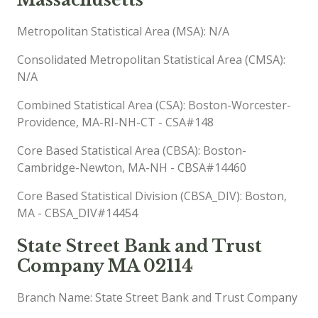
Metropolitan Statistical Area (MSA): N/A
Consolidated Metropolitan Statistical Area (CMSA):
N/A
Combined Statistical Area (CSA): Boston-Worcester-
Providence, MA-RI-NH-CT - CSA#148
Core Based Statistical Area (CBSA): Boston-
Cambridge-Newton, MA-NH - CBSA#14460
Core Based Statistical Division (CBSA_DIV): Boston,
MA - CBSA_DIV#14454
State Street Bank and Trust
Company MA 02114
Branch Name: State Street Bank and Trust Company