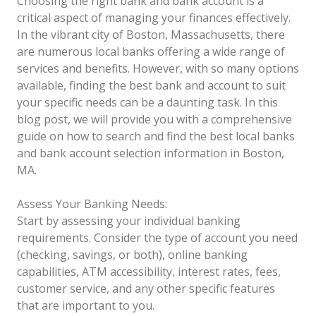
Choosing the right bank and bank account is a
critical aspect of managing your finances effectively.
In the vibrant city of Boston, Massachusetts, there
are numerous local banks offering a wide range of
services and benefits. However, with so many options
available, finding the best bank and account to suit
your specific needs can be a daunting task. In this
blog post, we will provide you with a comprehensive
guide on how to search and find the best local banks
and bank account selection information in Boston,
MA.
Assess Your Banking Needs:
Start by assessing your individual banking
requirements. Consider the type of account you need
(checking, savings, or both), online banking
capabilities, ATM accessibility, interest rates, fees,
customer service, and any other specific features
that are important to you.