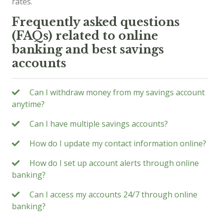
rates.
Frequently asked questions
(FAQs) related to online
banking and best savings
accounts
Can I withdraw money from my savings account
anytime?
Can I have multiple savings accounts?
How do I update my contact information online?
How do I set up account alerts through online
banking?
Can I access my accounts 24/7 through online
banking?