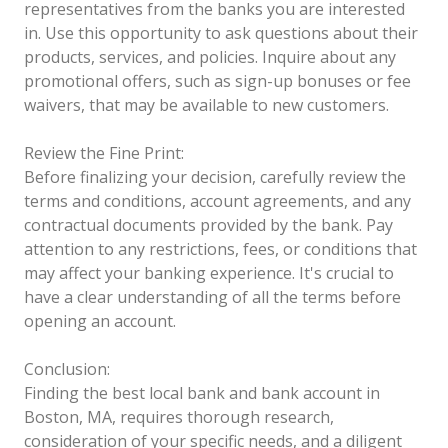
representatives from the banks you are interested
in. Use this opportunity to ask questions about their
products, services, and policies. Inquire about any
promotional offers, such as sign-up bonuses or fee
waivers, that may be available to new customers.
Review the Fine Print:
Before finalizing your decision, carefully review the
terms and conditions, account agreements, and any
contractual documents provided by the bank. Pay
attention to any restrictions, fees, or conditions that
may affect your banking experience. It's crucial to
have a clear understanding of all the terms before
opening an account.
Conclusion:
Finding the best local bank and bank account in
Boston, MA, requires thorough research,
consideration of your specific needs, and a diligent