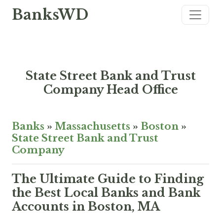
BanksWD
State Street Bank and Trust
Company Head Office
Banks
»
Massachusetts
»
Boston
»
State Street Bank and Trust
Company
The Ultimate Guide to Finding
the Best Local Banks and Bank
Accounts in Boston, MA