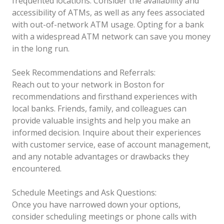
frequented locations. Consider the availability and
accessibility of ATMs, as well as any fees associated
with out-of-network ATM usage. Opting for a bank
with a widespread ATM network can save you money
in the long run.
Seek Recommendations and Referrals:
Reach out to your network in Boston for
recommendations and firsthand experiences with
local banks. Friends, family, and colleagues can
provide valuable insights and help you make an
informed decision. Inquire about their experiences
with customer service, ease of account management,
and any notable advantages or drawbacks they
encountered.
Schedule Meetings and Ask Questions:
Once you have narrowed down your options,
consider scheduling meetings or phone calls with