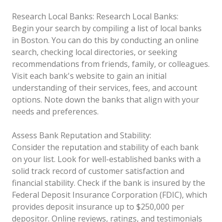
Research Local Banks:
Research Local Banks:
Begin your search by compiling a list of local banks
in Boston. You can do this by conducting an online
search, checking local directories, or seeking
recommendations from friends, family, or colleagues.
Visit each bank's website to gain an initial
understanding of their services, fees, and account
options. Note down the banks that align with your
needs and preferences.
Assess Bank Reputation and Stability:
Consider the reputation and stability of each bank
on your list. Look for well-established banks with a
solid track record of customer satisfaction and
financial stability. Check if the bank is insured by the
Federal Deposit Insurance Corporation (FDIC), which
provides deposit insurance up to $250,000 per
depositor. Online reviews, ratings, and testimonials