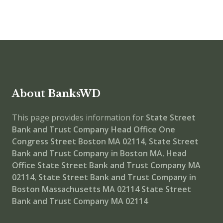
About BanksWD
This page provides information for
State Street
Bank and Trust Company Head Office
One
Congress Street Boston MA 02114
,
State Street
Bank and Trust Company in Boston MA
,
Head
Office
State Street Bank and Trust Company MA
02114
,
State Street Bank and Trust Company in
Boston Massachusetts MA 02114
State Street
Bank and Trust Company MA 02114