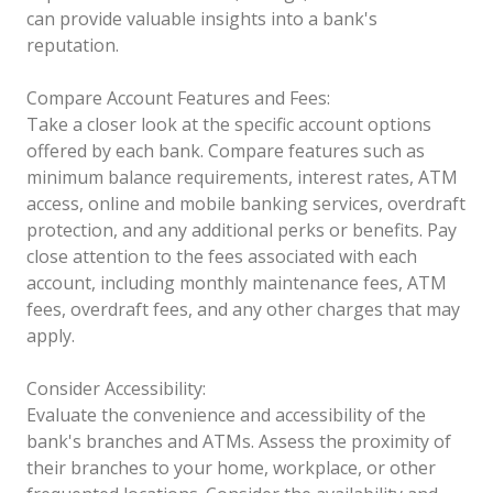
can provide valuable insights into a bank's
reputation.
Compare Account Features and Fees:
Take a closer look at the specific account options
offered by each bank. Compare features such as
minimum balance requirements, interest rates, ATM
access, online and mobile banking services, overdraft
protection, and any additional perks or benefits. Pay
close attention to the fees associated with each
account, including monthly maintenance fees, ATM
fees, overdraft fees, and any other charges that may
apply.
Consider Accessibility:
Evaluate the convenience and accessibility of the
bank's branches and ATMs. Assess the proximity of
their branches to your home, workplace, or other