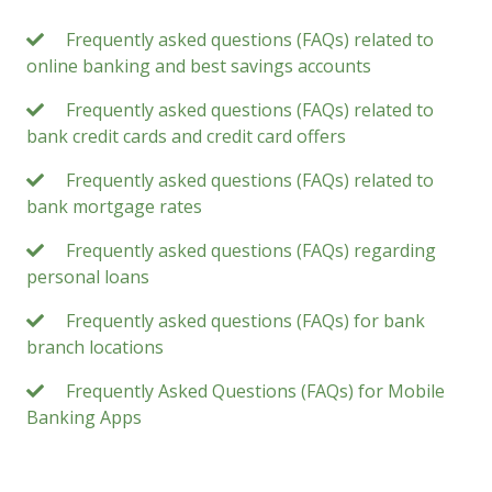
Frequently asked questions (FAQs) related to
online banking and best savings accounts
Frequently asked questions (FAQs) related to
bank credit cards and credit card offers
Frequently asked questions (FAQs) related to
bank mortgage rates
Frequently asked questions (FAQs) regarding
personal loans
Frequently asked questions (FAQs) for bank
branch locations
Frequently Asked Questions (FAQs) for Mobile
Banking Apps