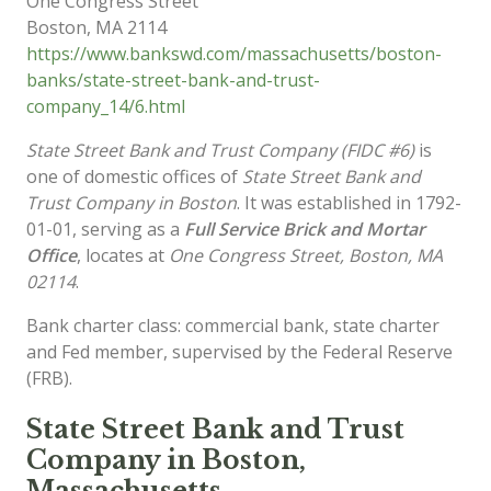
One Congress Street
Boston
,
MA
2114
https://www.bankswd.com/massachusetts/boston-
banks/state-street-bank-and-trust-
company_14/6.html
State Street Bank and Trust Company (FIDC #6)
is
one of domestic offices of
State Street Bank and
Trust Company in Boston
. It was established in 1792-
01-01, serving as a
Full Service Brick and Mortar
Office
, locates at
One Congress Street, Boston, MA
02114
.
Bank charter class: commercial bank, state charter
and Fed member, supervised by the Federal Reserve
(FRB).
State Street Bank and Trust
Company in Boston,
Massachusetts