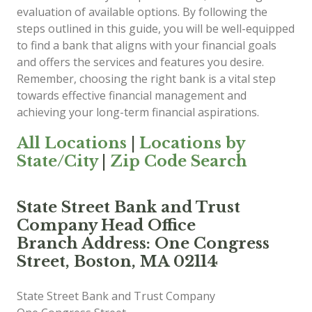
evaluation of available options. By following the
steps outlined in this guide, you will be well-equipped
to find a bank that aligns with your financial goals
and offers the services and features you desire.
Remember, choosing the right bank is a vital step
towards effective financial management and
achieving your long-term financial aspirations.
All Locations
|
Locations by
State/City
|
Zip Code Search
State Street Bank and Trust
Company Head Office
Branch Address: One Congress
Street, Boston, MA 02114
State Street Bank and Trust Company