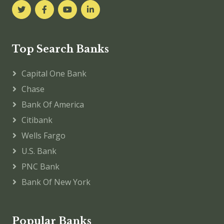
Top Search Banks
Capital One Bank
Chase
Bank Of America
Citibank
Wells Fargo
U.S. Bank
PNC Bank
Bank Of New York
Popular Banks