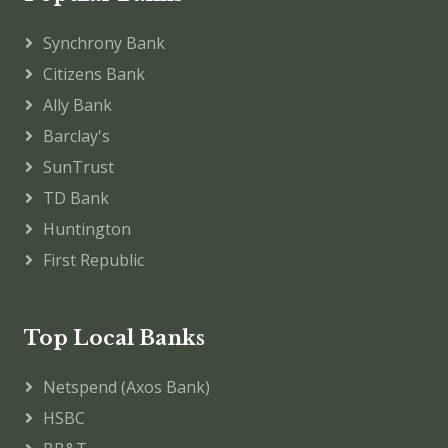
Synchrony Bank
Citizens Bank
Ally Bank
Barclay's
SunTrust
TD Bank
Huntington
First Republic
Top Local Banks
Netspend (Axos Bank)
HSBC