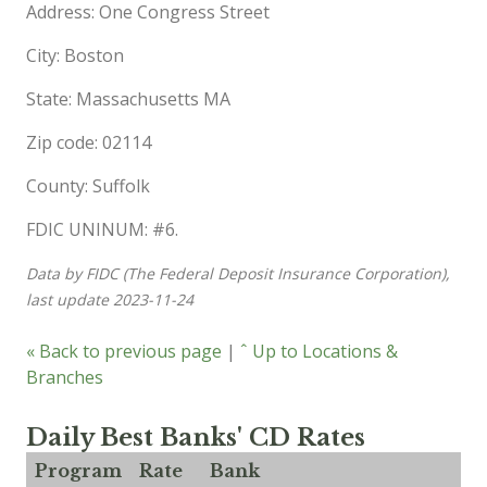
Address: One Congress Street
City: Boston
State: Massachusetts MA
Zip code: 02114
County: Suffolk
FDIC UNINUM: #6.
Data by FIDC (The Federal Deposit Insurance Corporation),
last update 2023-11-24
« Back to previous page
|
ˆ Up to Locations &
Branches
Daily Best Banks' CD Rates
Program
Rate
Bank