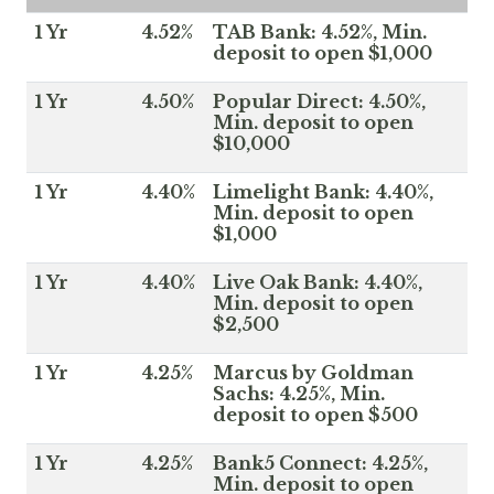
1 Yr
4.52%
TAB Bank: 4.52%, Min.
deposit to open $1,000
1 Yr
4.50%
Popular Direct: 4.50%,
Min. deposit to open
$10,000
1 Yr
4.40%
Limelight Bank: 4.40%,
Min. deposit to open
$1,000
1 Yr
4.40%
Live Oak Bank: 4.40%,
Min. deposit to open
$2,500
1 Yr
4.25%
Marcus by Goldman
Sachs: 4.25%, Min.
deposit to open $500
1 Yr
4.25%
Bank5 Connect: 4.25%,
Min. deposit to open