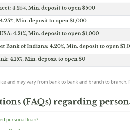
ct: 4.25%, Min. deposit to open $500
4.25%, Min. deposit to open $1,000
SA: 4.21%, Min. deposit to open $1,000
net Bank of Indiana: 4.20%, Min. deposit to open $1,
nk: 4.15%, Min. deposit to open $0
ice and may vary from bank to bank and branch to branch. P
tions (FAQs) regarding person
ed personal loan?