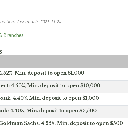
oration), last update 2023-11-24
 & Branches
s
.52%, Min. deposit to open $1,000
ect: 4.50%, Min. deposit to open $10,000
ank: 4.40%, Min. deposit to open $1,000
nk: 4.40%, Min. deposit to open $2,500
Goldman Sachs: 4.25%, Min. deposit to open $500