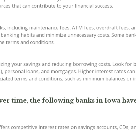
ces that can contribute to your financial success.
s, including maintenance fees, ATM fees, overdraft fees, an
r banking habits and minimize unnecessary costs. Some bank
the terms and conditions.
imizing your savings and reducing borrowing costs. Look for 
Ds), personal loans, and mortgages. Higher interest rates ca
iated terms and conditions, such as minimum balances or in
ver time, the following banks in Iowa have
ffers competitive interest rates on savings accounts, CDs, 