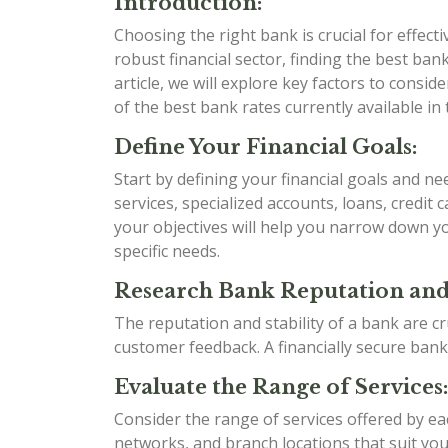
Introduction:
Choosing the right bank is crucial for effect
robust financial sector, finding the best bank 
article, we will explore key factors to cons
of the best bank rates currently available in 
Define Your Financial Goals:
Start by defining your financial goals and n
services, specialized accounts, loans, credit
your objectives will help you narrow down yo
specific needs.
Research Bank Reputation and 
The reputation and stability of a bank are cr
customer feedback. A financially secure bank
Evaluate the Range of Services:
Consider the range of services offered by e
networks, and branch locations that suit your