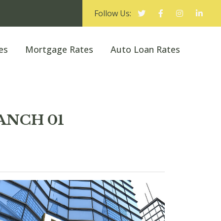
Follow Us:
es
Mortgage Rates
Auto Loan Rates
ANCH 01