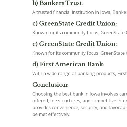
b) Bankers Trust:
A trusted financial institution in Iowa, Ban
c) GreenState Credit Union:
Known for its community focus, GreenState C
c) GreenState Credit Union:
Known for its community focus, GreenState C
d) First American Bank:
With a wide range of banking products, Firs
Conclusion:
Choosing the best bank in Iowa involves caref
offered, fee structures, and competitive int
provides convenience, security, and favorabl
be met effectively.