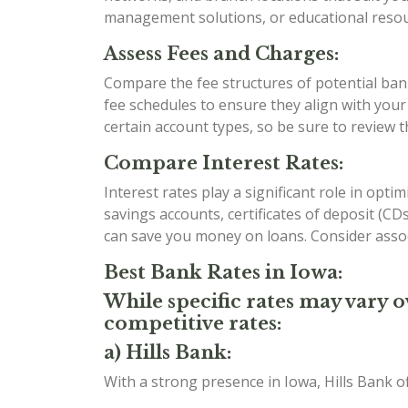
management solutions, or educational resour
Assess Fees and Charges:
Compare the fee structures of potential bank
fee schedules to ensure they align with you
certain account types, so be sure to review 
Compare Interest Rates:
Interest rates play a significant role in opt
savings accounts, certificates of deposit (C
can save you money on loans. Consider assoc
Best Bank Rates in Iowa:
While specific rates may vary o
competitive rates:
a) Hills Bank:
With a strong presence in Iowa, Hills Bank o