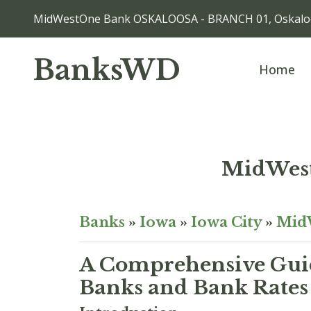
MidWestOne Bank OSKALOOSA - BRANCH 01, Oskaloo
BanksWD
Home
MidWes
Banks
»
Iowa
»
Iowa City
»
Mid
A Comprehensive Guid
Banks and Bank Rates