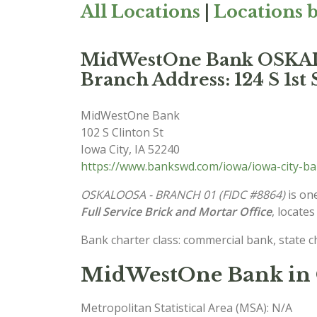
All Locations
|
Locations b
MidWestOne Bank OSKA
Branch Address: 124 S 1st 
MidWestOne Bank
102 S Clinton St
Iowa City
,
IA
52240
https://www.bankswd.com/iowa/iowa-city-b
OSKALOOSA - BRANCH 01 (FIDC #8864)
is one
Full Service Brick and Mortar Office
, locates
Bank charter class: commercial bank, state 
MidWestOne Bank in 
Metropolitan Statistical Area (MSA): N/A