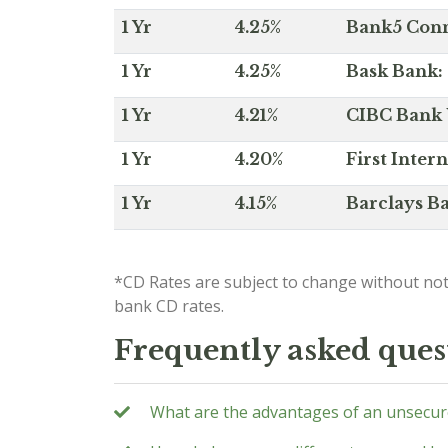
1 Yr
4.25%
Bank5 Conne
1 Yr
4.25%
Bask Bank: 
1 Yr
4.21%
CIBC Bank U
1 Yr
4.20%
First Inter
1 Yr
4.15%
Barclays Ba
*CD Rates are subject to change without not
bank CD rates.
Frequently asked ques
What are the advantages of an unsecur