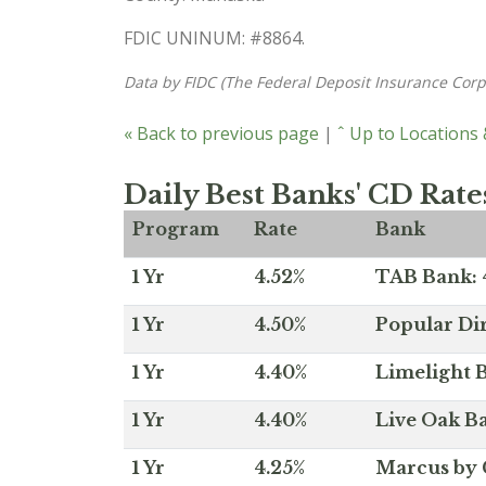
FDIC UNINUM: #8864.
Data by FIDC (The Federal Deposit Insurance Corp
« Back to previous page
|
ˆ Up to Locations
Daily Best Banks' CD Rate
Program
Rate
Bank
1 Yr
4.52%
TAB Bank: 4
1 Yr
4.50%
Popular Dir
1 Yr
4.40%
Limelight B
1 Yr
4.40%
Live Oak Ba
1 Yr
4.25%
Marcus by 