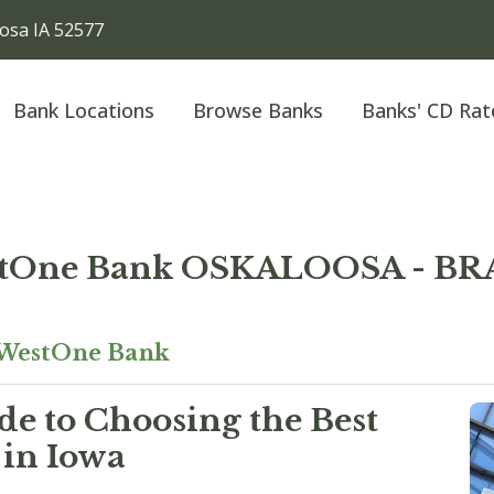
sa IA 52577
Bank Locations
Browse Banks
Banks' CD Rat
tOne Bank OSKALOOSA - BR
WestOne Bank
e to Choosing the Best
 in Iowa