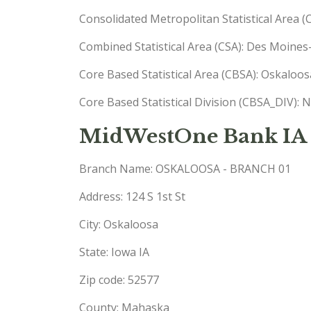
Consolidated Metropolitan Statistical Area 
Combined Statistical Area (CSA): Des Moine
Core Based Statistical Area (CBSA): Oskaloo
Core Based Statistical Division (CBSA_DIV): 
MidWestOne Bank IA 
Branch Name: OSKALOOSA - BRANCH 01
Address: 124 S 1st St
City: Oskaloosa
State: Iowa IA
Zip code: 52577
County: Mahaska