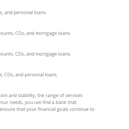
s, and personal loans.
ccounts, CDs, and mortgage loans.
ccounts, CDs, and mortgage loans.
s, CDs, and personal loans.
on and stability, the range of services
your needs, you can find a bank that
ensure that your financial goals continue to