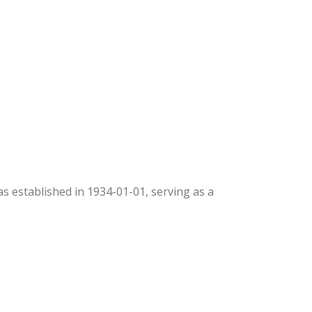
was established in 1934-01-01, serving as a