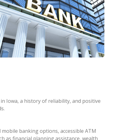
 Iowa, a history of reliability, and positive
s.
d mobile banking options, accessible ATM
ch as financial planning assistance, wealth