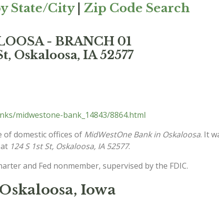
y State/City
|
Zip Code Search
LOOSA - BRANCH 01
St, Oskaloosa, IA 52577
anks/midwestone-bank_14843/8864.html
 of domestic offices of
MidWestOne Bank in Oskaloosa
. It 
 at
124 S 1st St, Oskaloosa, IA 52577
.
charter and Fed nonmember, supervised by the FDIC.
Oskaloosa, Iowa