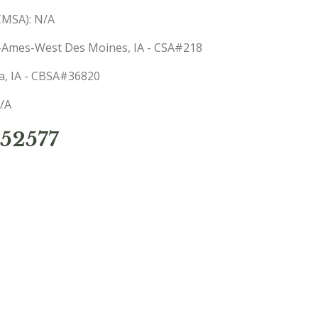
(CMSA): N/A
s-Ames-West Des Moines, IA - CSA#218
sa, IA - CBSA#36820
N/A
52577