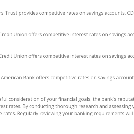
kers Trust provides competitive rates on savings accounts, CD
redit Union offers competitive interest rates on savings a
redit Union offers competitive interest rates on savings a
t American Bank offers competitive rates on savings account
ul consideration of your financial goals, the bank's reputati
erest rates. By conducting thorough research and assessing 
e rates. Regularly reviewing your banking requirements will 