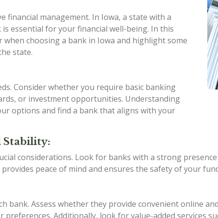
ive financial management. In Iowa, a state with a
is essential for your financial well-being. In this
ider when choosing a bank in Iowa and highlight some
the state.
eeds. Consider whether you require basic banking
 cards, or investment opportunities. Understanding
ur options and find a bank that aligns with your
Stability:
ucial considerations. Look for banks with a strong presence in
 provides peace of mind and ensures the safety of your fund
ach bank. Assess whether they provide convenient online an
 preferences. Additionally, look for value-added services su