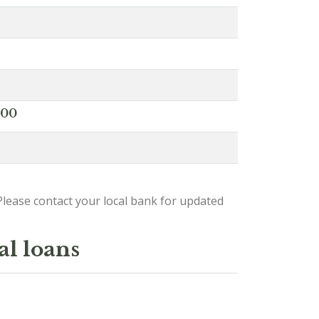
000
lease contact your local bank for updated
al loans