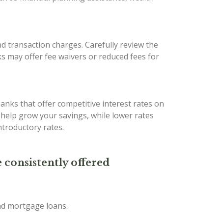
d transaction charges. Carefully review the
s may offer fee waivers or reduced fees for
banks that offer competitive interest rates on
n help grow your savings, while lower rates
troductory rates.
 consistently offered
and mortgage loans.