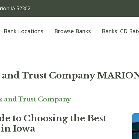
ion IA 52302
Bank Locations
Browse Banks
Banks' CD Rat
nk and Trust Company MARI
nk and Trust Company
e to Choosing the Best
 in Iowa