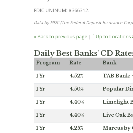
FDIC UNINUM: #366312.
Data by FIDC (The Federal Deposit Insurance Corp
« Back to previous page
|
ˆ Up to Locations
Daily Best Banks' CD Rate
Program
Rate
Bank
1 Yr
4.52%
TAB Bank: 4
1 Yr
4.50%
Popular Dir
1 Yr
4.40%
Limelight B
1 Yr
4.40%
Live Oak Ba
1 Yr
4.25%
Marcus by 