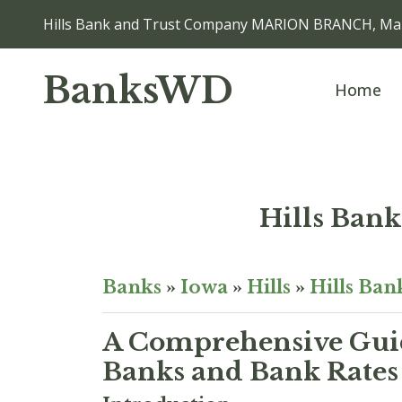
Hills Bank and Trust Company MARION BRANCH, Mar
BanksWD
Home
Hills Ba
Banks
»
Iowa
»
Hills
»
Hills Ba
A Comprehensive Guid
Banks and Bank Rates