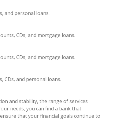
s, and personal loans.
ccounts, CDs, and mortgage loans.
ccounts, CDs, and mortgage loans.
s, CDs, and personal loans.
on and stability, the range of services
your needs, you can find a bank that
ensure that your financial goals continue to