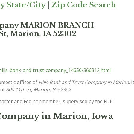
y State/City
|
Zip Code Search
Company MARION BRANCH
St, Marion, IA 52302
hills-bank-and-trust-company_14650/366312.html
omestic offices of
Hills Bank and Trust Company in Marion
. 
 at
800 11th St, Marion, IA 52302
.
charter and Fed nonmember, supervised by the FDIC.
 Company in Marion, Iowa