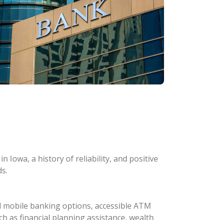
 Iowa, a history of reliability, and positive
s.
d mobile banking options, accessible ATM
ch as financial planning assistance, wealth