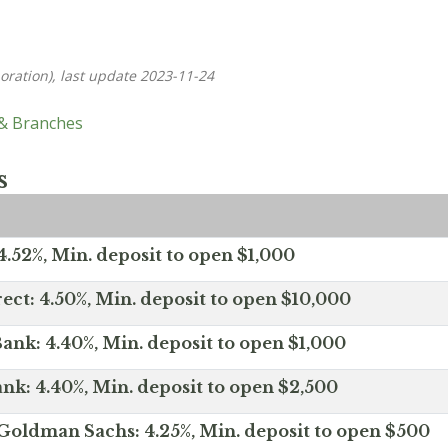
oration), last update 2023-11-24
 & Branches
s
.52%, Min. deposit to open $1,000
ect: 4.50%, Min. deposit to open $10,000
ank: 4.40%, Min. deposit to open $1,000
nk: 4.40%, Min. deposit to open $2,500
Goldman Sachs: 4.25%, Min. deposit to open $500