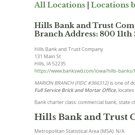
All Locations
|
Locations b
Hills Bank and Trust 
Branch Address: 800 11th 
Hills Bank and Trust Company
131 Main St
Hills
,
IA
52235
https://www.bankswd.com/iowa/hills-banks/
MARION BRANCH (FIDC #366312)
is one of d
Full Service Brick and Mortar Office
, locates
Bank charter class: commercial bank, state 
Hills Bank and Trust
Metropolitan Statistical Area (MSA): N/A