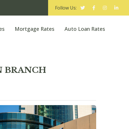
Follow Us:
es
Mortgage Rates
Auto Loan Rates
ON BRANCH