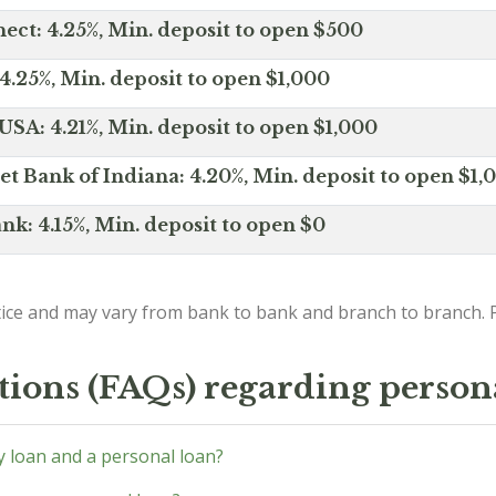
ct: 4.25%, Min. deposit to open $500
4.25%, Min. deposit to open $1,000
SA: 4.21%, Min. deposit to open $1,000
net Bank of Indiana: 4.20%, Min. deposit to open $1,
nk: 4.15%, Min. deposit to open $0
ice and may vary from bank to bank and branch to branch. P
tions (FAQs) regarding person
y loan and a personal loan?