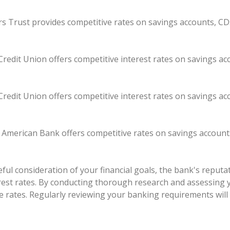
kers Trust provides competitive rates on savings accounts, CD
redit Union offers competitive interest rates on savings a
redit Union offers competitive interest rates on savings a
t American Bank offers competitive rates on savings account
ul consideration of your financial goals, the bank's reputati
erest rates. By conducting thorough research and assessing 
e rates. Regularly reviewing your banking requirements will 