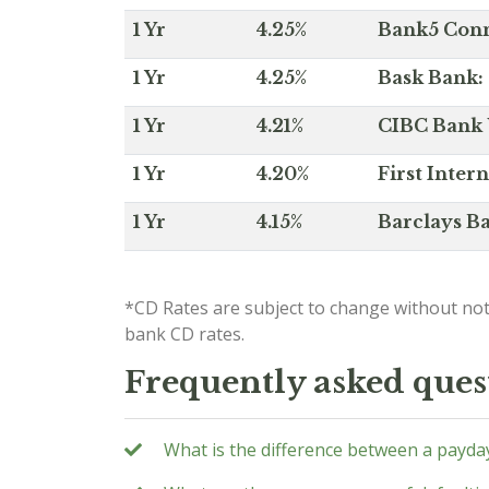
1 Yr
4.25%
Bank5 Conne
1 Yr
4.25%
Bask Bank: 
1 Yr
4.21%
CIBC Bank U
1 Yr
4.20%
First Inter
1 Yr
4.15%
Barclays Ba
*CD Rates are subject to change without not
bank CD rates.
Frequently asked ques
What is the difference between a payda