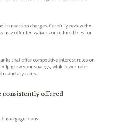
d transaction charges. Carefully review the
s may offer fee waivers or reduced fees for
banks that offer competitive interest rates on
n help grow your savings, while lower rates
troductory rates.
 consistently offered
and mortgage loans.