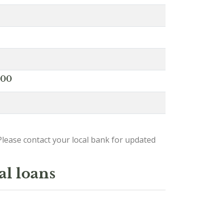
000
lease contact your local bank for updated
al loans