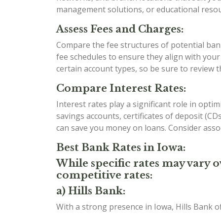
management solutions, or educational resour
Assess Fees and Charges:
Compare the fee structures of potential bank
fee schedules to ensure they align with you
certain account types, so be sure to review 
Compare Interest Rates:
Interest rates play a significant role in opt
savings accounts, certificates of deposit (C
can save you money on loans. Consider assoc
Best Bank Rates in Iowa:
While specific rates may vary o
competitive rates:
a) Hills Bank:
With a strong presence in Iowa, Hills Bank o