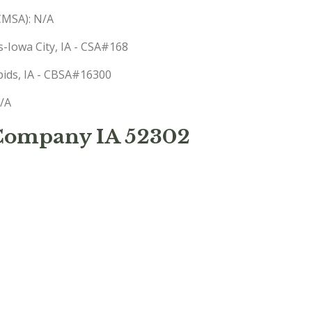
(CMSA): N/A
s-Iowa City, IA - CSA#168
apids, IA - CBSA#16300
N/A
 Company IA 52302