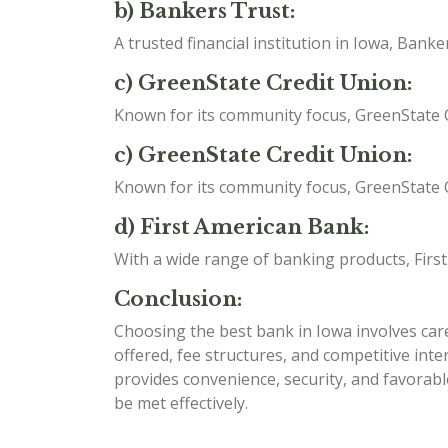
b) Bankers Trust:
A trusted financial institution in Iowa, Ban
c) GreenState Credit Union:
Known for its community focus, GreenState C
c) GreenState Credit Union:
Known for its community focus, GreenState C
d) First American Bank:
With a wide range of banking products, Firs
Conclusion:
Choosing the best bank in Iowa involves caref
offered, fee structures, and competitive int
provides convenience, security, and favorabl
be met effectively.