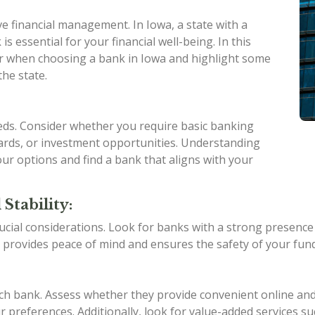
ive financial management. In Iowa, a state with a
is essential for your financial well-being. In this
ider when choosing a bank in Iowa and highlight some
the state.
eeds. Consider whether you require basic banking
 cards, or investment opportunities. Understanding
ur options and find a bank that aligns with your
Stability:
ucial considerations. Look for banks with a strong presence in
 provides peace of mind and ensures the safety of your fund
ach bank. Assess whether they provide convenient online an
 preferences. Additionally, look for value-added services su