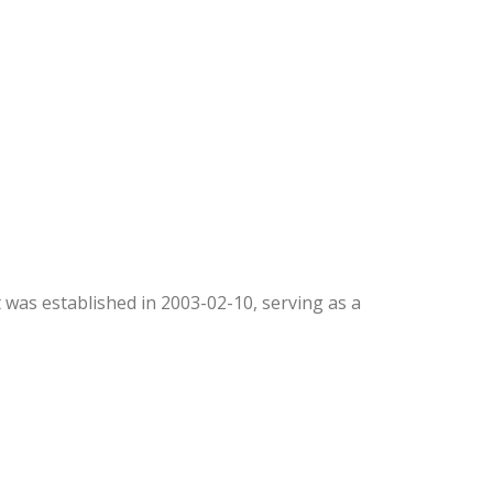
It was established in 2003-02-10, serving as a