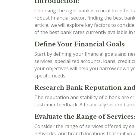
Introduction:
Choosing the right bank is crucial for effect
robust financial sector, finding the best bank 
article, we will explore key factors to cons
of the best bank rates currently available in 
Define Your Financial Goals:
Start by defining your financial goals and n
services, specialized accounts, loans, credit
your objectives will help you narrow down yo
specific needs.
Research Bank Reputation and 
The reputation and stability of a bank are cr
customer feedback. A financially secure bank
Evaluate the Range of Services:
Consider the range of services offered by e
networks, and branch locations that suit your