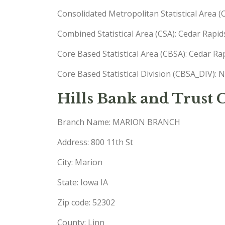
Consolidated Metropolitan Statistical Area 
Combined Statistical Area (CSA): Cedar Rapid
Core Based Statistical Area (CBSA): Cedar R
Core Based Statistical Division (CBSA_DIV): 
Hills Bank and Trust
Branch Name: MARION BRANCH
Address: 800 11th St
City: Marion
State: Iowa IA
Zip code: 52302
County: Linn