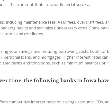
ces that can contribute to your financial success.
s, including maintenance fees, ATM fees, overdraft fees, an
r banking habits and minimize unnecessary costs. Some bank
the terms and conditions.
imizing your savings and reducing borrowing costs. Look for 
Ds), personal loans, and mortgages. Higher interest rates ca
iated terms and conditions, such as minimum balances or in
ver time, the following banks in Iowa have
ffers competitive interest rates on savings accounts, CDs, 