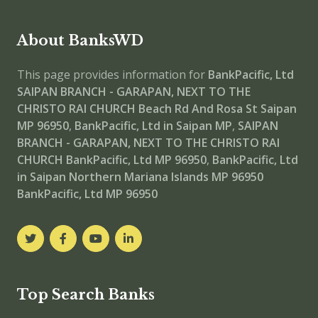
About BanksWD
This page provides information for
BankPacific, Ltd
SAIPAN BRANCH - GARAPAN, NEXT TO THE
CHRISTO RAI CHURCH
Beach Rd And Rosa St Saipan
MP 96950
,
BankPacific, Ltd in Saipan MP
,
SAIPAN
BRANCH - GARAPAN, NEXT TO THE CHRISTO RAI
CHURCH
BankPacific, Ltd MP 96950
,
BankPacific, Ltd
in Saipan Northern Mariana Islands MP 96950
BankPacific, Ltd MP 96950
Top Search Banks