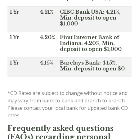
1 Yr
4.21%
CIBC Bank USA: 4.21%,
Min. deposit to open
$1,000
1 Yr
4.20%
First Internet Bank of
Indiana: 4.20%, Min.
deposit to open $1,000
1 Yr
4.15%
Barclays Bank: 4.15%,
Min. deposit to open $0
*CD Rates are subject to change without notice and
may vary from bank to bank and branch to branch.
Please contact your local bank for updated bank CD
rates.
Frequently asked questions
(FAQs) regarding personal