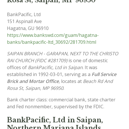
Rosa St, Saipan, MP 96950
BankPacific, Ltd
151 Aspinall Ave
Hagatna
,
GU
96910
https://www.bankswd.com/guam/hagatna-
banks/bankpacific-ltd_30692/281709.html
SAIPAN BRANCH - GARAPAN, NEXT TO THE CHRISTO
RAI CHURCH (FIDC #281709)
is one of domestic
offices of
BankPacific, Ltd in Saipan
. It was
established in 1992-03-01, serving as a
Full Service
Brick and Mortar Office
, locates at
Beach Rd And
Rosa St, Saipan, MP 96950
.
Bank charter class: commercial bank, state charter
and Fed nonmember, supervised by the FDIC.
BankPacific, Ltd in Saipan,
Northern Mariana Islands