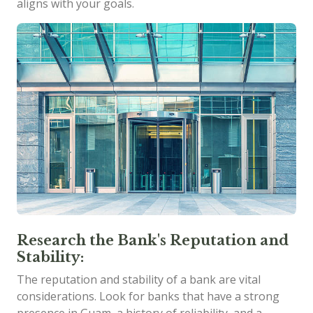
aligns with your goals.
Research the Bank's Reputation and
Stability:
The reputation and stability of a bank are vital
considerations. Look for banks that have a strong