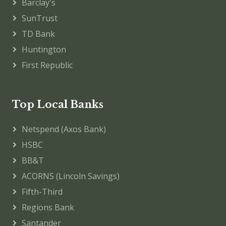
Barclay's
SunTrust
TD Bank
Huntington
First Republic
Top Local Banks
Netspend (Axos Bank)
HSBC
BB&T
ACORNS (Lincoln Savings)
Fifth-Third
Regions Bank
Santander