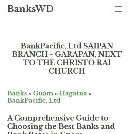
BanksWD
BankPacific, Ltd SAIPAN
BRANCH - GARAPAN, NEXT
TO THE CHRISTO RAI
CHURCH
Banks
»
Guam
»
Hagatna
»
BankPacific, Ltd
A Comprehensive Guide to
Choosing the Best Banks and