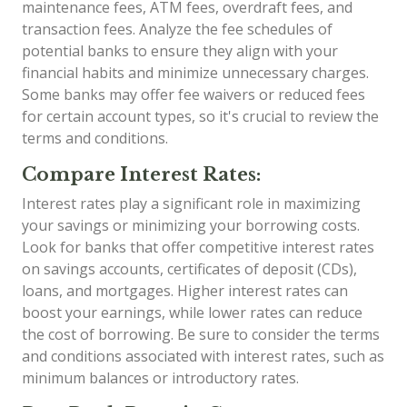
maintenance fees, ATM fees, overdraft fees, and
transaction fees. Analyze the fee schedules of
potential banks to ensure they align with your
financial habits and minimize unnecessary charges.
Some banks may offer fee waivers or reduced fees
for certain account types, so it's crucial to review the
terms and conditions.
Compare Interest Rates:
Interest rates play a significant role in maximizing
your savings or minimizing your borrowing costs.
Look for banks that offer competitive interest rates
on savings accounts, certificates of deposit (CDs),
loans, and mortgages. Higher interest rates can
boost your earnings, while lower rates can reduce
the cost of borrowing. Be sure to consider the terms
and conditions associated with interest rates, such as
minimum balances or introductory rates.