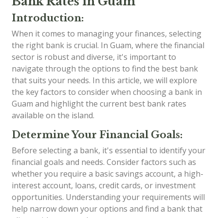
Bank Rates in Guam
Introduction:
When it comes to managing your finances, selecting
the right bank is crucial. In Guam, where the financial
sector is robust and diverse, it's important to
navigate through the options to find the best bank
that suits your needs. In this article, we will explore
the key factors to consider when choosing a bank in
Guam and highlight the current best bank rates
available on the island.
Determine Your Financial Goals:
Before selecting a bank, it's essential to identify your
financial goals and needs. Consider factors such as
whether you require a basic savings account, a high-
interest account, loans, credit cards, or investment
opportunities. Understanding your requirements will
help narrow down your options and find a bank that