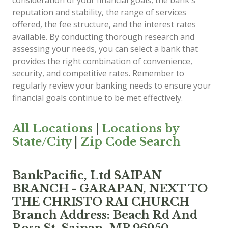
consideration of your financial goals, the bank's
reputation and stability, the range of services
offered, the fee structure, and the interest rates
available. By conducting thorough research and
assessing your needs, you can select a bank that
provides the right combination of convenience,
security, and competitive rates. Remember to
regularly review your banking needs to ensure your
financial goals continue to be met effectively.
All Locations
|
Locations by
State/City
|
Zip Code Search
BankPacific, Ltd SAIPAN
BRANCH - GARAPAN, NEXT TO
THE CHRISTO RAI CHURCH
Branch Address: Beach Rd And