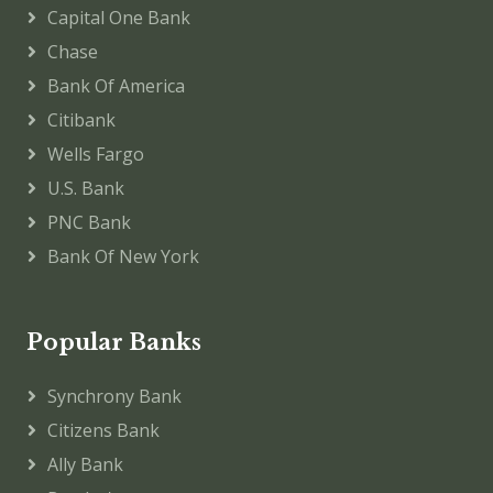
Capital One Bank
Chase
Bank Of America
Citibank
Wells Fargo
U.S. Bank
PNC Bank
Bank Of New York
Popular Banks
Synchrony Bank
Citizens Bank
Ally Bank