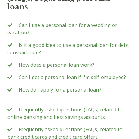
loans
Can I use a personal loan for a wedding or
vacation?
Is it a good idea to use a personal loan for debt
consolidation?
How does a personal loan work?
Can I get a personal loan if I'm self-employed?
How do I apply for a personal loan?
Frequently asked questions (FAQs) related to
online banking and best savings accounts
Frequently asked questions (FAQs) related to
bank credit cards and credit card offers