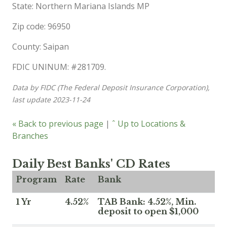
State: Northern Mariana Islands MP
Zip code: 96950
County: Saipan
FDIC UNINUM: #281709.
Data by FIDC (The Federal Deposit Insurance Corporation),
last update 2023-11-24
« Back to previous page
|
ˆ Up to Locations &
Branches
Daily Best Banks' CD Rates
Program
Rate
Bank
1 Yr
4.52%
TAB Bank: 4.52%, Min.
deposit to open $1,000