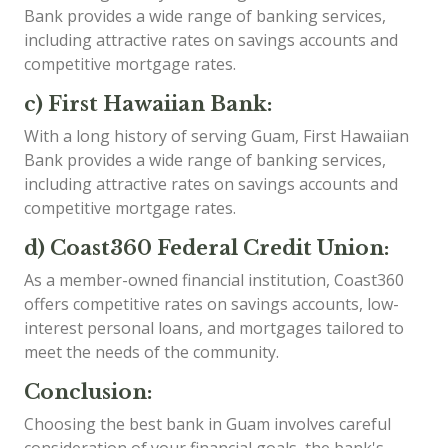
Bank provides a wide range of banking services,
including attractive rates on savings accounts and
competitive mortgage rates.
c) First Hawaiian Bank:
With a long history of serving Guam, First Hawaiian
Bank provides a wide range of banking services,
including attractive rates on savings accounts and
competitive mortgage rates.
d) Coast360 Federal Credit Union:
As a member-owned financial institution, Coast360
offers competitive rates on savings accounts, low-
interest personal loans, and mortgages tailored to
meet the needs of the community.
Conclusion:
Choosing the best bank in Guam involves careful