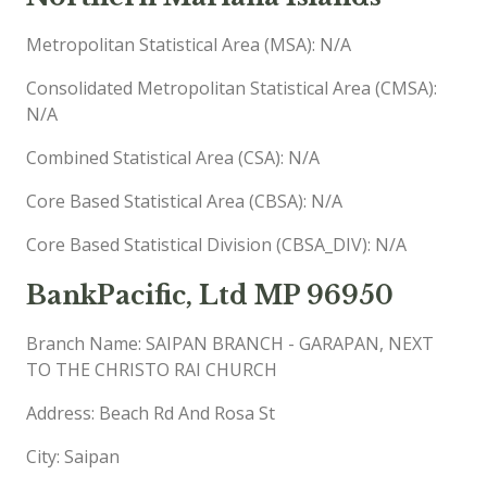
Metropolitan Statistical Area (MSA): N/A
Consolidated Metropolitan Statistical Area (CMSA):
N/A
Combined Statistical Area (CSA): N/A
Core Based Statistical Area (CBSA): N/A
Core Based Statistical Division (CBSA_DIV): N/A
BankPacific, Ltd MP 96950
Branch Name: SAIPAN BRANCH - GARAPAN, NEXT
TO THE CHRISTO RAI CHURCH
Address: Beach Rd And Rosa St
City: Saipan