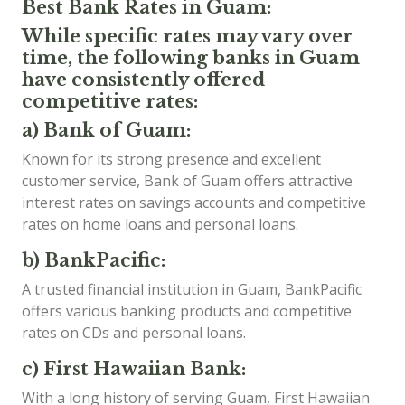
Best Bank Rates in Guam:
While specific rates may vary over
time, the following banks in Guam
have consistently offered
competitive rates:
a) Bank of Guam:
Known for its strong presence and excellent
customer service, Bank of Guam offers attractive
interest rates on savings accounts and competitive
rates on home loans and personal loans.
b) BankPacific:
A trusted financial institution in Guam, BankPacific
offers various banking products and competitive
rates on CDs and personal loans.
c) First Hawaiian Bank:
With a long history of serving Guam, First Hawaiian