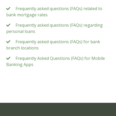
Frequently asked questions (FAQs) related to
bank mortgage rates
Frequently asked questions (FAQs) regarding
personal loans
Frequently asked questions (FAQs) for bank
branch locations
Frequently Asked Questions (FAQs) for Mobile
Banking Apps