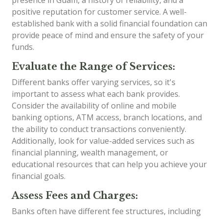
presence in Guam, a history of reliability, and a
positive reputation for customer service. A well-
established bank with a solid financial foundation can
provide peace of mind and ensure the safety of your
funds.
Evaluate the Range of Services:
Different banks offer varying services, so it's
important to assess what each bank provides.
Consider the availability of online and mobile
banking options, ATM access, branch locations, and
the ability to conduct transactions conveniently.
Additionally, look for value-added services such as
financial planning, wealth management, or
educational resources that can help you achieve your
financial goals.
Assess Fees and Charges:
Banks often have different fee structures, including