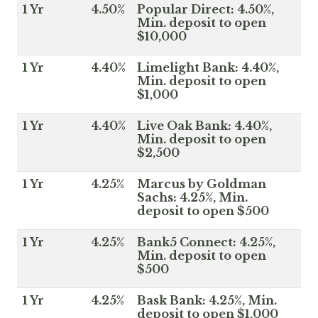
1 Yr
4.50%
Popular Direct: 4.50%,
Min. deposit to open
$10,000
1 Yr
4.40%
Limelight Bank: 4.40%,
Min. deposit to open
$1,000
1 Yr
4.40%
Live Oak Bank: 4.40%,
Min. deposit to open
$2,500
1 Yr
4.25%
Marcus by Goldman
Sachs: 4.25%, Min.
deposit to open $500
1 Yr
4.25%
Bank5 Connect: 4.25%,
Min. deposit to open
$500
1 Yr
4.25%
Bask Bank: 4.25%, Min.
deposit to open $1,000