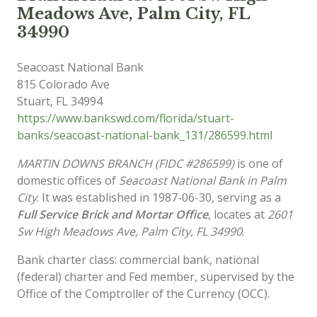
Meadows Ave, Palm City, FL
34990
Seacoast National Bank
815 Colorado Ave
Stuart
,
FL
34994
https://www.bankswd.com/florida/stuart-
banks/seacoast-national-bank_131/286599.html
MARTIN DOWNS BRANCH (FIDC #286599)
is one of
domestic offices of
Seacoast National Bank in Palm
City
. It was established in 1987-06-30, serving as a
Full Service Brick and Mortar Office
, locates at
2601
Sw High Meadows Ave, Palm City, FL 34990
.
Bank charter class: commercial bank, national
(federal) charter and Fed member, supervised by the
Office of the Comptroller of the Currency (OCC).