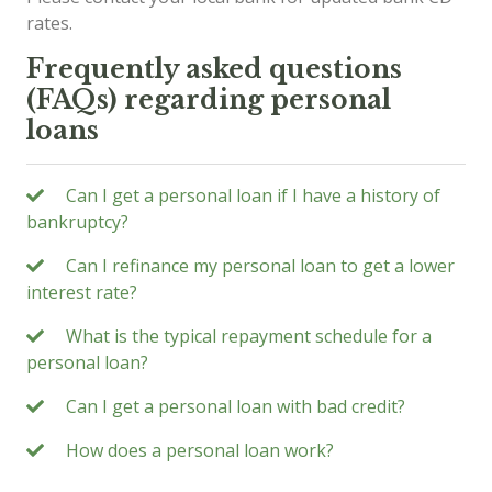
rates.
Frequently asked questions
(FAQs) regarding personal
loans
Can I get a personal loan if I have a history of
bankruptcy?
Can I refinance my personal loan to get a lower
interest rate?
What is the typical repayment schedule for a
personal loan?
Can I get a personal loan with bad credit?
How does a personal loan work?