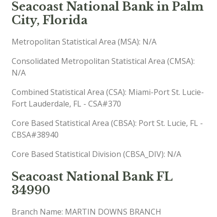
Seacoast National Bank in Palm
City, Florida
Metropolitan Statistical Area (MSA): N/A
Consolidated Metropolitan Statistical Area (CMSA):
N/A
Combined Statistical Area (CSA): Miami-Port St. Lucie-
Fort Lauderdale, FL - CSA#370
Core Based Statistical Area (CBSA): Port St. Lucie, FL -
CBSA#38940
Core Based Statistical Division (CBSA_DIV): N/A
Seacoast National Bank FL
34990
Branch Name: MARTIN DOWNS BRANCH