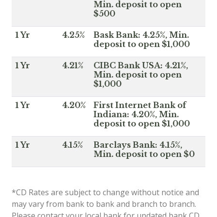
Min. deposit to open
$500
1 Yr
4.25%
Bask Bank: 4.25%, Min.
deposit to open $1,000
1 Yr
4.21%
CIBC Bank USA: 4.21%,
Min. deposit to open
$1,000
1 Yr
4.20%
First Internet Bank of
Indiana: 4.20%, Min.
deposit to open $1,000
1 Yr
4.15%
Barclays Bank: 4.15%,
Min. deposit to open $0
*CD Rates are subject to change without notice and
may vary from bank to bank and branch to branch.
Please contact your local bank for updated bank CD