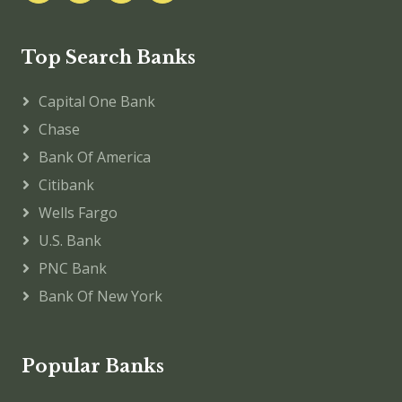
Top Search Banks
Capital One Bank
Chase
Bank Of America
Citibank
Wells Fargo
U.S. Bank
PNC Bank
Bank Of New York
Popular Banks