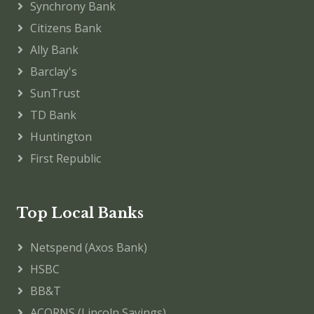
Synchrony Bank
Citizens Bank
Ally Bank
Barclay's
SunTrust
TD Bank
Huntington
First Republic
Top Local Banks
Netspend (Axos Bank)
HSBC
BB&T
ACORNS (Lincoln Savings)