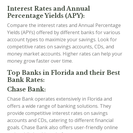
Interest Rates and Annual
Percentage Yields (APY):
Compare the interest rates and Annual Percentage
Yields (APYs) offered by different banks for various
account types to maximize your savings. Look for
competitive rates on savings accounts, CDs, and
money market accounts. Higher rates can help your
money grow faster over time.
Top Banks in Florida and their Best
Bank Rates:
Chase Bank:
Chase Bank operates extensively in Florida and
offers a wide range of banking solutions. They
provide competitive interest rates on savings
accounts and CDs, catering to different financial
goals. Chase Bank also offers user-friendly online