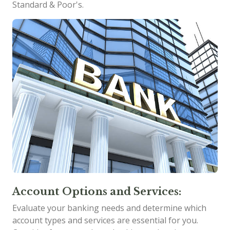
Standard & Poor's.
Account Options and Services:
Evaluate your banking needs and determine which
account types and services are essential for you.