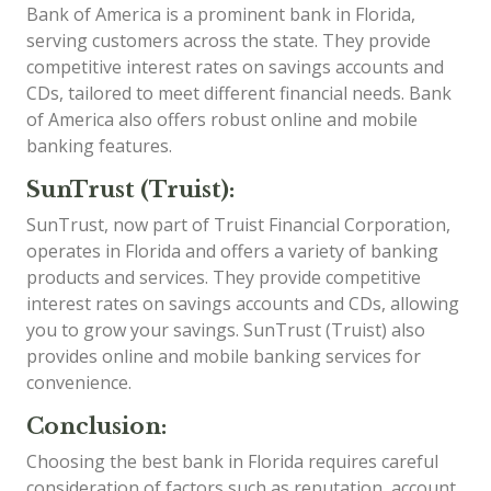
Bank of America is a prominent bank in Florida,
serving customers across the state. They provide
competitive interest rates on savings accounts and
CDs, tailored to meet different financial needs. Bank
of America also offers robust online and mobile
banking features.
SunTrust (Truist):
SunTrust, now part of Truist Financial Corporation,
operates in Florida and offers a variety of banking
products and services. They provide competitive
interest rates on savings accounts and CDs, allowing
you to grow your savings. SunTrust (Truist) also
provides online and mobile banking services for
convenience.
Conclusion:
Choosing the best bank in Florida requires careful
consideration of factors such as reputation, account