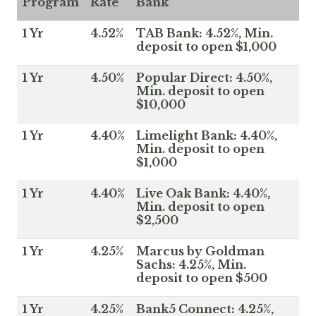
Program
Rate
Bank
1 Yr
4.52%
TAB Bank: 4.52%, Min.
deposit to open $1,000
1 Yr
4.50%
Popular Direct: 4.50%,
Min. deposit to open
$10,000
1 Yr
4.40%
Limelight Bank: 4.40%,
Min. deposit to open
$1,000
1 Yr
4.40%
Live Oak Bank: 4.40%,
Min. deposit to open
$2,500
1 Yr
4.25%
Marcus by Goldman
Sachs: 4.25%, Min.
deposit to open $500
1 Yr
4.25%
Bank5 Connect: 4.25%,