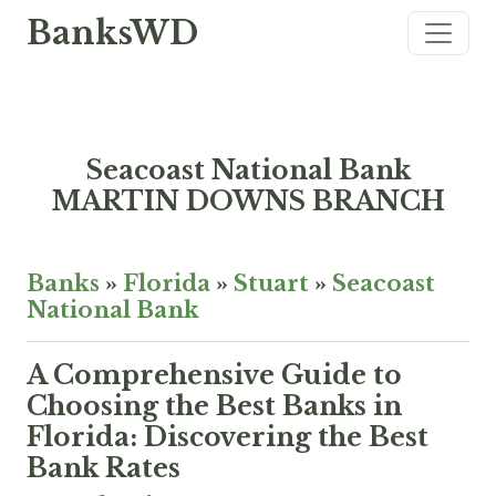
BanksWD
Seacoast National Bank
MARTIN DOWNS BRANCH
Banks
»
Florida
»
Stuart
»
Seacoast
National Bank
A Comprehensive Guide to
Choosing the Best Banks in
Florida: Discovering the Best
Bank Rates