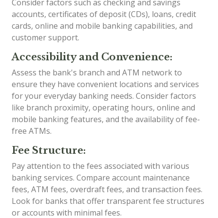
Consider factors such as checking and savings
accounts, certificates of deposit (CDs), loans, credit
cards, online and mobile banking capabilities, and
customer support.
Accessibility and Convenience:
Assess the bank's branch and ATM network to
ensure they have convenient locations and services
for your everyday banking needs. Consider factors
like branch proximity, operating hours, online and
mobile banking features, and the availability of fee-
free ATMs.
Fee Structure:
Pay attention to the fees associated with various
banking services. Compare account maintenance
fees, ATM fees, overdraft fees, and transaction fees.
Look for banks that offer transparent fee structures
or accounts with minimal fees.