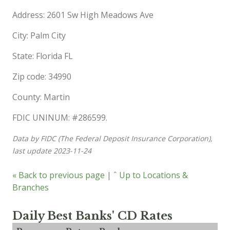
Address: 2601 Sw High Meadows Ave
City: Palm City
State: Florida FL
Zip code: 34990
County: Martin
FDIC UNINUM: #286599.
Data by FIDC (The Federal Deposit Insurance Corporation),
last update 2023-11-24
« Back to previous page
|
ˆ Up to Locations &
Branches
Daily Best Banks' CD Rates