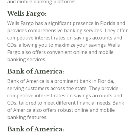
and mobile banking platforms.
Wells Fargo:
Wells Fargo has a significant presence in Florida and
provides comprehensive banking services. They offer
competitive interest rates on savings accounts and
CDs, allowing you to maximize your savings. Wells
Fargo also offers convenient online and mobile
banking services.
Bank of America:
Bank of America is a prominent bank in Florida,
serving customers across the state. They provide
competitive interest rates on savings accounts and
CDs, tailored to meet different financial needs. Bank
of America also offers robust online and mobile
banking features.
Bank of America: