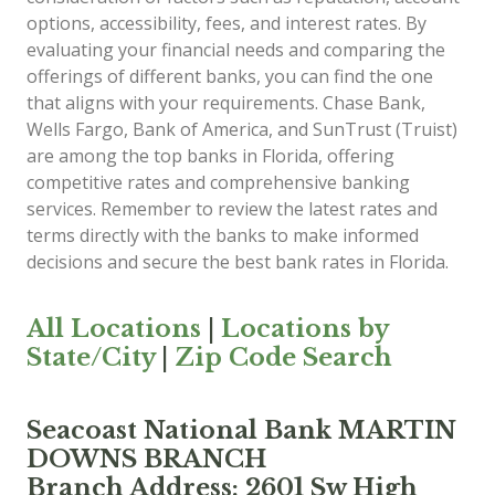
options, accessibility, fees, and interest rates. By
evaluating your financial needs and comparing the
offerings of different banks, you can find the one
that aligns with your requirements. Chase Bank,
Wells Fargo, Bank of America, and SunTrust (Truist)
are among the top banks in Florida, offering
competitive rates and comprehensive banking
services. Remember to review the latest rates and
terms directly with the banks to make informed
decisions and secure the best bank rates in Florida.
All Locations
|
Locations by
State/City
|
Zip Code Search
Seacoast National Bank MARTIN
DOWNS BRANCH
Branch Address: 2601 Sw High