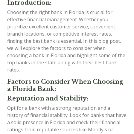
Introduction:
Choosing the right bank in Florida is crucial for
effective financial management. Whether you
prioritize excellent customer service, convenient
branch locations, or competitive interest rates,
finding the best bank is essential. In this blog post,
we will explore the factors to consider when
choosing a bank in Florida and highlight some of the
top banks in the state along with their best bank
rates.
Factors to Consider When Choosing
a Florida Bank:
Reputation and Stability:
Opt for a bank with a strong reputation and a
history of financial stability. Look for banks that have
a solid presence in Florida and check their financial
ratings from reputable sources like Moody's or