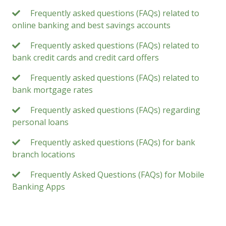
Frequently asked questions (FAQs) related to
online banking and best savings accounts
Frequently asked questions (FAQs) related to
bank credit cards and credit card offers
Frequently asked questions (FAQs) related to
bank mortgage rates
Frequently asked questions (FAQs) regarding
personal loans
Frequently asked questions (FAQs) for bank
branch locations
Frequently Asked Questions (FAQs) for Mobile
Banking Apps