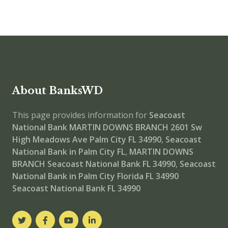
About BanksWD
This page provides information for
Seacoast
National Bank MARTIN DOWNS BRANCH
2601 Sw
High Meadows Ave Palm City FL 34990
,
Seacoast
National Bank in Palm City FL
,
MARTIN DOWNS
BRANCH
Seacoast National Bank FL 34990
,
Seacoast
National Bank in Palm City Florida FL 34990
Seacoast National Bank FL 34990