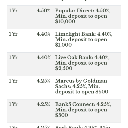
1 Yr
4.50%
Popular Direct: 4.50%,
Min. deposit to open
$10,000
1 Yr
4.40%
Limelight Bank: 4.40%,
Min. deposit to open
$1,000
1 Yr
4.40%
Live Oak Bank: 4.40%,
Min. deposit to open
$2,500
1 Yr
4.25%
Marcus by Goldman
Sachs: 4.25%, Min.
deposit to open $500
1 Yr
4.25%
Bank5 Connect: 4.25%,
Min. deposit to open
$500
1 Yr
4.25%
Bask Bank: 4.25%, Min.