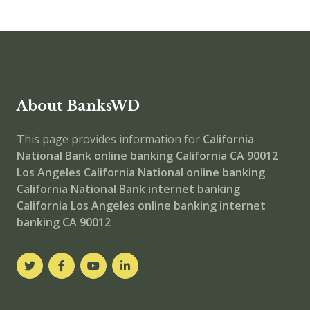
About BanksWD
This page provides information for
California
National Bank online banking
California CA 90012
Los Angeles
California National
online banking
California National Bank internet banking
California Los Angeles online banking
internet
banking
CA 90012