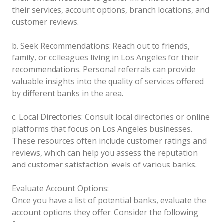
their services, account options, branch locations, and
customer reviews.
b. Seek Recommendations: Reach out to friends,
family, or colleagues living in Los Angeles for their
recommendations. Personal referrals can provide
valuable insights into the quality of services offered
by different banks in the area.
c. Local Directories: Consult local directories or online
platforms that focus on Los Angeles businesses.
These resources often include customer ratings and
reviews, which can help you assess the reputation
and customer satisfaction levels of various banks.
Evaluate Account Options:
Once you have a list of potential banks, evaluate the
account options they offer. Consider the following