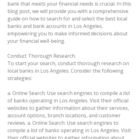
bank that meets your financial needs is crucial. In this
blog post, we will provide you with a comprehensive
guide on how to search for and select the best local
banks and bank accounts in Los Angeles,
empowering you to make informed decisions about
your financial well-being.
Conduct Thorough Research:
To start your search, conduct thorough research on
local banks in Los Angeles. Consider the following
strategies:
a. Online Search: Use search engines to compile a list
of banks operating in Los Angeles. Visit their official
websites to gather information about their services,
account options, branch locations, and customer
reviews.
a. Online Search: Use search engines to
compile a list of banks operating in Los Angeles. Visit
their official websites to gather information about