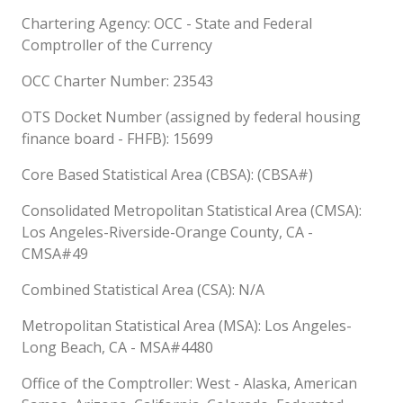
Chartering Agency: OCC - State and Federal
Comptroller of the Currency
OCC Charter Number: 23543
OTS Docket Number (assigned by federal housing
finance board - FHFB): 15699
Core Based Statistical Area (CBSA): (CBSA#)
Consolidated Metropolitan Statistical Area (CMSA):
Los Angeles-Riverside-Orange County, CA -
CMSA#49
Combined Statistical Area (CSA): N/A
Metropolitan Statistical Area (MSA): Los Angeles-
Long Beach, CA - MSA#4480
Office of the Comptroller: West - Alaska, American