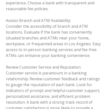
experience. Choose a bank with transparent and
reasonable fee policies.
Assess Branch and ATM Availability:
Consider the accessibility of branch and ATM
locations. Evaluate if the bank has conveniently
situated branches and ATMs near your home,
workplace, or frequented areas in Los Angeles. Easy
access to in-person banking services and fee-free
ATMs can enhance your banking convenience.
Review Customer Service and Reputation:
Customer service is paramount in a banking
relationship. Review customer feedback and ratings
to gauge the reputation of each bank. Look for
indicators of prompt and helpful customer support,
personalized assistance, and efficient problem
resolution. A bank with a strong track record of
customer satisfaction is more likely to provide a