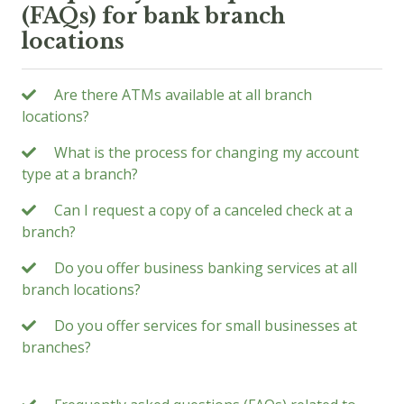
(FAQs) for bank branch
locations
Are there ATMs available at all branch
locations?
What is the process for changing my account
type at a branch?
Can I request a copy of a canceled check at a
branch?
Do you offer business banking services at all
branch locations?
Do you offer services for small businesses at
branches?