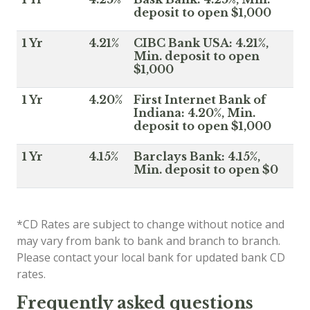
deposit to open $1,000
1 Yr
4.21%
CIBC Bank USA: 4.21%,
Min. deposit to open
$1,000
1 Yr
4.20%
First Internet Bank of
Indiana: 4.20%, Min.
deposit to open $1,000
1 Yr
4.15%
Barclays Bank: 4.15%,
Min. deposit to open $0
*CD Rates are subject to change without notice and
may vary from bank to bank and branch to branch.
Please contact your local bank for updated bank CD
rates.
Frequently asked questions