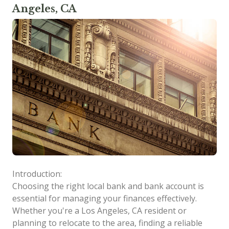
Angeles, CA
Introduction:
Choosing the right local bank and bank account is
essential for managing your finances effectively.
Whether you're a Los Angeles, CA resident or
planning to relocate to the area, finding a reliable