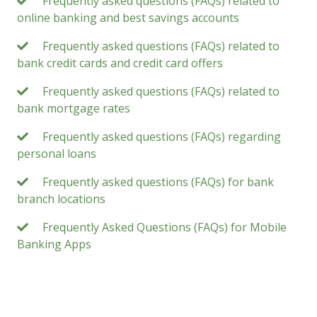
Frequently asked questions (FAQs) related to
online banking and best savings accounts
Frequently asked questions (FAQs) related to
bank credit cards and credit card offers
Frequently asked questions (FAQs) related to
bank mortgage rates
Frequently asked questions (FAQs) regarding
personal loans
Frequently asked questions (FAQs) for bank
branch locations
Frequently Asked Questions (FAQs) for Mobile
Banking Apps