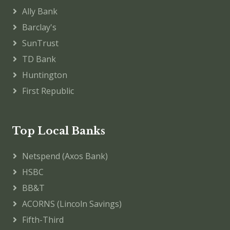
Ally Bank
Barclay's
SunTrust
TD Bank
Huntington
First Republic
Top Local Banks
Netspend (Axos Bank)
HSBC
BB&T
ACORNS (Lincoln Savings)
Fifth-Third