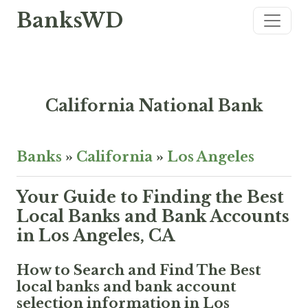
BanksWD
California National Bank
Banks
»
California
»
Los Angeles
Your Guide to Finding the Best
Local Banks and Bank Accounts
in Los Angeles, CA
How to Search and Find The Best
local banks and bank account
selection information in Los