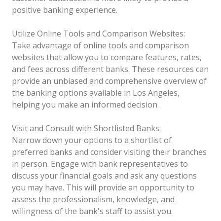
positive banking experience.
Utilize Online Tools and Comparison Websites:
Take advantage of online tools and comparison
websites that allow you to compare features, rates,
and fees across different banks. These resources can
provide an unbiased and comprehensive overview of
the banking options available in Los Angeles,
helping you make an informed decision.
Visit and Consult with Shortlisted Banks:
Narrow down your options to a shortlist of
preferred banks and consider visiting their branches
in person. Engage with bank representatives to
discuss your financial goals and ask any questions
you may have. This will provide an opportunity to
assess the professionalism, knowledge, and
willingness of the bank's staff to assist you.