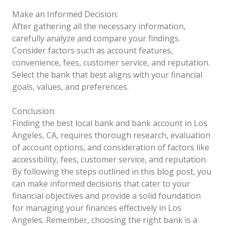
Make an Informed Decision:
After gathering all the necessary information,
carefully analyze and compare your findings.
Consider factors such as account features,
convenience, fees, customer service, and reputation.
Select the bank that best aligns with your financial
goals, values, and preferences.
Conclusion:
Finding the best local bank and bank account in Los
Angeles, CA, requires thorough research, evaluation
of account options, and consideration of factors like
accessibility, fees, customer service, and reputation.
By following the steps outlined in this blog post, you
can make informed decisions that cater to your
financial objectives and provide a solid foundation
for managing your finances effectively in Los
Angeles. Remember, choosing the right bank is a