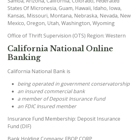
Samoa, Arizona, California, Colorado, Federated
States Of Micronesia, Guam, Hawaii, Idaho, Iowa,
Kansas, Missouri, Montana, Nebraska, Nevada, New
Mexico, Oregon, Utah, Washington, Wyoming
Office of Thrift Supervision (OTS) Region: Western
California National Online
Banking
California National Bank is
being operated in government conservatorship
an insured commercial bank
a member of Deposit Insurance Fund
an FDIC Insured member
Insurance Fund Membership: Deposit Insurance
Fund (DIF)
Bank Holding Company: FBOP CORP