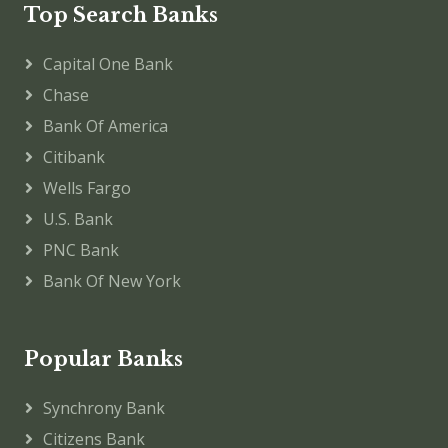
Top Search Banks
Capital One Bank
Chase
Bank Of America
Citibank
Wells Fargo
U.S. Bank
PNC Bank
Bank Of New York
Popular Banks
Synchrony Bank
Citizens Bank