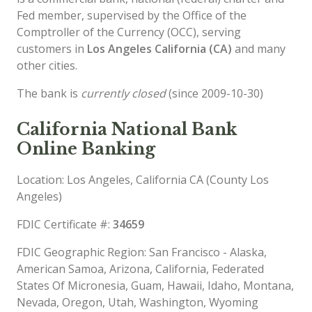
Fed member, supervised by the Office of the
Comptroller of the Currency (OCC), serving
customers in
Los Angeles California (CA)
and many
other cities.
The bank is
currently closed
(since 2009-10-30)
California National Bank
Online Banking
Location: Los Angeles, California CA (County Los
Angeles)
FDIC Certificate #:
34659
FDIC Geographic Region: San Francisco - Alaska,
American Samoa, Arizona, California, Federated
States Of Micronesia, Guam, Hawaii, Idaho, Montana,
Nevada, Oregon, Utah, Washington, Wyoming