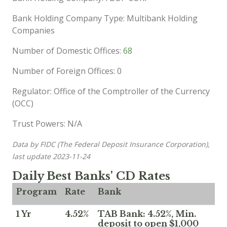
Bank Holding Company Type: Multibank Holding
Companies
Number of Domestic Offices:
68
Number of Foreign Offices: 0
Regulator: Office of the Comptroller of the Currency
(OCC)
Trust Powers: N/A
Data by FIDC (The Federal Deposit Insurance Corporation),
last update 2023-11-24
Daily Best Banks' CD Rates
Program
Rate
Bank
1 Yr
4.52%
TAB Bank: 4.52%, Min.
deposit to open $1,000