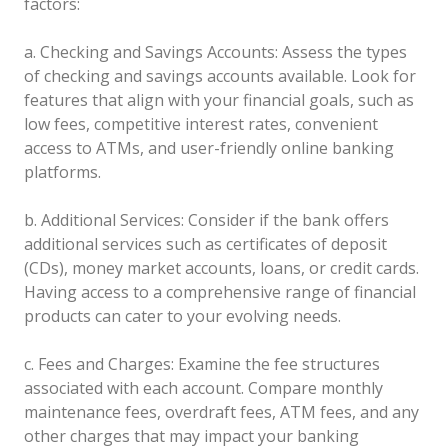
factors:
a. Checking and Savings Accounts: Assess the types
of checking and savings accounts available. Look for
features that align with your financial goals, such as
low fees, competitive interest rates, convenient
access to ATMs, and user-friendly online banking
platforms.
b. Additional Services: Consider if the bank offers
additional services such as certificates of deposit
(CDs), money market accounts, loans, or credit cards.
Having access to a comprehensive range of financial
products can cater to your evolving needs.
c. Fees and Charges: Examine the fee structures
associated with each account. Compare monthly
maintenance fees, overdraft fees, ATM fees, and any
other charges that may impact your banking