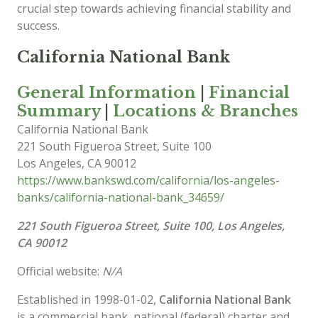
crucial step towards achieving financial stability and
success.
California National Bank
General Information
|
Financial
Summary
|
Locations & Branches
California National Bank
221 South Figueroa Street, Suite 100
Los Angeles
,
CA
90012
https://www.bankswd.com/california/los-angeles-
banks/california-national-bank_34659/
221 South Figueroa Street, Suite 100, Los Angeles,
CA 90012
Official website:
N/A
Established in 1998-01-02,
California National Bank
is a commercial bank, national (federal) charter and