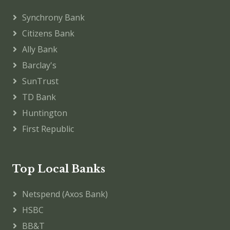
Synchrony Bank
Citizens Bank
Ally Bank
Barclay's
SunTrust
TD Bank
Huntington
First Republic
Top Local Banks
Netspend (Axos Bank)
HSBC
BB&T