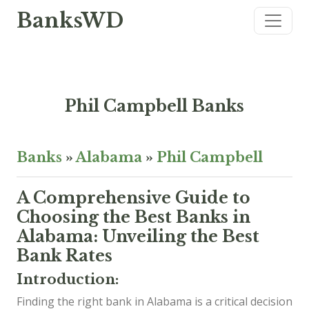
BanksWD
Phil Campbell Banks
Banks
»
Alabama
»
Phil Campbell
A Comprehensive Guide to
Choosing the Best Banks in
Alabama: Unveiling the Best
Bank Rates
Introduction:
Finding the right bank in Alabama is a critical decision