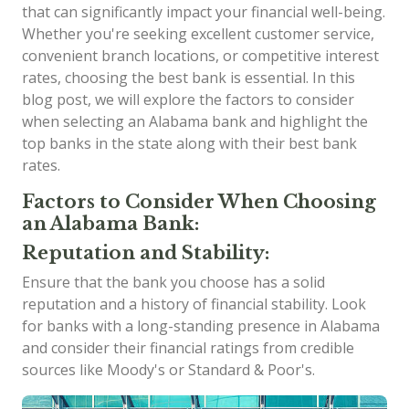
that can significantly impact your financial well-being.
Whether you're seeking excellent customer service,
convenient branch locations, or competitive interest
rates, choosing the best bank is essential. In this
blog post, we will explore the factors to consider
when selecting an Alabama bank and highlight the
top banks in the state along with their best bank
rates.
Factors to Consider When Choosing
an Alabama Bank:
Reputation and Stability:
Ensure that the bank you choose has a solid
reputation and a history of financial stability. Look
for banks with a long-standing presence in Alabama
and consider their financial ratings from credible
sources like Moody's or Standard & Poor's.