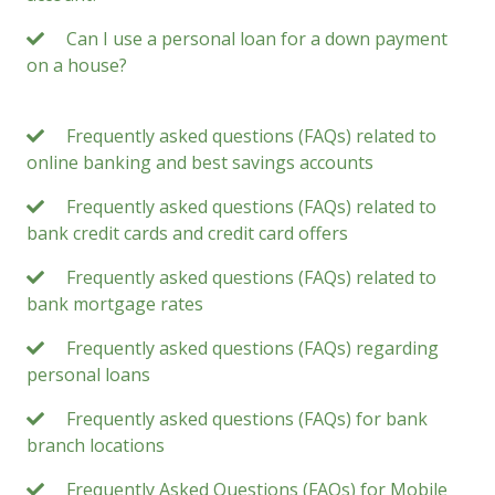
Can I use a personal loan for a down payment
on a house?
Frequently asked questions (FAQs) related to
online banking and best savings accounts
Frequently asked questions (FAQs) related to
bank credit cards and credit card offers
Frequently asked questions (FAQs) related to
bank mortgage rates
Frequently asked questions (FAQs) regarding
personal loans
Frequently asked questions (FAQs) for bank
branch locations
Frequently Asked Questions (FAQs) for Mobile