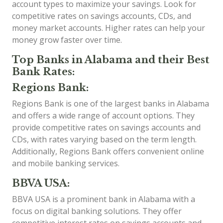
account types to maximize your savings. Look for
competitive rates on savings accounts, CDs, and
money market accounts. Higher rates can help your
money grow faster over time.
Top Banks in Alabama and their Best
Bank Rates:
Regions Bank:
Regions Bank is one of the largest banks in Alabama
and offers a wide range of account options. They
provide competitive rates on savings accounts and
CDs, with rates varying based on the term length.
Additionally, Regions Bank offers convenient online
and mobile banking services.
BBVA USA:
BBVA USA is a prominent bank in Alabama with a
focus on digital banking solutions. They offer