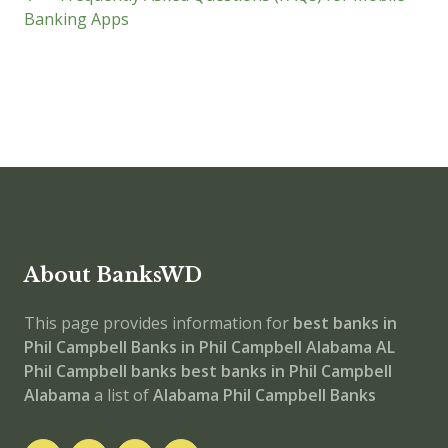
Banking Apps
About BanksWD
This page provides information for
best banks in
Phil Campbell
Banks in Phil Campbell
Alabama
AL
Phil Campbell banks
best banks in Phil Campbell
Alabama
a list of
Alabama Phil Campbell Banks