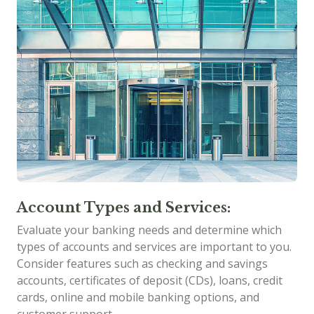
Account Types and Services:
Evaluate your banking needs and determine which
types of accounts and services are important to you.
Consider features such as checking and savings
accounts, certificates of deposit (CDs), loans, credit
cards, online and mobile banking options, and