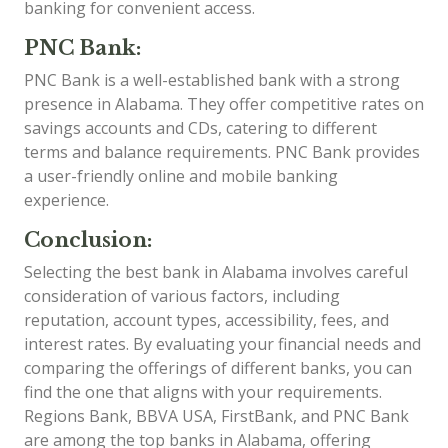
banking for convenient access.
PNC Bank:
PNC Bank is a well-established bank with a strong
presence in Alabama. They offer competitive rates on
savings accounts and CDs, catering to different
terms and balance requirements. PNC Bank provides
a user-friendly online and mobile banking
experience.
Conclusion:
Selecting the best bank in Alabama involves careful
consideration of various factors, including
reputation, account types, accessibility, fees, and
interest rates. By evaluating your financial needs and
comparing the offerings of different banks, you can
find the one that aligns with your requirements.
Regions Bank, BBVA USA, FirstBank, and PNC Bank
are among the top banks in Alabama, offering