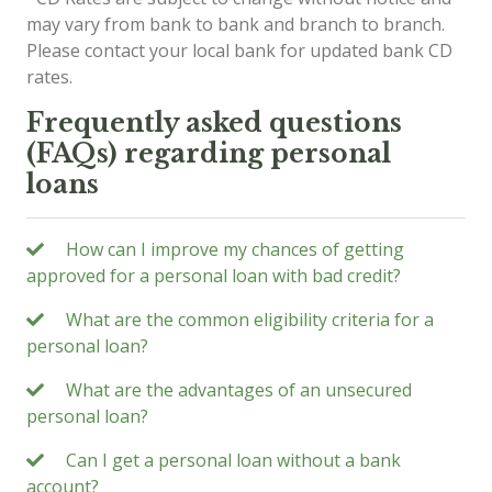
may vary from bank to bank and branch to branch.
Please contact your local bank for updated bank CD
rates.
Frequently asked questions
(FAQs) regarding personal
loans
How can I improve my chances of getting
approved for a personal loan with bad credit?
What are the common eligibility criteria for a
personal loan?
What are the advantages of an unsecured
personal loan?
Can I get a personal loan without a bank
account?