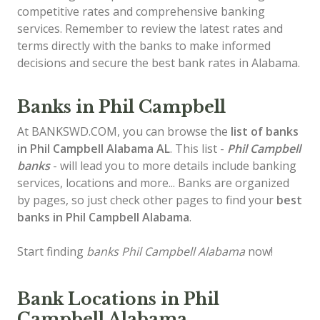
competitive rates and comprehensive banking
services. Remember to review the latest rates and
terms directly with the banks to make informed
decisions and secure the best bank rates in Alabama.
Banks in Phil Campbell
At BANKSWD.COM, you can browse the
list of
banks
in Phil Campbell
Alabama AL
. This list -
Phil Campbell
banks
- will lead you to more details include banking
services, locations and more... Banks are organized
by pages, so just check other pages to find your
best
banks in Phil Campbell Alabama
.
Start finding
banks Phil Campbell Alabama
now!
Bank Locations in Phil
Campbell Alabama