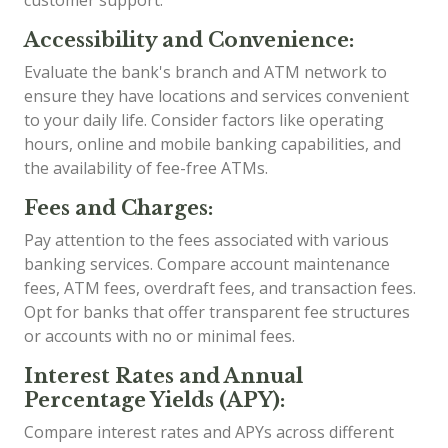
customer support.
Accessibility and Convenience:
Evaluate the bank's branch and ATM network to
ensure they have locations and services convenient
to your daily life. Consider factors like operating
hours, online and mobile banking capabilities, and
the availability of fee-free ATMs.
Fees and Charges:
Pay attention to the fees associated with various
banking services. Compare account maintenance
fees, ATM fees, overdraft fees, and transaction fees.
Opt for banks that offer transparent fee structures
or accounts with no or minimal fees.
Interest Rates and Annual
Percentage Yields (APY):
Compare interest rates and APYs across different