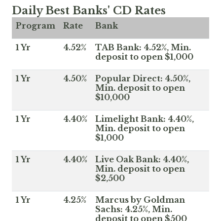
Daily Best Banks' CD Rates
Program
Rate
Bank
1 Yr
4.52%
TAB Bank: 4.52%, Min.
deposit to open $1,000
1 Yr
4.50%
Popular Direct: 4.50%,
Min. deposit to open
$10,000
1 Yr
4.40%
Limelight Bank: 4.40%,
Min. deposit to open
$1,000
1 Yr
4.40%
Live Oak Bank: 4.40%,
Min. deposit to open
$2,500
1 Yr
4.25%
Marcus by Goldman
Sachs: 4.25%, Min.
deposit to open $500