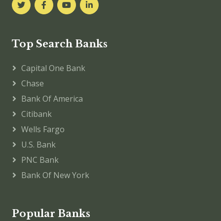
Top Search Banks
Capital One Bank
Chase
Bank Of America
Citibank
Wells Fargo
U.S. Bank
PNC Bank
Bank Of New York
Popular Banks