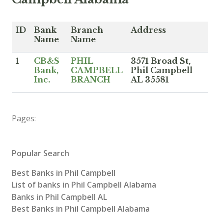
ID
Bank
Branch
Address
Name
Name
1
CB&S
PHIL
3571 Broad St,
Bank,
CAMPBELL
Phil Campbell
Inc.
BRANCH
AL 35581
Pages:
Popular Search
Best Banks in Phil Campbell
List of banks in Phil Campbell Alabama
Banks in Phil Campbell AL
Best Banks in Phil Campbell Alabama