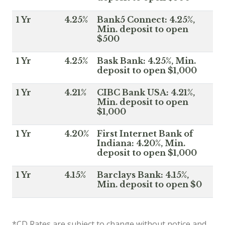
1 Yr
4.25%
Bank5 Connect: 4.25%,
Min. deposit to open
$500
1 Yr
4.25%
Bask Bank: 4.25%, Min.
deposit to open $1,000
1 Yr
4.21%
CIBC Bank USA: 4.21%,
Min. deposit to open
$1,000
1 Yr
4.20%
First Internet Bank of
Indiana: 4.20%, Min.
deposit to open $1,000
1 Yr
4.15%
Barclays Bank: 4.15%,
Min. deposit to open $0
*CD Rates are subject to change without notice and