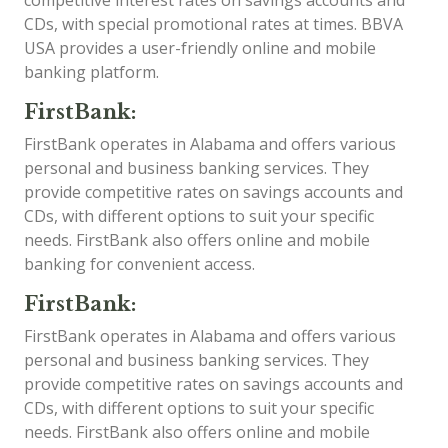
competitive interest rates on savings accounts and
CDs, with special promotional rates at times. BBVA
USA provides a user-friendly online and mobile
banking platform.
FirstBank:
FirstBank operates in Alabama and offers various
personal and business banking services. They
provide competitive rates on savings accounts and
CDs, with different options to suit your specific
needs. FirstBank also offers online and mobile
banking for convenient access.
FirstBank:
FirstBank operates in Alabama and offers various
personal and business banking services. They
provide competitive rates on savings accounts and
CDs, with different options to suit your specific
needs. FirstBank also offers online and mobile