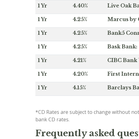
1 Yr
4.40%
Live Oak Ba
1 Yr
4.25%
Marcus by 
1 Yr
4.25%
Bank5 Conne
1 Yr
4.25%
Bask Bank: 
1 Yr
4.21%
CIBC Bank U
1 Yr
4.20%
First Inter
1 Yr
4.15%
Barclays Ba
*CD Rates are subject to change without not
bank CD rates.
Frequently asked ques