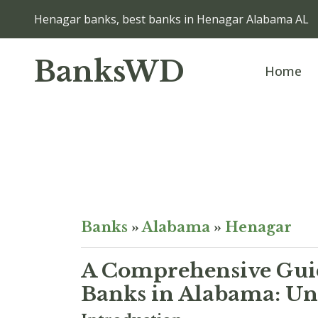
Henagar banks, best banks in Henagar Alabama AL
BanksWD
Home
Banks
»
Alabama
»
Henagar
A Comprehensive Guid
Banks in Alabama: Unv