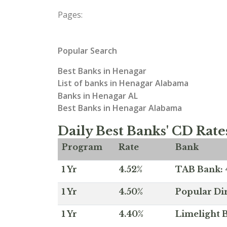
Pages:
Popular Search
Best Banks in Henagar
List of banks in Henagar Alabama
Banks in Henagar AL
Best Banks in Henagar Alabama
Daily Best Banks' CD Rate
Program
Rate
Bank
1 Yr
4.52%
TAB Bank: 4
1 Yr
4.50%
Popular Dir
1 Yr
4.40%
Limelight B