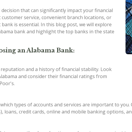
 decision that can significantly impact your financial
 customer service, convenient branch locations, or
bank is essential. In this blog post, we will explore
labama bank and highlight the top banks in the state
osing an Alabama Bank:
eputation and a history of financial stability. Look
labama and consider their financial ratings from
Poor's.
hich types of accounts and services are important to you. 
s), loans, credit cards, online and mobile banking options, 