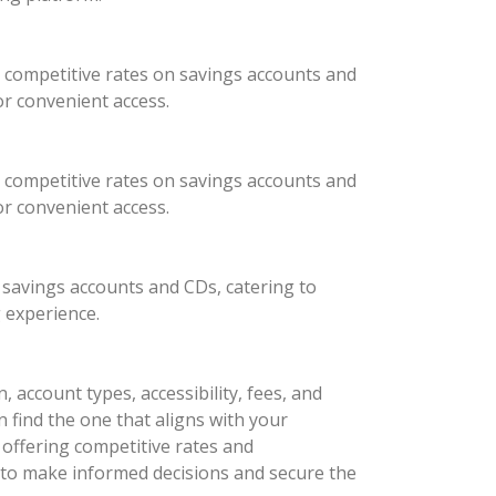
 competitive rates on savings accounts and
or convenient access.
 competitive rates on savings accounts and
or convenient access.
 savings accounts and CDs, catering to
 experience.
 account types, accessibility, fees, and
n find the one that aligns with your
ffering competitive rates and
 to make informed decisions and secure the