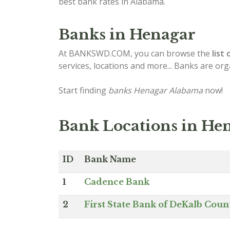
best bank rates in Alabama.
Banks in Henagar
At BANKSWD.COM, you can browse the
list 
services, locations and more... Banks are or
Start finding
banks Henagar Alabama
now!
Bank Locations in He
ID
Bank Name
1
Cadence Bank
2
First State Bank of DeKalb Coun