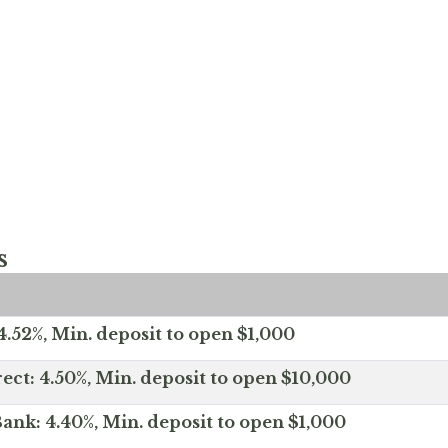
s
.52%, Min. deposit to open $1,000
ect: 4.50%, Min. deposit to open $10,000
ank: 4.40%, Min. deposit to open $1,000