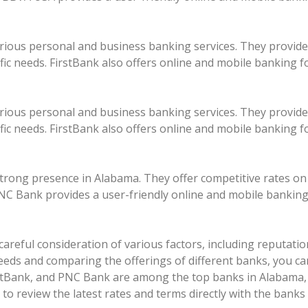
rious personal and business banking services. They provide
ific needs. FirstBank also offers online and mobile banking f
rious personal and business banking services. They provide
ific needs. FirstBank also offers online and mobile banking f
strong presence in Alabama. They offer competitive rates on
NC Bank provides a user-friendly online and mobile banking
areful consideration of various factors, including reputation,
needs and comparing the offerings of different banks, you ca
tBank, and PNC Bank are among the top banks in Alabama, o
 review the latest rates and terms directly with the banks