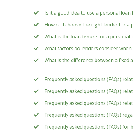
Is it a good idea to use a personal loan
How do I choose the right lender for a 
What is the loan tenure for a personal 
What factors do lenders consider when 
What is the difference between a fixed a
Frequently asked questions (FAQs) rela
Frequently asked questions (FAQs) relate
Frequently asked questions (FAQs) rela
Frequently asked questions (FAQs) rega
Frequently asked questions (FAQs) for 