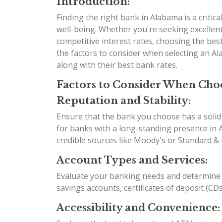
Introduction:
Finding the right bank in Alabama is a critical
well-being. Whether you're seeking excellent
competitive interest rates, choosing the best 
the factors to consider when selecting an A
along with their best bank rates.
Factors to Consider When Cho
Reputation and Stability:
Ensure that the bank you choose has a solid r
for banks with a long-standing presence in A
credible sources like Moody's or Standard & 
Account Types and Services:
Evaluate your banking needs and determine w
savings accounts, certificates of deposit (CD
Accessibility and Convenience: