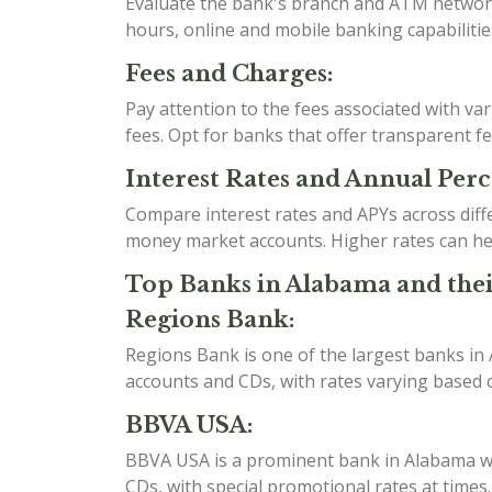
Evaluate the bank's branch and ATM network t
hours, online and mobile banking capabilities
Fees and Charges:
Pay attention to the fees associated with v
fees. Opt for banks that offer transparent f
Interest Rates and Annual Perc
Compare interest rates and APYs across diff
money market accounts. Higher rates can he
Top Banks in Alabama and thei
Regions Bank:
Regions Bank is one of the largest banks in
accounts and CDs, with rates varying based o
BBVA USA:
BBVA USA is a prominent bank in Alabama wit
CDs, with special promotional rates at time