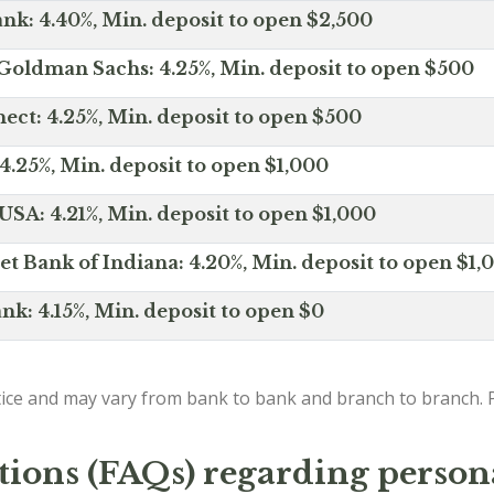
nk: 4.40%, Min. deposit to open $2,500
Goldman Sachs: 4.25%, Min. deposit to open $500
ct: 4.25%, Min. deposit to open $500
4.25%, Min. deposit to open $1,000
SA: 4.21%, Min. deposit to open $1,000
net Bank of Indiana: 4.20%, Min. deposit to open $1,
nk: 4.15%, Min. deposit to open $0
ice and may vary from bank to bank and branch to branch. P
tions (FAQs) regarding person