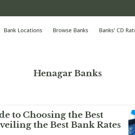
Bank Locations
Browse Banks
Banks' CD Rat
Henagar Banks
e to Choosing the Best
eiling the Best Bank Rates