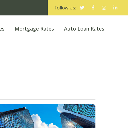
Follow Us:
es
Mortgage Rates
Auto Loan Rates