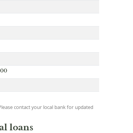
000
lease contact your local bank for updated
al loans