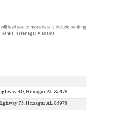
 will lead you to more details include banking
 banks in Henagar Alabama
.
ighway 40, Henagar AL 35978
Highway 75, Henagar AL 35978