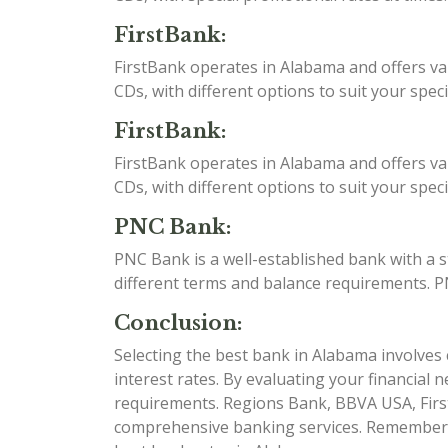
FirstBank:
FirstBank operates in Alabama and offers va
CDs, with different options to suit your spec
FirstBank:
FirstBank operates in Alabama and offers va
CDs, with different options to suit your spec
PNC Bank:
PNC Bank is a well-established bank with a 
different terms and balance requirements. P
Conclusion:
Selecting the best bank in Alabama involves c
interest rates. By evaluating your financial 
requirements. Regions Bank, BBVA USA, Firs
comprehensive banking services. Remember to