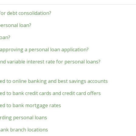
 for debt consolidation?
personal loan?
loan?
approving a personal loan application?
nd variable interest rate for personal loans?
ted to online banking and best savings accounts
d to bank credit cards and credit card offers
ted to bank mortgage rates
rding personal loans
bank branch locations