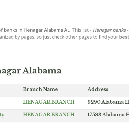
of
banks in Henagar
Alabama AL
. This list -
Henagar banks
-
ganized by pages, so just check other pages to find your
best
nagar Alabama
Branch Name
Address
HENAGAR BRANCH
9290 Alabama H
ty
HENAGAR BRANCH
17583 Alabama 