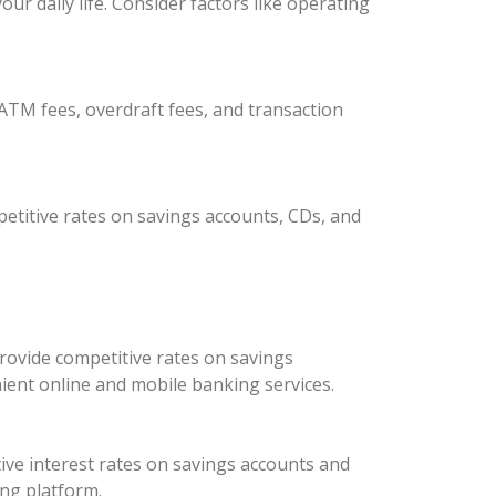
r daily life. Consider factors like operating
ATM fees, overdraft fees, and transaction
etitive rates on savings accounts, CDs, and
rovide competitive rates on savings
ient online and mobile banking services.
ive interest rates on savings accounts and
ing platform.