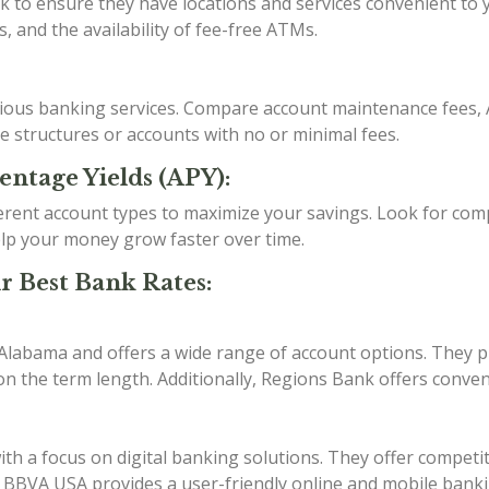
o ensure they have locations and services convenient to you
, and the availability of fee-free ATMs.
arious banking services. Compare account maintenance fees, 
ee structures or accounts with no or minimal fees.
entage Yields (APY):
erent account types to maximize your savings. Look for comp
lp your money grow faster over time.
r Best Bank Rates:
 Alabama and offers a wide range of account options. They p
n the term length. Additionally, Regions Bank offers conven
h a focus on digital banking solutions. They offer competit
s. BBVA USA provides a user-friendly online and mobile bank