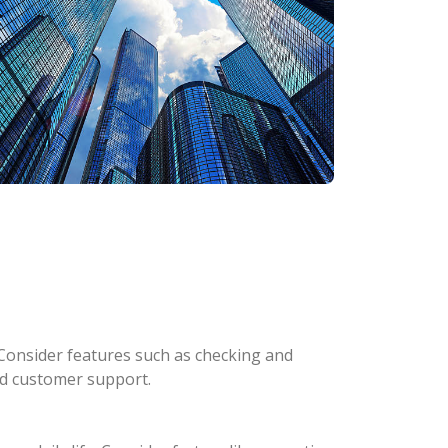
Consider features such as checking and
and customer support.