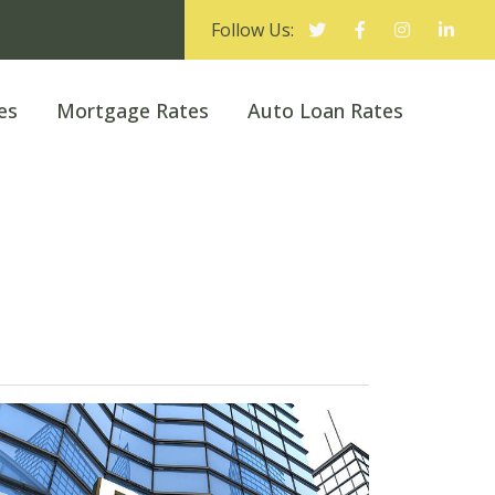
Follow Us:
es
Mortgage Rates
Auto Loan Rates