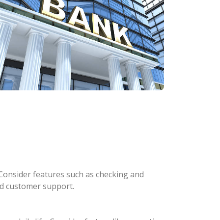
Consider features such as checking and
and customer support.