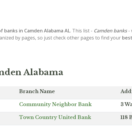
of
banks in Camden
Alabama AL
. This list -
Camden banks
- 
ganized by pages, so just check other pages to find your
bes
amden Alabama
Branch Name
Add
Community Neighbor Bank
3 Wa
Town Country United Bank
118 