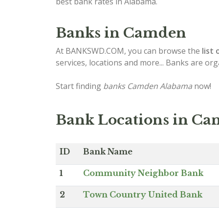
best bank rates in Alabama.
Banks in Camden
At BANKSWD.COM, you can browse the
list 
services, locations and more... Banks are or
Start finding
banks Camden Alabama
now!
Bank Locations in C
ID
Bank Name
1
Community Neighbor Bank
2
Town Country United Bank