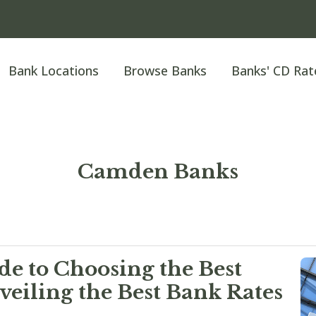
Bank Locations
Browse Banks
Banks' CD Rat
Camden Banks
e to Choosing the Best
eiling the Best Bank Rates