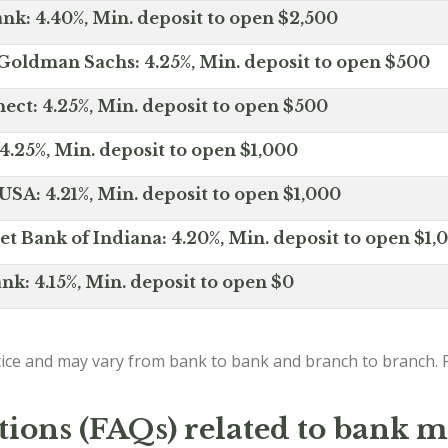
nk: 4.40%, Min. deposit to open $2,500
Goldman Sachs: 4.25%, Min. deposit to open $500
ct: 4.25%, Min. deposit to open $500
4.25%, Min. deposit to open $1,000
SA: 4.21%, Min. deposit to open $1,000
net Bank of Indiana: 4.20%, Min. deposit to open $1,
nk: 4.15%, Min. deposit to open $0
ice and may vary from bank to bank and branch to branch. P
tions (FAQs) related to bank m