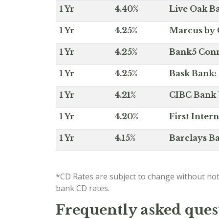
1 Yr
4.40%
Live Oak Ba
1 Yr
4.25%
Marcus by 
1 Yr
4.25%
Bank5 Conne
1 Yr
4.25%
Bask Bank: 
1 Yr
4.21%
CIBC Bank U
1 Yr
4.20%
First Inter
1 Yr
4.15%
Barclays Ba
*CD Rates are subject to change without not
bank CD rates.
Frequently asked ques