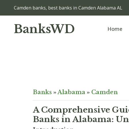
Camden banks, best banks in Camden Alabama AL
BanksWD
Home
Banks
»
Alabama
»
Camden
A Comprehensive Guid
Banks in Alabama: Unv