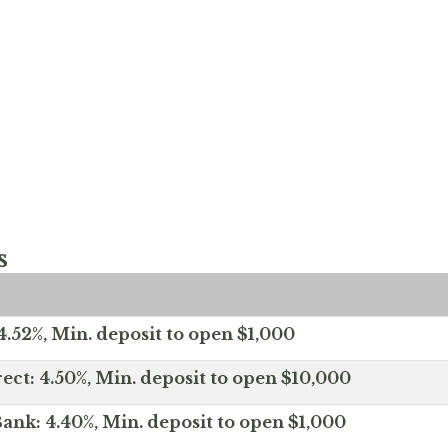
s
.52%, Min. deposit to open $1,000
ect: 4.50%, Min. deposit to open $10,000
ank: 4.40%, Min. deposit to open $1,000