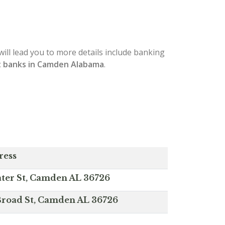
will lead you to more details include banking
t banks in Camden Alabama
.
ress
ter St, Camden AL 36726
Broad St, Camden AL 36726