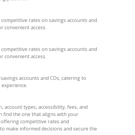
 competitive rates on savings accounts and
or convenient access.
 competitive rates on savings accounts and
or convenient access.
 savings accounts and CDs, catering to
 experience.
 account types, accessibility, fees, and
n find the one that aligns with your
ffering competitive rates and
 to make informed decisions and secure the