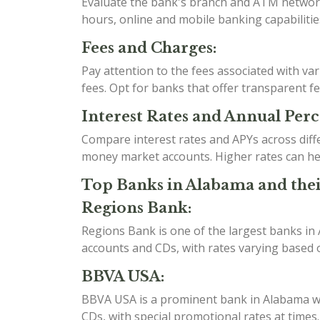
Evaluate the bank's branch and ATM network t
hours, online and mobile banking capabilities
Fees and Charges:
Pay attention to the fees associated with v
fees. Opt for banks that offer transparent f
Interest Rates and Annual Perc
Compare interest rates and APYs across diff
money market accounts. Higher rates can he
Top Banks in Alabama and thei
Regions Bank:
Regions Bank is one of the largest banks in
accounts and CDs, with rates varying based o
BBVA USA:
BBVA USA is a prominent bank in Alabama wit
CDs, with special promotional rates at time