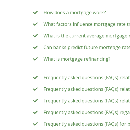
How does a mortgage work?
What factors influence mortgage rate t
What is the current average mortgage 
Can banks predict future mortgage rat
What is mortgage refinancing?
Frequently asked questions (FAQs) rela
Frequently asked questions (FAQs) relate
Frequently asked questions (FAQs) rela
Frequently asked questions (FAQs) rega
Frequently asked questions (FAQs) for 