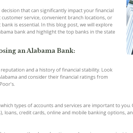
 decision that can significantly impact your financial
 customer service, convenient branch locations, or
bank is essential. In this blog post, we will explore
labama bank and highlight the top banks in the state
osing an Alabama Bank:
eputation and a history of financial stability. Look
labama and consider their financial ratings from
Poor's.
hich types of accounts and services are important to you. 
s), loans, credit cards, online and mobile banking options, 