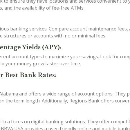
o ensure they have locations and services convenient to you
, and the availability of fee-free ATMs.
arious banking services. Compare account maintenance fees, 
ee structures or accounts with no or minimal fees.
entage Yields (APY):
erent account types to maximize your savings. Look for comp
lp your money grow faster over time.
r Best Bank Rates:
 Alabama and offers a wide range of account options. They p
n the term length. Additionally, Regions Bank offers conven
h a focus on digital banking solutions. They offer competit
s. BBVA USA provides a user-friendly online and mobile bank