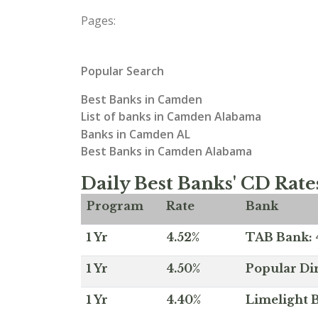
Pages:
Popular Search
Best Banks in Camden
List of banks in Camden Alabama
Banks in Camden AL
Best Banks in Camden Alabama
Daily Best Banks' CD Rate
Program
Rate
Bank
1 Yr
4.52%
TAB Bank: 4
1 Yr
4.50%
Popular Dir
1 Yr
4.40%
Limelight B