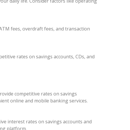
r daily life. Consider factors like operating
ATM fees, overdraft fees, and transaction
etitive rates on savings accounts, CDs, and
rovide competitive rates on savings
ient online and mobile banking services.
ive interest rates on savings accounts and
ing platform.