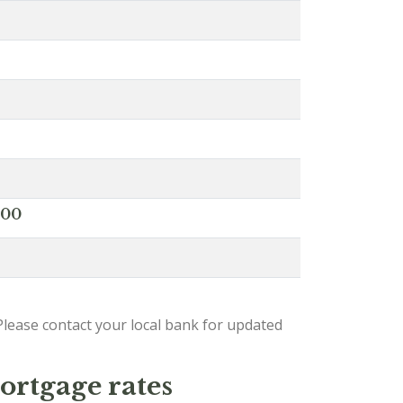
000
lease contact your local bank for updated
ortgage rates