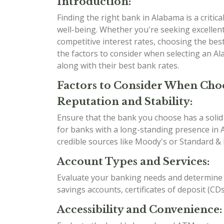
Introduction:
Finding the right bank in Alabama is a critical
well-being. Whether you're seeking excellent
competitive interest rates, choosing the best 
the factors to consider when selecting an A
along with their best bank rates.
Factors to Consider When Cho
Reputation and Stability:
Ensure that the bank you choose has a solid r
for banks with a long-standing presence in A
credible sources like Moody's or Standard & 
Account Types and Services:
Evaluate your banking needs and determine w
savings accounts, certificates of deposit (CD
Accessibility and Convenience: