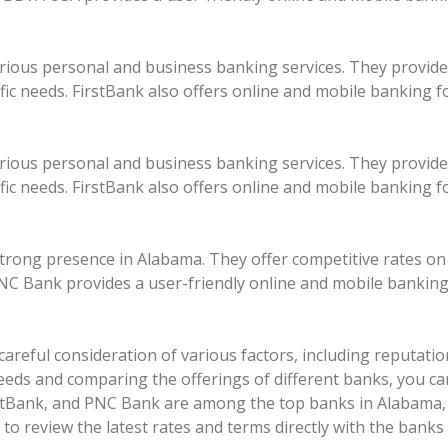
rious personal and business banking services. They provide
ific needs. FirstBank also offers online and mobile banking f
rious personal and business banking services. They provide
ific needs. FirstBank also offers online and mobile banking f
strong presence in Alabama. They offer competitive rates on
NC Bank provides a user-friendly online and mobile banking
areful consideration of various factors, including reputation,
needs and comparing the offerings of different banks, you ca
tBank, and PNC Bank are among the top banks in Alabama, o
 review the latest rates and terms directly with the banks