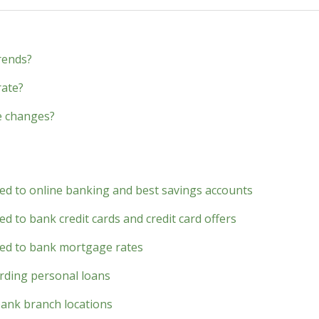
rends?
rate?
e changes?
ted to online banking and best savings accounts
d to bank credit cards and credit card offers
ted to bank mortgage rates
rding personal loans
bank branch locations