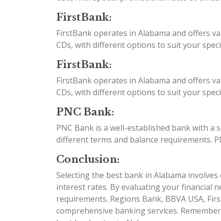
FirstBank:
FirstBank operates in Alabama and offers va
CDs, with different options to suit your spec
FirstBank:
FirstBank operates in Alabama and offers va
CDs, with different options to suit your spec
PNC Bank:
PNC Bank is a well-established bank with a 
different terms and balance requirements. P
Conclusion:
Selecting the best bank in Alabama involves c
interest rates. By evaluating your financial 
requirements. Regions Bank, BBVA USA, Firs
comprehensive banking services. Remember to