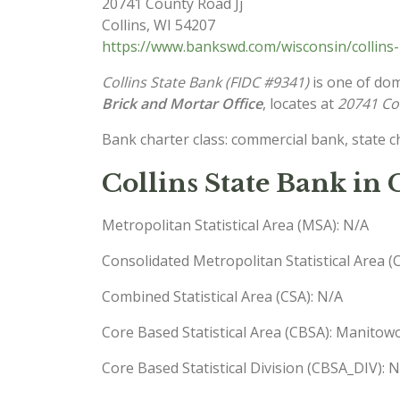
20741 County Road Jj
Collins
,
WI
54207
https://www.bankswd.com/wisconsin/collins-
Collins State Bank (FIDC #9341)
is one of dom
Brick and Mortar Office
, locates at
20741 Cou
Bank charter class: commercial bank, state 
Collins State Bank in 
Metropolitan Statistical Area (MSA): N/A
Consolidated Metropolitan Statistical Area 
Combined Statistical Area (CSA): N/A
Core Based Statistical Area (CBSA): Manito
Core Based Statistical Division (CBSA_DIV): 