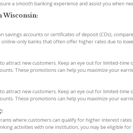
 ensure a smooth banking experience and assist you when ne
n Wisconsin:
 on savings accounts or certificates of deposit (CDs), compar
 online-only banks that often offer higher rates due to low
to attract new customers. Keep an eye out for limited-time o
ccounts. These promotions can help you maximize your earni
to attract new customers. Keep an eye out for limited-time o
ccounts. These promotions can help you maximize your earni
:
ams where customers can qualify for higher interest rates b
ing activities with one institution, you may be eligible for 