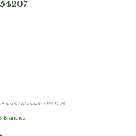
 54207
oration), last update 2023-11-24
 & Branches
s