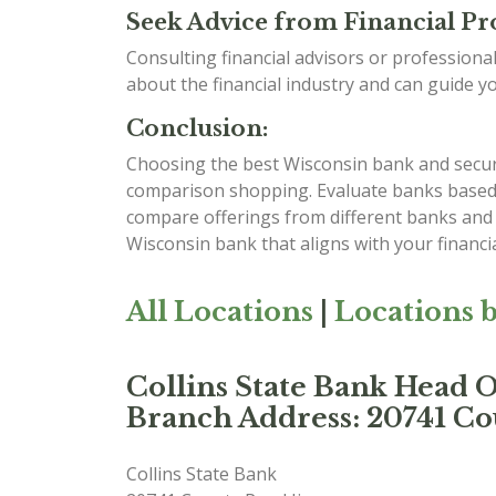
Seek Advice from Financial Pro
Consulting financial advisors or professiona
about the financial industry and can guide y
Conclusion:
Choosing the best Wisconsin bank and securin
comparison shopping. Evaluate banks based on
compare offerings from different banks and 
Wisconsin bank that aligns with your financi
All Locations
|
Locations b
Collins State Bank Head O
Branch Address: 20741 Cou
Collins State Bank