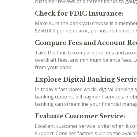
customer reviews of different banks to gauge 
Check for FDIC Insurance:
Make sure the bank you choose is a member o
$250,000 per depositor, per insured bank. Thi
Compare Fees and Account Re
Take the time to compare the fees and acco
overdraft fees, and minimum balance fees. Loo
from your bank.
Explore Digital Banking Servic
In today's fast-paced world, digital banking
banking options, bill payment services, mobi
banking can streamline your financial mana
Evaluate Customer Service:
Excellent customer service is vital when it 
support. Consider factors such as the availab