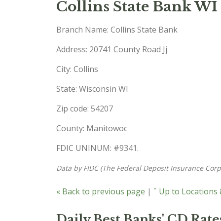
Collins State Bank WI
Branch Name: Collins State Bank
Address: 20741 County Road Jj
City: Collins
State: Wisconsin WI
Zip code: 54207
County: Manitowoc
FDIC UNINUM: #9341.
Data by FIDC (The Federal Deposit Insurance Corp
« Back to previous page
|
ˆ Up to Locations
Daily Best Banks' CD Rate