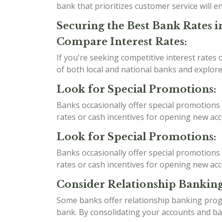
bank that prioritizes customer service will
Securing the Best Bank Rates i
Compare Interest Rates:
If you're seeking competitive interest rates
of both local and national banks and explore
Look for Special Promotions:
Banks occasionally offer special promotions 
rates or cash incentives for opening new a
Look for Special Promotions:
Banks occasionally offer special promotions 
rates or cash incentives for opening new a
Consider Relationship Banking
Some banks offer relationship banking progr
bank. By consolidating your accounts and bank