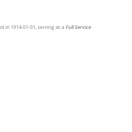
hed in 1914-01-01, serving as a
Full Service