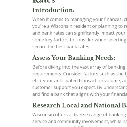
Introduction:
When it comes to managing your finances, ch
you're a Wisconsin resident or planning to r
and bank rates can significantly impact your f
some key factors to consider when selecting
secure the best bank rates.
Assess Your Banking Needs:
Before diving into the vast array of banking
requirements. Consider factors such as the t
etc.), your anticipated transaction volume, ac
customer support you expect. By understan
and find a bank that aligns with your financia
Research Local and National B
Wisconsin offers a diverse range of banking
service and community involvement, while nat