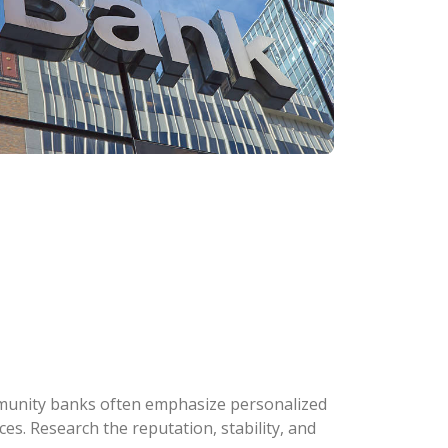
ommunity banks often emphasize personalized
s. Research the reputation, stability, and