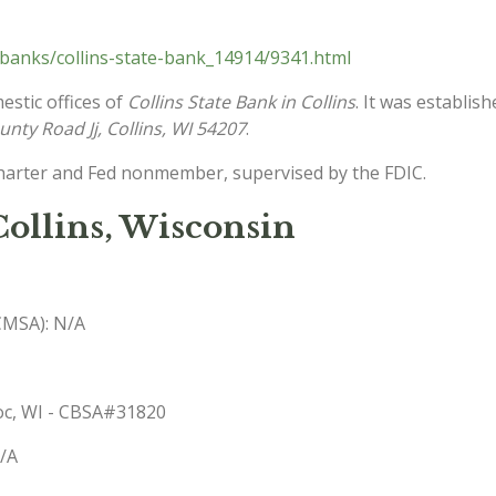
banks/collins-state-bank_14914/9341.html
estic offices of
Collins State Bank in Collins
. It was establis
nty Road Jj, Collins, WI 54207
.
charter and Fed nonmember, supervised by the FDIC.
Collins, Wisconsin
(CMSA): N/A
woc, WI - CBSA#31820
N/A