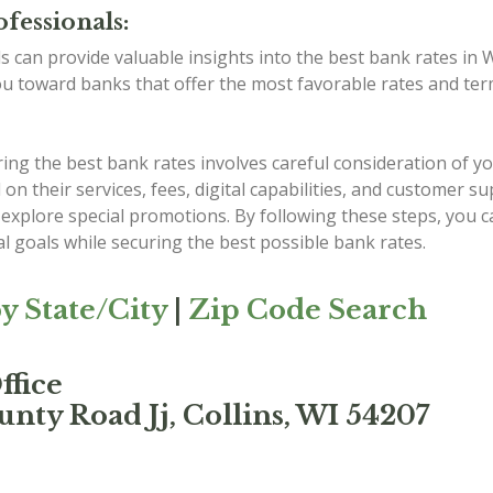
fessionals:
ls can provide valuable insights into the best bank rates in
ou toward banks that offer the most favorable rates and ter
g the best bank rates involves careful consideration of you
 their services, fees, digital capabilities, and customer s
explore special promotions. By following these steps, you c
al goals while securing the best possible bank rates.
y State/City
|
Zip Code Search
ffice
nty Road Jj, Collins, WI 54207