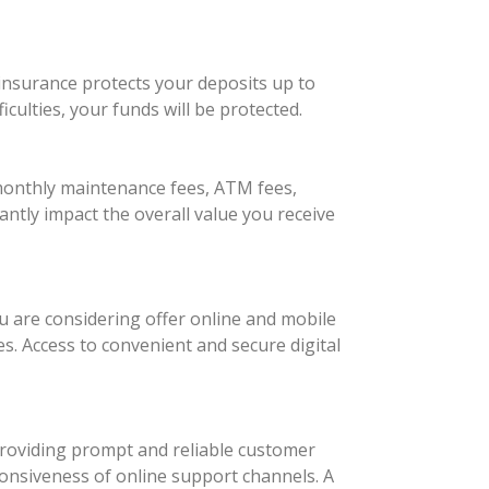
insurance protects your deposits up to
culties, your funds will be protected.
monthly maintenance fees, ATM fees,
antly impact the overall value you receive
u are considering offer online and mobile
s. Access to convenient and secure digital
 providing prompt and reliable customer
sponsiveness of online support channels. A