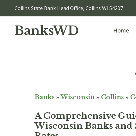
Collins State Bank Head Office, Collins WI 54207
BanksWD
Home
Banks
»
Wisconsin
»
Collins
»
C
A Comprehensive Guid
Wisconsin Banks and 
Rates