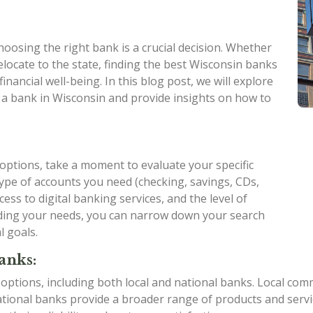
oosing the right bank is a crucial decision. Whether
elocate to the state, finding the best Wisconsin banks
inancial well-being. In this blog post, we will explore
 a bank in Wisconsin and provide insights on how to
 options, take a moment to evaluate your specific
ype of accounts you need (checking, savings, CDs,
cess to digital banking services, and the level of
ding your needs, you can narrow down your search
l goals.
anks:
 options, including both local and national banks. Local c
ional banks provide a broader range of products and service