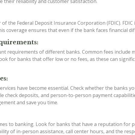
their reliability and customer satisfaction.
f the Federal Deposit Insurance Corporation (FDIC). FDIC 
s coverage ensures that even if the bank faces financial diffi
quirements:
unt requirements of different banks. Common fees include 
k for banks that offer low or no fees, as these can signific
es:
 services have become essential. Check whether the banks yo
le check deposits, and person-to-person payment capabilitie
gement and save you time.
comes to banking. Look for banks that have a reputation for
ility of in-person assistance, call center hours, and the re