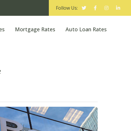
Follow Us:
es
Mortgage Rates
Auto Loan Rates
e