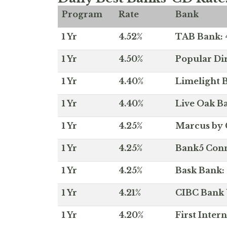
Program
Rate
Bank
1 Yr
4.52%
TAB Bank: 4
1 Yr
4.50%
Popular Dir
1 Yr
4.40%
Limelight B
1 Yr
4.40%
Live Oak Ba
1 Yr
4.25%
Marcus by 
1 Yr
4.25%
Bank5 Conne
1 Yr
4.25%
Bask Bank: 
1 Yr
4.21%
CIBC Bank U
1 Yr
4.20%
First Inter