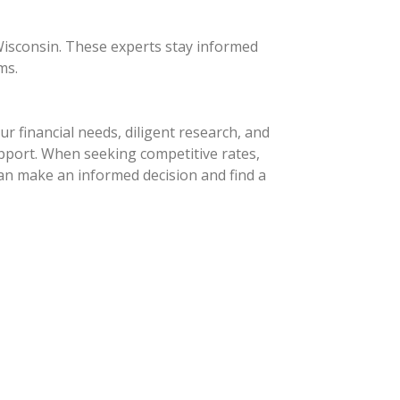
 Wisconsin. These experts stay informed
ms.
r financial needs, diligent research, and
upport. When seeking competitive rates,
an make an informed decision and find a