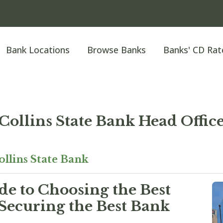
Bank Locations
Browse Banks
Banks' CD Rat
Collins State Bank Head Offic
ollins State Bank
e to Choosing the Best
Securing the Best Bank