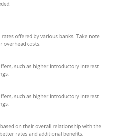
eded.
e rates offered by various banks. Take note
er overhead costs.
ffers, such as higher introductory interest
ngs.
ffers, such as higher introductory interest
ngs.
ased on their overall relationship with the
better rates and additional benefits.