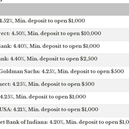
.52%, Min. deposit to open $1,000
ect: 4.50%, Min. deposit to open $10,000
ank: 4.40%, Min. deposit to open $1,000
nk: 4.40%, Min. deposit to open $2,500
Goldman Sachs: 4.25%, Min. deposit to open $500
ct: 4.25%, Min. deposit to open $500
4.25%, Min. deposit to open $1,000
SA: 4.21%, Min. deposit to open $1,000
net Bank of Indiana: 4.20%, Min. deposit to open $1,