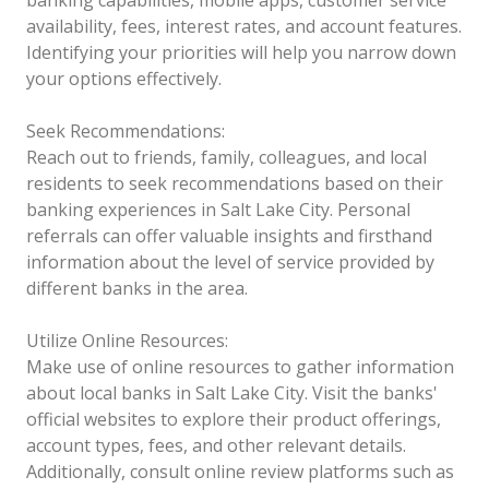
availability, fees, interest rates, and account features.
Identifying your priorities will help you narrow down
your options effectively.
Seek Recommendations:
Reach out to friends, family, colleagues, and local
residents to seek recommendations based on their
banking experiences in Salt Lake City. Personal
referrals can offer valuable insights and firsthand
information about the level of service provided by
different banks in the area.
Utilize Online Resources:
Make use of online resources to gather information
about local banks in Salt Lake City. Visit the banks'
official websites to explore their product offerings,
account types, fees, and other relevant details.
Additionally, consult online review platforms such as