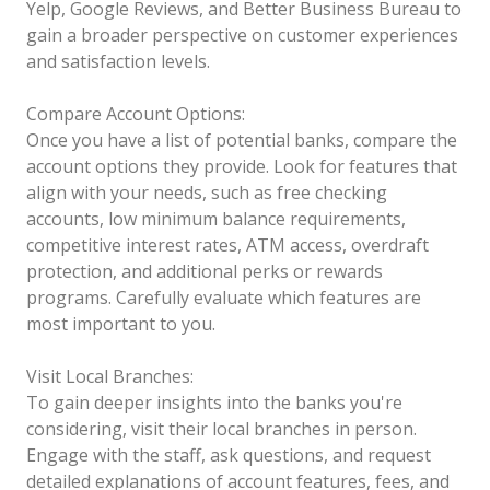
Yelp, Google Reviews, and Better Business Bureau to
gain a broader perspective on customer experiences
and satisfaction levels.
Compare Account Options:
Once you have a list of potential banks, compare the
account options they provide. Look for features that
align with your needs, such as free checking
accounts, low minimum balance requirements,
competitive interest rates, ATM access, overdraft
protection, and additional perks or rewards
programs. Carefully evaluate which features are
most important to you.
Visit Local Branches:
To gain deeper insights into the banks you're
considering, visit their local branches in person.
Engage with the staff, ask questions, and request
detailed explanations of account features, fees, and