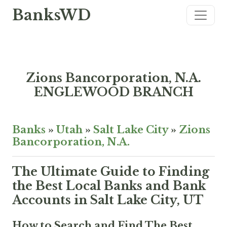
BanksWD
Zions Bancorporation, N.A.
ENGLEWOOD BRANCH
Banks
»
Utah
»
Salt Lake City
»
Zions
Bancorporation, N.A.
The Ultimate Guide to Finding
the Best Local Banks and Bank
Accounts in Salt Lake City, UT
How to Search and Find The Best