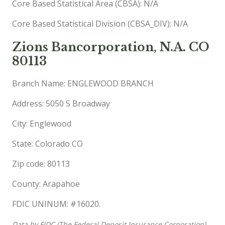
Core Based Statistical Area (CBSA): N/A
Core Based Statistical Division (CBSA_DIV): N/A
Zions Bancorporation, N.A. CO
80113
Branch Name: ENGLEWOOD BRANCH
Address: 5050 S Broadway
City: Englewood
State: Colorado CO
Zip code: 80113
County: Arapahoe
FDIC UNINUM: #16020.
Data by FIDC (The Federal Deposit Insurance Corporation),