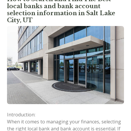
local banks and bank account
selection information in Salt Lake
City, UT
Introduction:
When it comes to managing your finances, selecting
the right local bank and bank account is essential. If