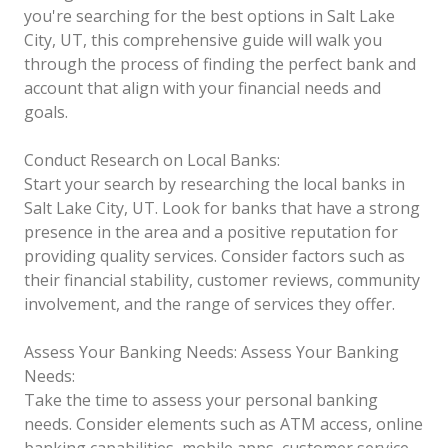
you're searching for the best options in Salt Lake
City, UT, this comprehensive guide will walk you
through the process of finding the perfect bank and
account that align with your financial needs and
goals.
Conduct Research on Local Banks:
Start your search by researching the local banks in
Salt Lake City, UT. Look for banks that have a strong
presence in the area and a positive reputation for
providing quality services. Consider factors such as
their financial stability, customer reviews, community
involvement, and the range of services they offer.
Assess Your Banking Needs:
Assess Your Banking
Needs:
Take the time to assess your personal banking
needs. Consider elements such as ATM access, online
banking capabilities, mobile apps, customer service