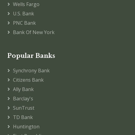
Wells Fargo
U.S. Bank
PNC Bank
Bank Of New York
Popular Banks
Synchrony Bank
Citizens Bank
Ally Bank
Barclay's
SunTrust
TD Bank
Huntington