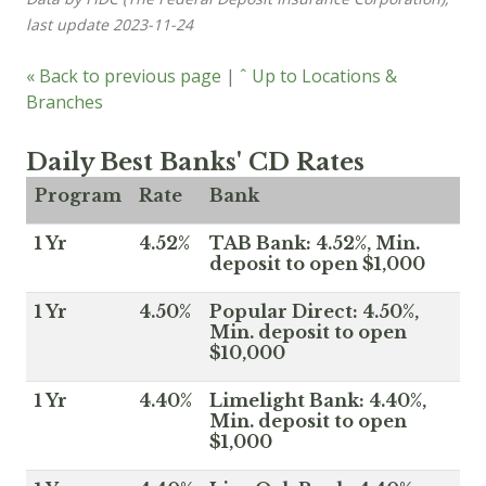
last update 2023-11-24
« Back to previous page
|
ˆ Up to Locations &
Branches
Daily Best Banks' CD Rates
Program
Rate
Bank
1 Yr
4.52%
TAB Bank: 4.52%, Min.
deposit to open $1,000
1 Yr
4.50%
Popular Direct: 4.50%,
Min. deposit to open
$10,000
1 Yr
4.40%
Limelight Bank: 4.40%,
Min. deposit to open
$1,000