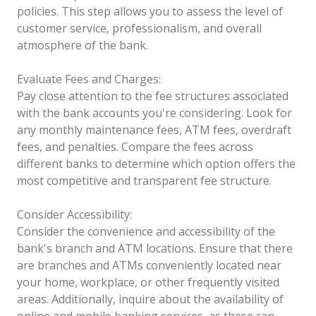
policies. This step allows you to assess the level of
customer service, professionalism, and overall
atmosphere of the bank.
Evaluate Fees and Charges:
Pay close attention to the fee structures associated
with the bank accounts you're considering. Look for
any monthly maintenance fees, ATM fees, overdraft
fees, and penalties. Compare the fees across
different banks to determine which option offers the
most competitive and transparent fee structure.
Consider Accessibility:
Consider the convenience and accessibility of the
bank's branch and ATM locations. Ensure that there
are branches and ATMs conveniently located near
your home, workplace, or other frequently visited
areas. Additionally, inquire about the availability of
online and mobile banking services, as these can