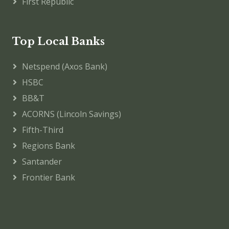
First Republic
Top Local Banks
Netspend (Axos Bank)
HSBC
BB&T
ACORNS (Lincoln Savings)
Fifth-Third
Regions Bank
Santander
Frontier Bank