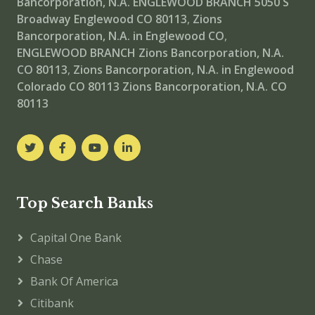
Bancorporation, N.A. ENGLEWOOD BRANCH
5050 S
Broadway Englewood CO 80113
,
Zions
Bancorporation, N.A. in Englewood CO
,
ENGLEWOOD BRANCH
Zions Bancorporation, N.A.
CO 80113
,
Zions Bancorporation, N.A. in Englewood
Colorado CO 80113
Zions Bancorporation, N.A. CO
80113
Top Search Banks
Capital One Bank
Chase
Bank Of America
Citibank