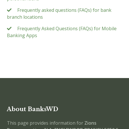
Frequently asked questions (FAQs) for bank
branch locations
Frequently Asked Questions (FAQs) for Mobile
Banking Apps
About BanksWD
This page provides information for
Zions