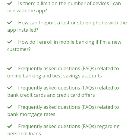
Is there a limit on the number of devices I can
use with the app?
How can I report a lost or stolen phone with the
app installed?
How do I enroll in mobile banking if I'm a new
customer?
Frequently asked questions (FAQs) related to
online banking and best savings accounts
Frequently asked questions (FAQs) related to
bank credit cards and credit card offers
Frequently asked questions (FAQs) related to
bank mortgage rates
Frequently asked questions (FAQs) regarding
personal loans