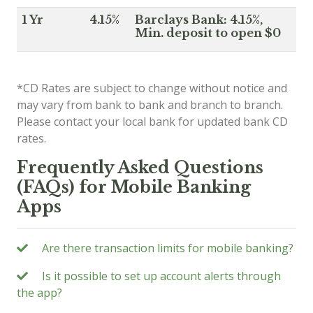
1 Yr
4.15%
Barclays Bank: 4.15%,
Min. deposit to open $0
*CD Rates are subject to change without notice and
may vary from bank to bank and branch to branch.
Please contact your local bank for updated bank CD
rates.
Frequently Asked Questions
(FAQs) for Mobile Banking
Apps
Are there transaction limits for mobile banking?
Is it possible to set up account alerts through
the app?