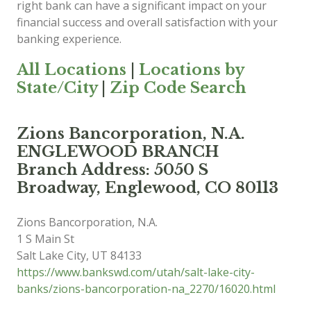
right bank can have a significant impact on your
financial success and overall satisfaction with your
banking experience.
All Locations
|
Locations by
State/City
|
Zip Code Search
Zions Bancorporation, N.A.
ENGLEWOOD BRANCH
Branch Address: 5050 S
Broadway, Englewood, CO 80113
Zions Bancorporation, N.A.
1 S Main St
Salt Lake City
,
UT
84133
https://www.bankswd.com/utah/salt-lake-city-
banks/zions-bancorporation-na_2270/16020.html