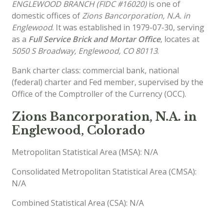
ENGLEWOOD BRANCH (FIDC #16020)
is one of
domestic offices of
Zions Bancorporation, N.A. in
Englewood
. It was established in 1979-07-30, serving
as a
Full Service Brick and Mortar Office
, locates at
5050 S Broadway, Englewood, CO 80113
.
Bank charter class: commercial bank, national
(federal) charter and Fed member, supervised by the
Office of the Comptroller of the Currency (OCC).
Zions Bancorporation, N.A. in
Englewood, Colorado
Metropolitan Statistical Area (MSA): N/A
Consolidated Metropolitan Statistical Area (CMSA):
N/A
Combined Statistical Area (CSA): N/A