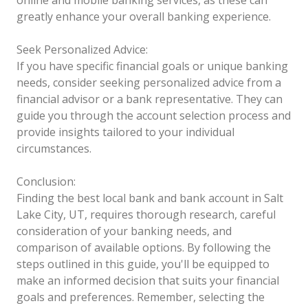
greatly enhance your overall banking experience.
Seek Personalized Advice:
If you have specific financial goals or unique banking
needs, consider seeking personalized advice from a
financial advisor or a bank representative. They can
guide you through the account selection process and
provide insights tailored to your individual
circumstances.
Conclusion:
Finding the best local bank and bank account in Salt
Lake City, UT, requires thorough research, careful
consideration of your banking needs, and
comparison of available options. By following the
steps outlined in this guide, you'll be equipped to
make an informed decision that suits your financial
goals and preferences. Remember, selecting the