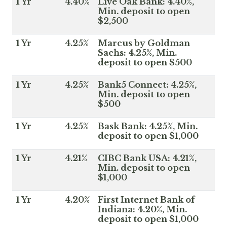
1 Yr
4.40%
Live Oak Bank: 4.40%,
Min. deposit to open
$2,500
1 Yr
4.25%
Marcus by Goldman
Sachs: 4.25%, Min.
deposit to open $500
1 Yr
4.25%
Bank5 Connect: 4.25%,
Min. deposit to open
$500
1 Yr
4.25%
Bask Bank: 4.25%, Min.
deposit to open $1,000
1 Yr
4.21%
CIBC Bank USA: 4.21%,
Min. deposit to open
$1,000
1 Yr
4.20%
First Internet Bank of
Indiana: 4.20%, Min.
deposit to open $1,000