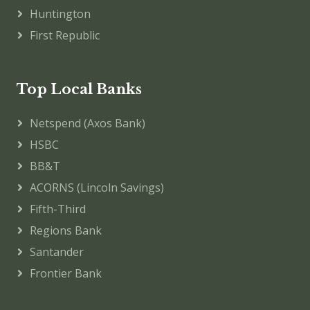
Huntington
First Republic
Top Local Banks
Netspend (Axos Bank)
HSBC
BB&T
ACORNS (Lincoln Savings)
Fifth-Third
Regions Bank
Santander
Frontier Bank