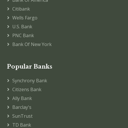
Citibank
Wells Fargo
U.S. Bank
PNC Bank
Bank Of New York
Popular Banks
Synchrony Bank
Citizens Bank
Ally Bank
Barclay's
SunTrust
TD Bank