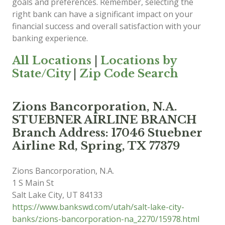
goals and preferences. Remember, selecting the
right bank can have a significant impact on your
financial success and overall satisfaction with your
banking experience.
All Locations
|
Locations by
State/City
|
Zip Code Search
Zions Bancorporation, N.A.
STUEBNER AIRLINE BRANCH
Branch Address: 17046 Stuebner
Airline Rd, Spring, TX 77379
Zions Bancorporation, N.A.
1 S Main St
Salt Lake City
,
UT
84133
https://www.bankswd.com/utah/salt-lake-city-
banks/zions-bancorporation-na_2270/15978.html