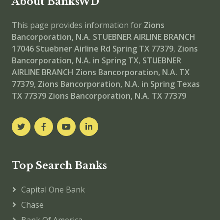
About BanksWD
This page provides information for
Zions
Bancorporation, N.A. STUEBNER AIRLINE BRANCH
17046 Stuebner Airline Rd Spring TX 77379
,
Zions
Bancorporation, N.A. in Spring TX
,
STUEBNER
AIRLINE BRANCH
Zions Bancorporation, N.A. TX
77379
,
Zions Bancorporation, N.A. in Spring Texas
TX 77379
Zions Bancorporation, N.A. TX 77379
Top Search Banks
Capital One Bank
Chase
Bank Of America