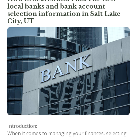
local banks and bank account
selection information in Salt Lake
City, UT
Introduction:
When it comes to managing your finances, selecting