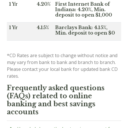
1 Yr
4.20%
First Internet Bank of
Indiana: 4.20%, Min.
deposit to open $1,000
1 Yr
4.15%
Barclays Bank: 4.15%,
Min. deposit to open $0
*CD Rates are subject to change without notice and
may vary from bank to bank and branch to branch.
Please contact your local bank for updated bank CD
rates.
Frequently asked questions
(FAQs) related to online
banking and best savings
accounts