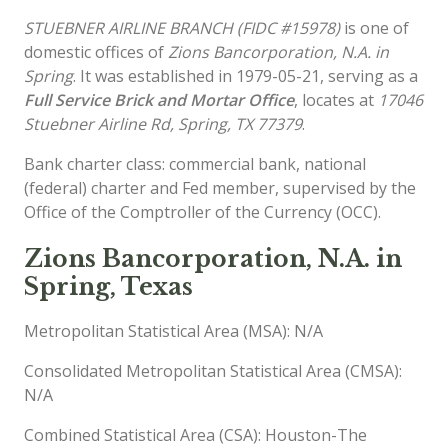
STUEBNER AIRLINE BRANCH (FIDC #15978)
is one of
domestic offices of
Zions Bancorporation, N.A. in
Spring
. It was established in 1979-05-21, serving as a
Full Service Brick and Mortar Office
, locates at
17046
Stuebner Airline Rd, Spring, TX 77379
.
Bank charter class: commercial bank, national
(federal) charter and Fed member, supervised by the
Office of the Comptroller of the Currency (OCC).
Zions Bancorporation, N.A. in
Spring, Texas
Metropolitan Statistical Area (MSA): N/A
Consolidated Metropolitan Statistical Area (CMSA):
N/A
Combined Statistical Area (CSA): Houston-The