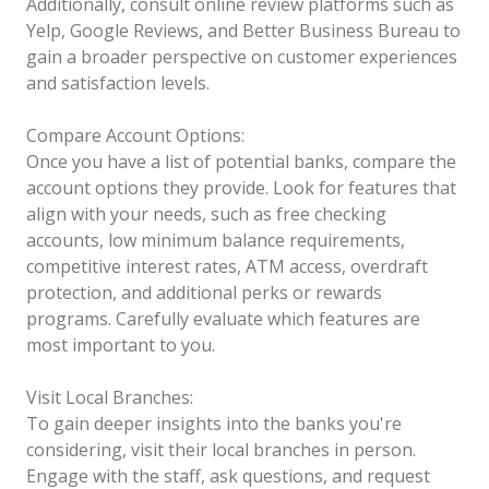
Additionally, consult online review platforms such as
Yelp, Google Reviews, and Better Business Bureau to
gain a broader perspective on customer experiences
and satisfaction levels.
Compare Account Options:
Once you have a list of potential banks, compare the
account options they provide. Look for features that
align with your needs, such as free checking
accounts, low minimum balance requirements,
competitive interest rates, ATM access, overdraft
protection, and additional perks or rewards
programs. Carefully evaluate which features are
most important to you.
Visit Local Branches:
To gain deeper insights into the banks you're
considering, visit their local branches in person.
Engage with the staff, ask questions, and request