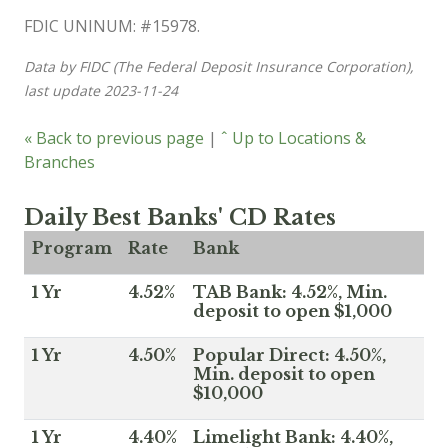
FDIC UNINUM: #15978.
Data by FIDC (The Federal Deposit Insurance Corporation),
last update 2023-11-24
« Back to previous page
|
ˆ Up to Locations &
Branches
Daily Best Banks' CD Rates
Program
Rate
Bank
1 Yr
4.52%
TAB Bank: 4.52%, Min.
deposit to open $1,000
1 Yr
4.50%
Popular Direct: 4.50%,
Min. deposit to open
$10,000
1 Yr
4.40%
Limelight Bank: 4.40%,