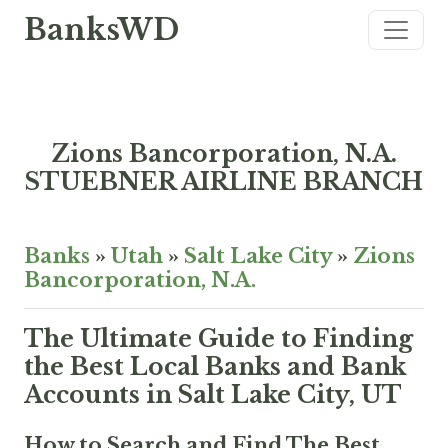
BanksWD
Zions Bancorporation, N.A.
STUEBNER AIRLINE BRANCH
Banks
»
Utah
»
Salt Lake City
»
Zions
Bancorporation, N.A.
The Ultimate Guide to Finding
the Best Local Banks and Bank
Accounts in Salt Lake City, UT
How to Search and Find The Best