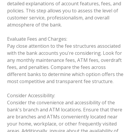
detailed explanations of account features, fees, and
policies. This step allows you to assess the level of
customer service, professionalism, and overall
atmosphere of the bank.
Evaluate Fees and Charges:
Pay close attention to the fee structures associated
with the bank accounts you're considering. Look for
any monthly maintenance fees, ATM fees, overdraft
fees, and penalties. Compare the fees across
different banks to determine which option offers the
most competitive and transparent fee structure.
Consider Accessibility:
Consider the convenience and accessibility of the
bank's branch and ATM locations. Ensure that there
are branches and ATMs conveniently located near
your home, workplace, or other frequently visited
areas. Additionally, inquire about the availability of