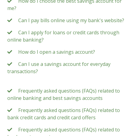
How do I choose the best savings account for
me?
Can I pay bills online using my bank's website?
Can I apply for loans or credit cards through
online banking?
How do I open a savings account?
Can I use a savings account for everyday
transactions?
Frequently asked questions (FAQs) related to
online banking and best savings accounts
Frequently asked questions (FAQs) related to
bank credit cards and credit card offers
Frequently asked questions (FAQs) related to