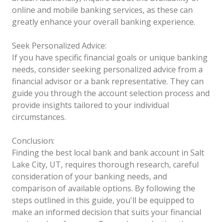
online and mobile banking services, as these can
greatly enhance your overall banking experience.
Seek Personalized Advice:
If you have specific financial goals or unique banking
needs, consider seeking personalized advice from a
financial advisor or a bank representative. They can
guide you through the account selection process and
provide insights tailored to your individual
circumstances.
Conclusion:
Finding the best local bank and bank account in Salt
Lake City, UT, requires thorough research, careful
consideration of your banking needs, and
comparison of available options. By following the
steps outlined in this guide, you'll be equipped to
make an informed decision that suits your financial