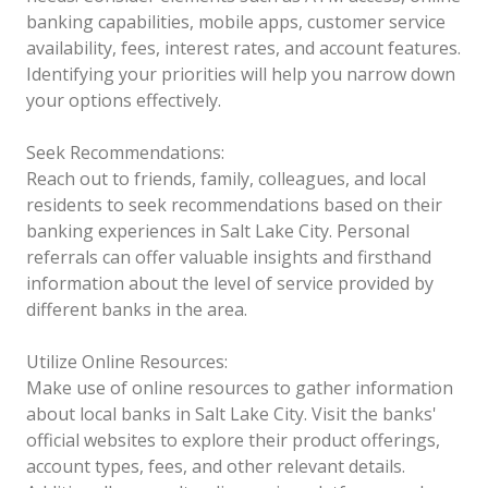
banking capabilities, mobile apps, customer service
availability, fees, interest rates, and account features.
Identifying your priorities will help you narrow down
your options effectively.
Seek Recommendations:
Reach out to friends, family, colleagues, and local
residents to seek recommendations based on their
banking experiences in Salt Lake City. Personal
referrals can offer valuable insights and firsthand
information about the level of service provided by
different banks in the area.
Utilize Online Resources:
Make use of online resources to gather information
about local banks in Salt Lake City. Visit the banks'
official websites to explore their product offerings,
account types, fees, and other relevant details.