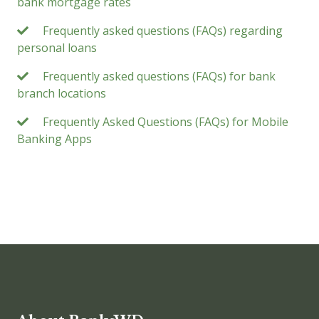
bank mortgage rates
Frequently asked questions (FAQs) regarding
personal loans
Frequently asked questions (FAQs) for bank
branch locations
Frequently Asked Questions (FAQs) for Mobile
Banking Apps