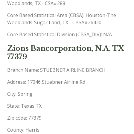
Woodlands, TX - CSA#288
Core Based Statistical Area (CBSA): Houston-The
Woodlands-Sugar Land, TX - CBSA#26420
Core Based Statistical Division (CBSA_DIV): N/A
Zions Bancorporation, N.A. TX
77379
Branch Name: STUEBNER AIRLINE BRANCH
Address: 17046 Stuebner Airline Rd
City: Spring
State: Texas TX
Zip code: 77379
County: Harris