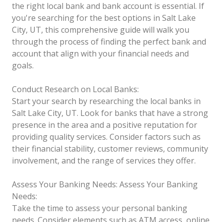
the right local bank and bank account is essential. If
you're searching for the best options in Salt Lake
City, UT, this comprehensive guide will walk you
through the process of finding the perfect bank and
account that align with your financial needs and
goals.
Conduct Research on Local Banks:
Start your search by researching the local banks in
Salt Lake City, UT. Look for banks that have a strong
presence in the area and a positive reputation for
providing quality services. Consider factors such as
their financial stability, customer reviews, community
involvement, and the range of services they offer.
Assess Your Banking Needs:
Assess Your Banking
Needs:
Take the time to assess your personal banking
needs. Consider elements such as ATM access, online