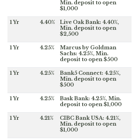
Min. deposit to open
$1,000
1 Yr
4.40%
Live Oak Bank: 4.40%,
Min. deposit to open
$2,500
1 Yr
4.25%
Marcus by Goldman
Sachs: 4.25%, Min.
deposit to open $500
1 Yr
4.25%
Bank5 Connect: 4.25%,
Min. deposit to open
$500
1 Yr
4.25%
Bask Bank: 4.25%, Min.
deposit to open $1,000
1 Yr
4.21%
CIBC Bank USA: 4.21%,
Min. deposit to open
$1,000