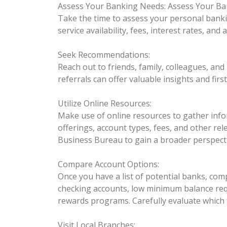
Assess Your Banking Needs:
Assess Your Ba
Take the time to assess your personal banki
service availability, fees, interest rates, an
Seek Recommendations:
Reach out to friends, family, colleagues, an
referrals can offer valuable insights and fir
Utilize Online Resources:
Make use of online resources to gather inform
offerings, account types, fees, and other rel
Business Bureau to gain a broader perspecti
Compare Account Options:
Once you have a list of potential banks, com
checking accounts, low minimum balance requ
rewards programs. Carefully evaluate which 
Visit Local Branches: