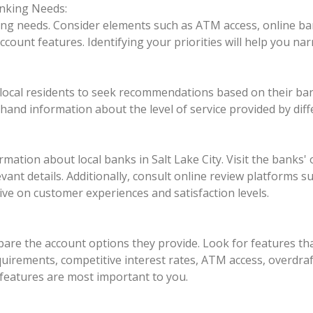
nking Needs:
ng needs. Consider elements such as ATM access, online ban
d account features. Identifying your priorities will help you n
d local residents to seek recommendations based on their ban
sthand information about the level of service provided by diff
ation about local banks in Salt Lake City. Visit the banks' o
evant details. Additionally, consult online review platforms 
ve on customer experiences and satisfaction levels.
pare the account options they provide. Look for features tha
irements, competitive interest rates, ATM access, overdraft
features are most important to you.