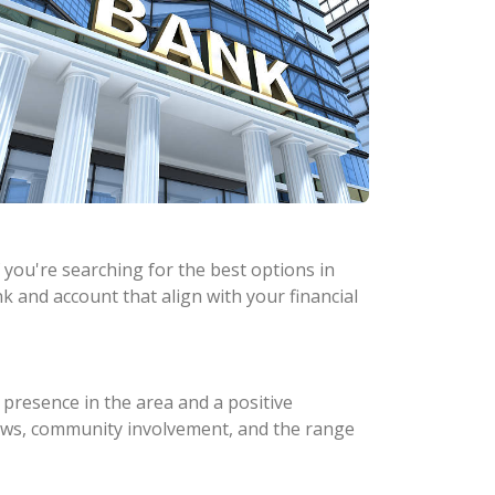
 you're searching for the best options in
k and account that align with your financial
 presence in the area and a positive
eviews, community involvement, and the range