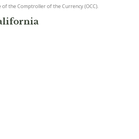
e of the Comptroller of the Currency (OCC).
lifornia