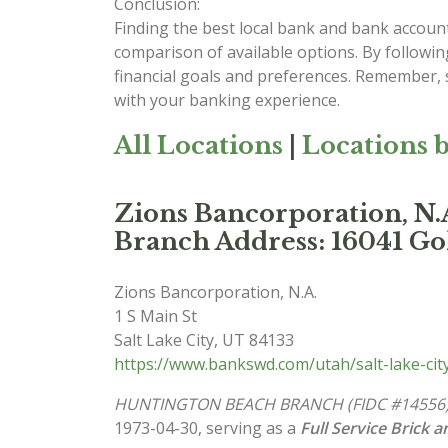
Conclusion:
Finding the best local bank and bank account
comparison of available options. By followin
financial goals and preferences. Remember, se
with your banking experience.
All Locations
|
Locations b
Zions Bancorporation,
Branch Address: 16041 Go
Zions Bancorporation, N.A.
1 S Main St
Salt Lake City
,
UT
84133
https://www.bankswd.com/utah/salt-lake-ci
HUNTINGTON BEACH BRANCH (FIDC #14556
1973-04-30, serving as a
Full Service Brick 