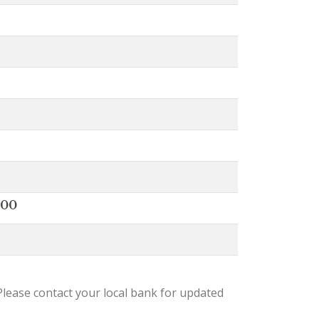
000
lease contact your local bank for updated