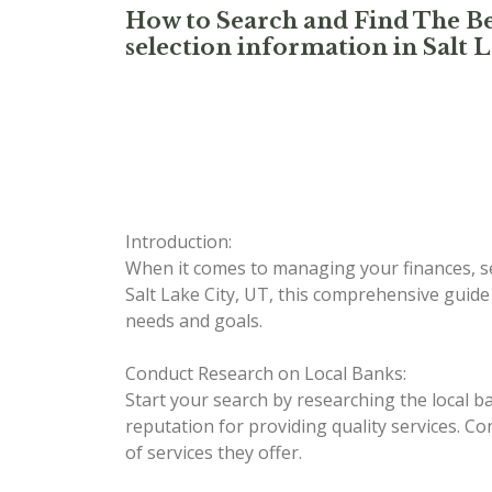
How to Search and Find The Be
selection information in Salt L
Introduction:
When it comes to managing your finances, sel
Salt Lake City, UT, this comprehensive guide
needs and goals.
Conduct Research on Local Banks:
Start your search by researching the local b
reputation for providing quality services. Co
of services they offer.