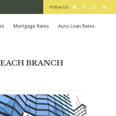
Follow Us:
es
Mortgage Rates
Auto Loan Rates
N BEACH BRANCH