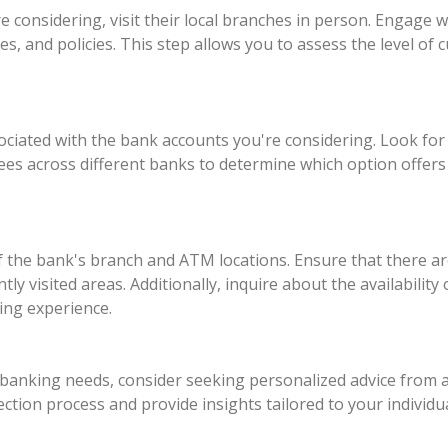
 considering, visit their local branches in person. Engage w
es, and policies. This step allows you to assess the level of
ssociated with the bank accounts you're considering. Look f
fees across different banks to determine which option offer
of the bank's branch and ATM locations. Ensure that there 
y visited areas. Additionally, inquire about the availability
ing experience.
e banking needs, consider seeking personalized advice from a
tion process and provide insights tailored to your individu