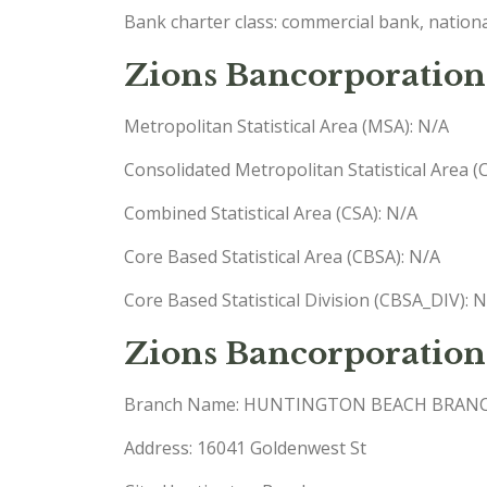
Bank charter class: commercial bank, nationa
Zions Bancorporation,
Metropolitan Statistical Area (MSA): N/A
Consolidated Metropolitan Statistical Area 
Combined Statistical Area (CSA): N/A
Core Based Statistical Area (CBSA): N/A
Core Based Statistical Division (CBSA_DIV): 
Zions Bancorporation
Branch Name: HUNTINGTON BEACH BRAN
Address: 16041 Goldenwest St