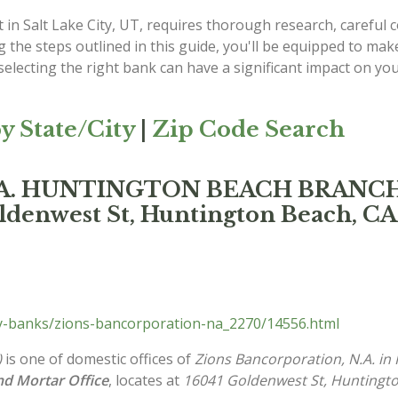
 in Salt Lake City, UT, requires thorough research, careful
g the steps outlined in this guide, you'll be equipped to mak
lecting the right bank can have a significant impact on your
y State/City
|
Zip Code Search
 N.A. HUNTINGTON BEACH BRANC
ldenwest St, Huntington Beach, CA
ty-banks/zions-bancorporation-na_2270/14556.html
)
is one of domestic offices of
Zions Bancorporation, N.A. in
and Mortar Office
, locates at
16041 Goldenwest St, Huntingt