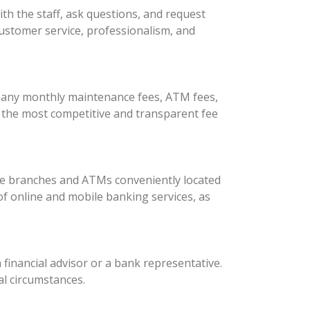
ith the staff, ask questions, and request
 customer service, professionalism, and
or any monthly maintenance fees, ATM fees,
s the most competitive and transparent fee
are branches and ATMs conveniently located
 of online and mobile banking services, as
 financial advisor or a bank representative.
al circumstances.