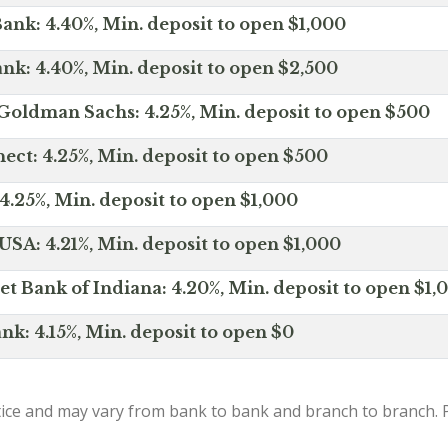
ank: 4.40%, Min. deposit to open $1,000
nk: 4.40%, Min. deposit to open $2,500
Goldman Sachs: 4.25%, Min. deposit to open $500
ct: 4.25%, Min. deposit to open $500
4.25%, Min. deposit to open $1,000
SA: 4.21%, Min. deposit to open $1,000
net Bank of Indiana: 4.20%, Min. deposit to open $1,
nk: 4.15%, Min. deposit to open $0
ice and may vary from bank to bank and branch to branch. P