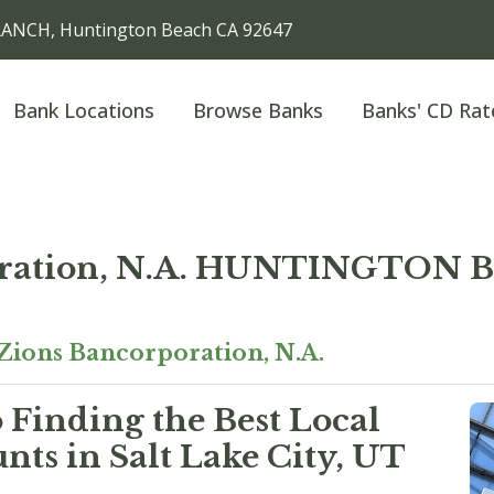
ANCH, Huntington Beach CA 92647
Bank Locations
Browse Banks
Banks' CD Rat
oration, N.A. HUNTINGTO
Zions Bancorporation, N.A.
 Finding the Best Local
ts in Salt Lake City, UT