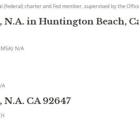
l (federal) charter and Fed member, supervised by the Offic
 N.A. in Huntington Beach, Ca
(CMSA): N/A
N/A
, N.A. CA 92647
CH