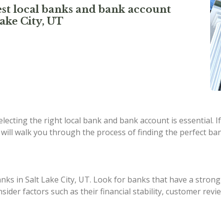
st local banks and bank account
ake City, UT
ecting the right local bank and bank account is essential. If
 will walk you through the process of finding the perfect ban
anks in Salt Lake City, UT. Look for banks that have a strong
nsider factors such as their financial stability, customer r