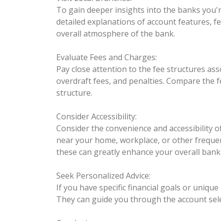
To gain deeper insights into the banks you're
detailed explanations of account features, fe
overall atmosphere of the bank.
Evaluate Fees and Charges:
Pay close attention to the fee structures a
overdraft fees, and penalties. Compare the 
structure.
Consider Accessibility:
Consider the convenience and accessibility 
near your home, workplace, or other frequentl
these can greatly enhance your overall bank
Seek Personalized Advice:
If you have specific financial goals or uniqu
They can guide you through the account selec