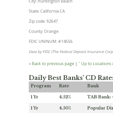
City: Huntington Beach
State: California CA
Zip code: 92647
County: Orange
FDIC UNINUM: #14556.
Data by FIDC (The Federal Deposit Insurance Corp
« Back to previous page
|
ˆ Up to Locations
Daily Best Banks' CD Rate
Program
Rate
Bank
1 Yr
4.52%
TAB Bank: 4
1 Yr
4.50%
Popular Dir