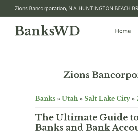
Zions Bancorporation, N.A. HUNTINGTON BEACH BR
BanksWD
Home
Zions Bancorp
Banks
»
Utah
»
Salt Lake City
»
The Ultimate Guide to
Banks and Bank Accoun