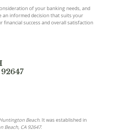
 consideration of your banking needs, and
e an informed decision that suits your
 financial success and overall satisfaction
H
 92647
 Huntington Beach
. It was established in
on Beach, CA 92647
.