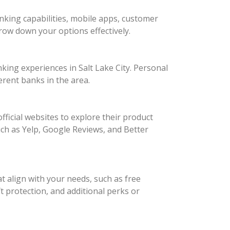
king capabilities, mobile apps, customer
arrow down your options effectively.
king experiences in Salt Lake City. Personal
erent banks in the area.
fficial websites to explore their product
such as Yelp, Google Reviews, and Better
t align with your needs, such as free
 protection, and additional perks or