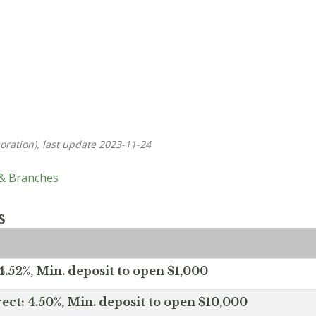
oration), last update 2023-11-24
 & Branches
s
.52%, Min. deposit to open $1,000
ect: 4.50%, Min. deposit to open $10,000