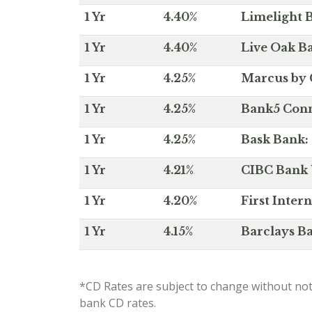
1 Yr
4.40%
Limelight B
1 Yr
4.40%
Live Oak Ba
1 Yr
4.25%
Marcus by 
1 Yr
4.25%
Bank5 Conne
1 Yr
4.25%
Bask Bank: 
1 Yr
4.21%
CIBC Bank U
1 Yr
4.20%
First Inter
1 Yr
4.15%
Barclays Ba
*CD Rates are subject to change without not
bank CD rates.