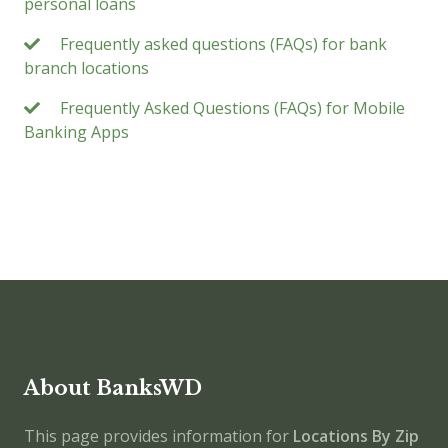
personal loans
Frequently asked questions (FAQs) for bank
branch locations
Frequently Asked Questions (FAQs) for Mobile
Banking Apps
About BanksWD
This page provides information for
Locations By Zip