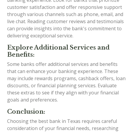
customer satisfaction and offer responsive support
through various channels such as phone, email, and
live chat. Reading customer reviews and testimonials
can provide insights into the bank's commitment to
delivering exceptional service.
Explore Additional Services and
Benefits:
Some banks offer additional services and benefits
that can enhance your banking experience. These
may include rewards programs, cashback offers, loan
discounts, or financial planning services. Evaluate
these extras to see if they align with your financial
goals and preferences.
Conclusion:
Choosing the best bank in Texas requires careful
consideration of your financial needs, researching