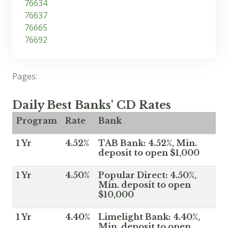
76634
76637
76665
76692
Pages:
Daily Best Banks' CD Rates
Program
Rate
Bank
1 Yr
4.52%
TAB Bank: 4.52%, Min.
deposit to open $1,000
1 Yr
4.50%
Popular Direct: 4.50%,
Min. deposit to open
$10,000
1 Yr
4.40%
Limelight Bank: 4.40%,
Min. deposit to open