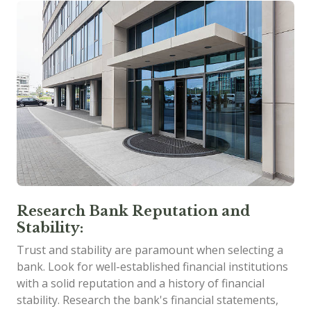
Research Bank Reputation and
Stability:
Trust and stability are paramount when selecting a
bank. Look for well-established financial institutions
with a solid reputation and a history of financial
stability. Research the bank's financial statements,