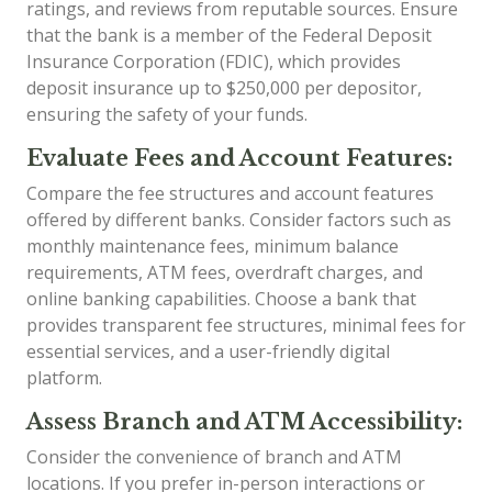
ratings, and reviews from reputable sources. Ensure
that the bank is a member of the Federal Deposit
Insurance Corporation (FDIC), which provides
deposit insurance up to $250,000 per depositor,
ensuring the safety of your funds.
Evaluate Fees and Account Features:
Compare the fee structures and account features
offered by different banks. Consider factors such as
monthly maintenance fees, minimum balance
requirements, ATM fees, overdraft charges, and
online banking capabilities. Choose a bank that
provides transparent fee structures, minimal fees for
essential services, and a user-friendly digital
platform.
Assess Branch and ATM Accessibility:
Consider the convenience of branch and ATM
locations. If you prefer in-person interactions or