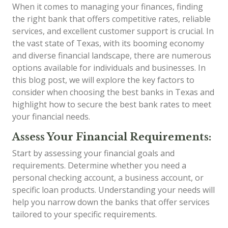
When it comes to managing your finances, finding
the right bank that offers competitive rates, reliable
services, and excellent customer support is crucial. In
the vast state of Texas, with its booming economy
and diverse financial landscape, there are numerous
options available for individuals and businesses. In
this blog post, we will explore the key factors to
consider when choosing the best banks in Texas and
highlight how to secure the best bank rates to meet
your financial needs.
Assess Your Financial Requirements:
Start by assessing your financial goals and
requirements. Determine whether you need a
personal checking account, a business account, or
specific loan products. Understanding your needs will
help you narrow down the banks that offer services
tailored to your specific requirements.