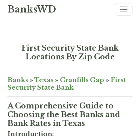
BanksWD
First Security State Bank
Locations By Zip Code
Banks
»
Texas
»
Cranfills Gap
»
First
Security State Bank
A Comprehensive Guide to
Choosing the Best Banks and
Bank Rates in Texas
Introduction: