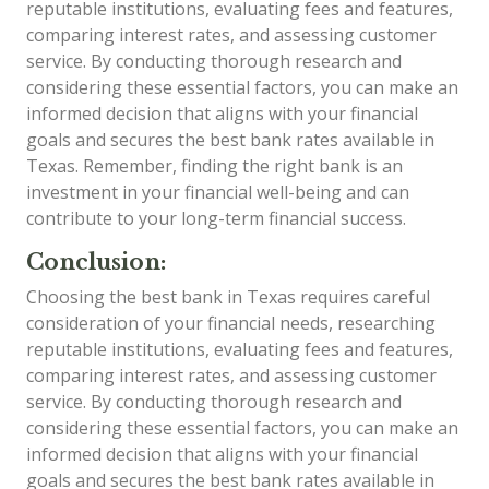
reputable institutions, evaluating fees and features,
comparing interest rates, and assessing customer
service. By conducting thorough research and
considering these essential factors, you can make an
informed decision that aligns with your financial
goals and secures the best bank rates available in
Texas. Remember, finding the right bank is an
investment in your financial well-being and can
contribute to your long-term financial success.
Conclusion:
Choosing the best bank in Texas requires careful
consideration of your financial needs, researching
reputable institutions, evaluating fees and features,
comparing interest rates, and assessing customer
service. By conducting thorough research and
considering these essential factors, you can make an
informed decision that aligns with your financial
goals and secures the best bank rates available in