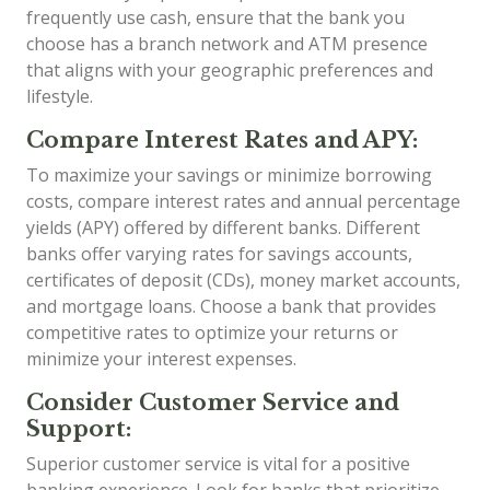
frequently use cash, ensure that the bank you
choose has a branch network and ATM presence
that aligns with your geographic preferences and
lifestyle.
Compare Interest Rates and APY:
To maximize your savings or minimize borrowing
costs, compare interest rates and annual percentage
yields (APY) offered by different banks. Different
banks offer varying rates for savings accounts,
certificates of deposit (CDs), money market accounts,
and mortgage loans. Choose a bank that provides
competitive rates to optimize your returns or
minimize your interest expenses.
Consider Customer Service and
Support:
Superior customer service is vital for a positive
banking experience. Look for banks that prioritize