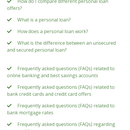
How do I compare different personal loan
offers?
What is a personal loan?
How does a personal loan work?
What is the difference between an unsecured
and secured personal loan?
Frequently asked questions (FAQs) related to
online banking and best savings accounts
Frequently asked questions (FAQs) related to
bank credit cards and credit card offers
Frequently asked questions (FAQs) related to
bank mortgage rates
Frequently asked questions (FAQs) regarding