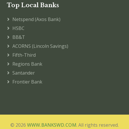
Top Local Banks
Netspend (Axos Bank)
HSBC
BB&T
ACORNS (Lincoln Savings)
Fifth-Third
Regions Bank
Santander
Frontier Bank
© 2026
WWW.BANKSWD.COM
. All rights reserved.