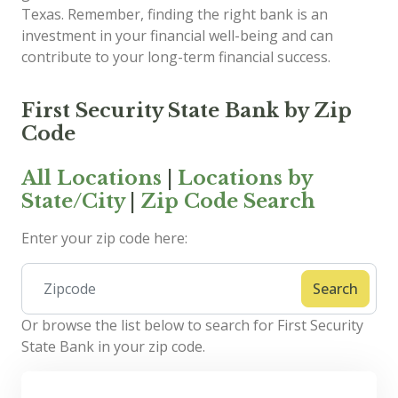
Texas. Remember, finding the right bank is an
investment in your financial well-being and can
contribute to your long-term financial success.
First Security State Bank by Zip
Code
All Locations
|
Locations by
State/City
|
Zip Code Search
Enter your zip code here:
Search
Or browse the list below to search for First Security
State Bank in your zip code.