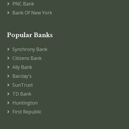
PNC Bank
Bank Of New York
Popular Banks
Synchrony Bank
Citizens Bank
Ally Bank
Barclay's
SunTrust
TD Bank
Huntington
First Republic