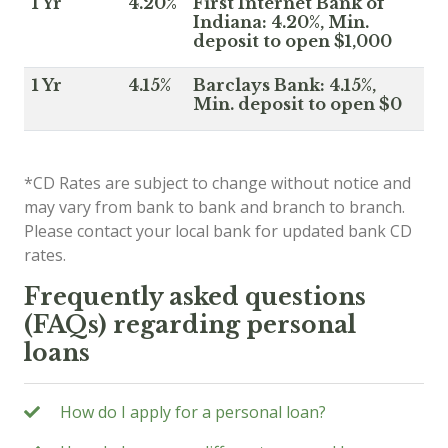
1 Yr
4.20%
First Internet Bank of
Indiana: 4.20%, Min.
deposit to open $1,000
1 Yr
4.15%
Barclays Bank: 4.15%,
Min. deposit to open $0
*CD Rates are subject to change without notice and
may vary from bank to bank and branch to branch.
Please contact your local bank for updated bank CD
rates.
Frequently asked questions
(FAQs) regarding personal
loans
How do I apply for a personal loan?