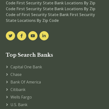
Code
First Security State Bank Locations By Zip
Code
First Security State Bank
Locations By Zip
Code of First Security State Bank
First Security
State Locations By Zip Code
Top Search Banks
Capital One Bank
Chase
Bank Of America
Citibank
Wells Fargo
U.S. Bank