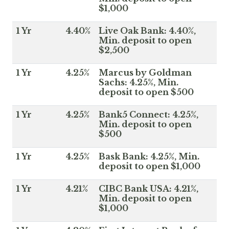
$1,000
1 Yr
4.40%
Live Oak Bank: 4.40%,
Min. deposit to open
$2,500
1 Yr
4.25%
Marcus by Goldman
Sachs: 4.25%, Min.
deposit to open $500
1 Yr
4.25%
Bank5 Connect: 4.25%,
Min. deposit to open
$500
1 Yr
4.25%
Bask Bank: 4.25%, Min.
deposit to open $1,000
1 Yr
4.21%
CIBC Bank USA: 4.21%,
Min. deposit to open
$1,000