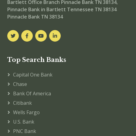
Bartlett Office Branch
Pinnacle Bank TN 38134
,
Pinnacle Bank in Bartlett Tennessee TN 38134
Pinnacle Bank TN 38134
Top Search Banks
Capital One Bank
Chase
Bank Of America
Citibank
Wells Fargo
U.S. Bank
PNC Bank