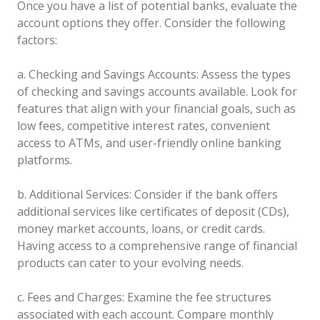
Once you have a list of potential banks, evaluate the
account options they offer. Consider the following
factors:
a. Checking and Savings Accounts: Assess the types
of checking and savings accounts available. Look for
features that align with your financial goals, such as
low fees, competitive interest rates, convenient
access to ATMs, and user-friendly online banking
platforms.
b. Additional Services: Consider if the bank offers
additional services like certificates of deposit (CDs),
money market accounts, loans, or credit cards.
Having access to a comprehensive range of financial
products can cater to your evolving needs.
c. Fees and Charges: Examine the fee structures
associated with each account. Compare monthly