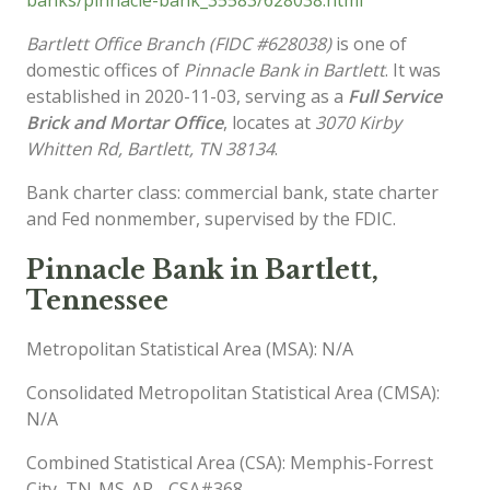
Bartlett Office Branch (FIDC #628038)
is one of
domestic offices of
Pinnacle Bank in Bartlett
. It was
established in 2020-11-03, serving as a
Full Service
Brick and Mortar Office
, locates at
3070 Kirby
Whitten Rd, Bartlett, TN 38134
.
Bank charter class: commercial bank, state charter
and Fed nonmember, supervised by the FDIC.
Pinnacle Bank in Bartlett,
Tennessee
Metropolitan Statistical Area (MSA): N/A
Consolidated Metropolitan Statistical Area (CMSA):
N/A
Combined Statistical Area (CSA): Memphis-Forrest
City, TN-MS-AR - CSA#368