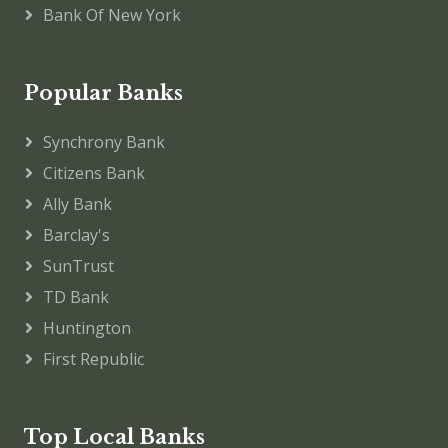
Bank Of New York
Popular Banks
Synchrony Bank
Citizens Bank
Ally Bank
Barclay's
SunTrust
TD Bank
Huntington
First Republic
Top Local Banks