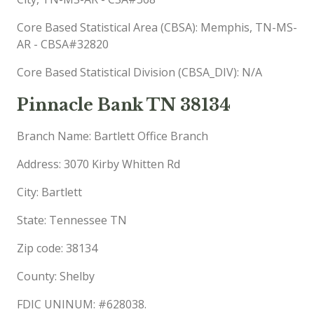
Core Based Statistical Area (CBSA): Memphis, TN-MS-
AR - CBSA#32820
Core Based Statistical Division (CBSA_DIV): N/A
Pinnacle Bank TN 38134
Branch Name: Bartlett Office Branch
Address: 3070 Kirby Whitten Rd
City: Bartlett
State: Tennessee TN
Zip code: 38134
County: Shelby
FDIC UNINUM: #628038.