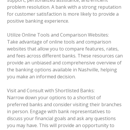
problem resolution. A bank with a strong reputation
for customer satisfaction is more likely to provide a
positive banking experience.
Utilize Online Tools and Comparison Websites:
Take advantage of online tools and comparison
websites that allow you to compare features, rates,
and fees across different banks. These resources can
provide an unbiased and comprehensive overview of
the banking options available in Nashville, helping
you make an informed decision.
Visit and Consult with Shortlisted Banks:
Narrow down your options to a shortlist of
preferred banks and consider visiting their branches
in person. Engage with bank representatives to
discuss your financial goals and ask any questions
you may have. This will provide an opportunity to