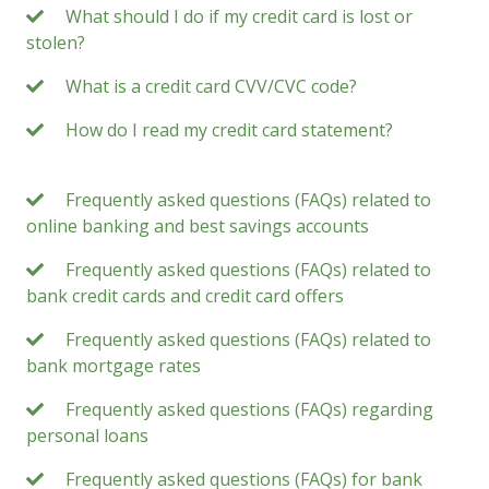
What should I do if my credit card is lost or
stolen?
What is a credit card CVV/CVC code?
How do I read my credit card statement?
Frequently asked questions (FAQs) related to
online banking and best savings accounts
Frequently asked questions (FAQs) related to
bank credit cards and credit card offers
Frequently asked questions (FAQs) related to
bank mortgage rates
Frequently asked questions (FAQs) regarding
personal loans
Frequently asked questions (FAQs) for bank