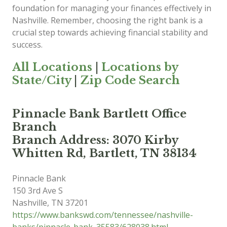
foundation for managing your finances effectively in
Nashville. Remember, choosing the right bank is a
crucial step towards achieving financial stability and
success.
All Locations
|
Locations by
State/City
|
Zip Code Search
Pinnacle Bank Bartlett Office
Branch
Branch Address: 3070 Kirby
Whitten Rd, Bartlett, TN 38134
Pinnacle Bank
150 3rd Ave S
Nashville
,
TN
37201
https://www.bankswd.com/tennessee/nashville-
banks/pinnacle-bank_35583/628038.html