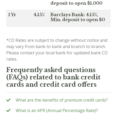
deposit to open $1,000
1 Yr
4.15%
Barclays Bank: 4.15%,
Min. deposit to open $0
*CD Rates are subject to change without notice and
may vary from bank to bank and branch to branch.
Please contact your local bank for updated bank CD
rates.
Frequently asked questions
(FAQs) related to bank credit
cards and credit card offers
What are the benefits of premium credit cards?
What is an APR (Annual Percentage Rate)?