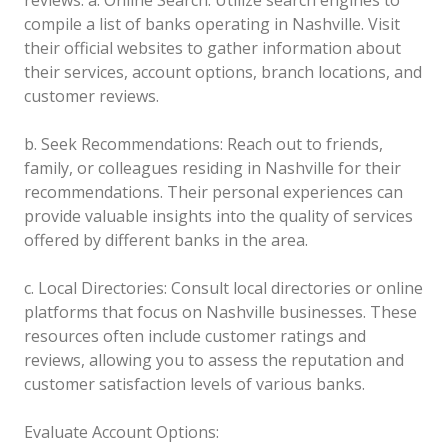
compile a list of banks operating in Nashville. Visit
their official websites to gather information about
their services, account options, branch locations, and
customer reviews.
b. Seek Recommendations: Reach out to friends,
family, or colleagues residing in Nashville for their
recommendations. Their personal experiences can
provide valuable insights into the quality of services
offered by different banks in the area.
c. Local Directories: Consult local directories or online
platforms that focus on Nashville businesses. These
resources often include customer ratings and
reviews, allowing you to assess the reputation and
customer satisfaction levels of various banks.
Evaluate Account Options: