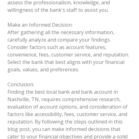
assess the professionalism, knowledge, and
willingness of the bank's staff to assist you.
Make an Informed Decision:
After gathering all the necessary information,
carefully analyze and compare your findings.
Consider factors such as account features,
convenience, fees, customer service, and reputation.
Select the bank that best aligns with your financial
goals, values, and preferences.
Conclusion:
Finding the best local bank and bank account in
Nashville, TN, requires comprehensive research,
evaluation of account options, and consideration of
factors like accessibility, fees, customer service, and
reputation. By following the steps outlined in this
blog post, you can make informed decisions that
cater to your financial objectives and provide a solid