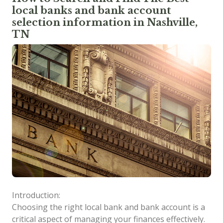
local banks and bank account
selection information in Nashville,
TN
Introduction:
Choosing the right local bank and bank account is a
critical aspect of managing your finances effectively.