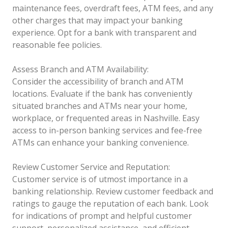
maintenance fees, overdraft fees, ATM fees, and any
other charges that may impact your banking
experience. Opt for a bank with transparent and
reasonable fee policies.
Assess Branch and ATM Availability:
Consider the accessibility of branch and ATM
locations. Evaluate if the bank has conveniently
situated branches and ATMs near your home,
workplace, or frequented areas in Nashville. Easy
access to in-person banking services and fee-free
ATMs can enhance your banking convenience.
Review Customer Service and Reputation:
Customer service is of utmost importance in a
banking relationship. Review customer feedback and
ratings to gauge the reputation of each bank. Look
for indications of prompt and helpful customer
support, personalized assistance, and efficient