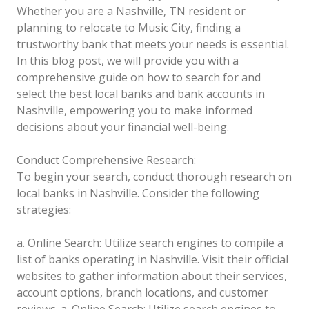
Whether you are a Nashville, TN resident or
planning to relocate to Music City, finding a
trustworthy bank that meets your needs is essential.
In this blog post, we will provide you with a
comprehensive guide on how to search for and
select the best local banks and bank accounts in
Nashville, empowering you to make informed
decisions about your financial well-being.
Conduct Comprehensive Research:
To begin your search, conduct thorough research on
local banks in Nashville. Consider the following
strategies:
a. Online Search: Utilize search engines to compile a
list of banks operating in Nashville. Visit their official
websites to gather information about their services,
account options, branch locations, and customer
reviews.
a. Online Search: Utilize search engines to