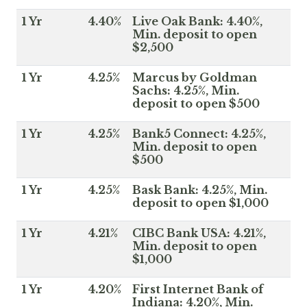
1 Yr
4.40%
Live Oak Bank: 4.40%,
Min. deposit to open
$2,500
1 Yr
4.25%
Marcus by Goldman
Sachs: 4.25%, Min.
deposit to open $500
1 Yr
4.25%
Bank5 Connect: 4.25%,
Min. deposit to open
$500
1 Yr
4.25%
Bask Bank: 4.25%, Min.
deposit to open $1,000
1 Yr
4.21%
CIBC Bank USA: 4.21%,
Min. deposit to open
$1,000
1 Yr
4.20%
First Internet Bank of
Indiana: 4.20%, Min.