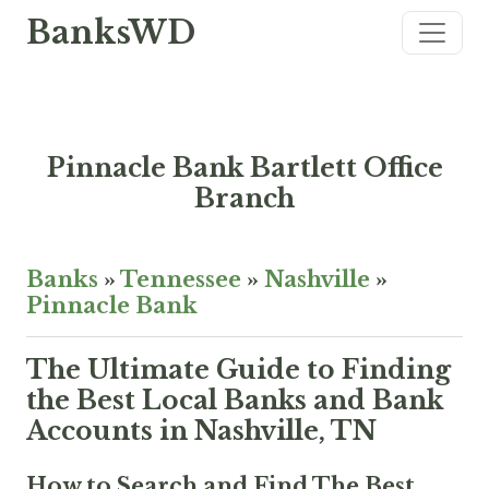
BanksWD
Pinnacle Bank Bartlett Office
Branch
Banks
»
Tennessee
»
Nashville
»
Pinnacle Bank
The Ultimate Guide to Finding
the Best Local Banks and Bank
Accounts in Nashville, TN
How to Search and Find The Best