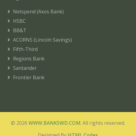
Netspend (Axos Bank)
HSBC
BB&T
ACORNS (Lincoln Savings)
Fifth-Third
Regions Bank
Santander
Frontier Bank
© 2026
WWW.BANKSWD.COM
. All rights reserved.
Designed By
HTML Codex