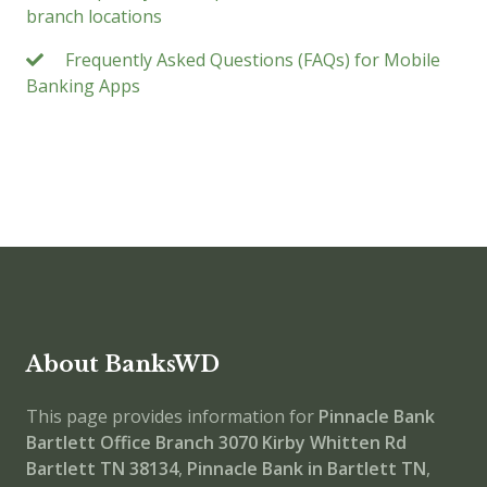
branch locations
Frequently Asked Questions (FAQs) for Mobile
Banking Apps
About BanksWD
This page provides information for
Pinnacle Bank
Bartlett Office Branch
3070 Kirby Whitten Rd
Bartlett TN 38134
,
Pinnacle Bank in Bartlett TN
,