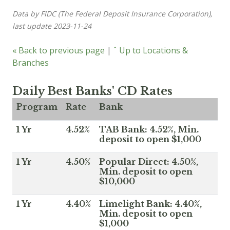
Data by FIDC (The Federal Deposit Insurance Corporation),
last update 2023-11-24
« Back to previous page
|
ˆ Up to Locations &
Branches
Daily Best Banks' CD Rates
Program
Rate
Bank
1 Yr
4.52%
TAB Bank: 4.52%, Min.
deposit to open $1,000
1 Yr
4.50%
Popular Direct: 4.50%,
Min. deposit to open
$10,000
1 Yr
4.40%
Limelight Bank: 4.40%,
Min. deposit to open
$1,000