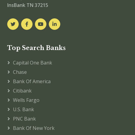
InsBank TN 37215
Top Search Banks
Capital One Bank
Chase
Bank Of America
Citibank
Wells Fargo
U.S. Bank
PNC Bank
Bank Of New York