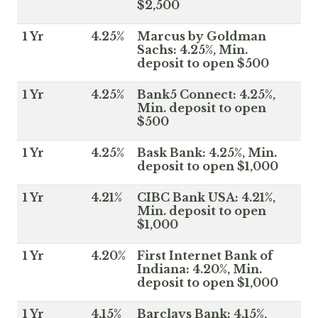
$2,500
1 Yr
4.25%
Marcus by Goldman
Sachs: 4.25%, Min.
deposit to open $500
1 Yr
4.25%
Bank5 Connect: 4.25%,
Min. deposit to open
$500
1 Yr
4.25%
Bask Bank: 4.25%, Min.
deposit to open $1,000
1 Yr
4.21%
CIBC Bank USA: 4.21%,
Min. deposit to open
$1,000
1 Yr
4.20%
First Internet Bank of
Indiana: 4.20%, Min.
deposit to open $1,000
1 Yr
4.15%
Barclays Bank: 4.15%,