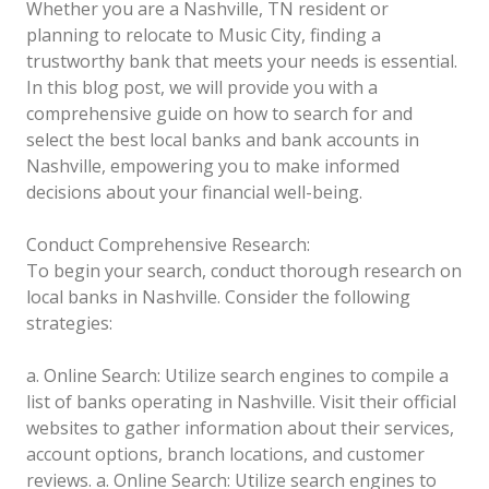
Whether you are a Nashville, TN resident or
planning to relocate to Music City, finding a
trustworthy bank that meets your needs is essential.
In this blog post, we will provide you with a
comprehensive guide on how to search for and
select the best local banks and bank accounts in
Nashville, empowering you to make informed
decisions about your financial well-being.
Conduct Comprehensive Research:
To begin your search, conduct thorough research on
local banks in Nashville. Consider the following
strategies:
a. Online Search: Utilize search engines to compile a
list of banks operating in Nashville. Visit their official
websites to gather information about their services,
account options, branch locations, and customer
reviews.
a. Online Search: Utilize search engines to