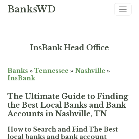
BanksWD
InsBank Head Office
Banks
»
Tennessee
»
Nashville
»
InsBank
The Ultimate Guide to Finding
the Best Local Banks and Bank
Accounts in Nashville, TN
How to Search and Find The Best
local banks and bank account