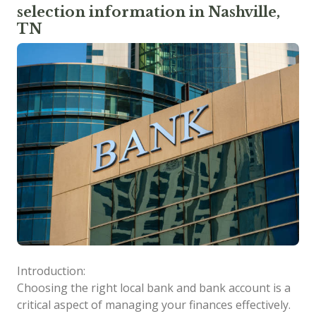
selection information in Nashville,
TN
Introduction:
Choosing the right local bank and bank account is a
critical aspect of managing your finances effectively.