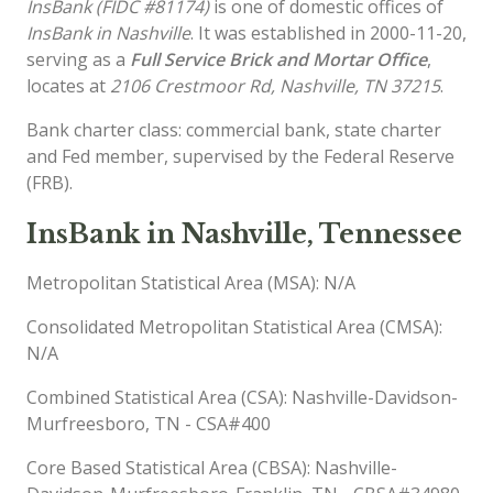
InsBank (FIDC #81174)
is one of domestic offices of
InsBank in Nashville
. It was established in 2000-11-20,
serving as a
Full Service Brick and Mortar Office
,
locates at
2106 Crestmoor Rd, Nashville, TN 37215
.
Bank charter class: commercial bank, state charter
and Fed member, supervised by the Federal Reserve
(FRB).
InsBank in Nashville, Tennessee
Metropolitan Statistical Area (MSA): N/A
Consolidated Metropolitan Statistical Area (CMSA):
N/A
Combined Statistical Area (CSA): Nashville-Davidson-
Murfreesboro, TN - CSA#400
Core Based Statistical Area (CBSA): Nashville-