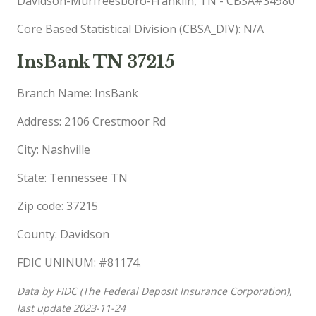
Davidson-Murfreesboro-Franklin, TN - CBSA#34980
Core Based Statistical Division (CBSA_DIV): N/A
InsBank TN 37215
Branch Name: InsBank
Address: 2106 Crestmoor Rd
City: Nashville
State: Tennessee TN
Zip code: 37215
County: Davidson
FDIC UNINUM: #81174.
Data by FIDC (The Federal Deposit Insurance Corporation),
last update 2023-11-24