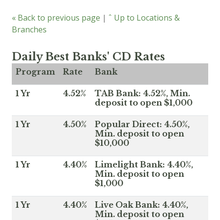
« Back to previous page
|
ˆ Up to Locations &
Branches
Daily Best Banks' CD Rates
Program
Rate
Bank
1 Yr
4.52%
TAB Bank: 4.52%, Min.
deposit to open $1,000
1 Yr
4.50%
Popular Direct: 4.50%,
Min. deposit to open
$10,000
1 Yr
4.40%
Limelight Bank: 4.40%,
Min. deposit to open
$1,000
1 Yr
4.40%
Live Oak Bank: 4.40%,
Min. deposit to open