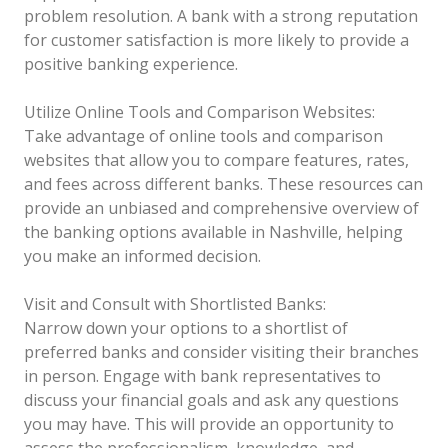
problem resolution. A bank with a strong reputation
for customer satisfaction is more likely to provide a
positive banking experience.
Utilize Online Tools and Comparison Websites:
Take advantage of online tools and comparison
websites that allow you to compare features, rates,
and fees across different banks. These resources can
provide an unbiased and comprehensive overview of
the banking options available in Nashville, helping
you make an informed decision.
Visit and Consult with Shortlisted Banks:
Narrow down your options to a shortlist of
preferred banks and consider visiting their branches
in person. Engage with bank representatives to
discuss your financial goals and ask any questions
you may have. This will provide an opportunity to
assess the professionalism, knowledge, and