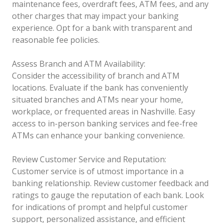
maintenance fees, overdraft fees, ATM fees, and any
other charges that may impact your banking
experience. Opt for a bank with transparent and
reasonable fee policies.
Assess Branch and ATM Availability:
Consider the accessibility of branch and ATM
locations. Evaluate if the bank has conveniently
situated branches and ATMs near your home,
workplace, or frequented areas in Nashville. Easy
access to in-person banking services and fee-free
ATMs can enhance your banking convenience.
Review Customer Service and Reputation:
Customer service is of utmost importance in a
banking relationship. Review customer feedback and
ratings to gauge the reputation of each bank. Look
for indications of prompt and helpful customer
support, personalized assistance, and efficient