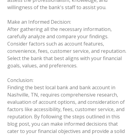
willingness of the bank's staff to assist you.
Make an Informed Decision:
After gathering all the necessary information,
carefully analyze and compare your findings.
Consider factors such as account features,
convenience, fees, customer service, and reputation.
Select the bank that best aligns with your financial
goals, values, and preferences.
Conclusion:
Finding the best local bank and bank account in
Nashville, TN, requires comprehensive research,
evaluation of account options, and consideration of
factors like accessibility, fees, customer service, and
reputation. By following the steps outlined in this
blog post, you can make informed decisions that
cater to your financial objectives and provide a solid