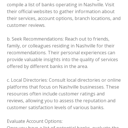
compile a list of banks operating in Nashville. Visit
their official websites to gather information about
their services, account options, branch locations, and
customer reviews.
b. Seek Recommendations: Reach out to friends,
family, or colleagues residing in Nashville for their
recommendations. Their personal experiences can
provide valuable insights into the quality of services
offered by different banks in the area.
c. Local Directories: Consult local directories or online
platforms that focus on Nashville businesses. These
resources often include customer ratings and
reviews, allowing you to assess the reputation and
customer satisfaction levels of various banks.
Evaluate Account Options:
Once you have a list of potential banks, evaluate the