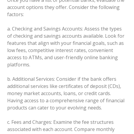
account options they offer. Consider the following
factors:
a. Checking and Savings Accounts: Assess the types
of checking and savings accounts available. Look for
features that align with your financial goals, such as
low fees, competitive interest rates, convenient
access to ATMs, and user-friendly online banking
platforms.
b. Additional Services: Consider if the bank offers
additional services like certificates of deposit (CDs),
money market accounts, loans, or credit cards.
Having access to a comprehensive range of financial
products can cater to your evolving needs.
c. Fees and Charges: Examine the fee structures
associated with each account. Compare monthly