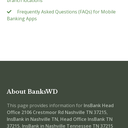
branch locations
Frequently Asked Questions (FAQs) for Mobile
Banking Apps
About BanksWD
This page provides information for
InsBank Head
Office
2106 Crestmoor Rd Nashville TN 37215
,
InsBank in Nashville TN
,
Head Office
InsBank TN
37215
,
InsBank in Nashville Tennessee TN 37215