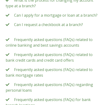
What is the process for changing my account
type at a branch?
Can I apply for a mortgage or loan at a branch?
Can I request a checkbook at a branch?
Frequently asked questions (FAQs) related to
online banking and best savings accounts
Frequently asked questions (FAQs) related to
bank credit cards and credit card offers
Frequently asked questions (FAQs) related to
bank mortgage rates
Frequently asked questions (FAQs) regarding
personal loans
Frequently asked questions (FAQs) for bank