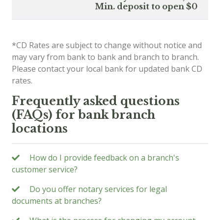
Min. deposit to open $0
*CD Rates are subject to change without notice and
may vary from bank to bank and branch to branch.
Please contact your local bank for updated bank CD
rates.
Frequently asked questions
(FAQs) for bank branch
locations
How do I provide feedback on a branch's
customer service?
Do you offer notary services for legal
documents at branches?