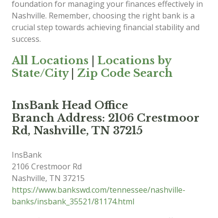
foundation for managing your finances effectively in
Nashville. Remember, choosing the right bank is a
crucial step towards achieving financial stability and
success.
All Locations
|
Locations by
State/City
|
Zip Code Search
InsBank Head Office
Branch Address: 2106 Crestmoor
Rd, Nashville, TN 37215
InsBank
2106 Crestmoor Rd
Nashville
,
TN
37215
https://www.bankswd.com/tennessee/nashville-
banks/insbank_35521/81174.html