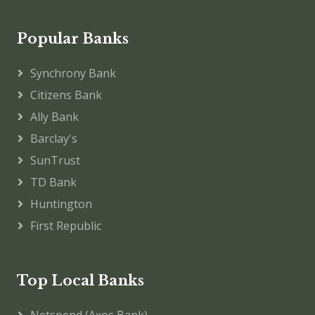
Popular Banks
Synchrony Bank
Citizens Bank
Ally Bank
Barclay's
SunTrust
TD Bank
Huntington
First Republic
Top Local Banks
Netspend (Axos Bank)