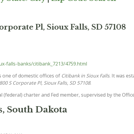
rporate Pl, Sioux Falls, SD 57108
x-falls-banks/citibank_7213/4759.html
s one of domestic offices of
Citibank in Sioux Falls
. It was es
800 S Corporate Pl, Sioux Falls, SD 57108
.
l (federal) charter and Fed member, supervised by the Offic
s, South Dakota