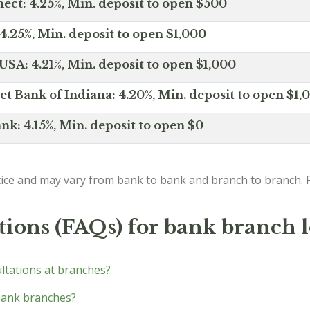
ct: 4.25%, Min. deposit to open $500
4.25%, Min. deposit to open $1,000
SA: 4.21%, Min. deposit to open $1,000
net Bank of Indiana: 4.20%, Min. deposit to open $1,
nk: 4.15%, Min. deposit to open $0
ice and may vary from bank to bank and branch to branch. P
tions (FAQs) for bank branch 
ultations at branches?
bank branches?