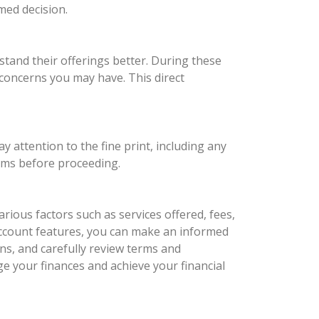
med decision.
tand their offerings better. During these
c concerns you may have. This direct
y attention to the fine print, including any
erms before proceeding.
rious factors such as services offered, fees,
ccount features, you can make an informed
ns, and carefully review terms and
ge your finances and achieve your financial