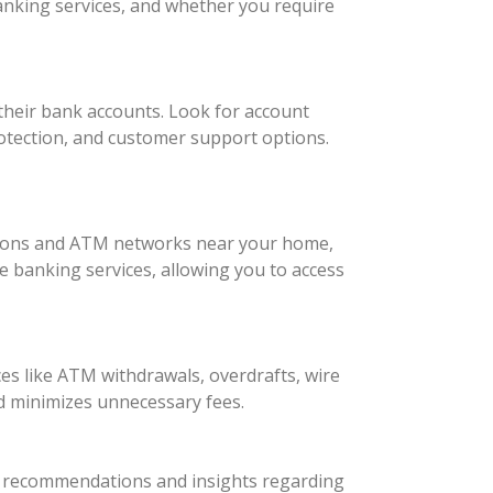
anking services, and whether you require
their bank accounts. Look for account
otection, and customer support options.
cations and ATM networks near your home,
le banking services, allowing you to access
es like ATM withdrawals, overdrafts, wire
nd minimizes unnecessary fees.
for recommendations and insights regarding