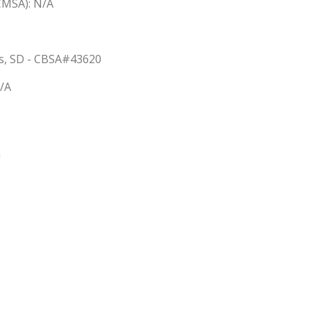
(CMSA): N/A
lls, SD - CBSA#43620
N/A
n