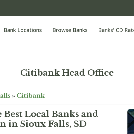
Bank Locations
Browse Banks
Banks' CD Rat
Citibank Head Office
alls
»
Citibank
e Best Local Banks and
n in Sioux Falls, SD