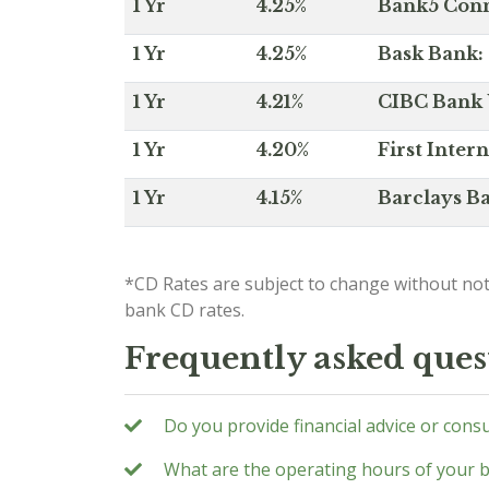
1 Yr
4.25%
Bank5 Conne
1 Yr
4.25%
Bask Bank: 
1 Yr
4.21%
CIBC Bank U
1 Yr
4.20%
First Inter
1 Yr
4.15%
Barclays Ba
*CD Rates are subject to change without not
bank CD rates.
Frequently asked ques
Do you provide financial advice or cons
What are the operating hours of your 