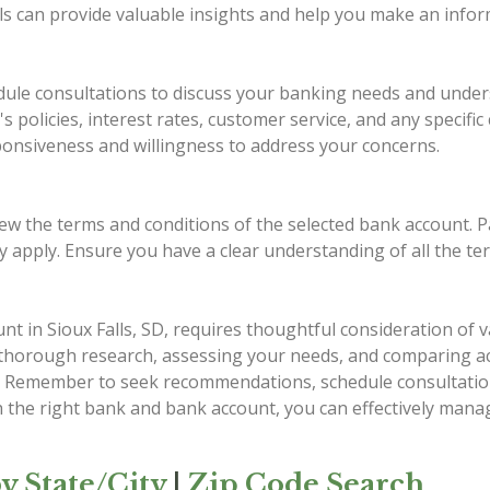
als can provide valuable insights and help you make an infor
dule consultations to discuss your banking needs and unders
 policies, interest rates, customer service, and any specifi
esponsiveness and willingness to address your concerns.
view the terms and conditions of the selected bank account. Pa
may apply. Ensure you have a clear understanding of all the t
 in Sioux Falls, SD, requires thoughtful consideration of va
 thorough research, assessing your needs, and comparing a
als. Remember to seek recommendations, schedule consultatio
th the right bank and bank account, you can effectively mana
y State/City
|
Zip Code Search