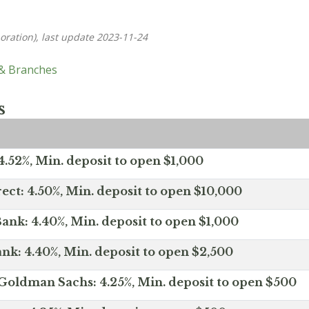
oration), last update 2023-11-24
 & Branches
s
.52%, Min. deposit to open $1,000
ect: 4.50%, Min. deposit to open $10,000
ank: 4.40%, Min. deposit to open $1,000
nk: 4.40%, Min. deposit to open $2,500
Goldman Sachs: 4.25%, Min. deposit to open $500