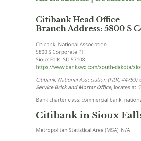
Citibank Head Office
Branch Address: 5800 S Co
Citibank, National Association
5800 S Corporate Pl
Sioux Falls
,
SD
57108
https://www.bankswd.com/south-dakota/siou
Citibank, National Association (FIDC #4759)
i
Service Brick and Mortar Office
, locates at
5
Bank charter class: commercial bank, nationa
Citibank in Sioux Fall
Metropolitan Statistical Area (MSA): N/A