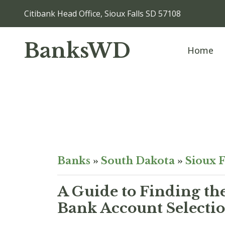
Citibank Head Office, Sioux Falls SD 57108
BanksWD
Home
Banks
»
South Dakota
»
Sioux F
A Guide to Finding th
Bank Account Selectio