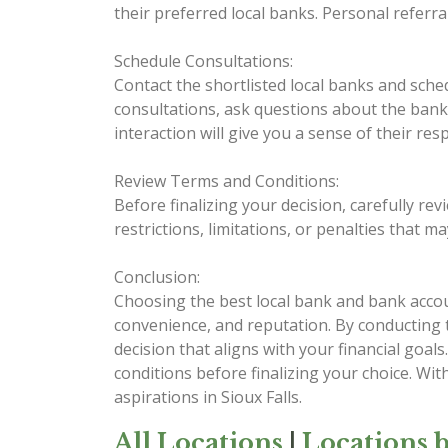
their preferred local banks. Personal referr
Schedule Consultations:
Contact the shortlisted local banks and sche
consultations, ask questions about the bank's
interaction will give you a sense of their r
Review Terms and Conditions:
Before finalizing your decision, carefully re
restrictions, limitations, or penalties that 
Conclusion:
Choosing the best local bank and bank account
convenience, and reputation. By conducting
decision that aligns with your financial go
conditions before finalizing your choice. Wi
aspirations in Sioux Falls.
All Locations
|
Locations b