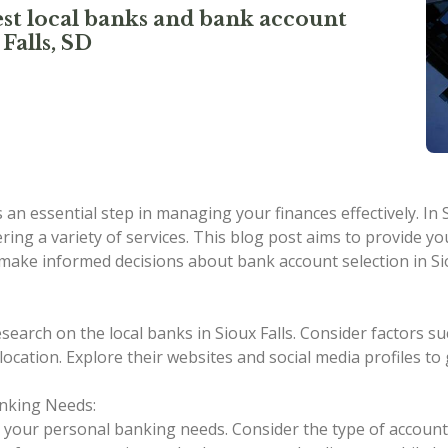
st local banks and bank account
Falls, SD
an essential step in managing your finances effectively. In 
ering a variety of services. This blog post aims to provide 
 make informed decisions about bank account selection in Sio
earch on the local banks in Sioux Falls. Consider factors su
 location. Explore their websites and social media profiles t
nking Needs:
ss your personal banking needs. Consider the type of account