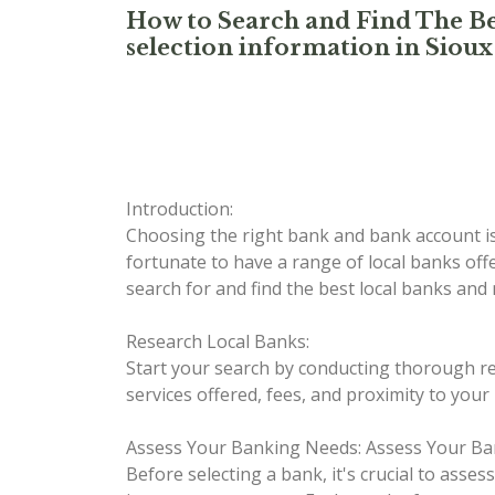
How to Search and Find The Be
selection information in Sioux 
Introduction:
Choosing the right bank and bank account is 
fortunate to have a range of local banks off
search for and find the best local banks and
Research Local Banks:
Start your search by conducting thorough res
services offered, fees, and proximity to your
Assess Your Banking Needs:
Assess Your Ba
Before selecting a bank, it's crucial to asse