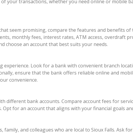
 of your transactions, whether you need online or mobile b
 that seem promising, compare the features and benefits of 
ts, monthly fees, interest rates, ATM access, overdraft pr
and choose an account that best suits your needs.
ing experience. Look for a bank with convenient branch lo
ionally, ensure that the bank offers reliable online and mobi
your convenience.
th different bank accounts. Compare account fees for servic
 Opt for an account that aligns with your financial goals a
, family, and colleagues who are local to Sioux Falls. Ask 