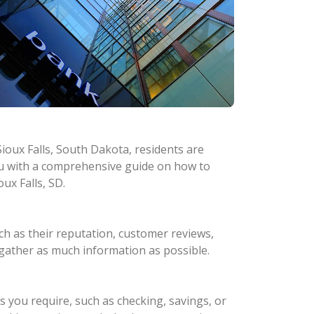
Sioux Falls, South Dakota, residents are
you with a comprehensive guide on how to
ux Falls, SD.
ch as their reputation, customer reviews,
o gather as much information as possible.
s you require, such as checking, savings, or