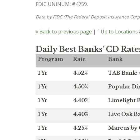
FDIC UNINUM: #4759.
Data by FIDC (The Federal Deposit Insurance Corp
« Back to previous page
|
ˆ Up to Locations
Daily Best Banks' CD Rate
Program
Rate
Bank
1 Yr
4.52%
TAB Bank: 4
1 Yr
4.50%
Popular Dir
1 Yr
4.40%
Limelight B
1 Yr
4.40%
Live Oak Ba
1 Yr
4.25%
Marcus by 