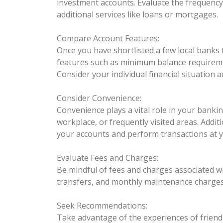
investment accounts. Evaluate the frequency
additional services like loans or mortgages.
Compare Account Features:
Once you have shortlisted a few local banks
features such as minimum balance requiremen
Consider your individual financial situation 
Consider Convenience:
Convenience plays a vital role in your bank
workplace, or frequently visited areas. Addit
your accounts and perform transactions at 
Evaluate Fees and Charges:
Be mindful of fees and charges associated wi
transfers, and monthly maintenance charges.
Seek Recommendations:
Take advantage of the experiences of friends