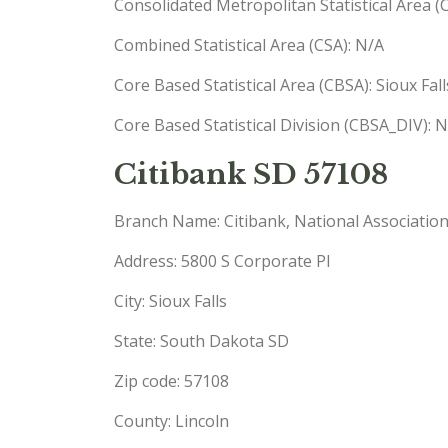
Consolidated Metropolitan Statistical Area 
Combined Statistical Area (CSA): N/A
Core Based Statistical Area (CBSA): Sioux Fa
Core Based Statistical Division (CBSA_DIV): 
Citibank SD 57108
Branch Name: Citibank, National Associatio
Address: 5800 S Corporate Pl
City: Sioux Falls
State: South Dakota SD
Zip code: 57108
County: Lincoln