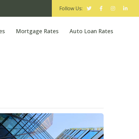
Follow Us:
es
Mortgage Rates
Auto Loan Rates