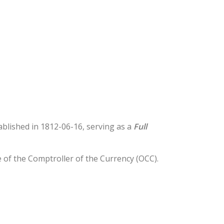
tablished in 1812-06-16, serving as a
Full
e of the Comptroller of the Currency (OCC).