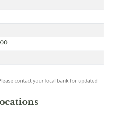
000
lease contact your local bank for updated
locations