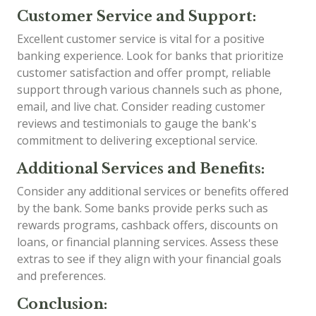
Customer Service and Support:
Excellent customer service is vital for a positive
banking experience. Look for banks that prioritize
customer satisfaction and offer prompt, reliable
support through various channels such as phone,
email, and live chat. Consider reading customer
reviews and testimonials to gauge the bank's
commitment to delivering exceptional service.
Additional Services and Benefits:
Consider any additional services or benefits offered
by the bank. Some banks provide perks such as
rewards programs, cashback offers, discounts on
loans, or financial planning services. Assess these
extras to see if they align with your financial goals
and preferences.
Conclusion: