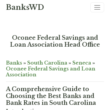
BanksWD
Oconee Federal Savings and
Loan Association Head Office
Banks
»
South Carolina
»
Seneca
»
Oconee Federal Savings and Loan
Association
A Comprehensive Guide to
Choosing the Best Banks and
Bank Rates in South Carolina