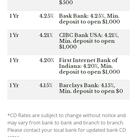
$500
1 Yr
4.25%
Bask Bank: 4.25%, Min.
deposit to open $1,000
1 Yr
4.21%
CIBC Bank USA: 4.21%,
Min. deposit to open
$1,000
1 Yr
4.20%
First Internet Bank of
Indiana: 4.20%, Min.
deposit to open $1,000
1 Yr
4.15%
Barclays Bank: 4.15%,
Min. deposit to open $0
*CD Rates are subject to change without notice and
may vary from bank to bank and branch to branch.
Please contact your local bank for updated bank CD