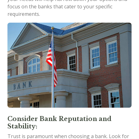
focus on the banks that cater to your specific
requirements.
Consider Bank Reputation and
Stability:
Trust is paramount when choosing a bank. Look for