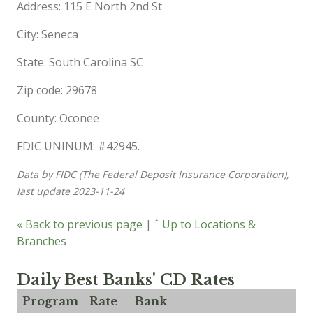
Address: 115 E North 2nd St
City: Seneca
State: South Carolina SC
Zip code: 29678
County: Oconee
FDIC UNINUM: #42945.
Data by FIDC (The Federal Deposit Insurance Corporation),
last update 2023-11-24
« Back to previous page
|
ˆ Up to Locations &
Branches
Daily Best Banks' CD Rates
Program
Rate
Bank