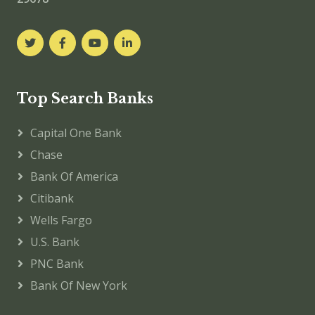
Top Search Banks
Capital One Bank
Chase
Bank Of America
Citibank
Wells Fargo
U.S. Bank
PNC Bank
Bank Of New York