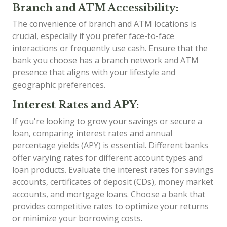
Branch and ATM Accessibility:
The convenience of branch and ATM locations is
crucial, especially if you prefer face-to-face
interactions or frequently use cash. Ensure that the
bank you choose has a branch network and ATM
presence that aligns with your lifestyle and
geographic preferences.
Interest Rates and APY:
If you're looking to grow your savings or secure a
loan, comparing interest rates and annual
percentage yields (APY) is essential. Different banks
offer varying rates for different account types and
loan products. Evaluate the interest rates for savings
accounts, certificates of deposit (CDs), money market
accounts, and mortgage loans. Choose a bank that
provides competitive rates to optimize your returns
or minimize your borrowing costs.