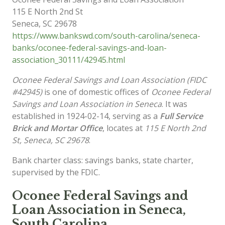
115 E North 2nd St
Seneca
,
SC
29678
https://www.bankswd.com/south-carolina/seneca-
banks/oconee-federal-savings-and-loan-
association_30111/42945.html
Oconee Federal Savings and Loan Association (FIDC
#42945)
is one of domestic offices of
Oconee Federal
Savings and Loan Association in Seneca
. It was
established in 1924-02-14, serving as a
Full Service
Brick and Mortar Office
, locates at
115 E North 2nd
St, Seneca, SC 29678
.
Bank charter class: savings banks, state charter,
supervised by the FDIC.
Oconee Federal Savings and
Loan Association in Seneca,
South Carolina