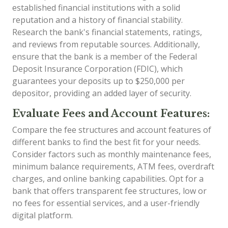
established financial institutions with a solid
reputation and a history of financial stability.
Research the bank's financial statements, ratings,
and reviews from reputable sources. Additionally,
ensure that the bank is a member of the Federal
Deposit Insurance Corporation (FDIC), which
guarantees your deposits up to $250,000 per
depositor, providing an added layer of security.
Evaluate Fees and Account Features:
Compare the fee structures and account features of
different banks to find the best fit for your needs.
Consider factors such as monthly maintenance fees,
minimum balance requirements, ATM fees, overdraft
charges, and online banking capabilities. Opt for a
bank that offers transparent fee structures, low or
no fees for essential services, and a user-friendly
digital platform.