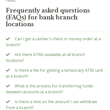
rates.
Frequently asked questions
(FAQs) for bank branch
locations
Can I get a cashier's check or money order at a
branch?
Are there ATMs available at all branch
locations?
Is there a fee for getting a temporary ATM card
at a branch?
What is the process for transferring funds
between accounts at a branch?
Is there a limit on the amount I can withdraw
from a branch?