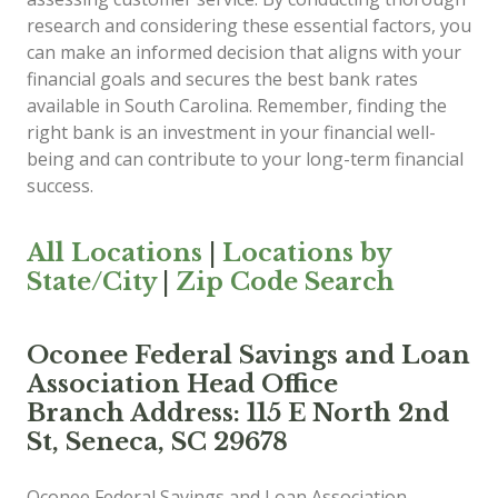
research and considering these essential factors, you
can make an informed decision that aligns with your
financial goals and secures the best bank rates
available in South Carolina. Remember, finding the
right bank is an investment in your financial well-
being and can contribute to your long-term financial
success.
All Locations
|
Locations by
State/City
|
Zip Code Search
Oconee Federal Savings and Loan
Association Head Office
Branch Address: 115 E North 2nd
St, Seneca, SC 29678
Oconee Federal Savings and Loan Association