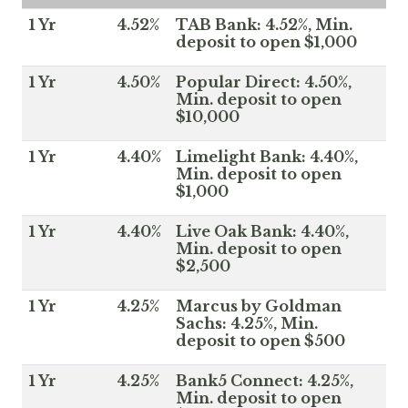
1 Yr
4.52%
TAB Bank: 4.52%, Min.
deposit to open $1,000
1 Yr
4.50%
Popular Direct: 4.50%,
Min. deposit to open
$10,000
1 Yr
4.40%
Limelight Bank: 4.40%,
Min. deposit to open
$1,000
1 Yr
4.40%
Live Oak Bank: 4.40%,
Min. deposit to open
$2,500
1 Yr
4.25%
Marcus by Goldman
Sachs: 4.25%, Min.
deposit to open $500
1 Yr
4.25%
Bank5 Connect: 4.25%,
Min. deposit to open