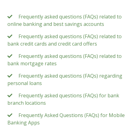
Frequently asked questions (FAQs) related to
online banking and best savings accounts
Frequently asked questions (FAQs) related to
bank credit cards and credit card offers
Frequently asked questions (FAQs) related to
bank mortgage rates
Frequently asked questions (FAQs) regarding
personal loans
Frequently asked questions (FAQs) for bank
branch locations
Frequently Asked Questions (FAQs) for Mobile
Banking Apps