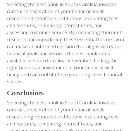
Selecting the best bank in South Carolina involves
careful consideration of your financial needs,
researching reputable institutions, evaluating fees
and features, comparing interest rates, and
assessing customer service. By conducting thorough
research and considering these essential factors, you
can make an informed decision that aligns with your
financial goals and secures the best bank rates
available in South Carolina. Remember, finding the
right bank is an investment in your financial well-
being and can contribute to your long-term financial
success.
Conclusion:
Selecting the best bank in South Carolina involves
careful consideration of your financial needs,
researching reputable institutions, evaluating fees
and features, comparing interest rates, and
assessing customer service. By conducting thorough