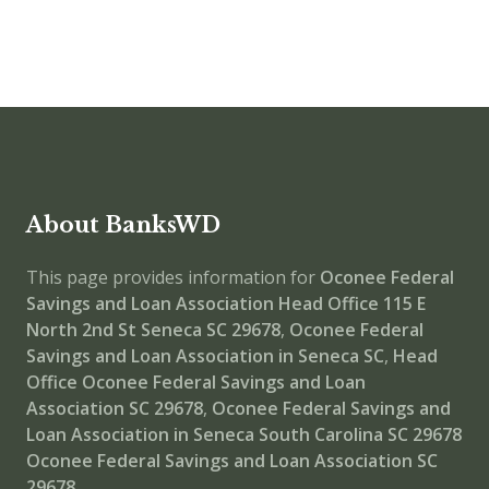
About BanksWD
This page provides information for
Oconee Federal
Savings and Loan Association Head Office
115 E
North 2nd St Seneca SC 29678
,
Oconee Federal
Savings and Loan Association in Seneca SC
,
Head
Office
Oconee Federal Savings and Loan
Association SC 29678
,
Oconee Federal Savings and
Loan Association in Seneca South Carolina SC 29678
Oconee Federal Savings and Loan Association SC
29678