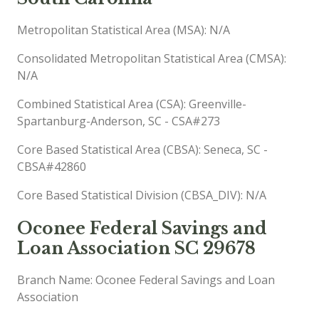
Metropolitan Statistical Area (MSA): N/A
Consolidated Metropolitan Statistical Area (CMSA):
N/A
Combined Statistical Area (CSA): Greenville-
Spartanburg-Anderson, SC - CSA#273
Core Based Statistical Area (CBSA): Seneca, SC -
CBSA#42860
Core Based Statistical Division (CBSA_DIV): N/A
Oconee Federal Savings and
Loan Association SC 29678
Branch Name: Oconee Federal Savings and Loan
Association