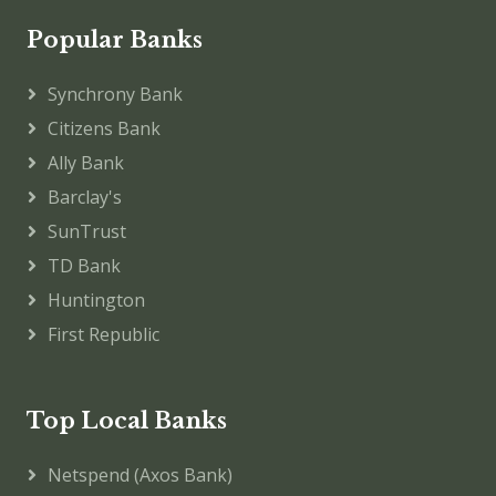
Popular Banks
Synchrony Bank
Citizens Bank
Ally Bank
Barclay's
SunTrust
TD Bank
Huntington
First Republic
Top Local Banks
Netspend (Axos Bank)