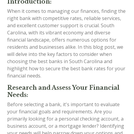
Introduction:
When it comes to managing our finances, finding the
right bank with competitive rates, reliable services,
and excellent customer support is crucial. South
Carolina, with its vibrant economy and diverse
financial landscape, offers numerous options for
residents and businesses alike. In this blog post, we
will delve into the key factors to consider when
choosing the best banks in South Carolina and
highlight how to secure the best bank rates for your
financial needs.
Research and Assess Your Financial
Needs:
Before selecting a bank, it's important to evaluate
your financial goals and requirements. Are you
primarily looking for a personal checking account, a
business account, or a mortgage lender? Identifying
your needs will help narrow down your options and