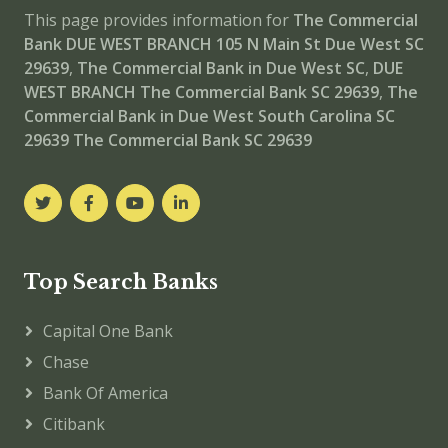
This page provides information for
The Commercial
Bank DUE WEST BRANCH
105 N Main St Due West SC
29639
,
The Commercial Bank in Due West SC
,
DUE
WEST BRANCH
The Commercial Bank SC 29639
,
The
Commercial Bank in Due West South Carolina SC
29639
The Commercial Bank SC 29639
Top Search Banks
Capital One Bank
Chase
Bank Of America
Citibank