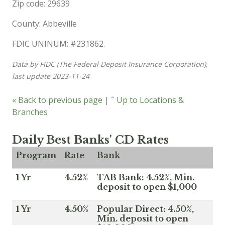
Zip code: 29639
County: Abbeville
FDIC UNINUM: #231862.
Data by FIDC (The Federal Deposit Insurance Corporation),
last update 2023-11-24
« Back to previous page
|
ˆ Up to Locations &
Branches
Daily Best Banks' CD Rates
Program
Rate
Bank
1 Yr
4.52%
TAB Bank: 4.52%, Min.
deposit to open $1,000
1 Yr
4.50%
Popular Direct: 4.50%,
Min. deposit to open