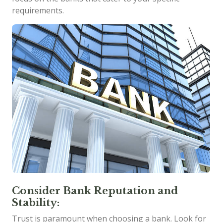
requirements.
Consider Bank Reputation and
Stability:
Trust is paramount when choosing a bank. Look for