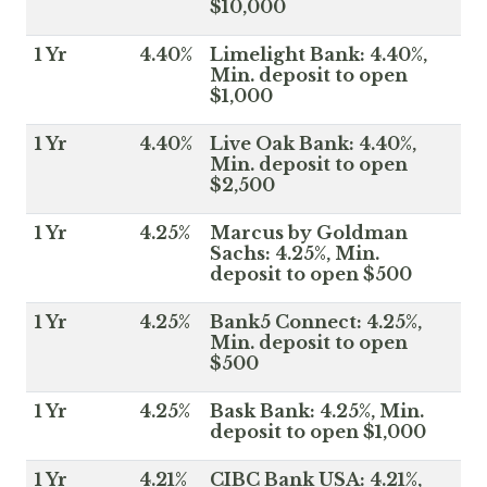
$10,000
1 Yr
4.40%
Limelight Bank: 4.40%,
Min. deposit to open
$1,000
1 Yr
4.40%
Live Oak Bank: 4.40%,
Min. deposit to open
$2,500
1 Yr
4.25%
Marcus by Goldman
Sachs: 4.25%, Min.
deposit to open $500
1 Yr
4.25%
Bank5 Connect: 4.25%,
Min. deposit to open
$500
1 Yr
4.25%
Bask Bank: 4.25%, Min.
deposit to open $1,000
1 Yr
4.21%
CIBC Bank USA: 4.21%,