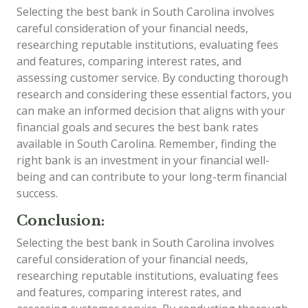
Selecting the best bank in South Carolina involves
careful consideration of your financial needs,
researching reputable institutions, evaluating fees
and features, comparing interest rates, and
assessing customer service. By conducting thorough
research and considering these essential factors, you
can make an informed decision that aligns with your
financial goals and secures the best bank rates
available in South Carolina. Remember, finding the
right bank is an investment in your financial well-
being and can contribute to your long-term financial
success.
Conclusion:
Selecting the best bank in South Carolina involves
careful consideration of your financial needs,
researching reputable institutions, evaluating fees
and features, comparing interest rates, and