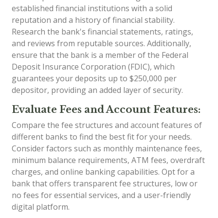
established financial institutions with a solid
reputation and a history of financial stability.
Research the bank's financial statements, ratings,
and reviews from reputable sources. Additionally,
ensure that the bank is a member of the Federal
Deposit Insurance Corporation (FDIC), which
guarantees your deposits up to $250,000 per
depositor, providing an added layer of security.
Evaluate Fees and Account Features:
Compare the fee structures and account features of
different banks to find the best fit for your needs.
Consider factors such as monthly maintenance fees,
minimum balance requirements, ATM fees, overdraft
charges, and online banking capabilities. Opt for a
bank that offers transparent fee structures, low or
no fees for essential services, and a user-friendly
digital platform.