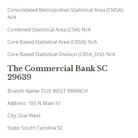
Consolidated Metropolitan Statistical Area (CMSA):
N/A
Combined Statistical Area (CSA): N/A
Core Based Statistical Area (CBSA): N/A
Core Based Statistical Division (CBSA_DIV): N/A
The Commercial Bank SC
29639
Branch Name: DUE WEST BRANCH
Address: 105 N Main St
City: Due West
State: South Carolina SC