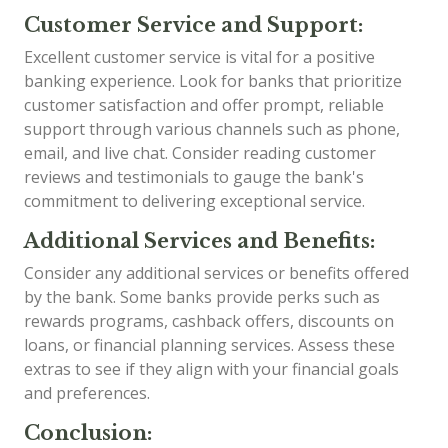
Customer Service and Support:
Excellent customer service is vital for a positive
banking experience. Look for banks that prioritize
customer satisfaction and offer prompt, reliable
support through various channels such as phone,
email, and live chat. Consider reading customer
reviews and testimonials to gauge the bank's
commitment to delivering exceptional service.
Additional Services and Benefits:
Consider any additional services or benefits offered
by the bank. Some banks provide perks such as
rewards programs, cashback offers, discounts on
loans, or financial planning services. Assess these
extras to see if they align with your financial goals
and preferences.
Conclusion: