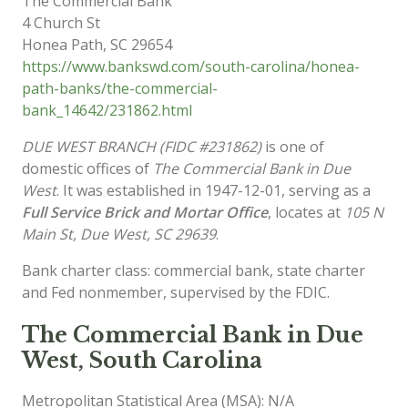
The Commercial Bank
4 Church St
Honea Path
,
SC
29654
https://www.bankswd.com/south-carolina/honea-
path-banks/the-commercial-
bank_14642/231862.html
DUE WEST BRANCH (FIDC #231862)
is one of
domestic offices of
The Commercial Bank in Due
West
. It was established in 1947-12-01, serving as a
Full Service Brick and Mortar Office
, locates at
105 N
Main St, Due West, SC 29639
.
Bank charter class: commercial bank, state charter
and Fed nonmember, supervised by the FDIC.
The Commercial Bank in Due
West, South Carolina
Metropolitan Statistical Area (MSA): N/A