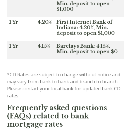
Min. deposit to open
$1,000
1 Yr
4.20%
First Internet Bank of
Indiana: 4.20%, Min.
deposit to open $1,000
1 Yr
4.15%
Barclays Bank: 4.15%,
Min. deposit to open $0
*CD Rates are subject to change without notice and
may vary from bank to bank and branch to branch.
Please contact your local bank for updated bank CD
rates.
Frequently asked questions
(FAQs) related to bank
mortgage rates