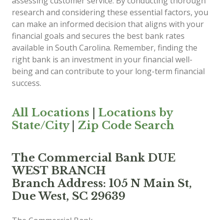
assessing customer service. By conducting thorough
research and considering these essential factors, you
can make an informed decision that aligns with your
financial goals and secures the best bank rates
available in South Carolina. Remember, finding the
right bank is an investment in your financial well-
being and can contribute to your long-term financial
success.
All Locations
|
Locations by
State/City
|
Zip Code Search
The Commercial Bank DUE
WEST BRANCH
Branch Address: 105 N Main St,
Due West, SC 29639