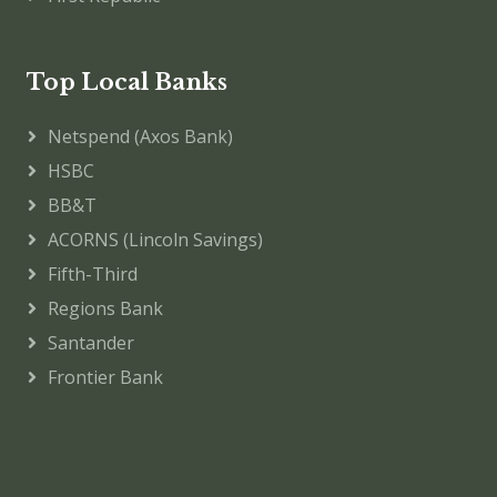
Top Local Banks
Netspend (Axos Bank)
HSBC
BB&T
ACORNS (Lincoln Savings)
Fifth-Third
Regions Bank
Santander
Frontier Bank