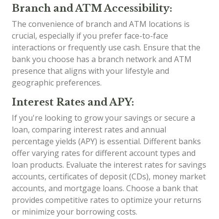
Branch and ATM Accessibility:
The convenience of branch and ATM locations is
crucial, especially if you prefer face-to-face
interactions or frequently use cash. Ensure that the
bank you choose has a branch network and ATM
presence that aligns with your lifestyle and
geographic preferences.
Interest Rates and APY:
If you're looking to grow your savings or secure a
loan, comparing interest rates and annual
percentage yields (APY) is essential. Different banks
offer varying rates for different account types and
loan products. Evaluate the interest rates for savings
accounts, certificates of deposit (CDs), money market
accounts, and mortgage loans. Choose a bank that
provides competitive rates to optimize your returns
or minimize your borrowing costs.