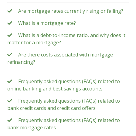
Are mortgage rates currently rising or falling?
What is a mortgage rate?
What is a debt-to-income ratio, and why does it
matter for a mortgage?
Are there costs associated with mortgage
refinancing?
Frequently asked questions (FAQs) related to
online banking and best savings accounts
Frequently asked questions (FAQs) related to
bank credit cards and credit card offers
Frequently asked questions (FAQs) related to
bank mortgage rates