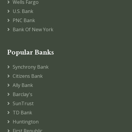
Wells Fargo
U.S. Bank
PNC Bank
Bank Of New York
Popular Banks
Synchrony Bank
Citizens Bank
Ally Bank
Barclay's
SunTrust
TD Bank
Huntington
First Republic