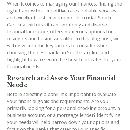
When it comes to managing our finances, finding the
right bank with competitive rates, reliable services,
and excellent customer support is crucial. South
Carolina, with its vibrant economy and diverse
financial landscape, offers numerous options for
residents and businesses alike. In this blog post, we
will delve into the key factors to consider when
choosing the best banks in South Carolina and
highlight how to secure the best bank rates for your
financial needs.
Research and Assess Your Financial
Needs:
Before selecting a bank, it's important to evaluate
your financial goals and requirements. Are you
primarily looking for a personal checking account, a
business account, or a mortgage lender? Identifying
your needs will help narrow down your options and
focus on the banks that cater to your specific