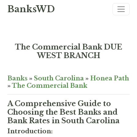
BanksWD
The Commercial Bank DUE
WEST BRANCH
Banks
»
South Carolina
»
Honea Path
»
The Commercial Bank
A Comprehensive Guide to
Choosing the Best Banks and
Bank Rates in South Carolina
Introduction: