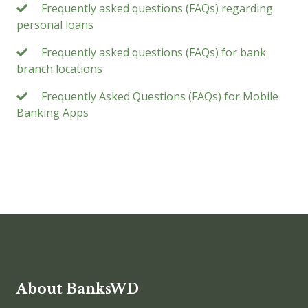
Frequently asked questions (FAQs) regarding
personal loans
Frequently asked questions (FAQs) for bank
branch locations
Frequently Asked Questions (FAQs) for Mobile
Banking Apps
About BanksWD