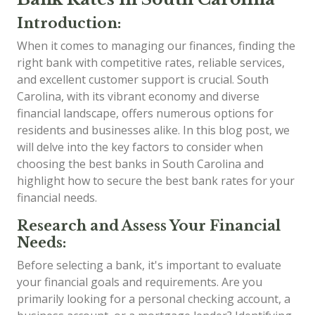
Introduction:
When it comes to managing our finances, finding the
right bank with competitive rates, reliable services,
and excellent customer support is crucial. South
Carolina, with its vibrant economy and diverse
financial landscape, offers numerous options for
residents and businesses alike. In this blog post, we
will delve into the key factors to consider when
choosing the best banks in South Carolina and
highlight how to secure the best bank rates for your
financial needs.
Research and Assess Your Financial
Needs:
Before selecting a bank, it's important to evaluate
your financial goals and requirements. Are you
primarily looking for a personal checking account, a