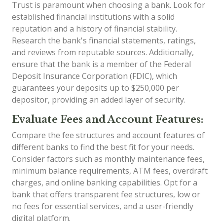
Trust is paramount when choosing a bank. Look for
established financial institutions with a solid
reputation and a history of financial stability.
Research the bank's financial statements, ratings,
and reviews from reputable sources. Additionally,
ensure that the bank is a member of the Federal
Deposit Insurance Corporation (FDIC), which
guarantees your deposits up to $250,000 per
depositor, providing an added layer of security.
Evaluate Fees and Account Features:
Compare the fee structures and account features of
different banks to find the best fit for your needs.
Consider factors such as monthly maintenance fees,
minimum balance requirements, ATM fees, overdraft
charges, and online banking capabilities. Opt for a
bank that offers transparent fee structures, low or
no fees for essential services, and a user-friendly
digital platform.