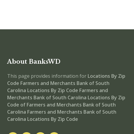
About BanksWD
This page provides information for
Locations By Zip
Code
Farmers and Merchants Bank of South
Carolina Locations By Zip Code
Farmers and
Merchants Bank of South Carolina
Locations By Zip
Code of Farmers and Merchants Bank of South
Carolina
Farmers and Merchants Bank of South
Carolina Locations By Zip Code