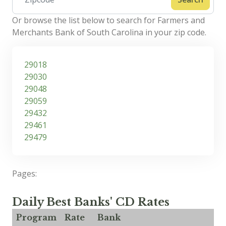
Or browse the list below to search for Farmers and
Merchants Bank of South Carolina in your zip code.
29018
29030
29048
29059
29432
29461
29479
Pages:
Daily Best Banks' CD Rates
Program
Rate
Bank