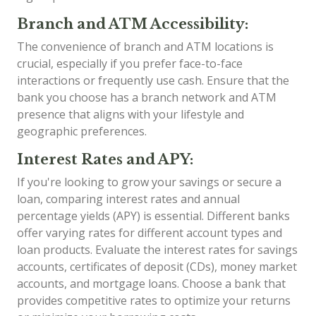
Branch and ATM Accessibility:
The convenience of branch and ATM locations is
crucial, especially if you prefer face-to-face
interactions or frequently use cash. Ensure that the
bank you choose has a branch network and ATM
presence that aligns with your lifestyle and
geographic preferences.
Interest Rates and APY:
If you're looking to grow your savings or secure a
loan, comparing interest rates and annual
percentage yields (APY) is essential. Different banks
offer varying rates for different account types and
loan products. Evaluate the interest rates for savings
accounts, certificates of deposit (CDs), money market
accounts, and mortgage loans. Choose a bank that
provides competitive rates to optimize your returns