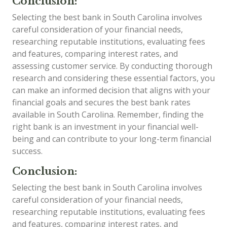
Conclusion:
Selecting the best bank in South Carolina involves
careful consideration of your financial needs,
researching reputable institutions, evaluating fees
and features, comparing interest rates, and
assessing customer service. By conducting thorough
research and considering these essential factors, you
can make an informed decision that aligns with your
financial goals and secures the best bank rates
available in South Carolina. Remember, finding the
right bank is an investment in your financial well-
being and can contribute to your long-term financial
success.
Conclusion:
Selecting the best bank in South Carolina involves
careful consideration of your financial needs,
researching reputable institutions, evaluating fees
and features, comparing interest rates, and