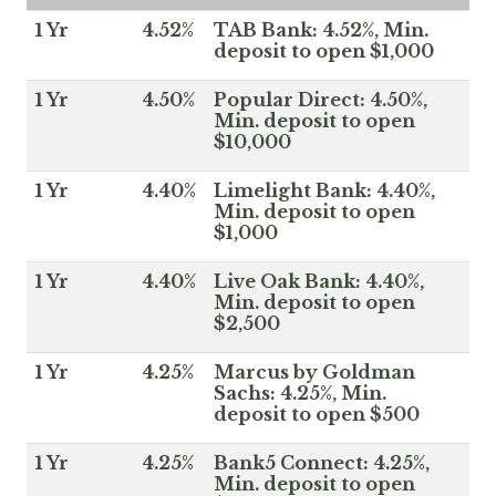
1 Yr
4.52%
TAB Bank: 4.52%, Min.
deposit to open $1,000
1 Yr
4.50%
Popular Direct: 4.50%,
Min. deposit to open
$10,000
1 Yr
4.40%
Limelight Bank: 4.40%,
Min. deposit to open
$1,000
1 Yr
4.40%
Live Oak Bank: 4.40%,
Min. deposit to open
$2,500
1 Yr
4.25%
Marcus by Goldman
Sachs: 4.25%, Min.
deposit to open $500
1 Yr
4.25%
Bank5 Connect: 4.25%,
Min. deposit to open