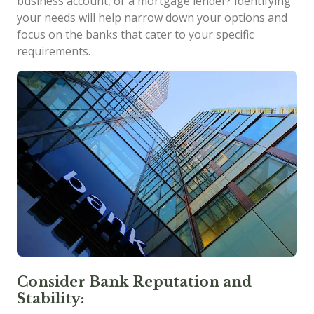
business account, or a mortgage lender? Identifying
your needs will help narrow down your options and
focus on the banks that cater to your specific
requirements.
Consider Bank Reputation and
Stability: