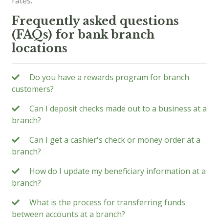
rates.
Frequently asked questions
(FAQs) for bank branch
locations
Do you have a rewards program for branch
customers?
Can I deposit checks made out to a business at a
branch?
Can I get a cashier's check or money order at a
branch?
How do I update my beneficiary information at a
branch?
What is the process for transferring funds
between accounts at a branch?