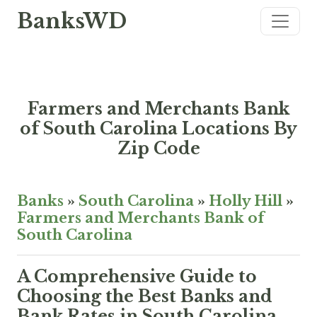
BanksWD
Farmers and Merchants Bank
of South Carolina Locations By
Zip Code
Banks
»
South Carolina
»
Holly Hill
»
Farmers and Merchants Bank of
South Carolina
A Comprehensive Guide to
Choosing the Best Banks and
Bank Rates in South Carolina