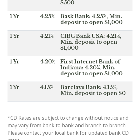
$500
1 Yr
4.25%
Bask Bank: 4.25%, Min.
deposit to open $1,000
1 Yr
4.21%
CIBC Bank USA: 4.21%,
Min. deposit to open
$1,000
1 Yr
4.20%
First Internet Bank of
Indiana: 4.20%, Min.
deposit to open $1,000
1 Yr
4.15%
Barclays Bank: 4.15%,
Min. deposit to open $0
*CD Rates are subject to change without notice and
may vary from bank to bank and branch to branch.
Please contact your local bank for updated bank CD