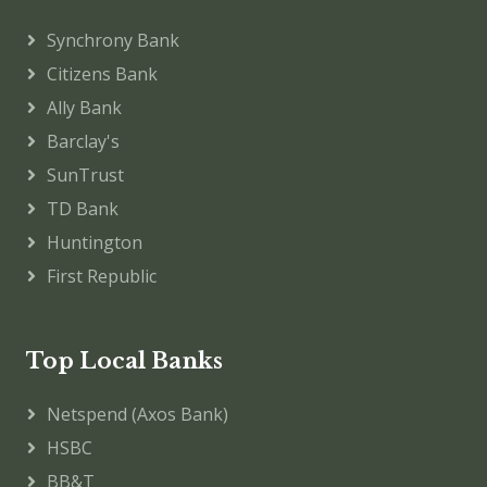
Synchrony Bank
Citizens Bank
Ally Bank
Barclay's
SunTrust
TD Bank
Huntington
First Republic
Top Local Banks
Netspend (Axos Bank)
HSBC
BB&T