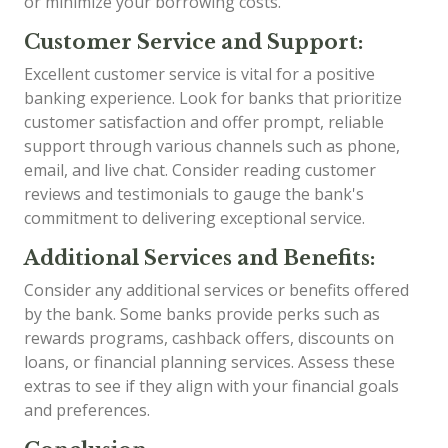
or minimize your borrowing costs.
Customer Service and Support:
Excellent customer service is vital for a positive
banking experience. Look for banks that prioritize
customer satisfaction and offer prompt, reliable
support through various channels such as phone,
email, and live chat. Consider reading customer
reviews and testimonials to gauge the bank's
commitment to delivering exceptional service.
Additional Services and Benefits:
Consider any additional services or benefits offered
by the bank. Some banks provide perks such as
rewards programs, cashback offers, discounts on
loans, or financial planning services. Assess these
extras to see if they align with your financial goals
and preferences.