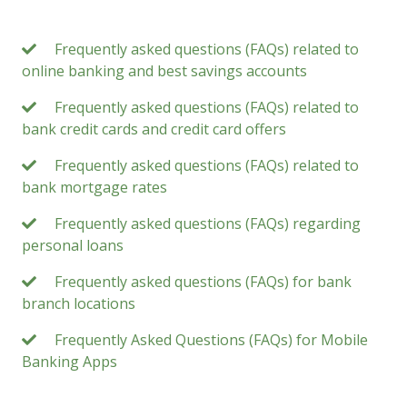
Frequently asked questions (FAQs) related to
online banking and best savings accounts
Frequently asked questions (FAQs) related to
bank credit cards and credit card offers
Frequently asked questions (FAQs) related to
bank mortgage rates
Frequently asked questions (FAQs) regarding
personal loans
Frequently asked questions (FAQs) for bank
branch locations
Frequently Asked Questions (FAQs) for Mobile
Banking Apps