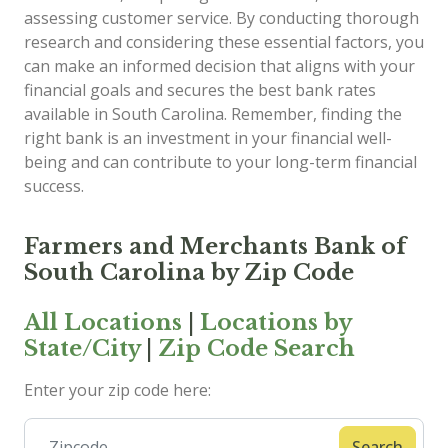
assessing customer service. By conducting thorough
research and considering these essential factors, you
can make an informed decision that aligns with your
financial goals and secures the best bank rates
available in South Carolina. Remember, finding the
right bank is an investment in your financial well-
being and can contribute to your long-term financial
success.
Farmers and Merchants Bank of
South Carolina by Zip Code
All Locations
|
Locations by
State/City
|
Zip Code Search
Enter your zip code here:
Search