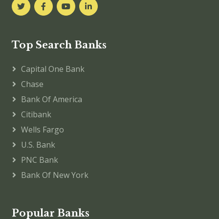
Top Search Banks
Capital One Bank
Chase
Bank Of America
Citibank
Wells Fargo
U.S. Bank
PNC Bank
Bank Of New York
Popular Banks